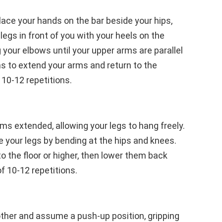
lace your hands on the bar beside your hips,
legs in front of you with your heels on the
your elbows until your upper arms are parallel
ms to extend your arms and return to the
 10-12 repetitions.
ms extended, allowing your legs to hang freely.
 your legs by bending at the hips and knees.
l to the floor or higher, then lower them back
f 10-12 repetitions.
 other and assume a push-up position, gripping