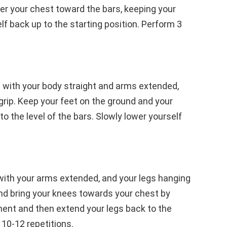
er your chest toward the bars, keeping your
lf back up to the starting position. Perform 3
s with your body straight and arms extended,
grip. Keep your feet on the ground and your
to the level of the bars. Slowly lower yourself
 with your arms extended, and your legs hanging
nd bring your knees towards your chest by
ment and then extend your legs back to the
 10-12 repetitions.