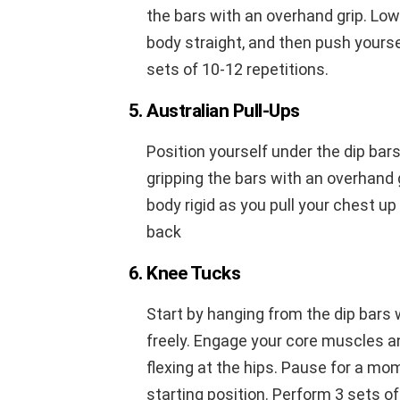
the bars with an overhand grip. Low
body straight, and then push yourse
sets of 10-12 repetitions.
5. Australian Pull-Ups
Position yourself under the dip bar
gripping the bars with an overhand 
body rigid as you pull your chest up 
back
6. Knee Tucks
Start by hanging from the dip bars
freely. Engage your core muscles a
flexing at the hips. Pause for a mo
starting position. Perform 3 sets of