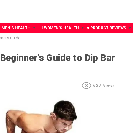
‍♂️ MEN’S HEALTH
🧍‍♀️ WOMEN’S HEALTH
⭐ PRODUCT REVIEWS
 Dip Bar Exercises
Beginner’s Guide to Dip Bar
627
Views