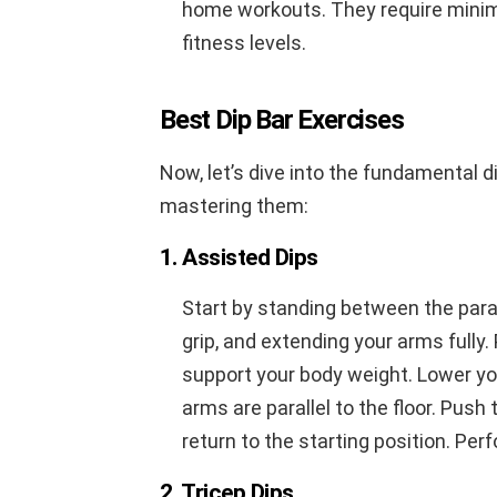
home workouts. They require minim
fitness levels.
Best Dip Bar Exercises
Now, let’s dive into the fundamental d
mastering them:
1. Assisted Dips
Start by standing between the paral
grip, and extending your arms fully.
support your body weight. Lower yo
arms are parallel to the floor. Pus
return to the starting position. Per
2. Tricep Dips