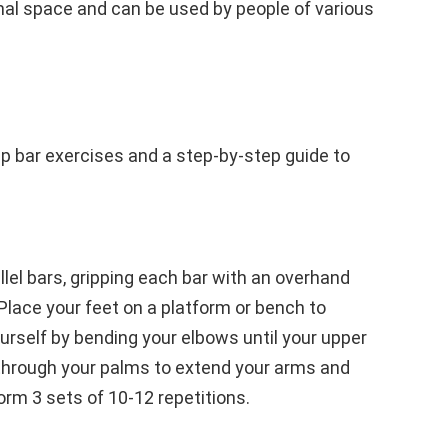
al space and can be used by people of various
ip bar exercises and a step-by-step guide to
lel bars, gripping each bar with an overhand
 Place your feet on a platform or bench to
urself by bending your elbows until your upper
h through your palms to extend your arms and
form 3 sets of 10-12 repetitions.