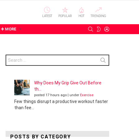
LATEST
POPULAR
HOT
TRENDING
SEARCH
LOGIN
SWITCH
➕ MORE
SKIN
Search
for:
Why Does My Grip Give Out Before
th...
posted 17 hours ago
|
under
Exercise
Few things disrupt a productive workout faster
than fee...
POSTS BY CATEGORY