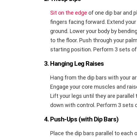
Sit on the edge
of one dip bar and p
fingers facing forward. Extend your 
ground. Lower your body by bending 
to the floor. Push through your pal
starting position. Perform 3 sets of
3. Hanging Leg Raises
Hang from the dip bars with your ar
Engage your core muscles and raise
Lift your legs until they are paralle
down with control. Perform 3 sets o
4. Push-Ups (with Dip Bars)
Place the dip bars parallel to each