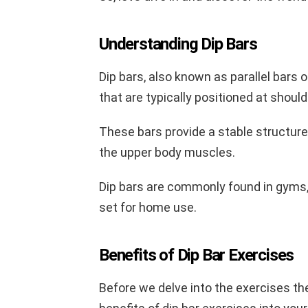
Understanding Dip Bars
Dip bars, also known as parallel bars o
that are typically positioned at should
These bars provide a stable structure
the upper body muscles.
Dip bars are commonly found in gyms, b
set for home use.
Benefits of Dip Bar Exercises
Before we delve into the exercises th