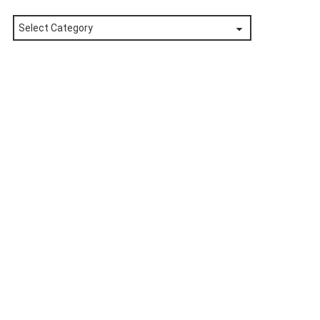
Posts
by
Category