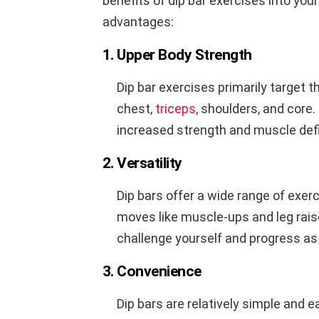
benefits of dip bar exercises into you
advantages:
1. Upper Body Strength
Dip bar exercises primarily target 
chest,
triceps
, shoulders, and core.
increased strength and muscle defi
2. Versatility
Dip bars offer a wide range of exer
moves like muscle-ups and leg raise
challenge yourself and progress as
3. Convenience
Dip bars are relatively simple and 