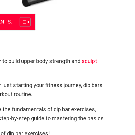
NTS:
y to build upper body strength and
sculpt
just starting your fitness journey, dip bars
rkout routine.
re the fundamentals of dip bar exercises,
 step-by-step guide to mastering the basics.
 of dip bar exercises!