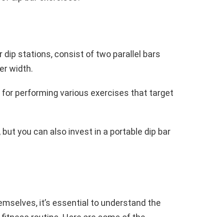
r dip stations, consist of two parallel bars
er width.
 for performing various exercises that target
ut you can also invest in a portable dip bar
emselves, it’s essential to understand the