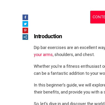
CONTE
Introduction
Dip bar exercises are an excellent wa
your arms
, shoulders, and chest.
Whether you’re a fitness enthusiast or 
can be a fantastic addition to your wo
In this beginner’s guide, we will explo
their benefits, and provide you with a
So, let’s dive in and discover the world