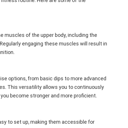
r fitness routine. Here are some of the
the muscles of the upper body, including the
 Regularly engaging these muscles will result in
nition.
cise options, from basic dips to more advanced
s. This versatility allows you to continuously
 you become stronger and more proficient.
easy to set up, making them accessible for