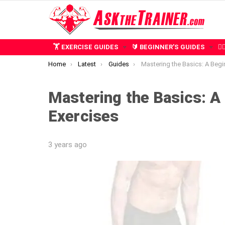
🏋️ EXERCISE GUIDES
🔰 BEGINNER’S GUIDES
🧍
You are here:
Home
Latest
Guides
Mastering the Basics: A Beginner’s Guide to
Mastering the Basics: A 
Exercises
3 years ago