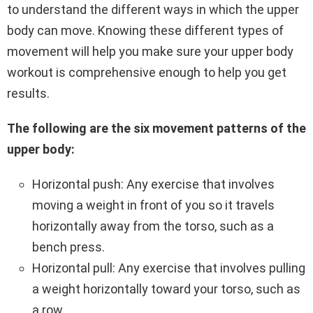
to understand the different ways in which the upper
body can move. Knowing these different types of
movement will help you make sure your upper body
workout is comprehensive enough to help you get
results.
The following are the six movement patterns of the
upper body:
Horizontal push: Any exercise that involves
moving a weight in front of you so it travels
horizontally away from the torso, such as a
bench press.
Horizontal pull: Any exercise that involves pulling
a weight horizontally toward your torso, such as
a row.