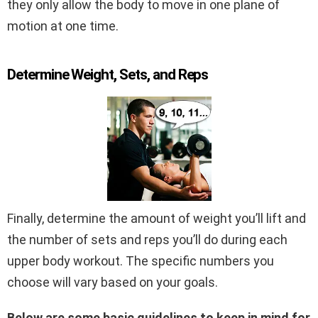
they only allow the body to move in one plane of
motion at one time.
Determine Weight, Sets, and Reps
Finally, determine the amount of weight you’ll lift and
the number of sets and reps you’ll do during each
upper body workout. The specific numbers you
choose will vary based on your goals.
Below are some basic guidelines to keep in mind for