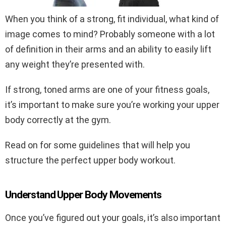
When you think of a strong, fit individual, what kind of
image comes to mind? Probably someone with a lot
of definition in their arms and an ability to easily lift
any weight they’re presented with.
If strong, toned arms are one of your fitness goals,
it’s important to make sure you’re working your upper
body correctly at the gym.
Read on for some guidelines that will help you
structure the perfect upper body workout.
Understand Upper Body Movements
Once you’ve figured out your goals, it’s also important