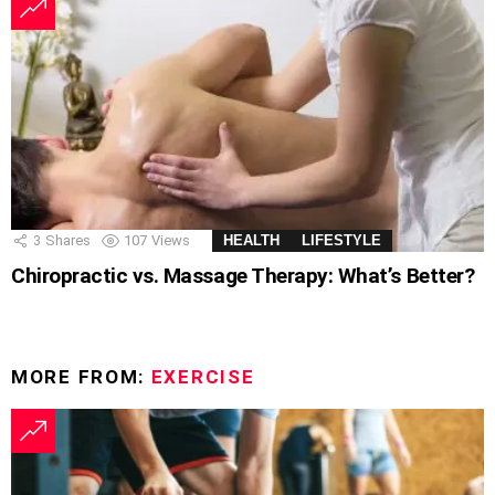
3
Shares
107
Views
HEALTH
LIFESTYLE
Chiropractic vs. Massage Therapy: What’s Better?
MORE FROM:
EXERCISE