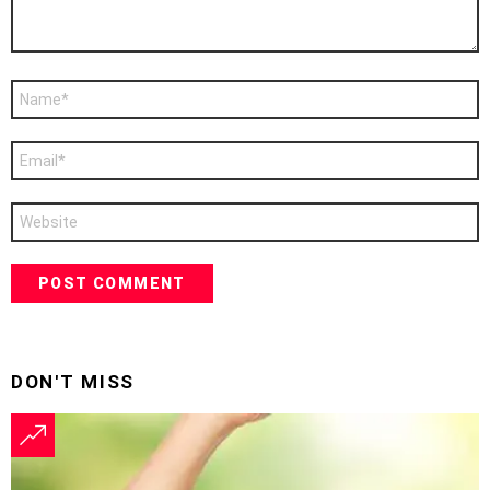
Name
*
Email
*
Website
DON'T MISS