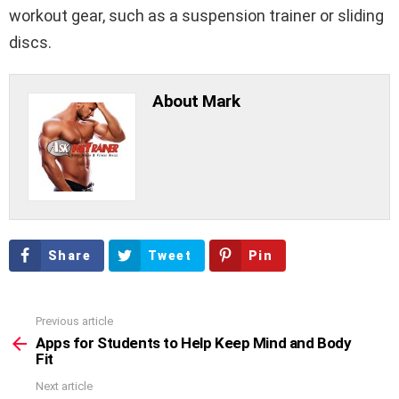
workout gear, such as a suspension trainer or sliding
discs.
About Mark
Share
Tweet
Pin
Previous article
See
more
Apps for Students to Help Keep Mind and Body
Fit
Next article