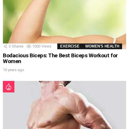
3
Shares
1000
Views
EXERCISE
WOMEN'S HEALTH
Bodacious Biceps: The Best Biceps Workout for
Women
10 years ago