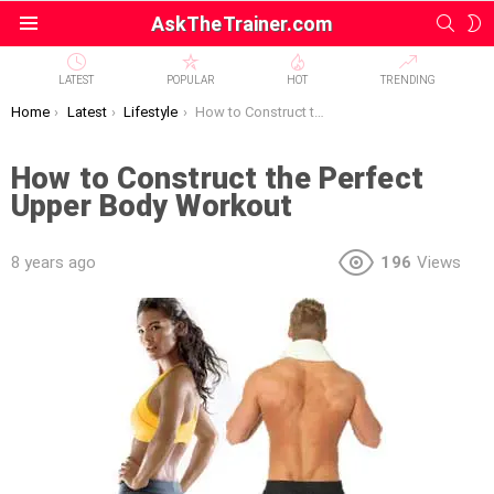
SEAR
S
AskTheTrainer.com
Menu
S
LATEST
POPULAR
HOT
TRENDING
You are here:
Home
Latest
Lifestyle
How to Construct the Perfect Upper Body Workout
How to Construct the Perfect
Upper Body Workout
8 years ago
196
Views