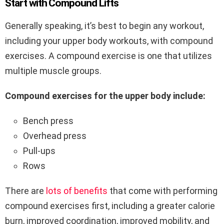
Start with Compound Lifts
Generally speaking, it’s best to begin any workout,
including your upper body workouts, with compound
exercises. A compound exercise is one that utilizes
multiple muscle groups.
Compound exercises for the upper body include:
Bench press
Overhead press
Pull-ups
Rows
There are
lots of benefits
that come with performing
compound exercises first, including a greater calorie
burn, improved coordination, improved mobility, and