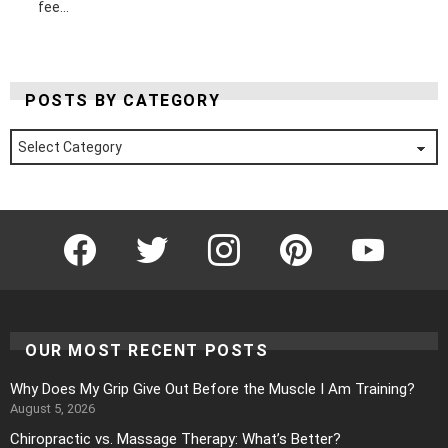
fee...
POSTS BY CATEGORY
Posts
by
Category
Facebook
Twitter
Instagram
Pinterest
YouTube
OUR MOST RECENT POSTS
Why Does My Grip Give Out Before the Muscle I Am Training?
August 5, 2026
Chiropractic vs. Massage Therapy: What’s Better?