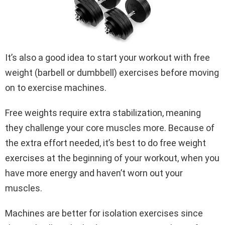
It’s also a good idea to start your workout with free
weight (barbell or dumbbell) exercises before moving
on to exercise machines.
Free weights require extra stabilization, meaning
they challenge your core muscles more. Because of
the extra effort needed, it’s best to do free weight
exercises at the beginning of your workout, when you
have more energy and haven’t worn out your
muscles.
Machines are better for isolation exercises since