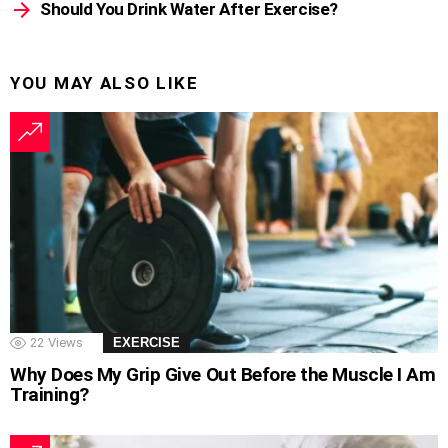
Should You Drink Water After Exercise?
YOU MAY ALSO LIKE
22
Views
EXERCISE
Why Does My Grip Give Out Before the Muscle I Am
Training?