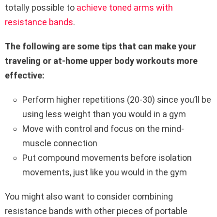
totally possible to
achieve toned arms with
resistance bands
.
The following are some tips that can make your
traveling or at-home upper body workouts more
effective:
Perform higher repetitions (20-30) since you’ll be
using less weight than you would in a gym
Move with control and focus on the mind-
muscle connection
Put compound movements before isolation
movements, just like you would in the gym
You might also want to consider combining
resistance bands with other pieces of portable