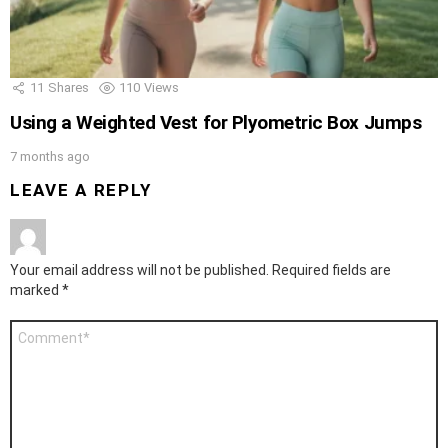
11
Shares
110
Views
Using a Weighted Vest for Plyometric Box Jumps
7 months ago
LEAVE A REPLY
Your email address will not be published.
Required fields are
marked
*
Comment
*