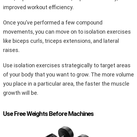
improved workout efficiency.
Once you’ve performed a few compound
movements, you can move on to isolation exercises
like biceps curls, triceps extensions, and lateral
raises.
Use isolation exercises strategically to target areas
of your body that you want to grow. The more volume
you place in a particular area, the faster the muscle
growth will be.
Use Free Weights Before Machines