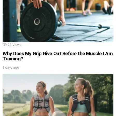
22
Views
Why Does My Grip Give Out Before the Muscle I Am
Training?
3 days ago