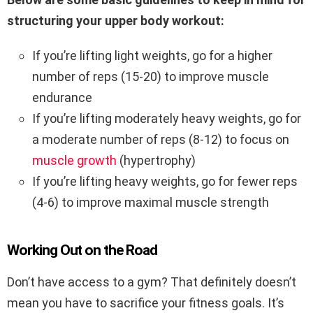
structuring your upper body workout:
If you’re lifting light weights, go for a higher
number of reps (15-20) to improve muscle
endurance
If you’re lifting moderately heavy weights, go for
a moderate number of reps (8-12) to focus on
muscle growth
(hypertrophy)
If you’re lifting heavy weights, go for fewer reps
(4-6) to improve maximal muscle strength
Working Out on the Road
Don’t have access to a gym? That definitely doesn’t
mean you have to sacrifice your fitness goals. It’s