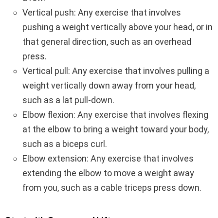
Vertical push: Any exercise that involves
pushing a weight vertically above your head, or in
that general direction, such as an overhead
press.
Vertical pull: Any exercise that involves pulling a
weight vertically down away from your head,
such as a lat pull-down.
Elbow flexion: Any exercise that involves flexing
at the elbow to bring a weight toward your body,
such as a biceps curl.
Elbow extension: Any exercise that involves
extending the elbow to move a weight away
from you, such as a cable triceps press down.