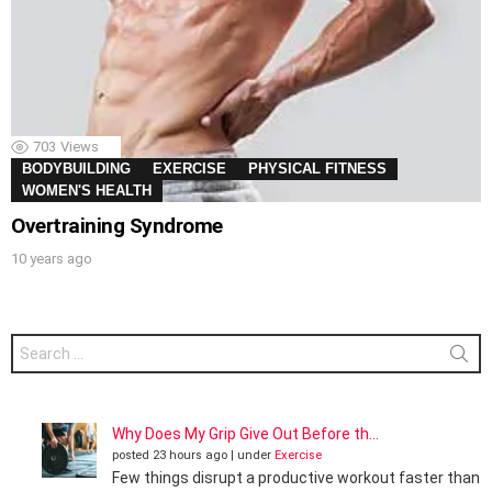
703
Views
BODYBUILDING
EXERCISE
PHYSICAL FITNESS
WOMEN'S HEALTH
Overtraining Syndrome
10 years ago
Search
for:
Why Does My Grip Give Out Before th...
posted 23 hours ago
|
under
Exercise
Few things disrupt a productive workout faster than