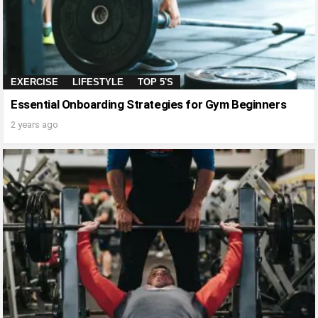
EXERCISE
LIFESTYLE
TOP 5'S
Essential Onboarding Strategies for Gym Beginners
2 years ago