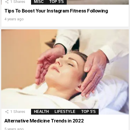
1
Shares
MISC
TOP 5'S
Tips To Boost Your Instagram Fitness Following
4 years ago
1
Shares
HEALTH
LIFESTYLE
TOP 5'S
Alternative Medicine Trends in 2022
5 years ago