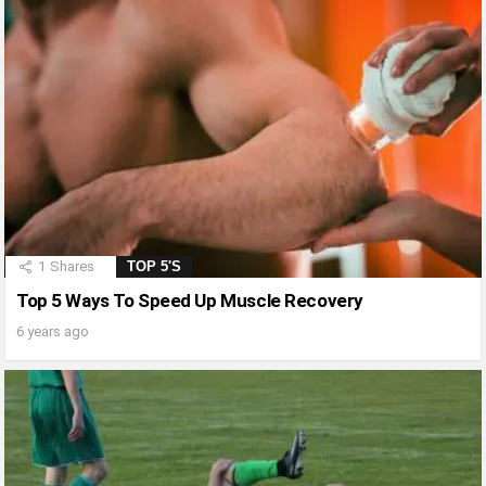
1
Shares
TOP 5'S
Top 5 Ways To Speed Up Muscle Recovery
6 years ago