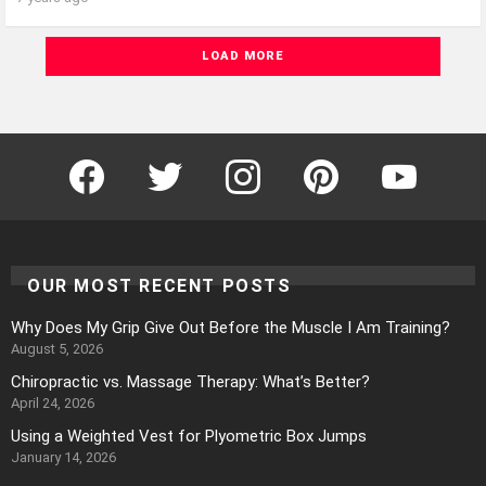
LOAD MORE
Facebook
Twitter
Instagram
Pinterest
YouTube
OUR MOST RECENT POSTS
Why Does My Grip Give Out Before the Muscle I Am Training?
August 5, 2026
Chiropractic vs. Massage Therapy: What’s Better?
April 24, 2026
Using a Weighted Vest for Plyometric Box Jumps
January 14, 2026