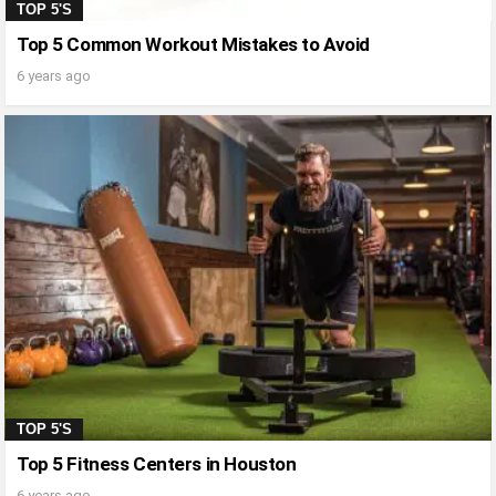
TOP 5'S
Top 5 Common Workout Mistakes to Avoid
6 years ago
TOP 5'S
Top 5 Fitness Centers in Houston
6 years ago