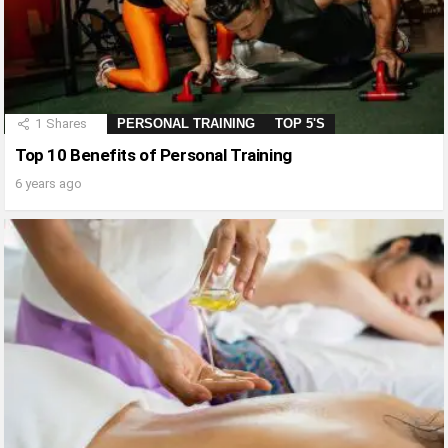
1
Shares
PERSONAL TRAINING
TOP 5'S
Top 10 Benefits of Personal Training
6 years ago