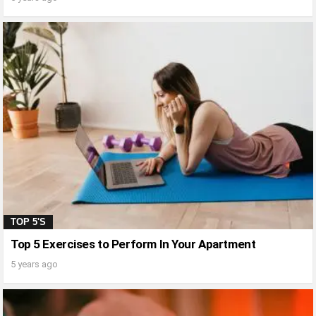
TOP 5'S
Top 5 Exercises to Perform In Your Apartment
5 years ago