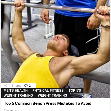
1
Shares
2
Comments
MEN'S HEALTH
PHYSICAL FITNESS
TOP 5'S
WEIGHT TRAINING
WEIGHT TRAINING
Top 5 Common Bench Press Mistakes To Avoid
7 years ago