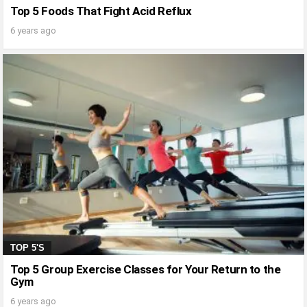
Top 5 Foods That Fight Acid Reflux
6 years ago
TOP 5'S
Top 5 Group Exercise Classes for Your Return to the
Gym
6 years ago