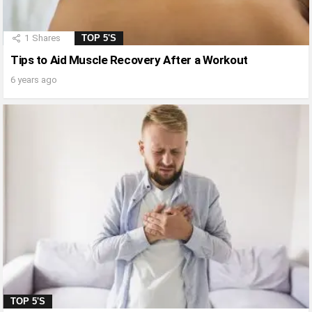
1
Shares
TOP 5'S
Tips to Aid Muscle Recovery After a Workout
6 years ago
TOP 5'S