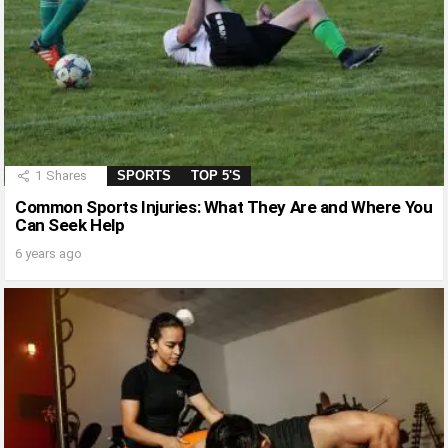
1
Shares
SPORTS
TOP 5'S
Common Sports Injuries: What They Are and Where You
Can Seek Help
6 years ago