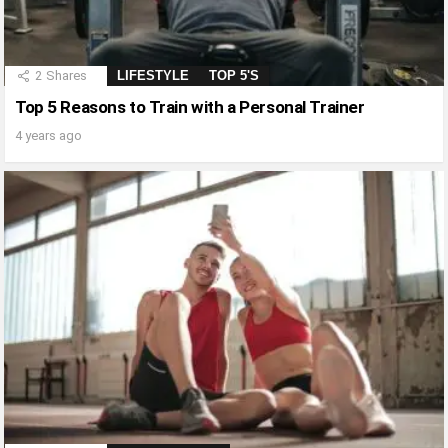
2
Shares
LIFESTYLE
TOP 5'S
Top 5 Reasons to Train with a Personal Trainer
4 years ago