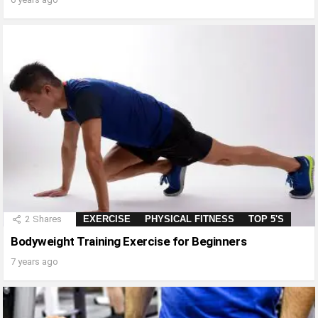
2
Shares
EXERCISE
PHYSICAL FITNESS
TOP 5'S
Bodyweight Training Exercise for Beginners
7 years ago