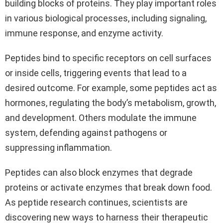
building blocks of proteins. They play important roles
in various biological processes, including signaling,
immune response, and enzyme activity.
Peptides bind to specific receptors on cell surfaces
or inside cells, triggering events that lead to a
desired outcome. For example, some peptides act as
hormones, regulating the body’s metabolism, growth,
and development. Others modulate the immune
system, defending against pathogens or
suppressing inflammation.
Peptides can also block enzymes that degrade
proteins or activate enzymes that break down food.
As peptide research continues, scientists are
discovering new ways to harness their therapeutic