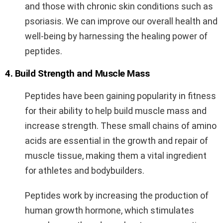
and those with chronic skin conditions such as
psoriasis. We can improve our overall health and
well-being by harnessing the healing power of
peptides.
4. Build Strength and Muscle Mass
Peptides have been gaining popularity in fitness
for their ability to help build muscle mass and
increase strength. These small chains of amino
acids are essential in the growth and repair of
muscle tissue, making them a vital ingredient
for athletes and bodybuilders.
Peptides work by increasing the production of
human growth hormone, which stimulates