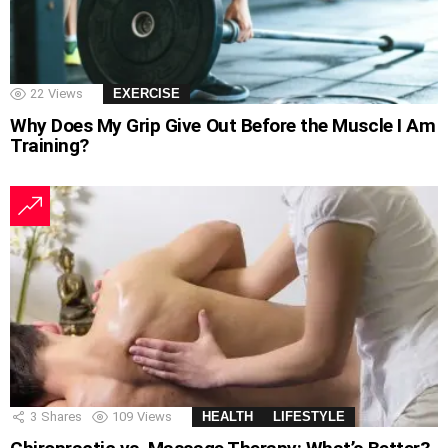
22
Views
EXERCISE
Why Does My Grip Give Out Before the Muscle I Am
Training?
3
Shares
109
Views
HEALTH
LIFESTYLE