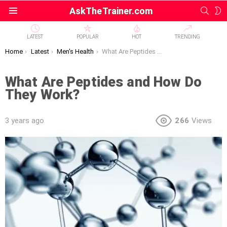
SEAR
S
AskTheTrainer.com
Menu
S
LATEST
POPULAR
HOT
TRENDING
You are here:
Home
Latest
Men's Health
What Are Peptides and How Do They Work?
What Are Peptides and How Do
They Work?
3 years ago
266
Views