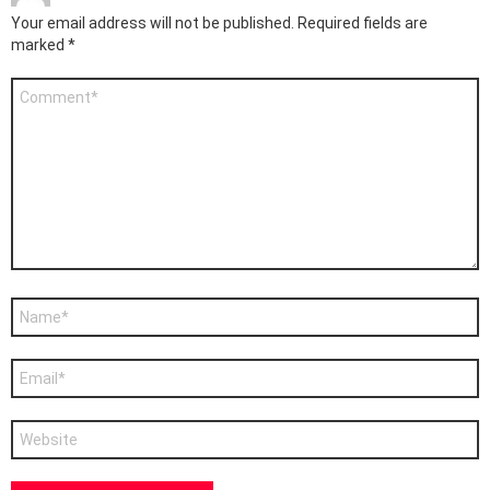
Your email address will not be published.
Required fields are
marked
*
Comment
*
Name
*
Email
*
Website