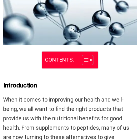
CONTENTS:
Introduction
When it comes to improving our health and well-
being, we all want to find the right products that
provide us with the nutritional benefits for good
health. From supplements to peptides, many of us
are now turning to these alternatives to give