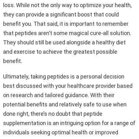
loss. While not the only way to optimize your health,
they can provide a significant boost that could
benefit you. That said, it is important to remember
that peptides aren’t some magical cure-all solution.
They should still be used alongside a healthy diet
and exercise to achieve the greatest possible
benefit.
Ultimately, taking peptides is a personal decision
best discussed with your healthcare provider based
on research and tailored guidance. With their
potential benefits and relatively safe to use when
done right, there’s no doubt that peptide
supplementation is an intriguing option for a range of
individuals seeking optimal health or improved