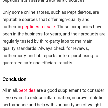
peptides from safe and authentic sources.
Only some online stores, such as PeptidePros, are
reputable sources that offer high-quality and
authentic
peptides for sale
. These companies have
been in the business for years, and their products are
regularly tested by third-party labs to maintain
quality standards. Always check for reviews,
authenticity, and lab reports before purchasing to
guarantee safe and efficient results.
Conclusion
All in all,
peptides
are a good supplement to consider
if you want to reduce inflammation, improve athletic
performance and help with various types of weight