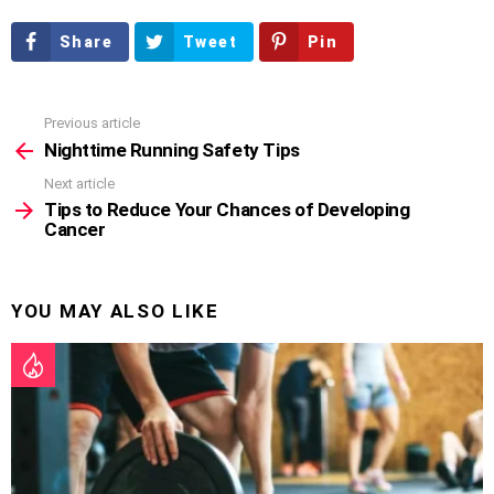
Share
Tweet
Pin
Previous article
See
more
Nighttime Running Safety Tips
Next article
Tips to Reduce Your Chances of Developing
Cancer
YOU MAY ALSO LIKE