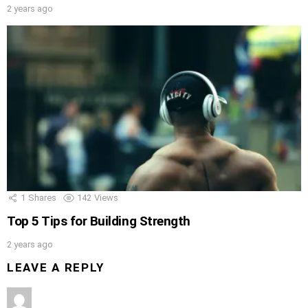
2 years ago
1
Shares
142
Views
Top 5 Tips for Building Strength
2 years ago
LEAVE A REPLY