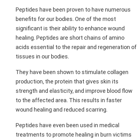
Peptides have been proven to have numerous
benefits for our bodies. One of the most
significant is their ability to enhance wound
healing. Peptides are short chains of amino
acids essential to the repair and regeneration of
tissues in our bodies.
They have been shown to stimulate collagen
production, the protein that gives skin its
strength and elasticity, and improve blood flow
to the affected area. This results in faster
wound healing and reduced scarring.
Peptides have even been used in medical
treatments to promote healing in burn victims