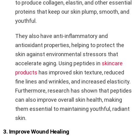
to produce collagen, elastin, and other essential
proteins that keep our skin plump, smooth, and
youthful.
They also have anti-inflammatory and
antioxidant properties, helping to protect the
skin against environmental stressors that
accelerate aging. Using peptides in
skincare
products
has improved skin texture, reduced
fine lines and wrinkles, and increased elasticity.
Furthermore, research has shown that peptides
can also improve overall skin health, making
them essential to maintaining youthful, radiant
skin.
3. Improve Wound Healing