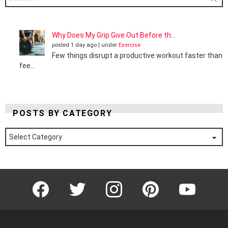
for:
Why Does My Grip Give Out Before th...
posted 1 day ago
|
under
Exercise
Few things disrupt a productive workout faster than
fee...
POSTS BY CATEGORY
Posts
by
Category
Facebook
Twitter
Instagram
Pinterest
YouTube