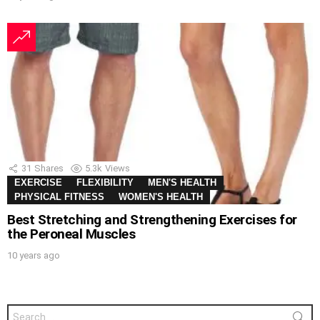
31
Shares
5.3k
Views
EXERCISE
FLEXIBILITY
MEN'S HEALTH
PHYSICAL FITNESS
WOMEN'S HEALTH
Best Stretching and Strengthening Exercises for
the Peroneal Muscles
10 years ago
Search