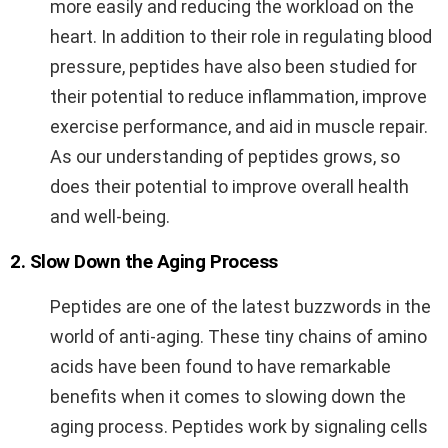
more easily and reducing the workload on the
heart. In addition to their role in regulating blood
pressure, peptides have also been studied for
their potential to reduce inflammation, improve
exercise performance, and aid in muscle repair.
As our understanding of peptides grows, so
does their potential to improve overall health
and well-being.
2. Slow Down the Aging Process
Peptides are one of the latest buzzwords in the
world of anti-aging. These tiny chains of amino
acids have been found to have remarkable
benefits when it comes to slowing down the
aging process. Peptides work by signaling cells