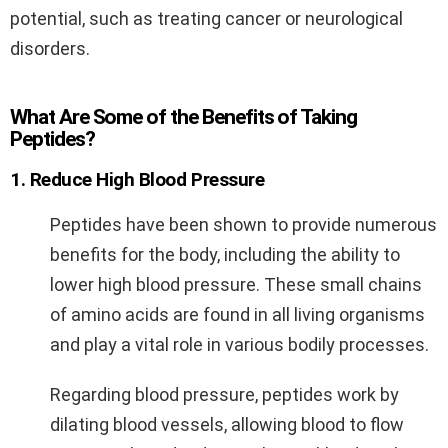
potential, such as treating cancer or neurological
disorders.
What Are Some of the Benefits of Taking
Peptides?
1. Reduce High Blood Pressure
Peptides have been shown to provide numerous
benefits for the body, including the ability to
lower high blood pressure. These small chains
of amino acids are found in all living organisms
and play a vital role in various bodily processes.
Regarding blood pressure, peptides work by
dilating blood vessels, allowing blood to flow