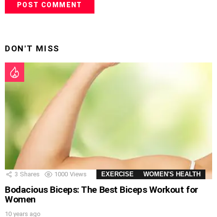
DON'T MISS
3
Shares
1000
Views
EXERCISE
WOMEN'S HEALTH
Bodacious Biceps: The Best Biceps Workout for
Women
10 years ago