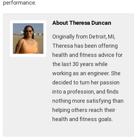
performance.
About Theresa Duncan
Originally from Detroit, MI,
Theresa has been offering
health and fitness advice for
the last 30 years while
working as an engineer. She
decided to turn her passion
into a profession, and finds
nothing more satisfying than
helping others reach their
health and fitness goals.