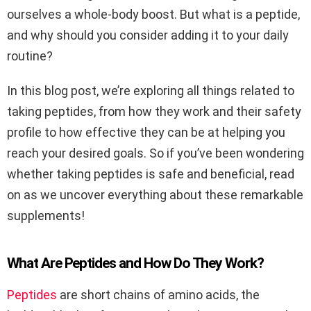
ourselves a whole-body boost. But what is a peptide,
and why should you consider adding it to your daily
routine?
In this blog post, we’re exploring all things related to
taking peptides, from how they work and their safety
profile to how effective they can be at helping you
reach your desired goals. So if you’ve been wondering
whether taking peptides is safe and beneficial, read
on as we uncover everything about these remarkable
supplements!
What Are Peptides and How Do They Work?
Peptides
are short chains of amino acids, the