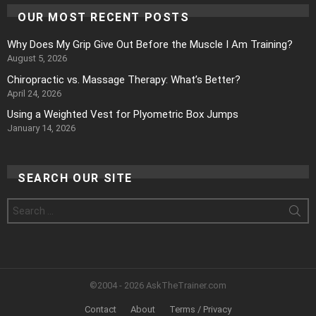
OUR MOST RECENT POSTS
Why Does My Grip Give Out Before the Muscle I Am Training?
August 5, 2026
Chiropractic vs. Massage Therapy: What’s Better?
April 24, 2026
Using a Weighted Vest for Plyometric Box Jumps
January 14, 2026
SEARCH OUR SITE
Search
for:
©2004 - 2026 AskTheTrainer.com
Contact
About
Terms / Privacy