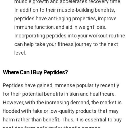
muscle growth and accelerates recovery time.
In addition to their muscle-building benefits,
peptides have anti-aging properties, improve
immune function, and aid in weight loss.
Incorporating peptides into your workout routine
can help take your fitness journey to the next
level.
Where Can I Buy Peptides?
Peptides have gained immense popularity recently
for their potential benefits in skin and healthcare.
However, with the increasing demand, the market is
flooded with fake or low-quality products that may
harm rather than benefit. Thus, it is essential to buy