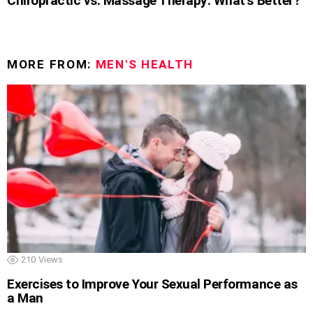
Chiropractic vs. Massage Therapy: What’s Better?
MORE FROM:
MEN'S HEALTH
210
Views
Exercises to Improve Your Sexual Performance as
a Man