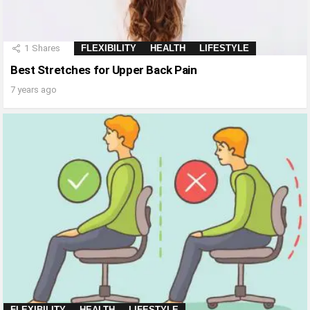
1
Shares
FLEXIBILITY
HEALTH
LIFESTYLE
Best Stretches for Upper Back Pain
7 years ago
FLEXIBILITY
HEALTH
LIFESTYLE