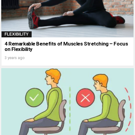
FLEXIBILITY
4 Remarkable Benefits of Muscles Stretching – Focus
on Flexibility
3 years ago