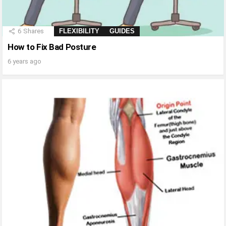
6
Shares
FLEXIBILITY
GUIDES
How to Fix Bad Posture
6 years ago