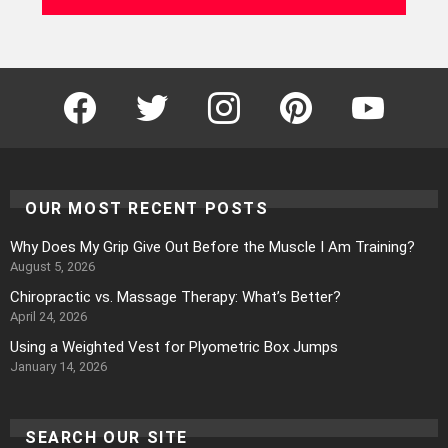
Facebook
Twitter
Instagram
Pinterest
YouTube
OUR MOST RECENT POSTS
Why Does My Grip Give Out Before the Muscle I Am Training?
August 5, 2026
Chiropractic vs. Massage Therapy: What’s Better?
April 24, 2026
Using a Weighted Vest for Plyometric Box Jumps
January 14, 2026
SEARCH OUR SITE