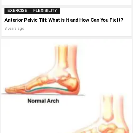
EXERCISE
FLEXIBILITY
Anterior Pelvic Tilt: What is It and How Can You Fix It?
8 years ago