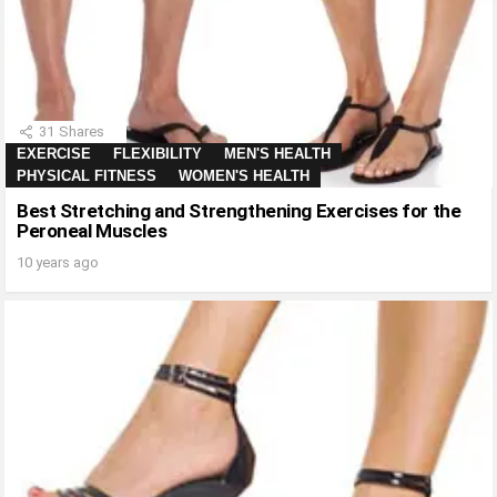
31
Shares
EXERCISE
FLEXIBILITY
MEN'S HEALTH
PHYSICAL FITNESS
WOMEN'S HEALTH
Best Stretching and Strengthening Exercises for the
Peroneal Muscles
10 years ago