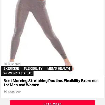
5
Shares
EXERCISE
FLEXIBILITY
MEN'S HEALTH
WOMEN'S HEALTH
Best Morning Stretching Routine: Flexibility Exercises
for Men and Women
10 years ago
LOAD MORE