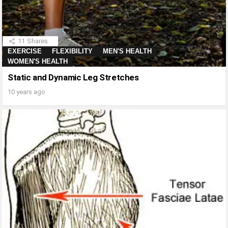
11
Shares
EXERCISE
FLEXIBILITY
MEN'S HEALTH
WOMEN'S HEALTH
Static and Dynamic Leg Stretches
10 years ago