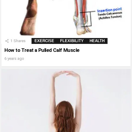
1
Shares
EXERCISE
FLEXIBILITY
HEALTH
How to Treat a Pulled Calf Muscle
6 years ago