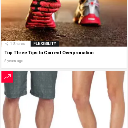
1
Shares
FLEXIBILITY
Top Three Tips to Correct Overpronation
8 years ago