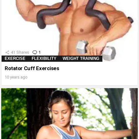
41
Shares
1
Comment
EXERCISE
FLEXIBILITY
WEIGHT TRAINING
Rotator Cuff Exercises
10 years ago