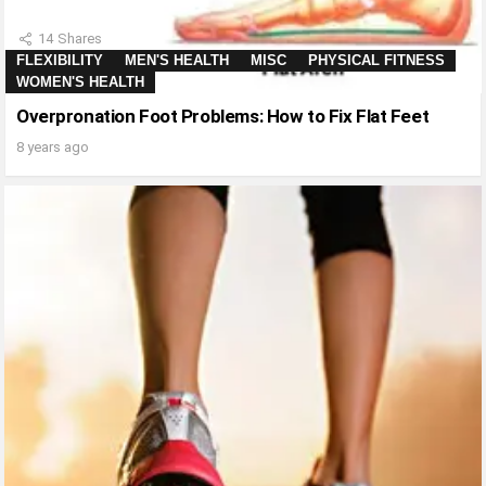
14
Shares
FLEXIBILITY
MEN'S HEALTH
MISC
PHYSICAL FITNESS
WOMEN'S HEALTH
Overpronation Foot Problems: How to Fix Flat Feet
8 years ago