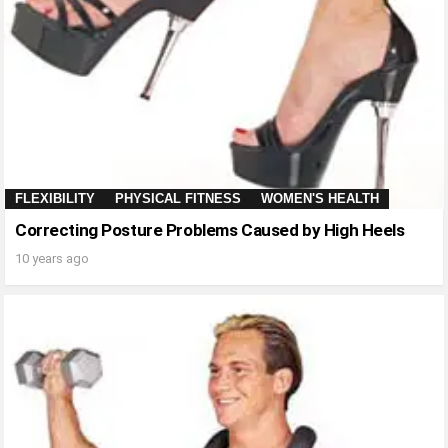
FLEXIBILITY
PHYSICAL FITNESS
WOMEN'S HEALTH
Correcting Posture Problems Caused by High Heels
10 years ago