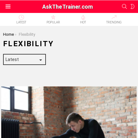
SEAR
S
AskTheTrainer.com
Menu
S
LATEST
POPULAR
HOT
TRENDING
You are here:
Home
Flexibility
FLEXIBILITY
LATEST
STORIES