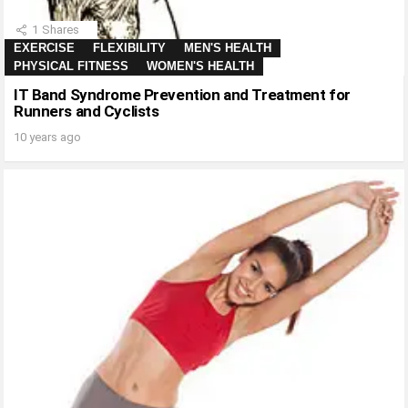
1
Shares
EXERCISE
FLEXIBILITY
MEN'S HEALTH
PHYSICAL FITNESS
WOMEN'S HEALTH
IT Band Syndrome Prevention and Treatment for
Runners and Cyclists
10 years ago