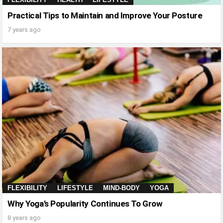
Practical Tips to Maintain and Improve Your Posture
7 years ago
FLEXIBILITY
LIFESTYLE
MIND-BODY
YOGA
Why Yoga’s Popularity Continues To Grow
8 years ago