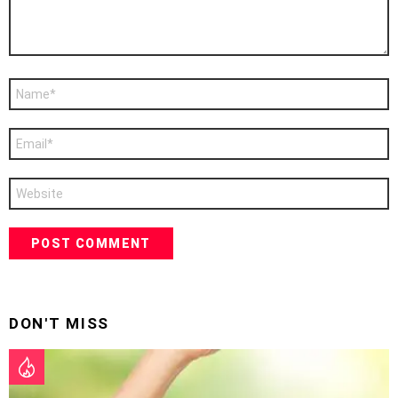
Name
*
Email
*
Website
DON'T MISS