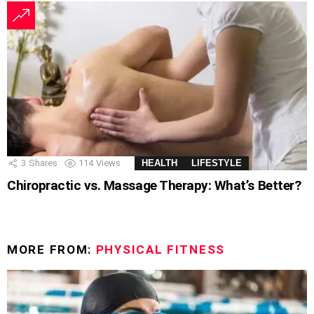
3
Shares
114
Views
HEALTH
LIFESTYLE
Chiropractic vs. Massage Therapy: What’s Better?
MORE FROM:
PHYSICAL FITNESS