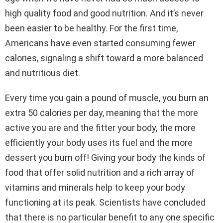
high quality food and good nutrition. And it’s never
been easier to be healthy. For the first time,
Americans have even started consuming fewer
calories, signaling a shift toward a more balanced
and nutritious diet.
Every time you gain a pound of muscle, you burn an
extra 50 calories per day, meaning that the more
active you are and the fitter your body, the more
efficiently your body uses its fuel and the more
dessert you burn off! Giving your body the kinds of
food that offer solid nutrition and a rich array of
vitamins and minerals help to keep your body
functioning at its peak. Scientists have concluded
that there is no particular benefit to any one specific