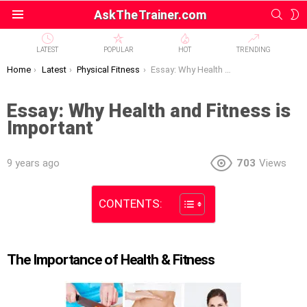
SEAR
S
AskTheTrainer.com
Menu
S
LATEST
POPULAR
HOT
TRENDING
You are here:
Home
Latest
Physical Fitness
Essay: Why Health and Fitness is Important
Essay: Why Health and Fitness is
Important
9 years ago
703
Views
CONTENTS:
The Importance of Health & Fitness