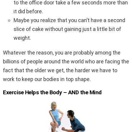
to the office door take a few seconds more than
it did before.
Maybe you realize that you can’t have a second
slice of cake without gaining just a little bit of
weight.
Whatever the reason, you are probably among the
billions of people around the world who are facing the
fact that the older we get, the harder we have to
work to keep our bodies in top shape.
Exercise Helps the Body – AND the Mind