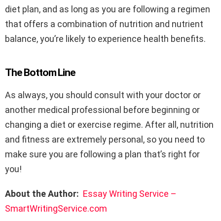
diet plan, and as long as you are following a regimen
that offers a combination of nutrition and nutrient
balance, you’re likely to experience health benefits.
The Bottom Line
As always, you should consult with your doctor or
another medical professional before beginning or
changing a diet or exercise regime. After all, nutrition
and fitness are extremely personal, so you need to
make sure you are following a plan that’s right for
you!
About the Author:
Essay Writing Service –
SmartWritingService.com