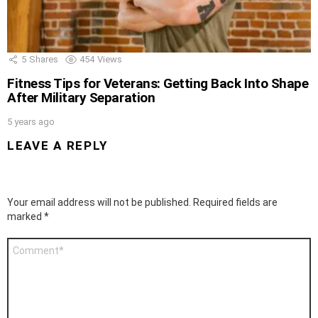
5
Shares
454
Views
Fitness Tips for Veterans: Getting Back Into Shape
After Military Separation
5 years ago
LEAVE A REPLY
Your email address will not be published.
Required fields are
marked
*
Comment
*