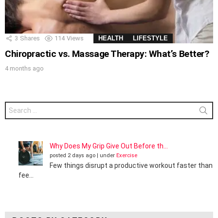
3
Shares
114
Views
HEALTH
LIFESTYLE
Chiropractic vs. Massage Therapy: What’s Better?
4 months ago
Search
for:
Why Does My Grip Give Out Before th...
posted 2 days ago
|
under
Exercise
Few things disrupt a productive workout faster than
fee...