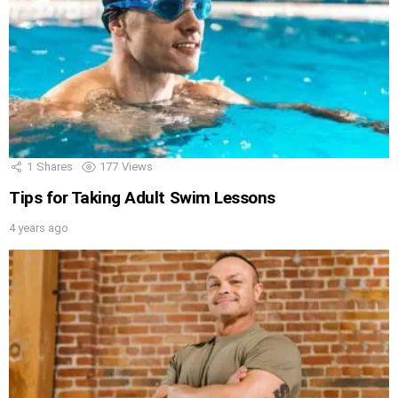
1
Shares
177
Views
Tips for Taking Adult Swim Lessons
4 years ago