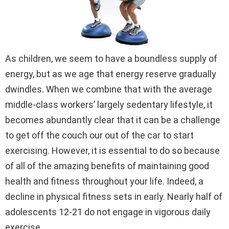
As children, we seem to have a boundless supply of
energy, but as we age that energy reserve gradually
dwindles. When we combine that with the average
middle-class workers’ largely sedentary lifestyle, it
becomes abundantly clear that it can be a challenge
to get off the couch our out of the car to start
exercising. However, it is essential to do so because
of all of the amazing benefits of maintaining good
health and fitness throughout your life. Indeed, a
decline in physical fitness sets in early. Nearly half of
adolescents 12-21 do not engage in vigorous daily
exercise.