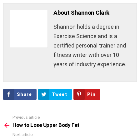
About Shannon Clark
Shannon holds a degree in
Exercise Science and is a
certified personal trainer and
fitness writer with over 10
years of industry experience.
Share
Tweet
Pin
Previous article
See
more
How to Lose Upper Body Fat
Next article