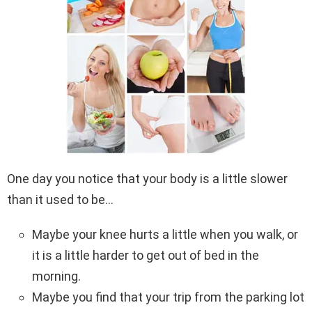
One day you notice that your body is a little slower
than it used to be…
Maybe your knee hurts a little when you walk, or
it is a little harder to get out of bed in the
morning.
Maybe you find that your trip from the parking lot