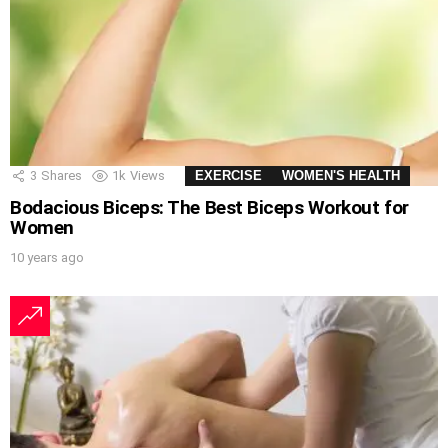
3
Shares
1k
Views
EXERCISE
WOMEN'S HEALTH
Bodacious Biceps: The Best Biceps Workout for
Women
10 years ago