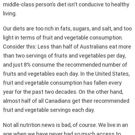
middle-class person’s diet isn’t conducive to healthy
living.
Our diets are too rich in fats, sugars, and salt, and too
light in terms of fruit and vegetable consumption.
Consider this: Less than half of Australians eat more
than two servings of fruits and vegetables per day,
and just 8% consume the recommended number of
fruits and vegetables each day. In the United States,
fruit and vegetable consumption has fallen every
year for the past two decades. On the other hand,
almost half of all Canadians get their recommended
fruit and vegetable servings each day.
Not all nutrition news is bad, of course. We live in an
age when we have never had so much access to