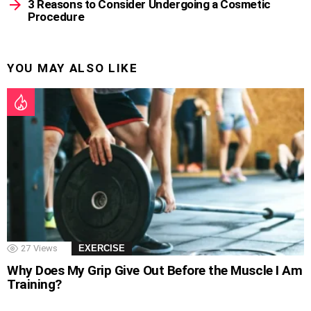
3 Reasons to Consider Undergoing a Cosmetic
Procedure
YOU MAY ALSO LIKE
27
Views
EXERCISE
Why Does My Grip Give Out Before the Muscle I Am
Training?