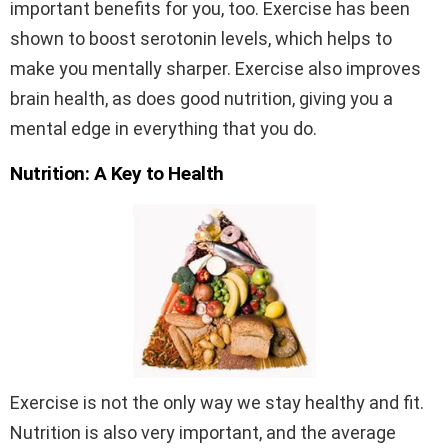
important benefits for you, too. Exercise has been
shown to boost serotonin levels, which helps to
make you mentally sharper. Exercise also improves
brain health, as does good nutrition, giving you a
mental edge in everything that you do.
Nutrition: A Key to Health
Exercise is not the only way we stay healthy and fit.
Nutrition is also very important, and the average