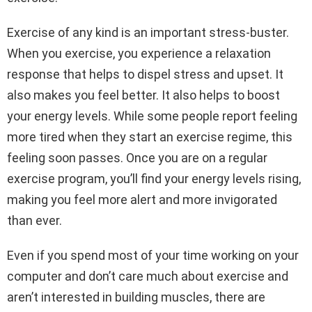
Exercise of any kind is an important stress-buster.
When you exercise, you experience a relaxation
response that helps to dispel stress and upset. It
also makes you feel better. It also helps to boost
your energy levels. While some people report feeling
more tired when they start an exercise regime, this
feeling soon passes. Once you are on a regular
exercise program, you’ll find your energy levels rising,
making you feel more alert and more invigorated
than ever.
Even if you spend most of your time working on your
computer and don’t care much about exercise and
aren’t interested in building muscles, there are