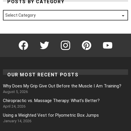
POSTS BY CATEGORY
Posts
by
Category
Facebook
Twitter
Instagram
Pinterest
YouTube
OUR MOST RECENT POSTS
Why Does My Grip Give Out Before the Muscle I Am Training?
August 5, 2026
Chiropractic vs. Massage Therapy: What’s Better?
April 24, 2026
Using a Weighted Vest for Plyometric Box Jumps
January 14, 2026