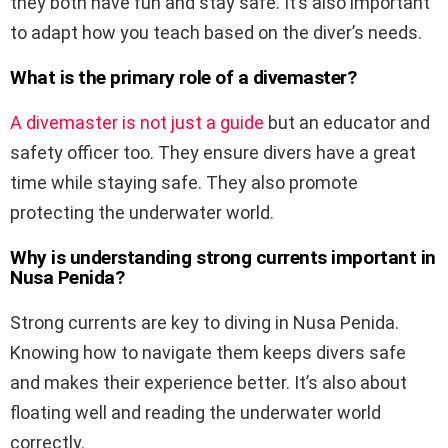
they both have fun and stay safe. It’s also important
to adapt how you teach based on the diver’s needs.
What is the primary role of a divemaster?
A divemaster is not just a guide
but an educator and
safety officer too. They ensure divers have a great
time while staying safe. They also promote
protecting the underwater world.
Why is understanding strong currents important in
Nusa Penida?
Strong currents are key to diving in Nusa Penida.
Knowing how to navigate them keeps divers safe
and makes their experience better. It’s also about
floating well and reading the underwater world
correctly.