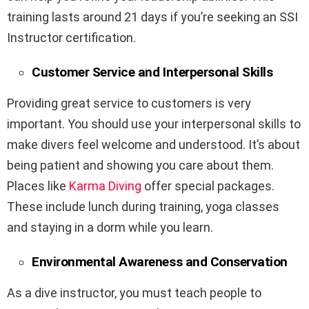
training lasts around 21 days if you’re seeking an SSI
Instructor certification.
Customer Service and Interpersonal Skills
Providing great service to customers is very
important. You should use your interpersonal skills to
make divers feel welcome and understood. It’s about
being patient and showing you care about them.
Places like
Karma Diving
offer special packages.
These include lunch during training, yoga classes
and staying in a dorm while you learn.
Environmental Awareness and Conservation
As a dive instructor, you must teach people to