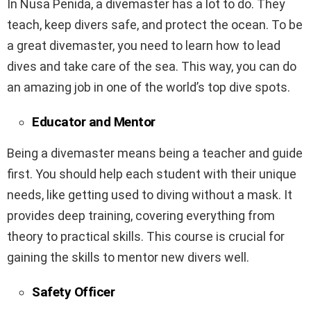
In Nusa Penida, a divemaster has a lot to do. They
teach, keep divers safe, and protect the ocean. To be
a great divemaster, you need to learn how to lead
dives and take care of the sea. This way, you can do
an amazing job in one of the world’s top dive spots.
Educator and Mentor
Being a divemaster means being a teacher and guide
first. You should help each student with their unique
needs, like getting used to diving without a mask. It
provides deep training, covering everything from
theory to practical skills. This course is crucial for
gaining the skills to mentor new divers well.
Safety Officer