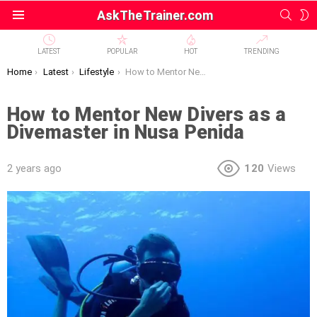
SEAR
S
AskTheTrainer.com
Menu
S
LATEST
POPULAR
HOT
TRENDING
You are here:
Home
Latest
Lifestyle
How to Mentor New Divers as a Divemaster in Nusa Penida
How to Mentor New Divers as a
Divemaster in Nusa Penida
2 years ago
120
Views