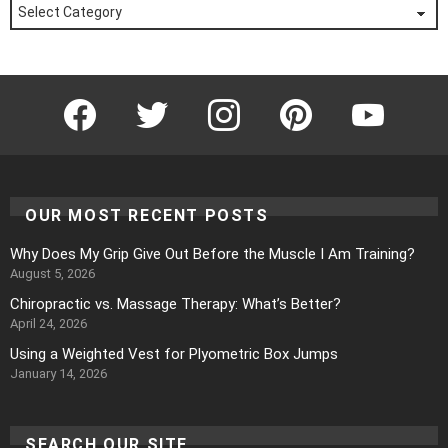
Posts
by
Category
Facebook
Twitter
Instagram
Pinterest
YouTube
OUR MOST RECENT POSTS
Why Does My Grip Give Out Before the Muscle I Am Training?
August 5, 2026
Chiropractic vs. Massage Therapy: What’s Better?
April 24, 2026
Using a Weighted Vest for Plyometric Box Jumps
January 14, 2026
SEARCH OUR SITE