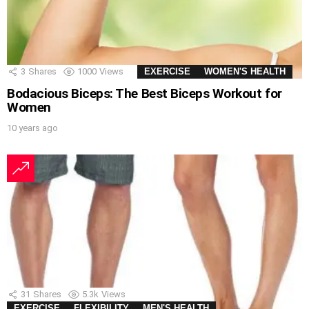
3
Shares
1000
Views
EXERCISE
WOMEN'S HEALTH
Bodacious Biceps: The Best Biceps Workout for
Women
10 years ago
31
Shares
5.3k
Views
EXERCISE
FLEXIBILITY
MEN'S HEALTH