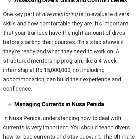
Assessing Divers’ Skills and Comfort Levels
One key part of
dive mentoring
is to evaluate divers’
skills and how comfortable they are. It’s important
that your trainees have the right amount of dives
before starting their courses. This step shows if
they’re ready and what they need to work on. A
structured mentorship program, like a 4-week
internship at Rp 15,000,000, not including
accommodation, can build their experience and
confidence.
Managing Currents in Nusa Penida
In Nusa Penida, understanding how to deal with
currents is very important. You should teach divers
how to read currents and stay buoyant. The Ultimate