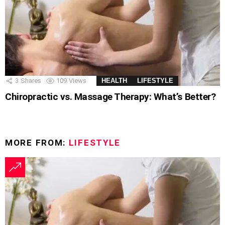
3
Shares
109
Views
HEALTH
LIFESTYLE
Chiropractic vs. Massage Therapy: What’s Better?
MORE FROM:
LIFESTYLE