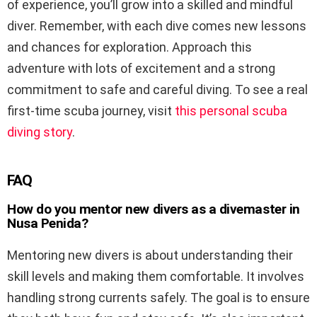
of experience, you’ll grow into a skilled and mindful
diver. Remember, with each dive comes new lessons
and chances for exploration. Approach this
adventure with lots of excitement and a strong
commitment to safe and careful diving. To see a real
first-time scuba journey, visit
this personal scuba
diving story
.
FAQ
How do you mentor new divers as a divemaster in
Nusa Penida?
Mentoring new divers is about understanding their
skill levels and making them comfortable. It involves
handling strong currents safely. The goal is to ensure