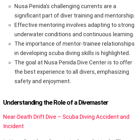
Nusa Penida’s challenging currents are a
significant part of diver training and mentorship.
Effective mentoring involves adapting to strong
underwater conditions and continuous learning.
The importance of mentor-trainee relationships
in developing scuba diving skills is highlighted.
The goal at Nusa Penida Dive Center is to offer
the best experience to all divers, emphasizing
safety and enjoyment.
Understanding the Role of a Divemaster
Near-Death Drift Dive – Scuba Diving Accident and
Incident