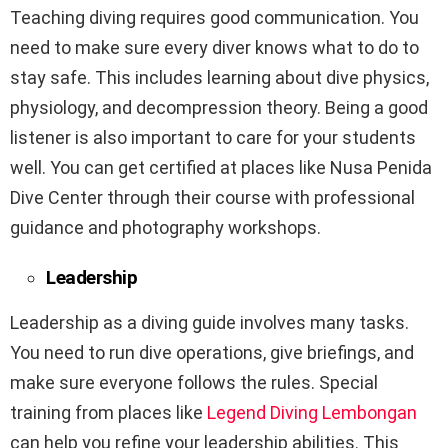
Teaching diving requires good communication. You
need to make sure every diver knows what to do to
stay safe. This includes learning about dive physics,
physiology, and decompression theory. Being a good
listener is also important to care for your students
well. You can get certified at places like Nusa Penida
Dive Center through their course with professional
guidance and photography workshops.
Leadership
Leadership as a diving guide involves many tasks.
You need to run dive operations, give briefings, and
make sure everyone follows the rules. Special
training from places like
Legend Diving Lembongan
can help you refine your leadership abilities. This