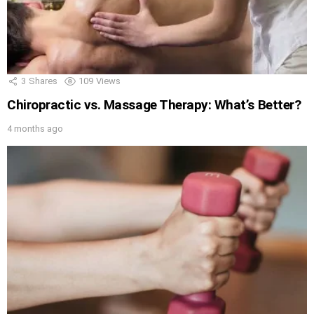
3
Shares
109
Views
Chiropractic vs. Massage Therapy: What’s Better?
4 months ago