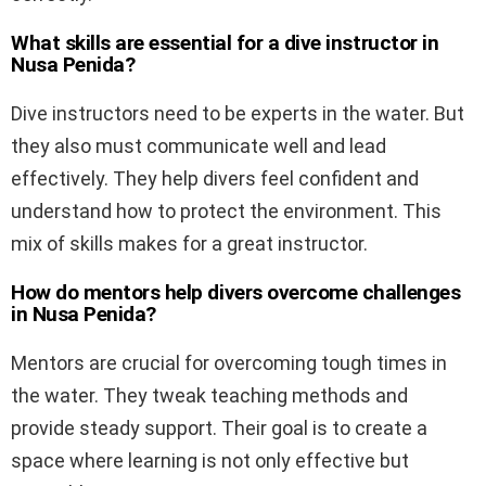
What skills are essential for a dive instructor in
Nusa Penida?
Dive instructors need to be experts in the water. But
they also must communicate well and lead
effectively. They help divers feel confident and
understand how to protect the environment. This
mix of skills makes for a great instructor.
How do mentors help divers overcome challenges
in Nusa Penida?
Mentors are crucial for overcoming tough times in
the water. They tweak teaching methods and
provide steady support. Their goal is to create a
space where learning is not only effective but