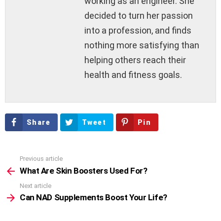
working as an engineer. She
decided to turn her passion
into a profession, and finds
nothing more satisfying than
helping others reach their
health and fitness goals.
Share
Tweet
Pin
Previous article
See
more
What Are Skin Boosters Used For?
Next article
Can NAD Supplements Boost Your Life?