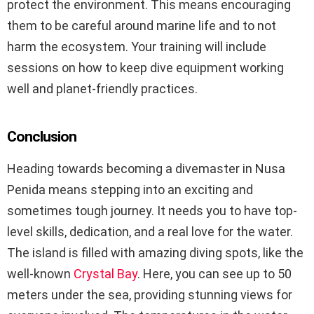
protect the environment. This means encouraging
them to be careful around marine life and to not
harm the ecosystem. Your training will include
sessions on how to keep dive equipment working
well and planet-friendly practices.
Conclusion
Heading towards becoming a divemaster in Nusa
Penida means stepping into an exciting and
sometimes tough journey. It needs you to have top-
level skills, dedication, and a real love for the water.
The island is filled with amazing diving spots, like the
well-known
Crystal Bay
. Here, you can see up to 50
meters under the sea, providing stunning views for