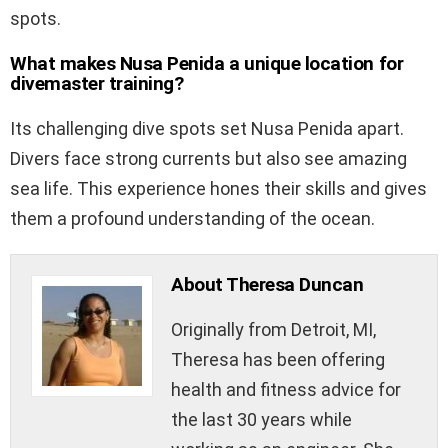
spots.
What makes Nusa Penida a unique location for
divemaster training?
Its challenging dive spots set Nusa Penida apart.
Divers face strong currents but also see amazing
sea life. This experience hones their skills and gives
them a profound understanding of the ocean.
About Theresa Duncan
Originally from Detroit, MI,
Theresa has been offering
health and fitness advice for
the last 30 years while