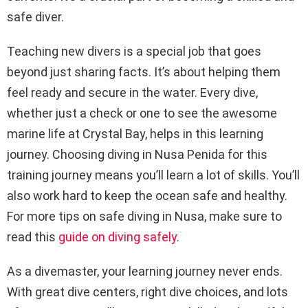
safe diver.
Teaching new divers is a special job that goes
beyond just sharing facts. It’s about helping them
feel ready and secure in the water. Every dive,
whether just a check or one to see the awesome
marine life at Crystal Bay, helps in this learning
journey. Choosing diving in Nusa Penida for this
training journey means you’ll learn a lot of skills. You’ll
also work hard to keep the ocean safe and healthy.
For more tips on safe diving in Nusa, make sure to
read this
guide on diving safely
.
As a divemaster, your learning journey never ends.
With great dive centers, right dive choices, and lots