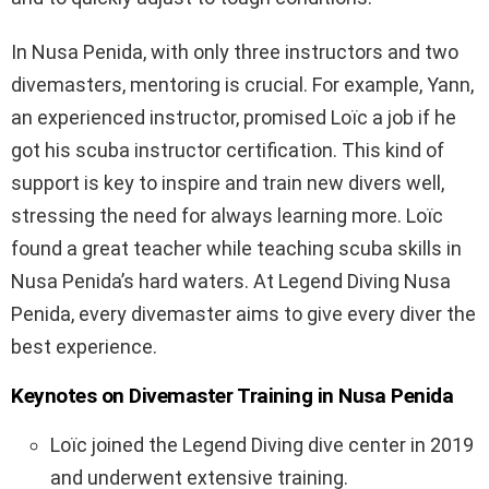
In Nusa Penida, with only three instructors and two
divemasters, mentoring is crucial. For example, Yann,
an experienced instructor, promised Loïc a job if he
got his scuba instructor certification. This kind of
support is key to inspire and train new divers well,
stressing the need for always learning more. Loïc
found a great teacher while teaching scuba skills in
Nusa Penida’s hard waters. At Legend Diving Nusa
Penida, every divemaster aims to give every diver the
best experience.
Keynotes on Divemaster Training in Nusa Penida
Loïc joined the Legend Diving dive center in 2019
and underwent extensive training.