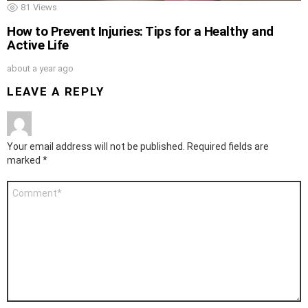
81
Views
How to Prevent Injuries: Tips for a Healthy and
Active Life
about a year ago
LEAVE A REPLY
Your email address will not be published.
Required fields are
marked
*
Comment
*