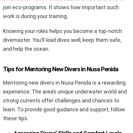
join eco-programs. It shows how important such
work is during your training.
Knowing your roles helps you become a top-notch
divemaster. You’ll lead dives well, keep them safe,
and help the ocean.
Tips for Mentoring New Divers in Nusa Penida
Mentoring new divers in Nusa Penida is a rewarding
experience. The area’s unique underwater world and
strong currents offer challenges and chances to
learn. To provide good guidance and support, follow
these tips.