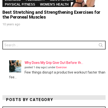
PHYSICAL FITNESS
WOMEN'S HEALTH
Best Stretching and Strengthening Exercises for
the Peroneal Muscles
10 years ago
Search
for:
Why Does My Grip Give Out Before th...
posted 1 day ago
|
under
Exercise
Few things disrupt a productive workout faster than
fee...
POSTS BY CATEGORY