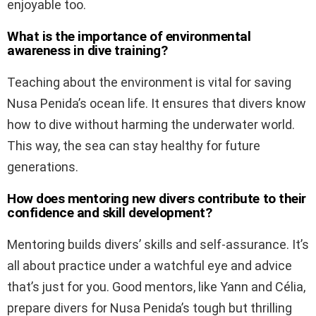
enjoyable too.
What is the importance of environmental
awareness in dive training?
Teaching about the environment is vital for saving
Nusa Penida’s ocean life. It ensures that divers know
how to dive without harming the underwater world.
This way, the sea can stay healthy for future
generations.
How does mentoring new divers contribute to their
confidence and skill development?
Mentoring builds divers’ skills and self-assurance. It’s
all about practice under a watchful eye and advice
that’s just for you. Good mentors, like Yann and Célia,
prepare divers for Nusa Penida’s tough but thrilling