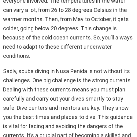
everyone involved. The temperatures in the water
can vary a lot, from 26 to 28 degrees Celsius in the
warmer months. Then, from May to October, it gets
colder, going below 20 degrees. This change is
because of the cold ocean currents. So, you’ll always
need to adapt to these different underwater
conditions.
Sadly, scuba diving in Nusa Penida is not without its
challenges. One big challenge is the strong currents.
Dealing with these currents means you must plan
carefully and carry out your dives smartly to stay
safe. Dive centers and mentors are key. They show
you the best times and places to dive. This guidance
is vital for facing and avoiding the dangers of the
currents. It’s a crucial part of becoming a skilled and