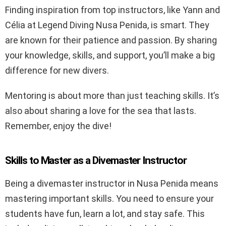
Finding inspiration from top instructors, like Yann and
Célia at Legend Diving Nusa Penida, is smart. They
are known for their patience and passion. By sharing
your knowledge, skills, and support, you’ll make a big
difference for new divers.
Mentoring is about more than just teaching skills. It’s
also about sharing a love for the sea that lasts.
Remember, enjoy the dive!
Skills to Master as a Divemaster Instructor
Being a divemaster instructor in Nusa Penida means
mastering important skills. You need to ensure your
students have fun, learn a lot, and stay safe. This