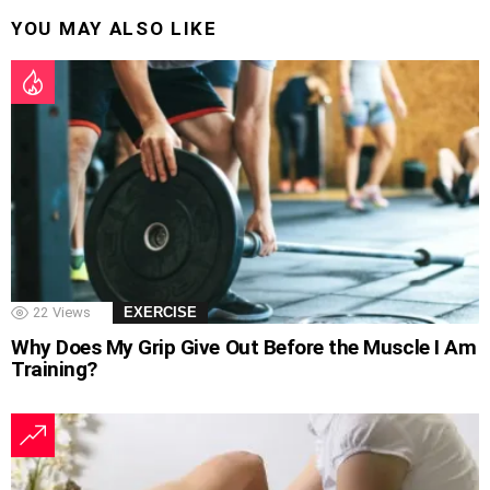
YOU MAY ALSO LIKE
22
Views
EXERCISE
Why Does My Grip Give Out Before the Muscle I Am
Training?