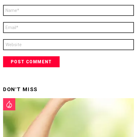
Name
*
Email
*
Website
DON'T MISS