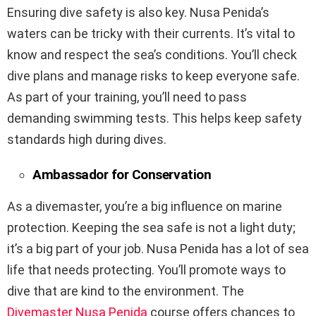
Ensuring dive safety is also key. Nusa Penida’s
waters can be tricky with their currents. It’s vital to
know and respect the sea’s conditions. You’ll check
dive plans and manage risks to keep everyone safe.
As part of your training, you’ll need to pass
demanding swimming tests. This helps keep safety
standards high during dives.
Ambassador for Conservation
As a divemaster, you’re a big influence on marine
protection. Keeping the sea safe is not a light duty;
it’s a big part of your job. Nusa Penida has a lot of sea
life that needs protecting. You’ll promote ways to
dive that are kind to the environment. The
Divemaster Nusa Penida
course offers chances to