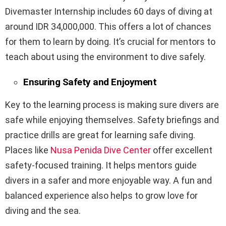
Divemaster Internship includes 60 days of diving at
around IDR 34,000,000. This offers a lot of chances
for them to learn by doing. It’s crucial for mentors to
teach about using the environment to dive safely.
Ensuring Safety and Enjoyment
Key to the learning process is making sure divers are
safe while enjoying themselves. Safety briefings and
practice drills are great for learning safe diving.
Places like
Nusa Penida Dive Center
offer excellent
safety-focused training. It helps mentors guide
divers in a safer and more enjoyable way. A fun and
balanced experience also helps to grow love for
diving and the sea.