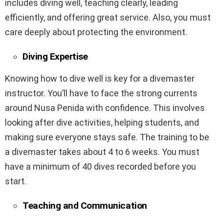
includes diving well, teaching clearly, leading
efficiently, and offering great service. Also, you must
care deeply about protecting the environment.
Diving Expertise
Knowing how to dive well is key for a divemaster
instructor. You’ll have to face the strong currents
around Nusa Penida with confidence. This involves
looking after dive activities, helping students, and
making sure everyone stays safe. The training to be
a divemaster takes about 4 to 6 weeks. You must
have a minimum of 40 dives recorded before you
start.
Teaching and Communication