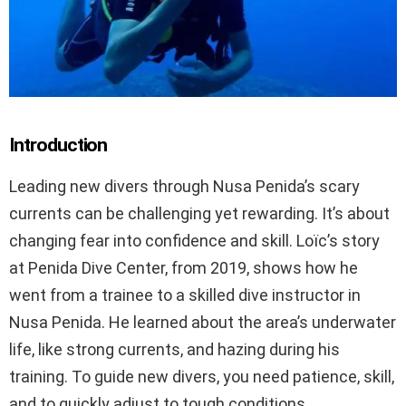
Introduction
Leading new divers through Nusa Penida’s scary
currents can be challenging yet rewarding. It’s about
changing fear into confidence and skill. Loïc’s story
at Penida Dive Center, from 2019, shows how he
went from a trainee to a skilled dive instructor in
Nusa Penida. He learned about the area’s underwater
life, like strong currents, and hazing during his
training. To guide new divers, you need patience, skill,
and to quickly adjust to tough conditions.