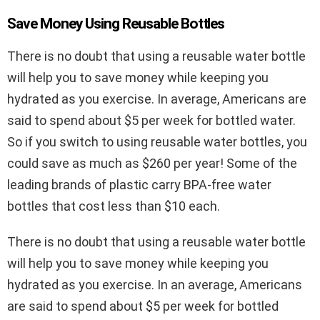
Save Money Using Reusable Bottles
There is no doubt that using a reusable water bottle
will help you to save money while keeping you
hydrated as you exercise. In average, Americans are
said to spend about $5 per week for bottled water.
So if you switch to using reusable water bottles, you
could save as much as $260 per year! Some of the
leading brands of plastic carry BPA-free water
bottles that cost less than $10 each.
There is no doubt that using a reusable water bottle
will help you to save money while keeping you
hydrated as you exercise. In an average, Americans
are said to spend about $5 per week for bottled