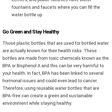
fountains and faucets where you can fill the
water bottle up.
Go Green and Stay Healthy
Those plastic bottles that are used for bottled water
are actually known for their health risks. These
bottles are made from toxic chemicals known as the
BPA or Bisphenol A and this can be very harmful to
your health. In fact, BPA has been linked to several
hormonal issues and could even lead to cancer.
Therefore, using reusable water bottles that are
BPA-free can create a green and sustainable
environment while staying healthy.