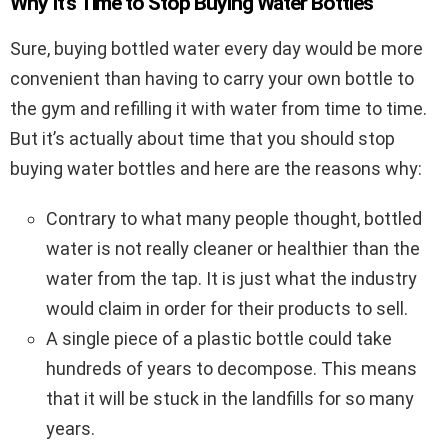
Why It’s Time to Stop Buying Water Bottles
Sure, buying bottled water every day would be more
convenient than having to carry your own bottle to
the gym and refilling it with water from time to time.
But it’s actually about time that you should stop
buying water bottles and here are the reasons why:
Contrary to what many people thought, bottled
water is not really cleaner or healthier than the
water from the tap. It is just what the industry
would claim in order for their products to sell.
A single piece of a plastic bottle could take
hundreds of years to decompose. This means
that it will be stuck in the landfills for so many
years.