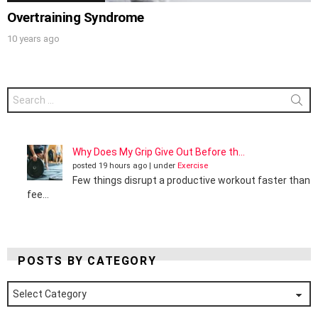
Overtraining Syndrome
10 years ago
Search
for:
Why Does My Grip Give Out Before th...
posted 19 hours ago
|
under
Exercise
Few things disrupt a productive workout faster than
fee...
POSTS BY CATEGORY
Posts
by
Category