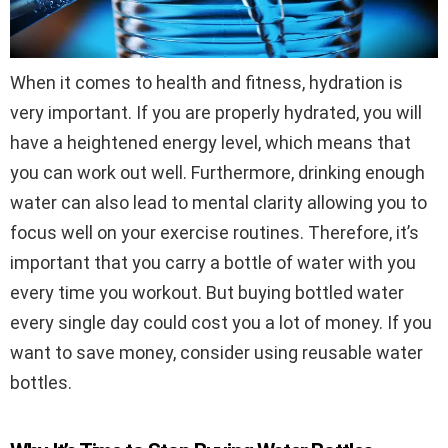
When it comes to health and fitness, hydration is
very important. If you are properly hydrated, you will
have a heightened energy level, which means that
you can work out well. Furthermore, drinking enough
water can also lead to mental clarity allowing you to
focus well on your exercise routines. Therefore, it’s
important that you carry a bottle of water with you
every time you workout. But buying bottled water
every single day could cost you a lot of money. If you
want to save money, consider using reusable water
bottles.