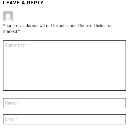
LEAVE A REPLY
Your email address will not be published.
Required fields are
marked
*
Comment
*
Name
*
Email
*