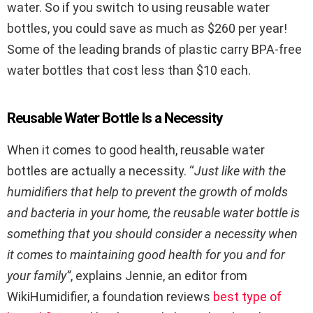
water. So if you switch to using reusable water
bottles, you could save as much as $260 per year!
Some of the leading brands of plastic carry BPA-free
water bottles that cost less than $10 each.
Reusable Water Bottle Is a Necessity
When it comes to good health, reusable water
bottles are actually a necessity. “
Just like with the
humidifiers that help to prevent the growth of molds
and bacteria in your home, the reusable water bottle is
something that you should consider a necessity when
it comes to maintaining good health for you and for
your family”
, explains Jennie, an editor from
WikiHumidifier, a foundation reviews
best type of