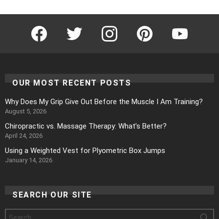
Facebook
Twitter
Instagram
Pinterest
YouTube
OUR MOST RECENT POSTS
Why Does My Grip Give Out Before the Muscle I Am Training?
August 5, 2026
Chiropractic vs. Massage Therapy: What’s Better?
April 24, 2026
Using a Weighted Vest for Plyometric Box Jumps
January 14, 2026
SEARCH OUR SITE
Search