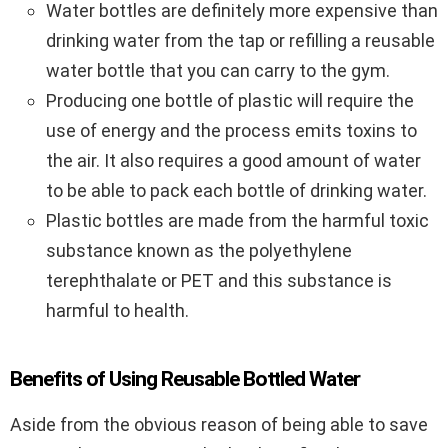
Water bottles are definitely more expensive than
drinking water from the tap or refilling a reusable
water bottle that you can carry to the gym.
Producing one bottle of plastic will require the
use of energy and the process emits toxins to
the air. It also requires a good amount of water
to be able to pack each bottle of drinking water.
Plastic bottles are made from the harmful toxic
substance known as the polyethylene
terephthalate or PET and this substance is
harmful to health.
Benefits of Using Reusable Bottled Water
Aside from the obvious reason of being able to save