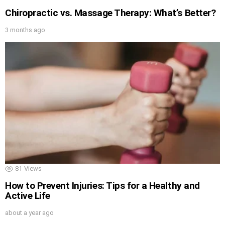
Chiropractic vs. Massage Therapy: What’s Better?
3 months ago
81
Views
How to Prevent Injuries: Tips for a Healthy and
Active Life
about a year ago