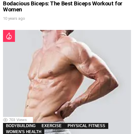
Bodacious Biceps: The Best Biceps Workout for
Women
10 years ago
703
Views
BODYBUILDING
EXERCISE
PHYSICAL FITNESS
WOMEN'S HEALTH