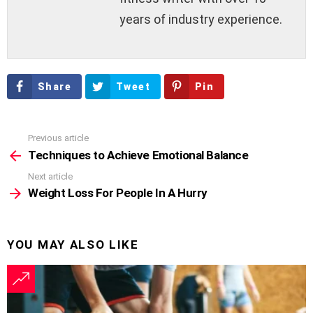
years of industry experience.
Share
Tweet
Pin
Previous article
See
more
Techniques to Achieve Emotional Balance
Next article
Weight Loss For People In A Hurry
YOU MAY ALSO LIKE