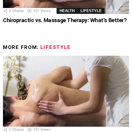
3
Shares
107
Views
HEALTH
LIFESTYLE
Chiropractic vs. Massage Therapy: What’s Better?
MORE FROM:
LIFESTYLE
3
Shares
107
Views