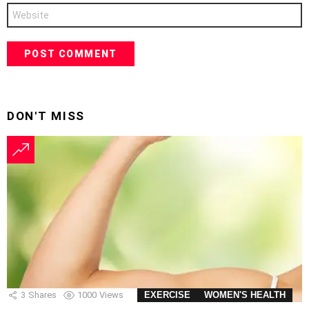
Website
DON'T MISS
3
Shares
1000
Views
EXERCISE
WOMEN'S HEALTH