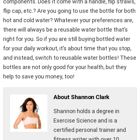
components. Does it come with a handle, flip straws,
flip cap, etc.? Are you going to use the bottle for both
hot and cold water? Whatever your preferences are,
there will always be a reusable water bottle that’s
right for you. So if you are still buying bottled water
for your daily workout, it’s about time that you stop,
and instead, switch to reusable water bottles! These
bottles are not only good for your health, but they
help to save you money, too!
About Shannon Clark
Shannon holds a degree in
Exercise Science and is a
certified personal trainer and
fitness writer with over 10