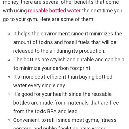
money, there are several other benefits that come
with using
reusable bottled water
the next time you
go to your gym. Here are some of them:
It helps the environment since it minimizes the
amount of toxins and fossil fuels that will be
released to the air during its production.
The bottles are stylish and durable and can help
to minimize your carbon footprint.
It’s more cost-efficient than buying bottled
water every single day.
It’s good for your health since the reusable
bottles are made from materials that are free
from the toxic BPA and lead.
Convenient to refill since most gyms, fitness
centers, and public facilities have water