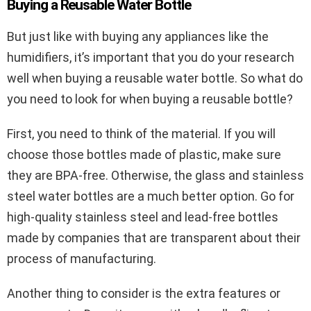
Buying a Reusable Water Bottle
But just like with buying any appliances like the
humidifiers, it’s important that you do your research
well when buying a reusable water bottle. So what do
you need to look for when buying a reusable bottle?
First, you need to think of the material. If you will
choose those bottles made of plastic, make sure
they are BPA-free. Otherwise, the glass and stainless
steel water bottles are a much better option. Go for
high-quality stainless steel and lead-free bottles
made by companies that are transparent about their
process of manufacturing.
Another thing to consider is the extra features or