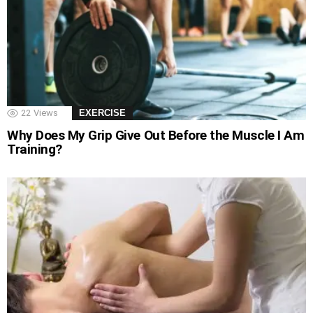
22
Views
EXERCISE
Why Does My Grip Give Out Before the Muscle I Am
Training?