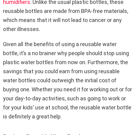
humidifiers
. Unlike the usual plastic bottles, these
reusable bottles are made from BPA-free materials,
which means that it will not lead to cancer or any
other illnesses.
Given all the benefits of using a reusable water
bottle, it’s a no brainer why people should stop using
plastic water bottles from now on. Furthermore, the
savings that you could earn from using reusable
water bottles could outweigh the initial cost of
buying one. Whether you need it for working out or for
your day-to-day activities, such as going to work or
for your kids’ use at school, the reusable water bottle
is definitely a great help.