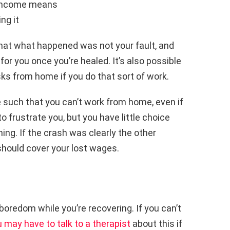
y income means
ng it
that what happened was not your fault, and
g for you once you’re healed. It’s also possible
ks from home if you do that sort of work.
e such that you can’t work from home, even if
o frustrate you, but you have little choice
ning. If the crash was clearly the other
 should cover your lost wages.
boredom while you’re recovering. If you can’t
 may have to talk to a therapist
about this if