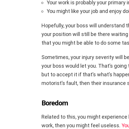
Your work is probably your primar
You might like your job and enjoy doi
Hopefully, your boss will understand 
your position will still be there waitin
that you might be able to do some tas
Sometimes, your injury severity will b
your boss would let you. That’s going t
but to accept it if that’s what’s happe
motorist’s fault, then their insurance
Boredom
Related to this, you might experience 
work, then you might feel useless.
You