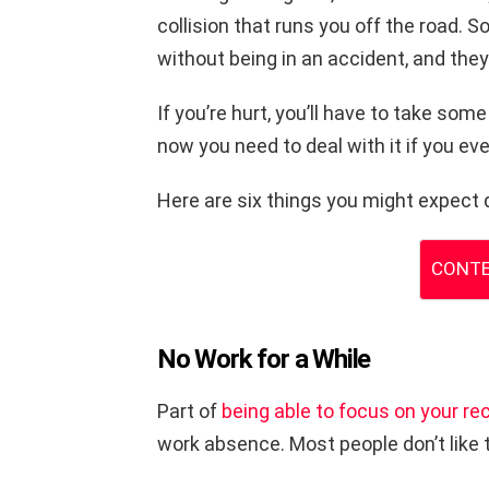
collision that runs you off the road. S
without being in an accident, and they
If you’re hurt, you’ll have to take some
now you need to deal with it if you ev
Here are six things you might expect 
CONTE
No Work for a While
Part of
being able to focus on your re
work absence. Most people don’t like 