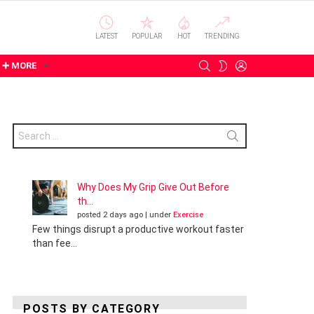
LATEST
POPULAR
HOT
TRENDING
SEARCH
LOGIN
SWITCH
➕ MORE
SKIN
Search
for:
Why Does My Grip Give Out Before
th...
posted 2 days ago
|
under
Exercise
Few things disrupt a productive workout faster
than fee...
POSTS BY CATEGORY