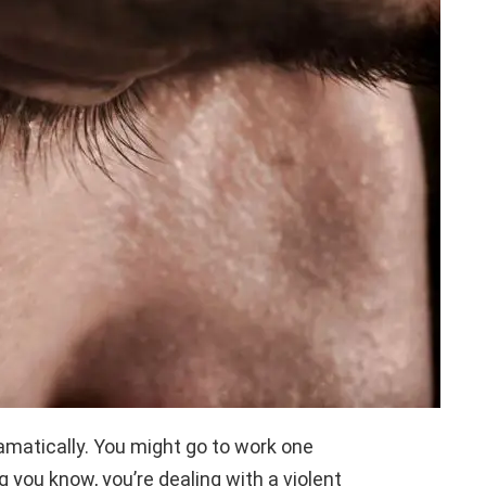
amatically. You might go to work one
g you know, you’re dealing with a violent