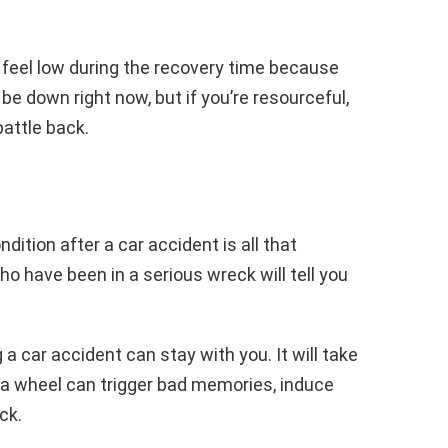
 feel low during the recovery time because
ht be down right now, but if you’re resourceful,
battle back.
dition after a car accident is all that
o have been in a serious wreck will tell you
car accident can stay with you. It will take
 a wheel can trigger bad memories, induce
ck.