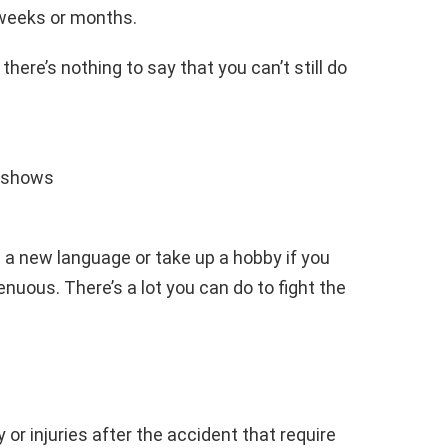
 weeks or months.
there’s nothing to say that you can’t still do
 shows
n a new language or take up a hobby if you
enuous. There’s a lot you can do to fight the
 or injuries after the accident that require