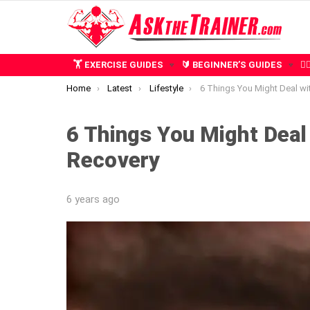
🏋️ EXERCISE GUIDES
🔰 BEGINNER’S GUIDES
🧍
You are here:
Home
Latest
Lifestyle
6 Things You Might Deal with During Ca
6 Things You Might Deal
Recovery
6 years ago