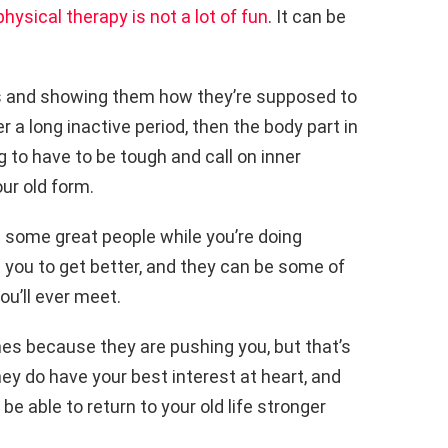
physical therapy is not a lot of fun
. It can be
es and showing them how they’re supposed to
er a long inactive period, then the body part in
g to have to be tough and call on inner
our old form.
 some great people while you’re doing
 you to get better, and they can be some of
u’ll ever meet.
s because they are pushing you, but that’s
ey do have your best interest at heart, and
l be able to return to your old life stronger