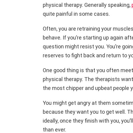
physical therapy. Generally speaking,
quite painful in some cases.
Often, you are retraining your muscl
behave. If you’re starting up again aft
question might resist you. You’re goin
reserves to fight back and return to y
One good thing is that you often meet
physical therapy. The therapists want
the most chipper and upbeat people yo
You might get angry at them sometime
because they want you to get well. Th
ideally, once they finish with you, you’l
than ever.