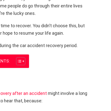
ome people do go through their entire lives
’re the lucky ones.
 time to recover. You didn’t choose this, but
er hope to resume your life again.
during the car accident recovery period.
NTS:
covery after an accident
might involve a long
to hear that, because: