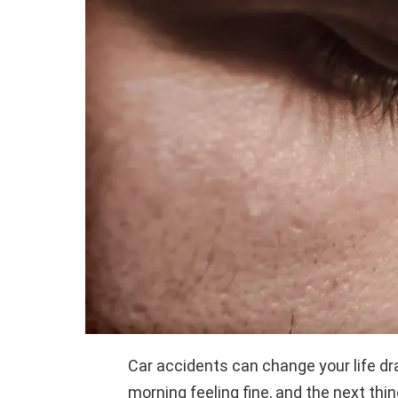
Car accidents can change your life dr
morning feeling fine, and the next thin