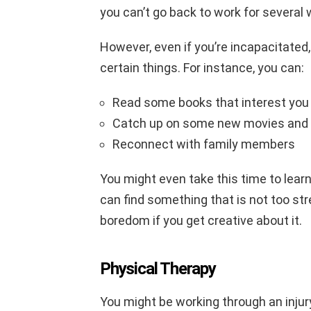
you can’t go back to work for several
However, even if you’re incapacitated, 
certain things. For instance, you can:
Read some books that interest you
Catch up on some new movies and
Reconnect with family members
You might even take this time to lear
can find something that is not too str
boredom if you get creative about it.
Physical Therapy
You might be working through an injury