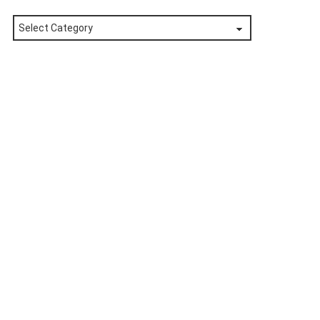
Posts
by
Category