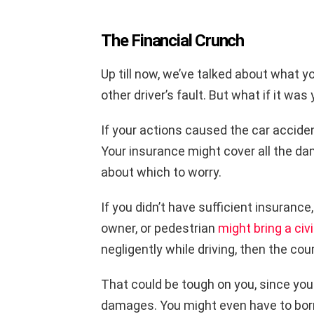
The Financial Crunch
Up till now, we’ve talked about what y
other driver’s fault. But what if it was
If your actions caused the car accident,
Your insurance might cover all the da
about which to worry.
If you didn’t have sufficient insurance
owner, or pedestrian
might bring a civ
negligently while driving, then the court
That could be tough on you, since you
damages. You might even have to bor