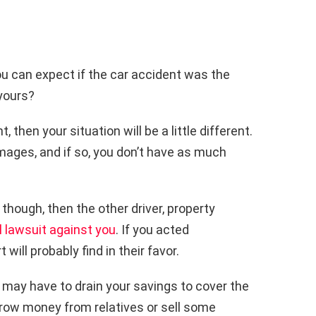
ou can expect if the car accident was the
 yours?
 then your situation will be a little different.
mages, and if so, you don’t have as much
, though, then the other driver, property
il lawsuit against you
. If you acted
 will probably find in their favor.
 may have to drain your savings to cover the
row money from relatives or sell some