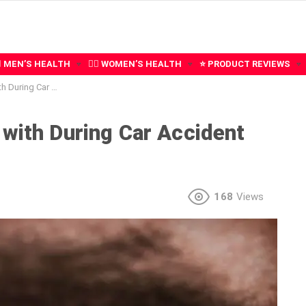
‍♂️ MEN’S HEALTH
🧍‍♀️ WOMEN’S HEALTH
⭐ PRODUCT REVIEWS
r Accident Recovery
 with During Car Accident
168
Views