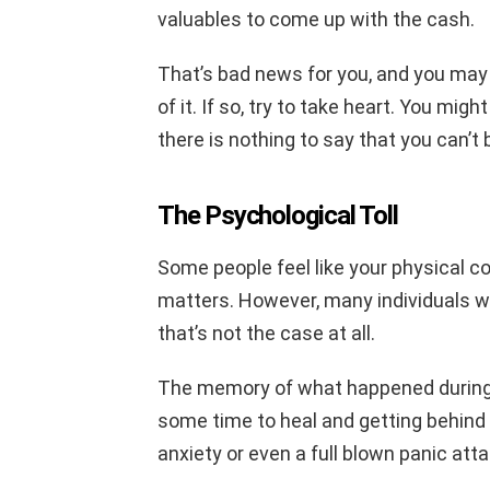
valuables to come up with the cash.
That’s bad news for you, and you may
of it. If so, try to take heart. You mig
there is nothing to say that you can’t 
The Psychological Toll
Some people feel like your physical con
matters. However, many individuals wh
that’s not the case at all.
The memory of what happened during a 
some time to heal and getting behind
anxiety or even a full blown panic atta