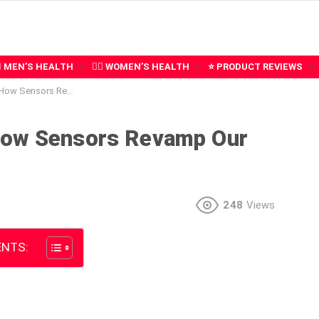
‍♂️ MEN’S HEALTH
🧍‍♀️ WOMEN’S HEALTH
⭐ PRODUCT REVIEWS
vamp Our Quality of Health
How Sensors Revamp Our
248
Views
NTS: