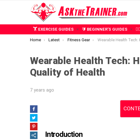
🏋️ EXERCISE GUIDES
🔰 BEGINNER’S GUIDES
🧍
You are here:
Home
Latest
Fitness Gear
Wearable Health Tech: How Sensors Re
Wearable Health Tech: 
Quality of Health
7 years ago
CONTE
Introduction