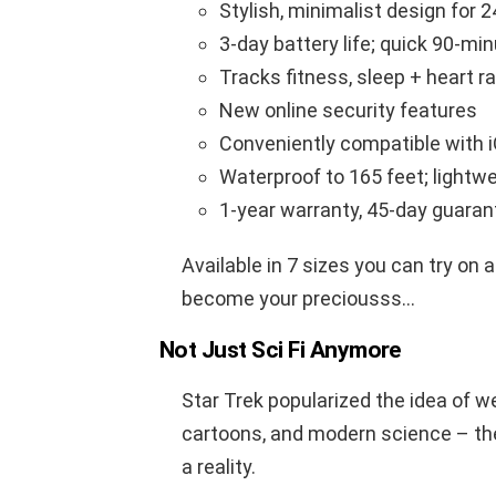
Stylish, minimalist design for 2
3-day battery life; quick 90-mi
Tracks fitness, sleep + heart r
New online security features
Conveniently compatible with iO
Waterproof to 165 feet; lightw
1-year warranty, 45-day guaran
Available in 7 sizes you can try on at
become your preciousss…
Not Just Sci Fi Anymore
Star Trek popularized the idea of w
cartoons, and modern science – 
a reality.