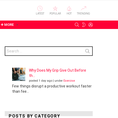
LATEST
POPULAR
HOT
TRENDING
SEARCH
LOGIN
SWITCH
➕ MORE
SKIN
Search
for:
Why Does My Grip Give Out Before
th...
posted 1 day ago
|
under
Exercise
Few things disrupt a productive workout faster
than fee...
POSTS BY CATEGORY