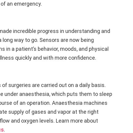
e of an emergency.
made incredible progress in understanding and
ll a long way to go. Sensors are now being
s in a patient’s behavior, moods, and physical
llness quickly and with more confidence.
of surgeries are carried out on a daily basis.
 be under anaesthesia, which puts them to sleep
 course of an operation. Anaesthesia machines
ate supply of gases and vapor at the right
rflow and oxygen levels. Learn more about
cs
.