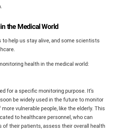
.
in the Medical World
 to help us stay alive, and some scientists
thcare.
onitoring health in the medical world:
d for a specific monitoring purpose. It’s
soon be widely used in the future to monitor
 more vulnerable people, like the elderly. This
cated to healthcare personnel, who can
 of their patients, assess their overall health