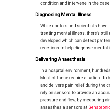
condition and intervene in the cas
Diagnosing Mental Illness
While doctors and scientists have 
treating mental illness, there’s sti
developed which can detect pattern
reactions to help diagnose mental i
Delivering Anaesthesia
In a hospital environment, hundreds 
Most of these require a patient to
and delivers pain relief during the
rely on sensors to provide an accur
pressure and flow, by measuring ai
anaesthesia sensors at
Sensoroni