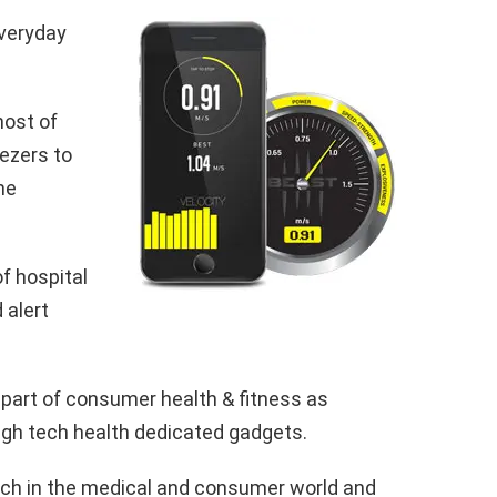
everyday
host of
eezers to
me
f hospital
 alert
l part of consumer health & fitness as
igh tech health dedicated gadgets.
tech in the medical and consumer world and