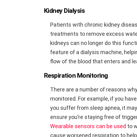
Kidney Dialysis
Patients with chronic kidney diseas
treatments to remove excess wate
kidneys can no longer do this func
feature of a dialysis machine, hel
flow of the blood that enters and l
Respiration Monitoring
There are a number of reasons why
monitored. For example, if you have
you suffer from sleep apnea, it may
ensure you’re staying free of trigg
Wearable sensors can be used
to w
cause worsened respiration to help