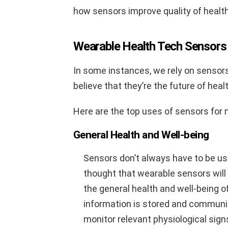
how sensors improve quality of health
Wearable Health Tech Sensors 
In some instances, we rely on sensors
believe that they’re the future of heal
Here are the top uses of sensors for m
General Health and Well-being
Sensors don’t always have to be use
thought that wearable sensors will 
the general health and well-being of
information is stored and communi
monitor relevant physiological signs