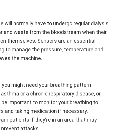
e will normally have to undergo regular dialysis
r and waste from the bloodstream when their
tion themselves. Sensors are an essential
ping to manage the pressure, temperature and
eaves the machine.
 you might need your breathing pattern
 asthma or a chronic respiratory disease, or
 be important to monitor your breathing to
ers and taking medication if necessary.
arn patients if they’re in an area that may
 prevent attacks.