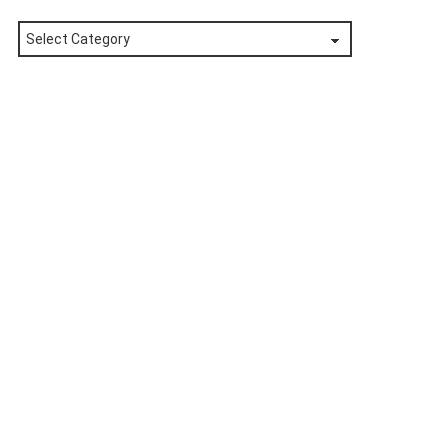
Posts
by
Category