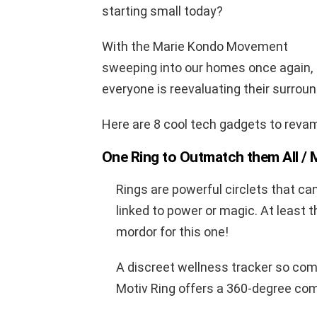
starting small today?
With the Marie Kondo Movement
sweeping into our homes once again,
everyone is reevaluating their surround
Here are 8 cool tech gadgets to revamp
One Ring to Outmatch them All /
Rings are powerful circlets that ca
linked to power or magic. At least 
mordor for this one!
A discreet wellness tracker so comfo
Motiv Ring offers a 360-degree com