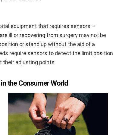
spital equipment that requires sensors –
are ill or recovering from surgery may not be
 position or stand up without the aid of a
ds require sensors to detect the limit position
their adjusting points.
 in the Consumer World