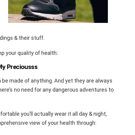
ings & their stuff.
 your quality of health:
 My Preciousss
n be made of anything. And yet they are always
there’s no need for any dangerous adventures to
rtable you’ll actually wear it all day & night,
prehensive view of your health through: