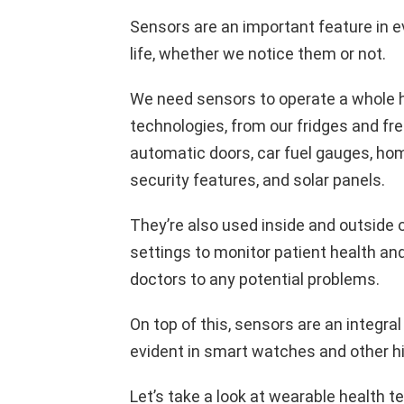
Sensors are an important feature in 
life, whether we notice them or not.
We need sensors to operate a whole 
technologies, from our fridges and fr
automatic doors, car fuel gauges, ho
security features, and solar panels.
They’re also used inside and outside o
settings to monitor patient health and
doctors to any potential problems.
On top of this, sensors are an integra
evident in smart watches and other h
Let’s take a look at wearable health 