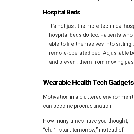
Hospital Beds
It’s not just the more technical ho
hospital beds do too. Patients who 
able to life themselves into sitting
remote-operated bed. Adjustable be
and prevent them from moving past 
Wearable Health Tech Gadgets
Motivation in a cluttered environment
can become procrastination.
How many times have you thought,
“eh, I’ll start tomorrow,” instead of