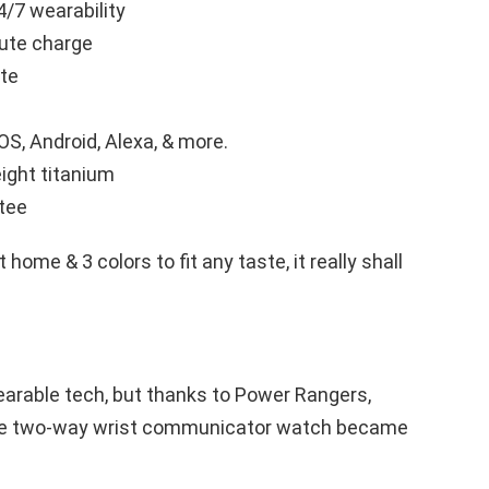
4/7 wearability
nute charge
ate
S, Android, Alexa, & more.
eight titanium
tee
 home & 3 colors to fit any taste, it really shall
earable tech, but thanks to Power Rangers,
the two-way wrist communicator watch became