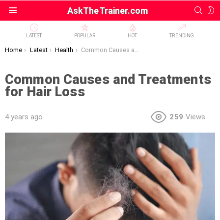
SEAR
S
AskTheTrainer.com
Menu
S
LATEST
POPULAR
HOT
TRENDING
You are here:
Home
Latest
Health
Common Causes and Treatments for Hair Loss
Common Causes and Treatments
for Hair Loss
4 years ago
259
Views