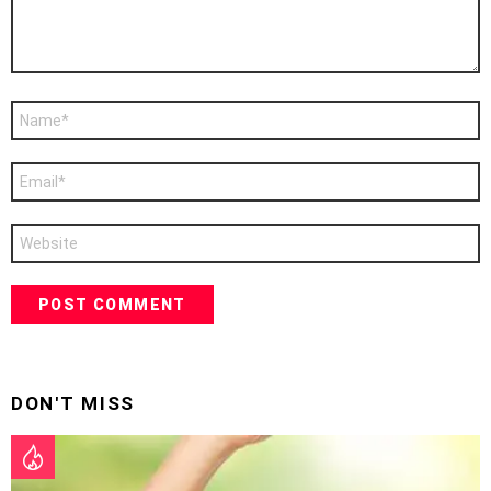
Name
*
Email
*
Website
DON'T MISS