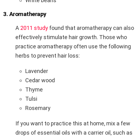
White beans
3. Aromatherapy
A
2011 study
found that aromatherapy can also
effectively stimulate hair growth. Those who
practice aromatherapy often use the following
herbs to prevent hair loss:
Lavender
Cedar wood
Thyme
Tulsi
Rosemary
If you want to practice this at home, mix a few
drops of essential oils with a carrier oil, such as