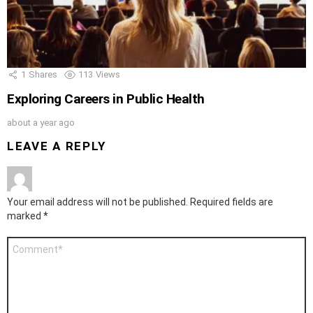
1
Shares
113
Views
Exploring Careers in Public Health
about a year ago
LEAVE A REPLY
Your email address will not be published.
Required fields are
marked
*
Comment
*