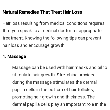
Natural Remedies That Treat Hair Loss
Hair loss resulting from medical conditions requires
that you speak to a medical doctor for appropriate
treatment. Knowing the following tips can prevent
hair loss and encourage growth.
1. Massage
Massage can be used with hair masks and oil to
stimulate hair growth. Stretching provided
during the massage stimulates the dermal
papilla cells in the bottom of hair follicles,
promoting hair growth and thickness. The
dermal papilla cells play an important role in the