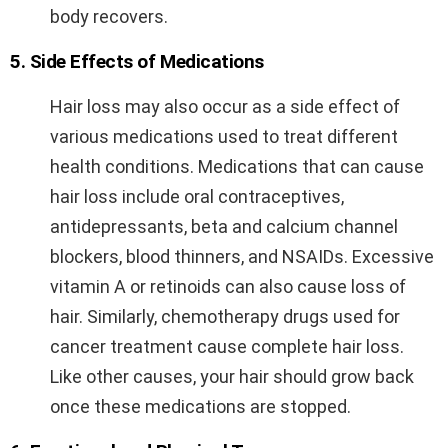
body recovers.
5. Side Effects of Medications
Hair loss may also occur as a side effect of
various medications used to treat different
health conditions. Medications that can cause
hair loss include oral contraceptives,
antidepressants, beta and calcium channel
blockers, blood thinners, and NSAIDs. Excessive
vitamin A or retinoids can also cause loss of
hair. Similarly, chemotherapy drugs used for
cancer treatment cause complete hair loss.
Like other causes, your hair should grow back
once these medications are stopped.