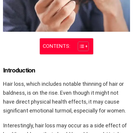
CONTENTS:
Introduction
Hair loss, which includes notable thinning of hair or
baldness, is on the rise. Even though it might not
have direct physical health effects, it may cause
significant emotional turmoil, especially for women.
Interestingly, hair loss may occur as a side effect of