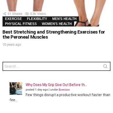
31
Shares
5.3k
Views
EXERCISE
FLEXIBILITY
MEN'S HEALTH
PHYSICAL FITNESS
WOMEN'S HEALTH
Best Stretching and Strengthening Exercises for
the Peroneal Muscles
10 years ago
Search
for:
Why Does My Grip Give Out Before th...
posted 1 day ago
|
under
Exercise
Few things disrupt a productive workout faster than
fee...