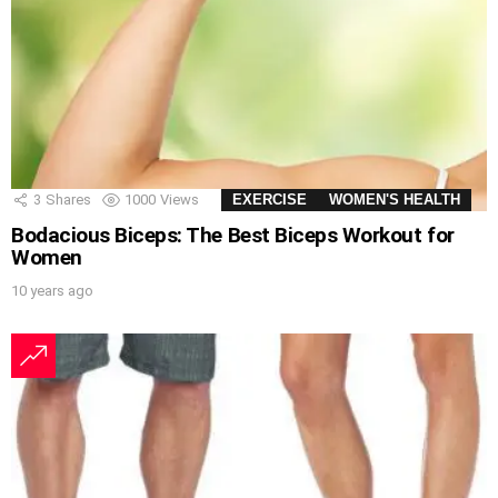
3
Shares
1000
Views
EXERCISE
WOMEN'S HEALTH
Bodacious Biceps: The Best Biceps Workout for
Women
10 years ago