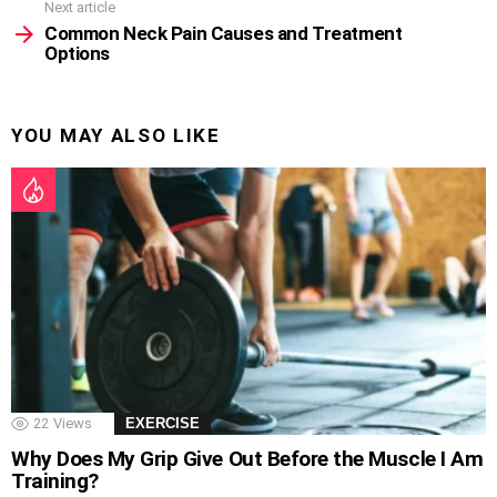
Next article
Common Neck Pain Causes and Treatment
Options
YOU MAY ALSO LIKE
22
Views
EXERCISE
Why Does My Grip Give Out Before the Muscle I Am
Training?