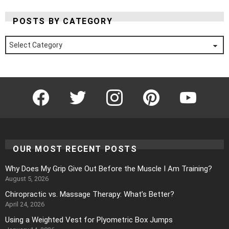
POSTS BY CATEGORY
Posts
by
Category
Facebook
Twitter
Instagram
Pinterest
YouTube
OUR MOST RECENT POSTS
Why Does My Grip Give Out Before the Muscle I Am Training?
August 5, 2026
Chiropractic vs. Massage Therapy: What’s Better?
April 24, 2026
Using a Weighted Vest for Plyometric Box Jumps