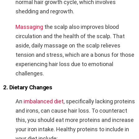
normal hair growth cycle, which involves
shedding and regrowth.
Massaging
the scalp also improves blood
circulation and the health of the scalp. That
aside, daily massage on the scalp relieves
tension and stress, which are a bonus for those
experiencing hair loss due to emotional
challenges.
2. Dietary Changes
An
imbalanced diet
, specifically lacking proteins
and irons, can cause hair loss. To counteract
this, you should eat more proteins and increase
your iron intake. Healthy proteins to include in
your diet include: