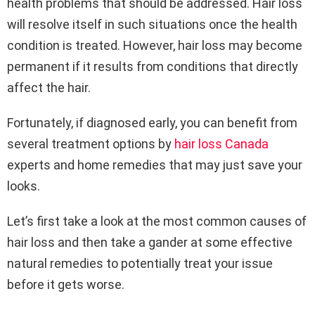
health problems that should be addressed. Hair loss
will resolve itself in such situations once the health
condition is treated. However, hair loss may become
permanent if it results from conditions that directly
affect the hair.
Fortunately, if diagnosed early, you can benefit from
several treatment options by
hair loss Canada
experts and home remedies that may just save your
looks.
Let’s first take a look at the most common causes of
hair loss and then take a gander at some effective
natural remedies to potentially treat your issue
before it gets worse.