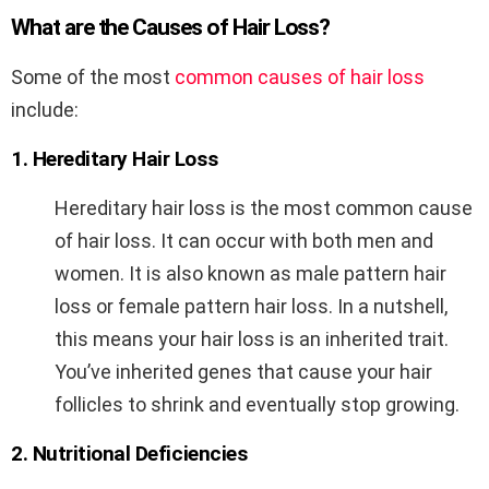
What are the Causes of Hair Loss?
Some of the most
common causes of hair loss
include:
1. Hereditary Hair Loss
Hereditary hair loss is the most common cause
of hair loss. It can occur with both men and
women. It is also known as male pattern hair
loss or female pattern hair loss. In a nutshell,
this means your hair loss is an inherited trait.
You’ve inherited genes that cause your hair
follicles to shrink and eventually stop growing.
2. Nutritional Deficiencies