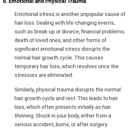
6. Emotional and Physical Trauma
Emotional stress is another unpopular cause of
hair loss. Dealing with life-changing events,
such as break-up or divorce, financial problems,
death of loved ones, and other forms of
significant emotional stress disrupts the
normal hair growth cycle. This causes
temporary hair loss, which resolves once the
stressors are eliminated.
Similarly, physical trauma disrupts the normal
hair growth cycle and rest. This leads to hair
loss, which often presents initially as hair
thinning. Shock in your body, either from a
serious accident, burns, or after surgery.