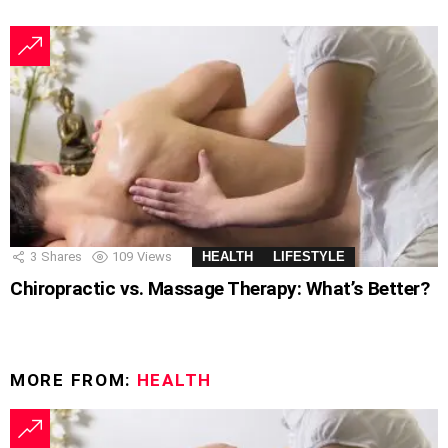
3
Shares
109
Views
HEALTH
LIFESTYLE
Chiropractic vs. Massage Therapy: What’s Better?
MORE FROM:
HEALTH