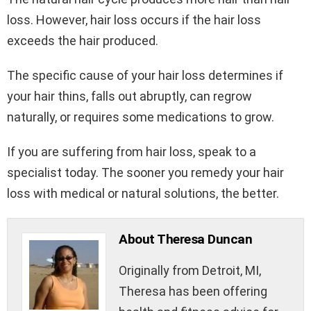
loss. However, hair loss occurs if the hair loss
exceeds the hair produced.
The specific cause of your hair loss determines if
your hair thins, falls out abruptly, can regrow
naturally, or requires some medications to grow.
If you are suffering from hair loss, speak to a
specialist today. The sooner you remedy your hair
loss with medical or natural solutions, the better.
About Theresa Duncan
Originally from Detroit, MI,
Theresa has been offering