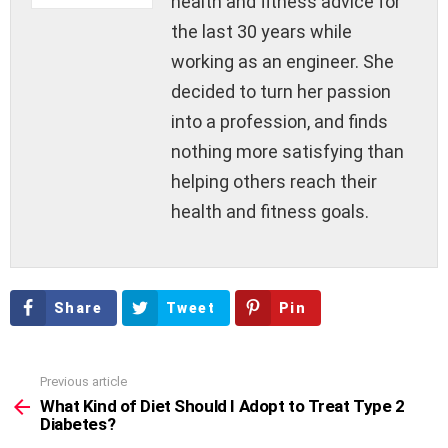
health and fitness advice for
the last 30 years while
working as an engineer. She
decided to turn her passion
into a profession, and finds
nothing more satisfying than
helping others reach their
health and fitness goals.
Share
Tweet
Pin
Previous article
See
more
What Kind of Diet Should I Adopt to Treat Type 2
Diabetes?