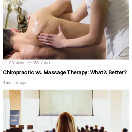
3
Shares
109
Views
Chiropractic vs. Massage Therapy: What’s Better?
4 months ago