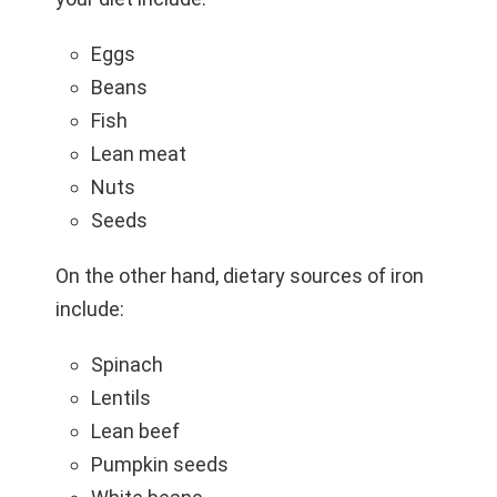
Eggs
Beans
Fish
Lean meat
Nuts
Seeds
On the other hand, dietary sources of iron
include:
Spinach
Lentils
Lean beef
Pumpkin seeds