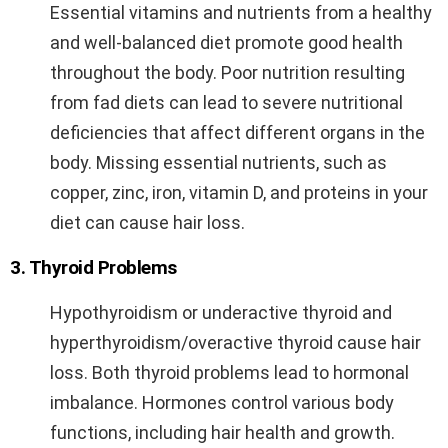
Essential vitamins and nutrients from a healthy
and well-balanced diet promote good health
throughout the body. Poor nutrition resulting
from fad diets can lead to severe nutritional
deficiencies that affect different organs in the
body. Missing essential nutrients, such as
copper, zinc, iron, vitamin D, and proteins in your
diet can cause hair loss.
3. Thyroid Problems
Hypothyroidism or underactive thyroid and
hyperthyroidism/overactive thyroid cause hair
loss. Both thyroid problems lead to hormonal
imbalance. Hormones control various body
functions, including hair health and growth.