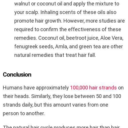
walnut or coconut oil and apply the mixture to
your scalp. Inhaling scents of these oils also
promote hair growth. However, more studies are
required to confirm the effectiveness of these
remedies. Coconut oil, beetroot juice, Aloe Vera,
fenugreek seeds, Amla, and green tea are other
natural remedies that treat hair fall.
Conclusion
Humans have approximately
100,000 hair strands
on
their heads. Similarly, they lose between 50 and 100
strands daily, but this amount varies from one
person to another.
The natural hair cycle produces more hair than hair