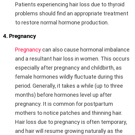
Patients experiencing hair loss due to thyroid
problems should find an appropriate treatment
to restore normal hormone production.
4. Pregnancy
Pregnancy
can also cause hormonal imbalance
and a resultant hair loss in women. This occurs
especially after pregnancy and childbirth, as
female hormones wildly fluctuate during this
period. Generally, it takes a while (up to three
months) before hormones level up after
pregnancy. It is common for postpartum
mothers to notice patches and thinning hair.
Hair loss due to pregnancy is often temporary,
and hair will resume growing naturally as the