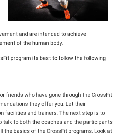
vement and are intended to achieve
vement of the human body.
ssFit program its best to follow the following
 or friends who have gone through the CrossFit
mendations they offer you. Let their
acilities and trainers. The next step is to
o talk to both the coaches and the participants
ll the basics of the CrossFit programs. Look at