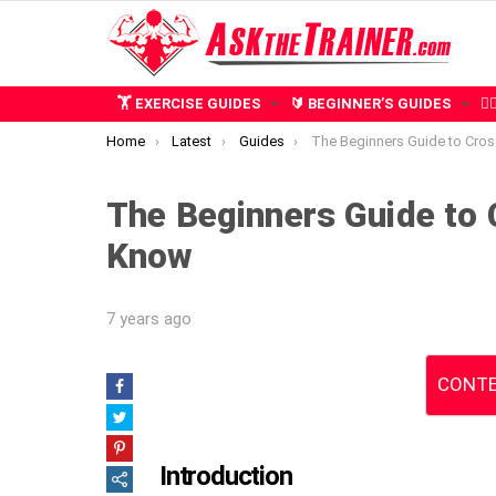
🏋️ EXERCISE GUIDES
🔰 BEGINNER’S GUIDES
🧍
You are here:
Home
Latest
Guides
The Beginners Guide to CrossFit: What 
The Beginners Guide to 
Know
7 years ago
CONTE
Introduction