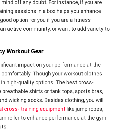
ur mind off any doubt. For instance, if you are
raining sessions in a box helps you enhance
good option for you if you are a fitness
 an active community, or want to add variety to
ncy Workout Gear
ignificant impact on your performance at the
s comfortably. Though your workout clothes
 in high-quality options. The best cross-
 breathable shirts or tank tops, sports bras,
 and wicking socks. Besides clothing, you will
al cross- training equipment
like jump ropes,
foam roller to enhance performance at the gym
uts.