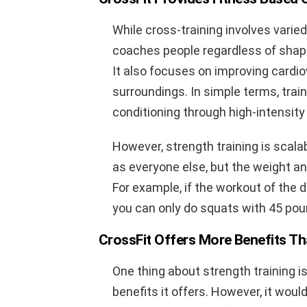
While cross-training involves varie
coaches people regardless of shape
It also focuses on improving cardi
surroundings. In simple terms, trai
conditioning through high-intensity
However, strength training is scala
as everyone else, but the weight an
For example, if the workout of the 
you can only do squats with 45 poun
CrossFit Offers More Benefits Th
One thing about strength training i
benefits it offers. However, it wou