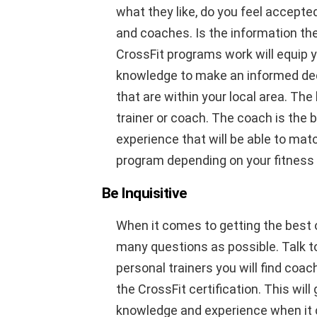
what they like, do you feel accepte
and coaches. Is the information the
CrossFit programs work will equip 
knowledge to make an informed decis
that are within your local area. The 
trainer or coach. The coach is the
experience that will be able to mat
program depending on your fitness 
Be Inquisitive
When it comes to getting the best o
many questions as possible. Talk t
personal trainers you will find co
the CrossFit certification. This wil
knowledge and experience when it 