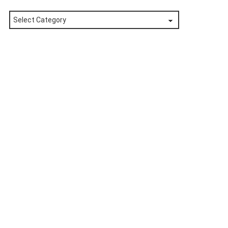
Posts
by
Category