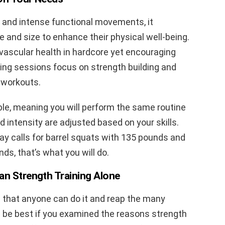
d and intense functional movements, it
 and size to enhance their physical well-being.
ovascular health in hardcore yet encouraging
ning sessions focus on strength building and
 workouts.
ble, meaning you will perform the same routine
d intensity are adjusted based on your skills.
day calls for barrel squats with 135 pounds and
ds, that’s what you will do.
an Strength Training Alone
s that anyone can do it and reap the many
ld be best if you examined the reasons strength