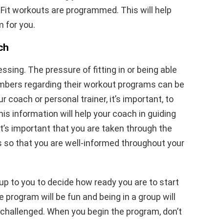
Fit workouts are programmed. This will help
 for you.
ch
essing. The pressure of fitting in or being able
mbers regarding their workout programs can be
r coach or personal trainer, it’s important, to
is information will help your coach in guiding
t’s important that you are taken through the
 so that you are well-informed throughout your
l up to you to decide how ready you are to start
 program will be fun and being in a group will
challenged. When you begin the program, don’t