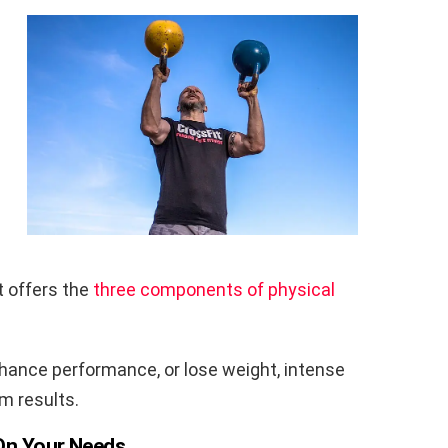
t offers the
three components of physical
enhance performance, or lose weight, intense
m results.
 On Your Needs