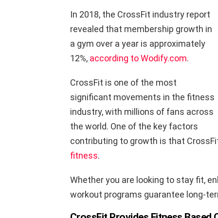
In 2018, the CrossFit industry report
revealed that membership growth in
a gym over a year is approximately
12%,
according to Wodify.com
.
CrossFit is one of the most
significant movements in the fitness
industry, with millions of fans across
the world. One of the key factors
contributing to growth is that CrossFi
fitness
.
Whether you are looking to stay fit, 
workout programs guarantee long-ter
CrossFit Provides Fitness Based