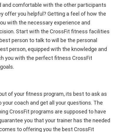
d and comfortable with the other participants
y offer you helpful? Getting a feel of how the
you with the necessary experience and
ion. Start with the CrossFit fitness facilities
best person to talk to will be the personal
 best person, equipped with the knowledge and
ch you with the perfect fitness CrossFit
goals.
ut of your fitness program, its best to ask as
o your coach and get all your questions. The
aching CrossFit programs are supposed to have
l guarantee you that your trainer has the needed
comes to offering you the best CrossFit