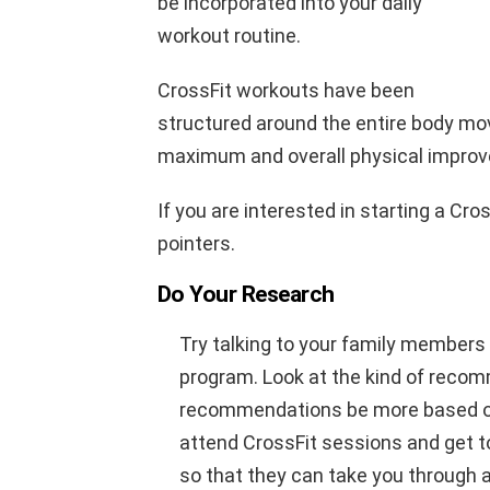
be incorporated into your daily
workout routine.
CrossFit workouts have been
structured around the entire body mo
maximum and overall physical impro
If you are interested in starting a Cro
pointers.
Do Your Research
Try talking to your family members
program. Look at the kind of recom
recommendations be more based on f
attend CrossFit sessions and get t
so that they can take you through a