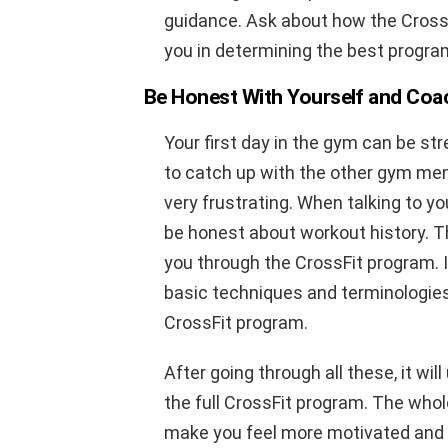
guidance. Ask about how the Cross
you in determining the best program
Be Honest With Yourself and Coa
Your first day in the gym can be str
to catch up with the other gym me
very frustrating. When talking to you
be honest about workout history. Th
you through the CrossFit program. I
basic techniques and terminologies
CrossFit program.
After going through all these, it wil
the full CrossFit program. The whole
make you feel more motivated and 