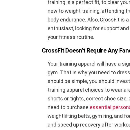
training is a perfect fit, to clear yo
new to weight training, attending t
body endurance. Also, CrossFit is a 
enthusiast, looking for support and
your fitness routine.
CrossFit Doesn’t Require Any Fa
Your training apparel will have a s
gym. That is why you need to dres
should be simple, you should invest
training apparel choices to wear are
shorts or tights, correct shoe size,
need to purchase
essential person
weightlifting belts, gym ring, and 
and speed up recovery after worko