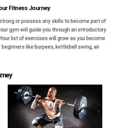
Your Fitness Journey
 strong or possess any skills to become part of
our gym will guide you through an introductory
. Your list of exercises will grow as you become
 beginners like burpees, kettlebell swing, air
urney