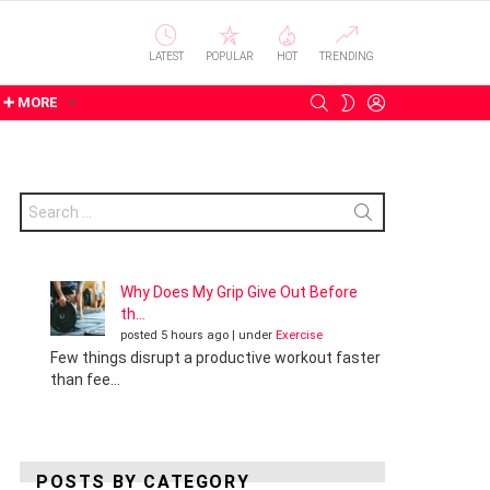
LATEST
POPULAR
HOT
TRENDING
SEARCH
LOGIN
SWITCH
➕ MORE
SKIN
Search
for:
Why Does My Grip Give Out Before
th...
posted 5 hours ago
|
under
Exercise
Few things disrupt a productive workout faster
than fee...
POSTS BY CATEGORY