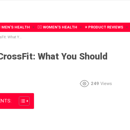
‍♂️ MEN’S HEALTH
🧍‍♀️ WOMEN’S HEALTH
⭐ PRODUCT REVIEWS
You Should Know
CrossFit: What You Should
249
Views
NTS: