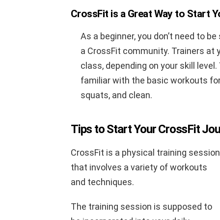
CrossFit is a Great Way to Start 
As a beginner, you don’t need to be
a CrossFit community. Trainers at y
class, depending on your skill level
familiar with the basic workouts for
squats, and clean.
Tips to Start Your CrossFit Jo
CrossFit is a physical training session
that involves a variety of workouts
and techniques.
The training session is supposed to