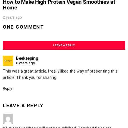
How to Make High-Protein Vegan Smoothies at
Home
2 years ago
ONE COMMENT
LEAVE A REPLY
Beekeeping
6 years ago
This was a great article, I really liked the way of presenting this
article. Thank you for sharing.
Reply
LEAVE A REPLY