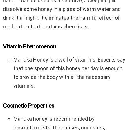
hand, it can be used as a sedative, a sleeping pill:
dissolve some honey in a glass of warm water and
drink it at night. It eliminates the harmful effect of
medication that contains chemicals.
Vitamin Phenomenon
Manuka Honey is a well of vitamins. Experts say
that one spoon of this honey per day is enough
to provide the body with all the necessary
vitamins.
Cosmetic Properties
Manuka honey is recommended by
cosmetologists. It cleanses, nourishes,