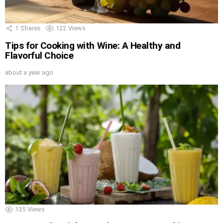
1
Shares
122
Views
Tips for Cooking with Wine: A Healthy and
Flavorful Choice
about a year ago
135
Views