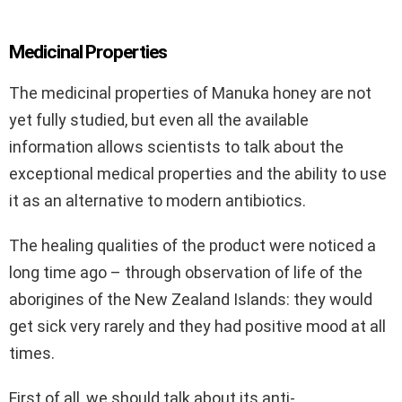
Medicinal Properties
The medicinal properties of Manuka honey are not
yet fully studied, but even all the available
information allows scientists to talk about the
exceptional medical properties and the ability to use
it as an alternative to modern antibiotics.
The healing qualities of the product were noticed a
long time ago – through observation of life of the
aborigines of the New Zealand Islands: they would
get sick very rarely and they had positive mood at all
times.
First of all, we should talk about its anti-