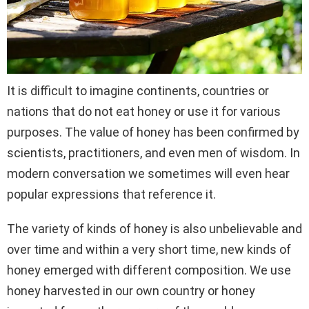
It is difficult to imagine continents, countries or
nations that do not eat honey or use it for various
purposes. The value of honey has been confirmed by
scientists, practitioners, and even men of wisdom. In
modern conversation we sometimes will even hear
popular expressions that reference it.
The variety of kinds of honey is also unbelievable and
over time and within a very short time, new kinds of
honey emerged with different composition. We use
honey harvested in our own country or honey