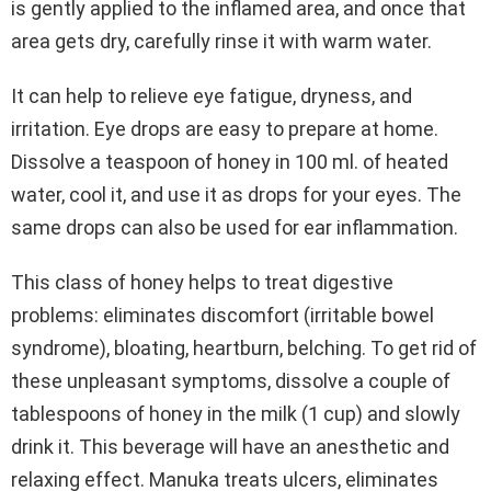
is gently applied to the inflamed area, and once that
area gets dry, carefully rinse it with warm water.
It can help to relieve eye fatigue, dryness, and
irritation. Eye drops are easy to prepare at home.
Dissolve a teaspoon of honey in 100 ml. of heated
water, cool it, and use it as drops for your eyes. The
same drops can also be used for ear inflammation.
This class of honey helps to treat digestive
problems: eliminates discomfort (irritable bowel
syndrome), bloating, heartburn, belching. To get rid of
these unpleasant symptoms, dissolve a couple of
tablespoons of honey in the milk (1 cup) and slowly
drink it. This beverage will have an anesthetic and
relaxing effect. Manuka treats ulcers, eliminates