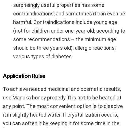
surprisingly useful properties has some
contraindications, and sometimes it can even be
harmful. Contraindications include young age
(not for children under one-year-old; according to
some recommendations – the minimum age
should be three years old); allergic reactions;
various types of diabetes.
Application Rules
To achieve needed medicinal and cosmetic results,
use Manuka honey properly. It is not to be heated at
any point. The most convenient option is to dissolve
it in slightly heated water. If crystallization occurs,
you can soften it by keeping it for some time in the