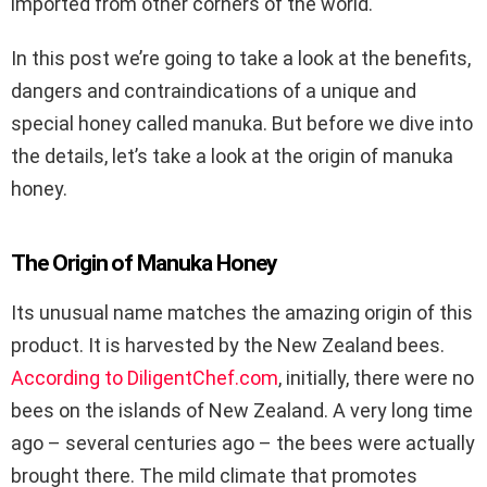
imported from other corners of the world.
In this post we’re going to take a look at the benefits,
dangers and contraindications of a unique and
special honey called manuka. But before we dive into
the details, let’s take a look at the origin of manuka
honey.
The Origin of Manuka Honey
Its unusual name matches the amazing origin of this
product. It is harvested by the New Zealand bees.
According to DiligentChef.com
, initially, there were no
bees on the islands of New Zealand. A very long time
ago – several centuries ago – the bees were actually
brought there. The mild climate that promotes