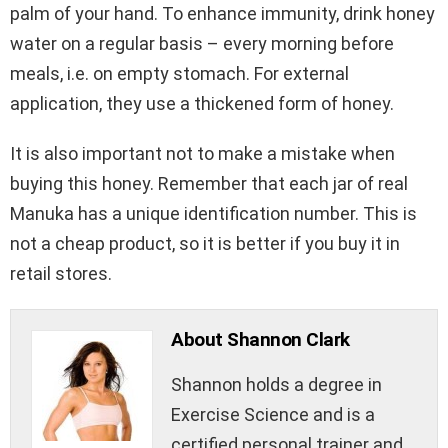
palm of your hand. To enhance immunity, drink honey
water on a regular basis – every morning before
meals, i.e. on empty stomach. For external
application, they use a thickened form of honey.
It is also important not to make a mistake when
buying this honey. Remember that each jar of real
Manuka has a unique identification number. This is
not a cheap product, so it is better if you buy it in
retail stores.
About Shannon Clark
Shannon holds a degree in
Exercise Science and is a
certified personal trainer and