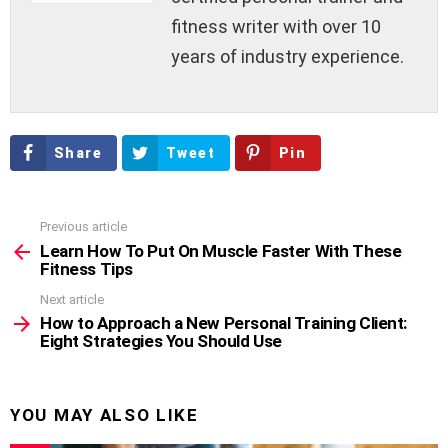
fitness writer with over 10
years of industry experience.
Share
Tweet
Pin
Previous article
See
more
Learn How To Put On Muscle Faster With These
Fitness Tips
Next article
How to Approach a New Personal Training Client:
Eight Strategies You Should Use
YOU MAY ALSO LIKE