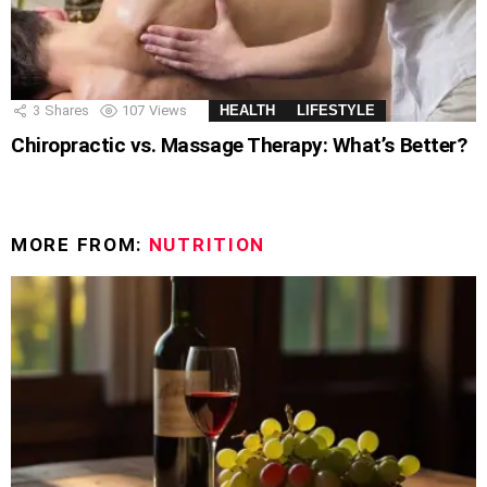
3
Shares
107
Views
HEALTH
LIFESTYLE
Chiropractic vs. Massage Therapy: What’s Better?
MORE FROM:
NUTRITION