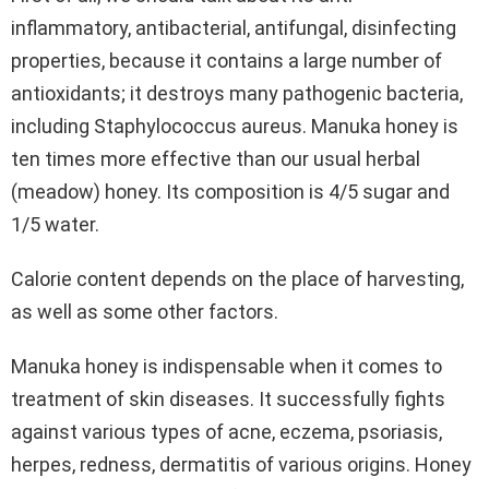
inflammatory, antibacterial, antifungal, disinfecting
properties, because it contains a large number of
antioxidants; it destroys many pathogenic bacteria,
including Staphylococcus aureus. Manuka honey is
ten times more effective than our usual herbal
(meadow) honey. Its composition is 4/5 sugar and
1/5 water.
Calorie content depends on the place of harvesting,
as well as some other factors.
Manuka honey is indispensable when it comes to
treatment of skin diseases. It successfully fights
against various types of acne, eczema, psoriasis,
herpes, redness, dermatitis of various origins. Honey