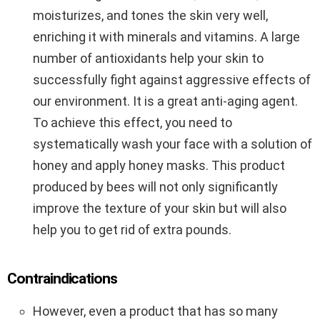
moisturizes, and tones the skin very well,
enriching it with minerals and vitamins. A large
number of antioxidants help your skin to
successfully fight against aggressive effects of
our environment. It is a great anti-aging agent.
To achieve this effect, you need to
systematically wash your face with a solution of
honey and apply honey masks. This product
produced by bees will not only significantly
improve the texture of your skin but will also
help you to get rid of extra pounds.
Contraindications
However, even a product that has so many