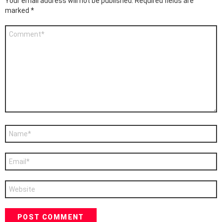
Your email address will not be published.
Required fields are
marked
*
Comment
*
Name
*
Email
*
Website