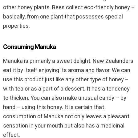
other honey plants. Bees collect eco-friendly honey –
basically, from one plant that possesses special
properties.
Consuming Manuka
Manuka is primarily a sweet delight. New Zealanders
eat it by itself enjoying its aroma and flavor. We can
use this product just like any other type of honey –
with tea or as a part of a dessert. It has a tendency
to thicken. You can also make unusual candy – by
hand – using this honey. It is certain that
consumption of Manuka not only leaves a pleasant
sensation in your mouth but also has a medicinal
effect.