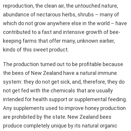
reproduction, the clean air, the untouched nature,
abundance of nectarous herbs, shrubs – many of
which do not grow anywhere else in the world – have
contributed to a fast and intensive growth of bee-
keeping farms that offer many, unknown earlier,
kinds of this sweet product.
The production turned out to be profitable because
the bees of New Zealand have a natural immune
system: they do not get sick, and, therefore, they do
not get fed with the chemicals that are usually
intended for health support or supplemental feeding.
Any supplements used to improve honey production
are prohibited by the state. New Zealand bees
produce completely unique by its natural organic