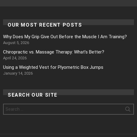
OUR MOST RECENT POSTS
Why Does My Grip Give Out Before the Muscle I Am Training?
August 5, 2026
Chiropractic vs. Massage Therapy: What’s Better?
April 24, 2026
Using a Weighted Vest for Plyometric Box Jumps
January 14, 2026
SEARCH OUR SITE
Search
for: