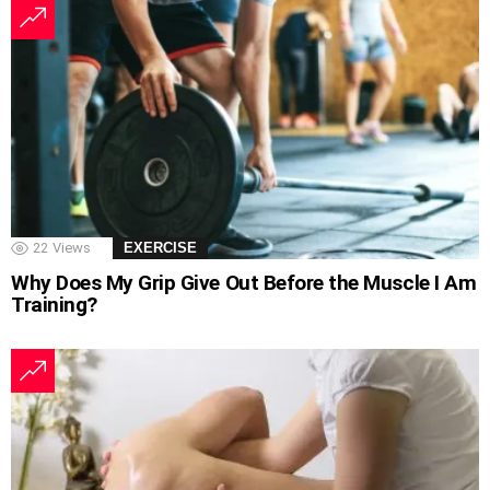
22
Views
EXERCISE
Why Does My Grip Give Out Before the Muscle I Am
Training?