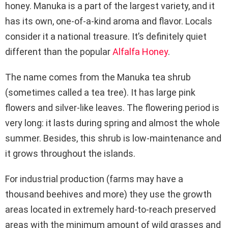
honey. Manuka is a part of the largest variety, and it
has its own, one-of-a-kind aroma and flavor. Locals
consider it a national treasure. It’s definitely quiet
different than the popular
Alfalfa Honey
.
The name comes from the Manuka tea shrub
(sometimes called a tea tree). It has large pink
flowers and silver-like leaves. The flowering period is
very long: it lasts during spring and almost the whole
summer. Besides, this shrub is low-maintenance and
it grows throughout the islands.
For industrial production (farms may have a
thousand beehives and more) they use the growth
areas located in extremely hard-to-reach preserved
areas with the minimum amount of wild grasses and