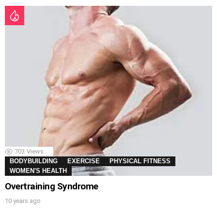
703
Views
BODYBUILDING
EXERCISE
PHYSICAL FITNESS
WOMEN'S HEALTH
Overtraining Syndrome
10 years ago