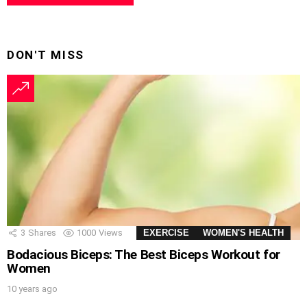
DON'T MISS
3
Shares
1000
Views
EXERCISE
WOMEN'S HEALTH
Bodacious Biceps: The Best Biceps Workout for
Women
10 years ago