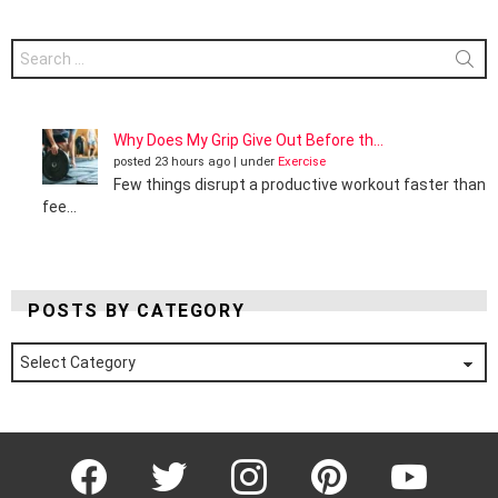
Search
for:
Why Does My Grip Give Out Before th...
posted 23 hours ago
|
under
Exercise
Few things disrupt a productive workout faster than
fee...
POSTS BY CATEGORY
Posts
by
Category
Facebook
Twitter
Instagram
Pinterest
YouTube