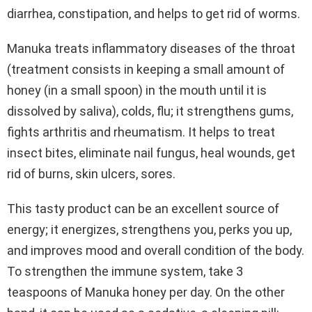
diarrhea, constipation, and helps to get rid of worms.
Manuka treats inflammatory diseases of the throat
(treatment consists in keeping a small amount of
honey (in a small spoon) in the mouth until it is
dissolved by saliva), colds, flu; it strengthens gums,
fights arthritis and rheumatism. It helps to treat
insect bites, eliminate nail fungus, heal wounds, get
rid of burns, skin ulcers, sores.
This tasty product can be an excellent source of
energy; it energizes, strengthens you, perks you up,
and improves mood and overall condition of the body.
To strengthen the immune system, take 3
teaspoons of Manuka honey per day. On the other