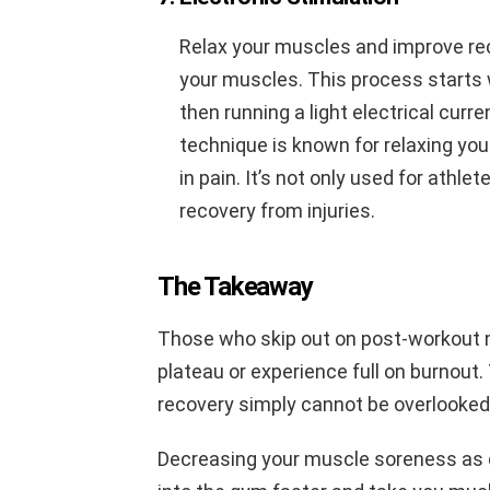
Relax your muscles and improve re
your muscles. This process starts 
then running a light electrical cur
technique is known for relaxing yo
in pain. It’s not only used for athlet
recovery from injuries.
The Takeaway
Those who skip out on post-workout m
plateau or experience full on burnout
recovery simply cannot be overlooked
Decreasing your muscle soreness as qu