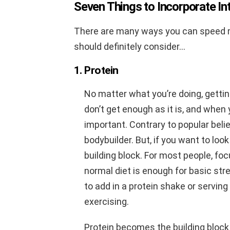
Seven Things to Incorporate I
There are many ways you can speed m
should definitely consider…
1. Protein
No matter what you’re doing, getti
don’t get enough as it is, and when 
important. Contrary to popular belie
bodybuilder. But, if you want to look
building block. For most people, foc
normal diet is enough for basic str
to add in a protein shake or serving
exercising.
Protein becomes the building block