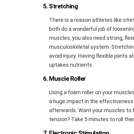
5. Stretching
There is a reason athletes like str
both do a wonderful job of looseni
muscles, you also need strong, flexi
musculoskeletal system. Stretching
avoid injury. Having flexible joints a
uptakes nutrients.
6. Muscle Roller
Using a foam roller on your muscle
a huge impact in the effectiveness
afterwards. Want your muscles to 
tension? Take 5 minutes to roll th
7. Electronic Stimulation