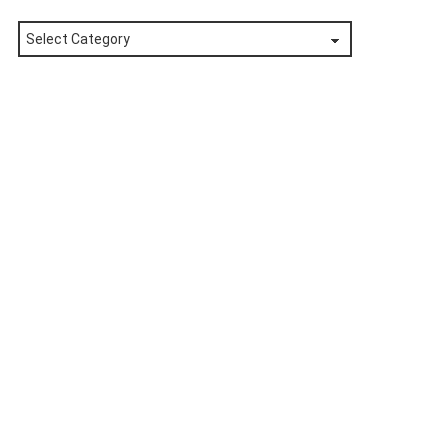
Posts
by
Category