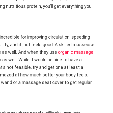
ng nutritious protein, you’ll get everything you
ncredible for improving circulation, speeding
ility, and it just feels good. A skilled masseuse
s as well. And when they use
organic massage
 as well. While it would be nice to have a
’s not feasible, try and get one at least a
 amazed at how much better your body feels.
 wand or a massage seat cover to get regular