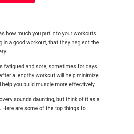
 as how much you put into your workouts.
 in a good workout, that they neglect the
ry.
 fatigued and sore, sometimes for days.
after a lengthy workout will help minimize
nd help you build muscle more effectively.
overy sounds daunting, but think of it as a
 Here are some of the top things to