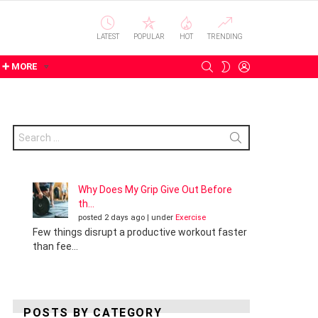
LATEST
POPULAR
HOT
TRENDING
SEARCH
LOGIN
SWITCH
➕ MORE
SKIN
Search
for:
Why Does My Grip Give Out Before
th...
posted 2 days ago
|
under
Exercise
Few things disrupt a productive workout faster
than fee...
POSTS BY CATEGORY