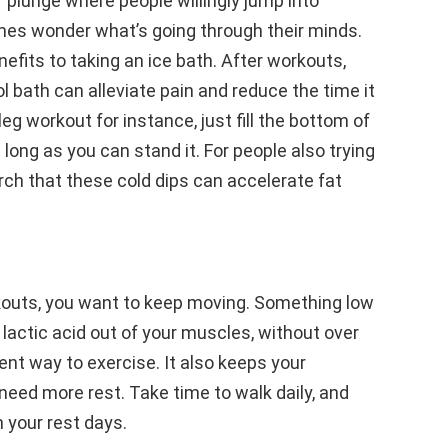
 plunge where people willingly jump into
es wonder what’s going through their minds.
efits to taking an ice bath. After workouts,
ol bath can alleviate pain and reduce the time it
leg workout for instance, just fill the bottom of
s long as you can stand it. For people also trying
rch that these cold dips can accelerate fat
kouts, you want to keep moving. Something low
e lactic acid out of your muscles, without over
ent way to exercise. It also keeps your
eed more rest. Take time to walk daily, and
 your rest days.