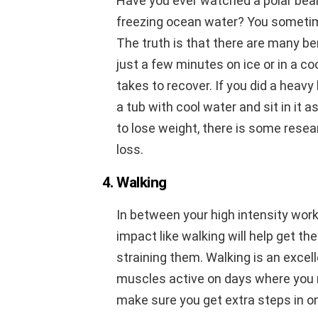
Have you ever watched a polar bear
freezing ocean water? You sometim
The truth is that there are many ben
just a few minutes on ice or in a co
takes to recover. If you did a heavy 
a tub with cool water and sit in it a
to lose weight, there is some resea
loss.
4. Walking
In between your high intensity wor
impact like walking will help get th
straining them. Walking is an excell
muscles active on days where you n
make sure you get extra steps in on