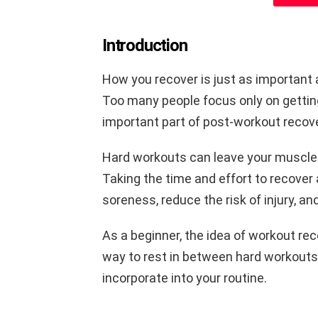
Introduction
How you recover is just as important
Too many people focus only on getting
important part of post-workout recove
Hard workouts can leave your muscles
Taking the time and effort to recover 
soreness, reduce the risk of injury, a
As a beginner, the idea of workout rec
way to rest in between hard workouts.
incorporate into your routine.