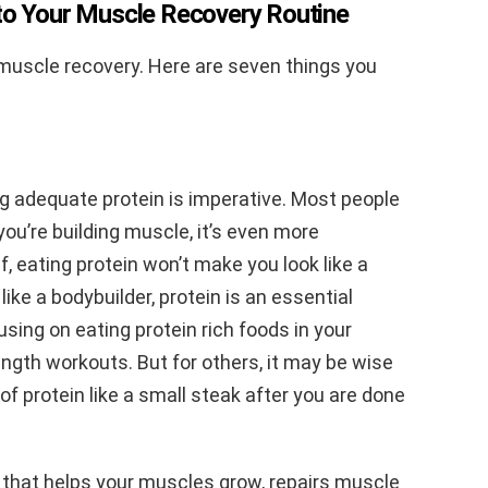
nto Your Muscle Recovery Routine
uscle recovery. Here are seven things you
ng adequate protein is imperative. Most people
you’re building muscle, it’s even more
f, eating protein won’t make you look like a
 like a bodybuilder, protein is an essential
using on eating protein rich foods in your
ength workouts. But for others, it may be wise
 of protein like a small steak after you are done
 that helps your muscles grow, repairs muscle