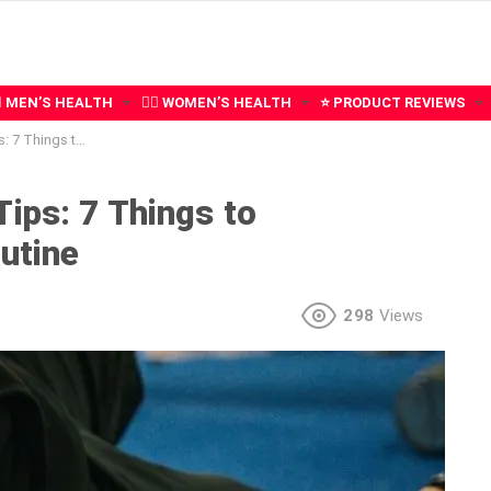
‍♂️ MEN’S HEALTH
🧍‍♀️ WOMEN’S HEALTH
⭐ PRODUCT REVIEWS
ate Into Your Routine
ips: 7 Things to
utine
298
Views