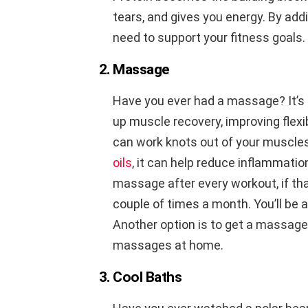
tears, and gives you energy. By addi
need to support your fitness goals.
2. Massage
Have you ever had a massage? It’s i
up muscle recovery, improving flexib
can work knots out of your muscle
oils
, it can help reduce inflammation
massage after every workout, if that
couple of times a month. You’ll be
Another option is to get a massage
massages at home.
3. Cool Baths