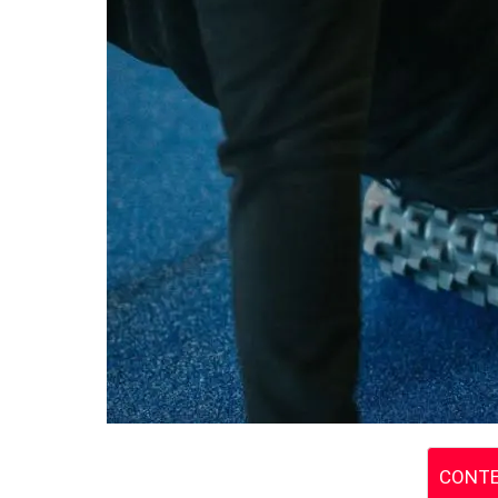
CONTE