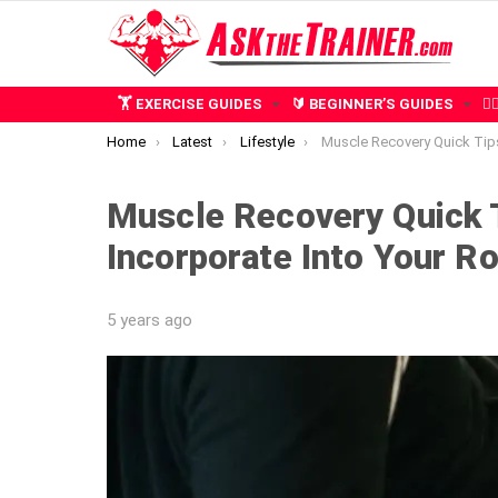
🏋️ EXERCISE GUIDES
🔰 BEGINNER’S GUIDES
🧍
You are here:
Home
Latest
Lifestyle
Muscle Recovery Quick Tips: 7 Things to Incorpor
Muscle Recovery Quick T
Incorporate Into Your Ro
5 years ago