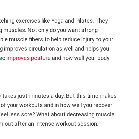
etching exercises like Yoga and Pilates. They
ng muscles. Not only do you want strong
ble muscle fibers to help reduce injury to your
 improves circulation as well and helps you
lso
improves posture
and how well your body
s takes just minutes a day. But this time makes
 of your workouts and in how well you recover
feel less sore? What about decreasing muscle
em out after an intense workout session.