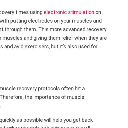
covery times using
electronic stimulation
on
with putting electrodes on your muscles and
rent through them. This more advanced recovery
ur muscles and giving them relief when they are
es and avid exercisers, but it’s also used for
uscle recovery protocols often hit a
. Therefore, the importance of muscle
.
ickly as possible will help you get back