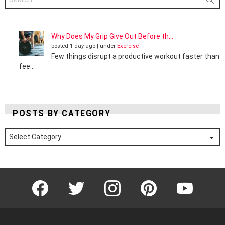
for:
Why Does My Grip Give Out Before th...
posted 1 day ago
|
under
Exercise
Few things disrupt a productive workout faster than
fee...
POSTS BY CATEGORY
Posts
by
Category
Facebook
Twitter
Instagram
Pinterest
YouTube