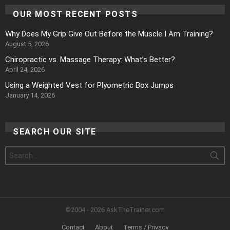
OUR MOST RECENT POSTS
Why Does My Grip Give Out Before the Muscle I Am Training?
August 5, 2026
Chiropractic vs. Massage Therapy: What’s Better?
April 24, 2026
Using a Weighted Vest for Plyometric Box Jumps
January 14, 2026
SEARCH OUR SITE
Search
for:
©2004 - 2026 AskTheTrainer.com
Contact
About
Terms / Privacy