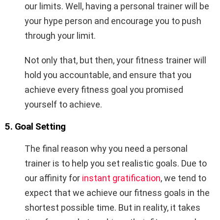
our limits. Well, having a personal trainer will be
your hype person and encourage you to push
through your limit.
Not only that, but then, your fitness trainer will
hold you accountable, and ensure that you
achieve every fitness goal you promised
yourself to achieve.
5. Goal Setting
The final reason why you need a personal
trainer is to help you set realistic goals. Due to
our affinity for
instant gratification
, we tend to
expect that we achieve our fitness goals in the
shortest possible time. But in reality, it takes