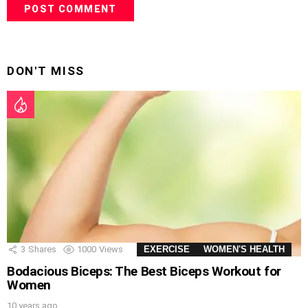
DON'T MISS
3
Shares
1000
Views
EXERCISE
WOMEN'S HEALTH
Bodacious Biceps: The Best Biceps Workout for
Women
10 years ago