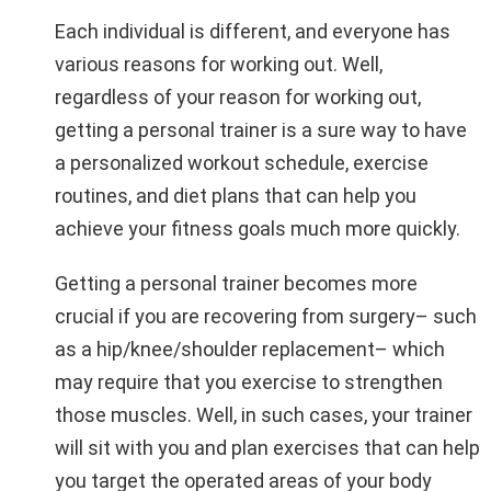
Each individual is different, and everyone has
various reasons for working out. Well,
regardless of your reason for working out,
getting a personal trainer is a sure way to have
a personalized workout schedule, exercise
routines, and diet plans that can help you
achieve your fitness goals much more quickly.
Getting a personal trainer becomes more
crucial if you are recovering from surgery– such
as a hip/knee/shoulder replacement– which
may require that you exercise to strengthen
those muscles. Well, in such cases, your trainer
will sit with you and plan exercises that can help
you target the operated areas of your body