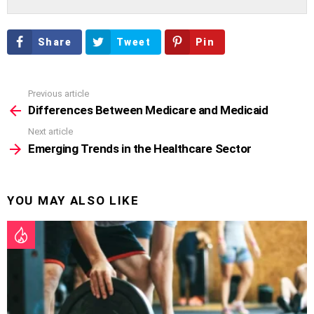
Share
Tweet
Pin
Previous article
See
more
Differences Between Medicare and Medicaid
Next article
Emerging Trends in the Healthcare Sector
YOU MAY ALSO LIKE