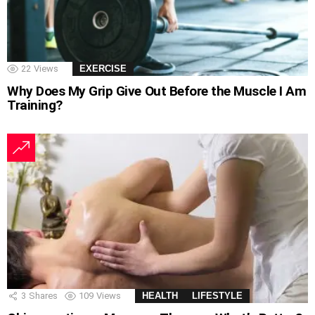
22
Views
EXERCISE
Why Does My Grip Give Out Before the Muscle I Am
Training?
3
Shares
109
Views
HEALTH
LIFESTYLE