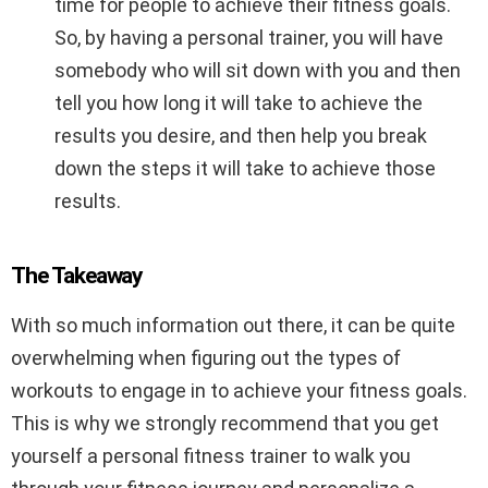
time for people to achieve their fitness goals.
So, by having a personal trainer, you will have
somebody who will sit down with you and then
tell you how long it will take to achieve the
results you desire, and then help you break
down the steps it will take to achieve those
results.
The Takeaway
With so much information out there, it can be quite
overwhelming when figuring out the types of
workouts to engage in to achieve your fitness goals.
This is why we strongly recommend that you get
yourself a personal fitness trainer to walk you