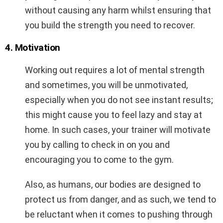
without causing any harm whilst ensuring that
you build the strength you need to recover.
4. Motivation
Working out requires a lot of mental strength
and sometimes, you will be unmotivated,
especially when you do not see instant results;
this might cause you to feel lazy and stay at
home. In such cases, your trainer will motivate
you by calling to check in on you and
encouraging you to come to the gym.
Also, as humans, our bodies are designed to
protect us from danger, and as such, we tend to
be reluctant when it comes to pushing through