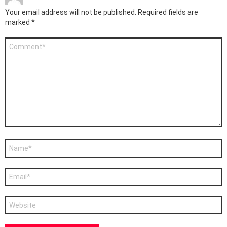
Your email address will not be published.
Required fields are
marked
*
Comment
*
Name
*
Email
*
Website