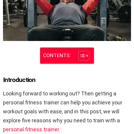
CONTENTS:
Introduction
Looking forward to working out? Then getting a
personal fitness trainer can help you achieve your
workout goals with ease, and in this post, we will
explore five reasons why you need to train with a
personal fitness trainer
.