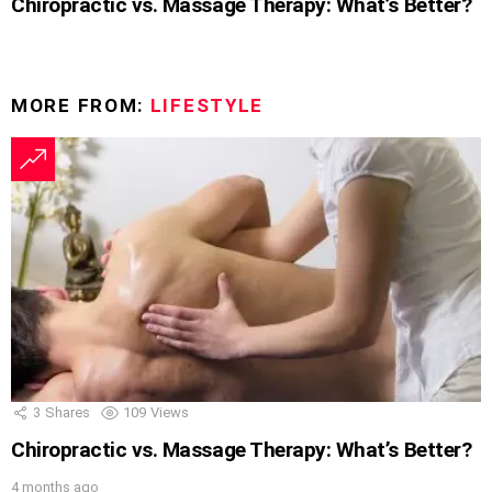
Chiropractic vs. Massage Therapy: What’s Better?
MORE FROM:
LIFESTYLE
3
Shares
109
Views
Chiropractic vs. Massage Therapy: What’s Better?
4 months ago