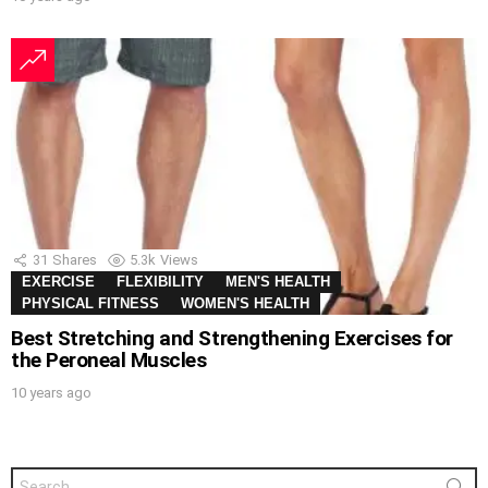
31
Shares
5.3k
Views
EXERCISE
FLEXIBILITY
MEN'S HEALTH
PHYSICAL FITNESS
WOMEN'S HEALTH
Best Stretching and Strengthening Exercises for
the Peroneal Muscles
10 years ago
Search