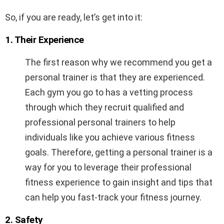
So, if you are ready, let’s get into it:
1. Their Experience
The first reason why we recommend you get a
personal trainer is that they are experienced.
Each gym you go to has a vetting process
through which they recruit qualified and
professional personal trainers to help
individuals like you achieve various fitness
goals. Therefore, getting a personal trainer is a
way for you to leverage their professional
fitness experience to gain insight and tips that
can help you fast-track your fitness journey.
2. Safety