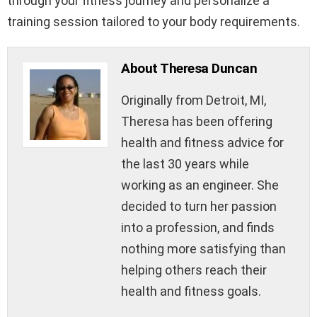
through your fitness journey and personalize a
training session tailored to your body requirements.
About Theresa Duncan
Originally from Detroit, MI,
Theresa has been offering
health and fitness advice for
the last 30 years while
working as an engineer. She
decided to turn her passion
into a profession, and finds
nothing more satisfying than
helping others reach their
health and fitness goals.