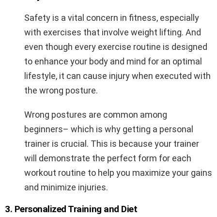
Safety is a vital concern in fitness, especially
with exercises that involve weight lifting. And
even though every exercise routine is designed
to enhance your body and mind for an optimal
lifestyle, it can cause injury when executed with
the wrong posture.
Wrong postures are common among
beginners– which is why getting a personal
trainer is crucial. This is because your trainer
will demonstrate the perfect form for each
workout routine to help you maximize your gains
and minimize injuries.
3. Personalized Training and Diet