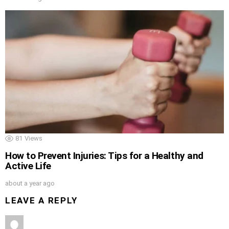
81
Views
How to Prevent Injuries: Tips for a Healthy and
Active Life
about a year ago
LEAVE A REPLY