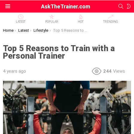
SEAR
S
AskTheTrainer.com
Menu
S
LATEST
POPULAR
HOT
TRENDING
You are here:
Home
Latest
Lifestyle
Top 5 Reasons to Train with a Personal Trainer
Top 5 Reasons to Train with a
Personal Trainer
4 years ago
244
Views