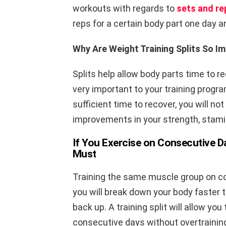
workouts with regards to
sets and re
reps for a certain body part one day a
Why Are Weight Training Splits So I
Splits help allow body parts time to r
very important to your training progra
sufficient time to recover, you will n
improvements in your strength, stami
If You Exercise on Consecutive Da
Must
Training the same muscle group on co
you will break down your body faster 
back up. A training split will allow yo
consecutive days without overtrainin