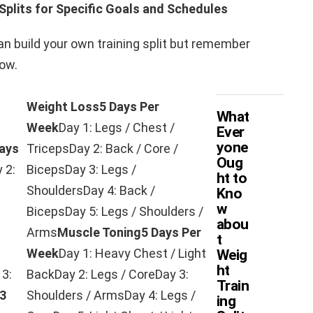
Splits for Specific Goals and Schedules
n build your own training split but remember
row.
Weight Loss
5 Days Per
What
Week
Day 1: Legs / Chest /
Ever
yone
ays
TricepsDay 2: Back / Core /
Oug
 2:
BicepsDay 3: Legs /
ht to
ShouldersDay 4: Back /
Kno
w
BicepsDay 5: Legs / Shoulders /
abou
Arms
Muscle Toning
5 Days Per
t
Week
Day 1: Heavy Chest / Light
Weig
ht
 3:
BackDay 2: Legs / CoreDay 3:
Train
3
Shoulders / ArmsDay 4: Legs /
ing