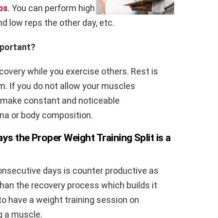
ps
. You can perform high
nd low reps the other day, etc.
mportant?
ecovery while you exercise others. Rest is
m. If you do not allow your muscles
ot make constant and noticeable
na or body composition.
ys the Proper Weight Training Split is a
nsecutive days is counter productive as
than the recovery process which builds it
u to have a weight training session on
g a muscle.