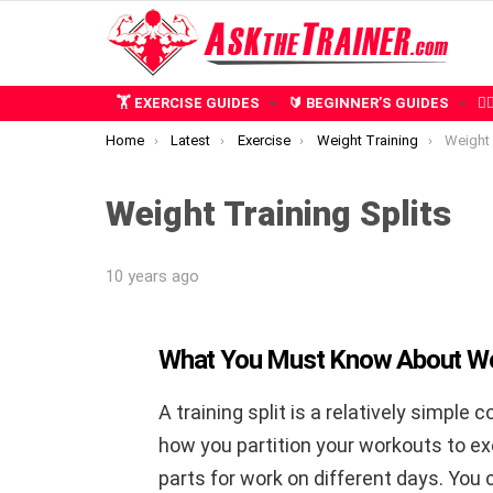
🏋️ EXERCISE GUIDES
🔰 BEGINNER’S GUIDES
🧍
You are here:
Home
Latest
Exercise
Weight Training
Weight 
Weight Training Splits
10 years ago
What You Must Know About Weig
A training split is a relatively simple c
how you partition your workouts to ex
parts for work on different days. You c