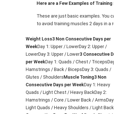
Here are a Few Examples of Training 
These are just basic examples. You ca
to avoid training muscles 2 days in a 
Weight Loss
3 Non Consecutive Days per
Week
Day 1: Upper / LowerDay 2: Upper /
LowerDay 3: Upper / Lower
3 Consecutive D
per Week
Day 1: Quads / Chest / TricepsDay
Hamstrings / Back / BicepsDay 3: Quads /
Glutes / Shoulders
Muscle Toning
3 Non
Consecutive Days per Week
Day 1: Heavy
Quads / Light Chest / Heavy BackDay 2:
Hamstrings / Core / Lower Back / ArmsDay
Light Quads / Heavy Shoulders / Light Back