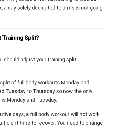
 a day solely dedicated to arms is not going
Training Split?
 should adjust your training split
 split of full body workouts Monday and
d Tuesday to Thursday so now the only
ym is Monday and Tuesday.
tive days, a full body workout will not work
fficient time to recover. You need to change