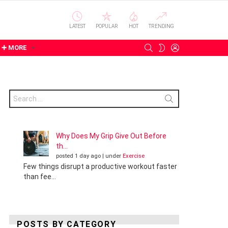
LATEST
POPULAR
HOT
TRENDING
SEARCH
LOGIN
SWITCH
➕ MORE
SKIN
Search
for:
Why Does My Grip Give Out Before
th...
posted 1 day ago
|
under
Exercise
Few things disrupt a productive workout faster
than fee...
POSTS BY CATEGORY