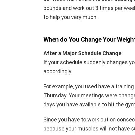
pounds and work out 3 times per week,
to help you very much.
When do You Change Your Weight 
After a Major Schedule Change
If your schedule suddenly changes you
accordingly.
For example, you used have a training
Thursday. Your meetings were change
days you have available to hit the g
Since you have to work out on consecu
because your muscles will not have su