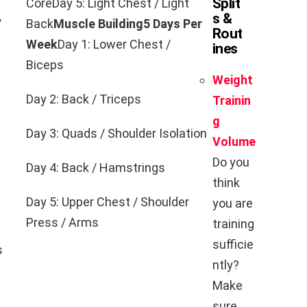
Split
CoreDay 5: Light Chest / Light
s &
/
Back
Muscle Building
5 Days Per
Rout
Week
Day 1: Lower Chest /
ines
Biceps
Weight
Day 2: Back / Triceps
Trainin
g
Day 3: Quads / Shoulder Isolation
Volume
Do you
Day 4: Back / Hamstrings
think
Day 5: Upper Chest / Shoulder
you are
Press / Arms
training
sufficie
s
ntly?
Make
sure