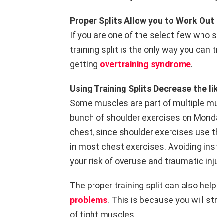
Proper Splits Allow you to Work Ou
If you are one of the select few who 
training split is the only way you can 
getting
overtraining syndrome
.
Using Training Splits Decrease the lik
Some muscles are part of multiple mu
bunch of shoulder exercises on Monda
chest, since shoulder exercises use th
in most chest exercises. Avoiding in
your risk of overuse and traumatic inju
The proper training split can also he
problems
. This is because you will 
of tight muscles.