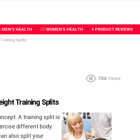
‍♂️ MEN’S HEALTH
🧍‍♀️ WOMEN’S HEALTH
⭐ PRODUCT REVIEWS
Training Splits
784
Views
ht Training Splits
oncept. A training split is
ercise different body
an also split your