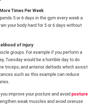
t More Times Per Week
spends 5 or 6 days in the gym every week a
train your body hard for 5 or 6 days without
elihood of Injury
scle groups. For example if you perform a
y, Tuesday would be a horrible day to do
e triceps, and anterior deltoids which assist
stances such as this example can reduce
ries.
lp you improve your posture and avoid
posture
strengthen weak muscles and avoid overuse