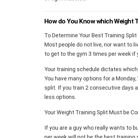
How do You Know which Weight Tra
To Determine Your Best Training Split
Most people do not live, nor want to li
to get to the gym 3 times per week if
Your training schedule dictates which w
You have many options for a Monday, 
split. If you train 2 consecutive day
less options.
Your Weight Training Split Must be Co
If you are a guy who really wants to b
per week will not be the best training 