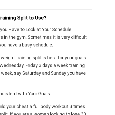
ining Split to Use?
 you Have to Look at Your Schedule
ve in the gym. Sometimes it is very difficult
 you have a busy schedule.
eight training split is best for your goals.
Wednesday, Friday 3 days a week training
s a week, say Saturday and Sunday you have
nsistent with Your Goals
uild your chest a full body workout 3 times
split. If you are a woman looking to lose 30