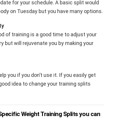
date for your schedule. A basic split would
ody on Tuesday but you have many options.
ty
od of training is a good time to adjust your
ary but will rejuvenate you by making your
you if you don’t use it. If you easily get
ood idea to change your training splits
pecific Weight Training Splits you can