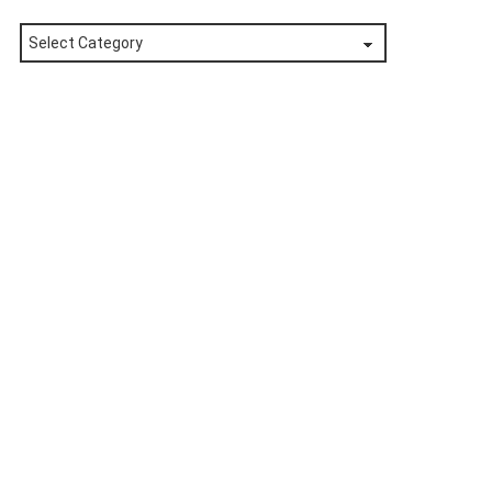
Posts
by
Category