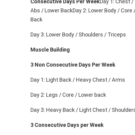
Consecutive Days Per Week
Day 1: Chest /
Abs / Lower BackDay 2: Lower Body / Core 
Back
Day 3: Lower Body / Shoulders / Triceps
Muscle Building
3 Non Consecutive Days Per Week
Day 1: Light Back / Heavy Chest / Arms
Day 2: Legs / Core / Lower back
Day 3: Heavy Back / Light Chest / Shoulder
3 Consecutive Days per Week