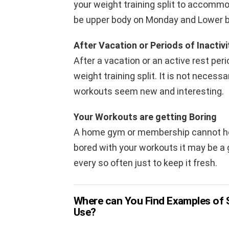
your weight training split to accommo
be upper body on Monday and Lower b
After Vacation or Periods of Inactivi
After a vacation or an active rest peri
weight training split. It is not necess
workouts seem new and interesting.
Your Workouts are getting Boring
A home gym or membership cannot help 
bored with your workouts it may be a g
every so often just to keep it fresh.
Where can You Find Examples of S
Use?