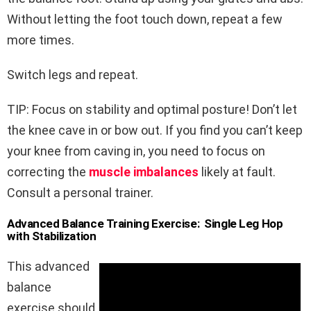
Without letting the foot touch down, repeat a few
more times.
Switch legs and repeat.
TIP: Focus on stability and optimal posture! Don’t let
the knee cave in or bow out. If you find you can’t keep
your knee from caving in, you need to focus on
correcting the
muscle imbalances
likely at fault.
Consult a personal trainer.
Advanced Balance Training Exercise: Single Leg Hop
with Stabilization
This advanced
balance
exercise should