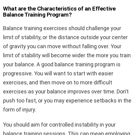
What are the Characteristics of an Effective
Balance Training Program?
Balance training exercises should challenge your
limit of stability, or the distance outside your center
of gravity you can move without falling over. Your
limit of stability will become wider the more you train
your balance. A good balance training program is
progressive. You will want to start with easier
exercises, and then move on to more difficult
exercises as your balance improves over time. Don’t
push too fast, or you may experience setbacks in the
form of injury.
You should aim for controlled instability in your
balance training sessions. This can mean employing