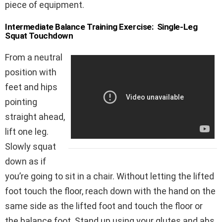
piece of equipment.
Intermediate Balance Training Exercise: Single-Leg
Squat Touchdown
From a neutral
position with
feet and hips
pointing
straight ahead,
lift one leg.
Slowly squat
down as if
you’re going to sit in a chair. Without letting the lifted
foot touch the floor, reach down with the hand on the
same side as the lifted foot and touch the floor or
the balance foot. Stand up using your glutes and abs.