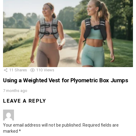
11
Shares
110
Views
Using a Weighted Vest for Plyometric Box Jumps
7 months ago
LEAVE A REPLY
Your email address will not be published.
Required fields are
marked
*