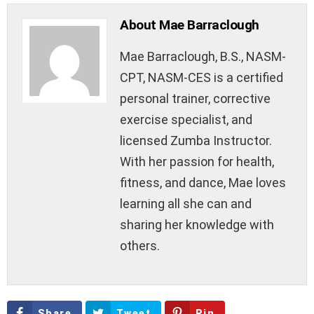
About Mae Barraclough
Mae Barraclough, B.S., NASM-
CPT, NASM-CES is a certified
personal trainer, corrective
exercise specialist, and
licensed Zumba Instructor.
With her passion for health,
fitness, and dance, Mae loves
learning all she can and
sharing her knowledge with
others.
Share
Tweet
Pin