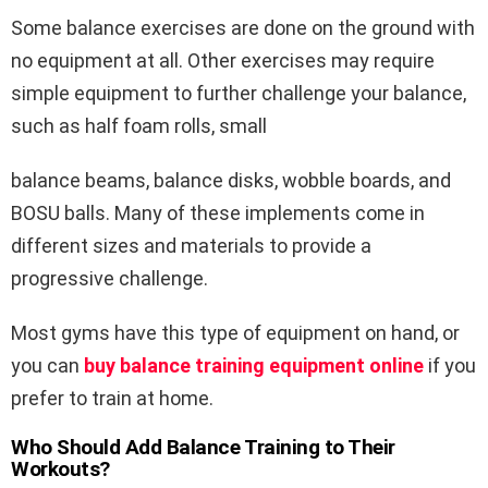
Some balance exercises are done on the ground with
no equipment at all. Other exercises may require
simple equipment to further challenge your balance,
such as half foam rolls, small
balance beams, balance disks, wobble boards, and
BOSU balls. Many of these implements come in
different sizes and materials to provide a
progressive challenge.
Most gyms have this type of equipment on hand, or
you can
buy balance training equipment online
if you
prefer to train at home.
Who Should Add Balance Training to Their
Workouts?