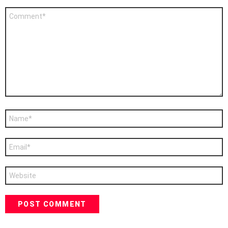
Comment
*
Name
*
Email
*
Website