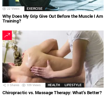
22
Views
EXERCISE
Why Does My Grip Give Out Before the Muscle I Am
Training?
3
Shares
109
Views
HEALTH
LIFESTYLE
Chiropractic vs. Massage Therapy: What’s Better?