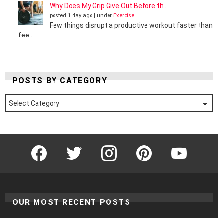
Why Does My Grip Give Out Before th...
posted 1 day ago
|
under
Exercise
Few things disrupt a productive workout faster than
fee...
POSTS BY CATEGORY
Posts
by
Category
Facebook
Twitter
Instagram
Pinterest
YouTube
OUR MOST RECENT POSTS