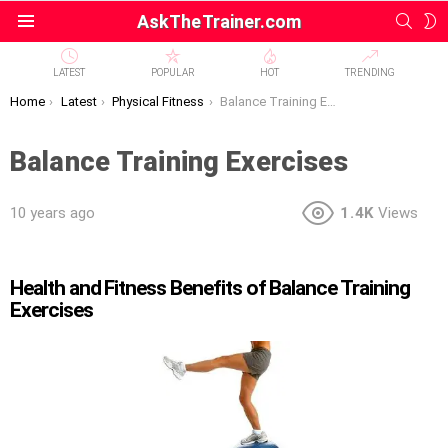
SEAR
S
AskTheTrainer.com
Menu
S
LATEST
POPULAR
HOT
TRENDING
You are here:
Home
Latest
Physical Fitness
Balance Training Exercises
Balance Training Exercises
10 years ago
1.4K
Views
Health and Fitness Benefits of Balance Training
Exercises