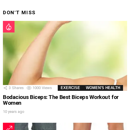
DON'T MISS
3
Shares
1000
Views
EXERCISE
WOMEN'S HEALTH
Bodacious Biceps: The Best Biceps Workout for
Women
10 years ago