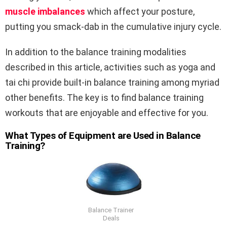
muscle imbalances
which affect your posture,
putting you smack-dab in the cumulative injury cycle.
In addition to the balance training modalities
described in this article, activities such as yoga and
tai chi provide built-in balance training among myriad
other benefits. The key is to find balance training
workouts that are enjoyable and effective for you.
What Types of Equipment are Used in Balance
Training?
Balance Trainer
Deals