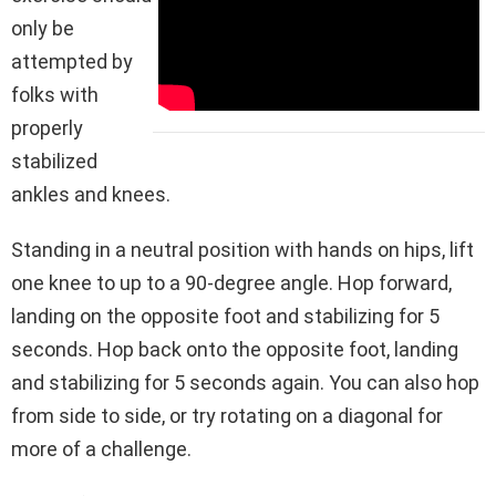
only be
attempted by
folks with
properly
stabilized
ankles and knees.
Standing in a neutral position with hands on hips, lift
one knee to up to a 90-degree angle. Hop forward,
landing on the opposite foot and stabilizing for 5
seconds. Hop back onto the opposite foot, landing
and stabilizing for 5 seconds again. You can also hop
from side to side, or try rotating on a diagonal for
more of a challenge.