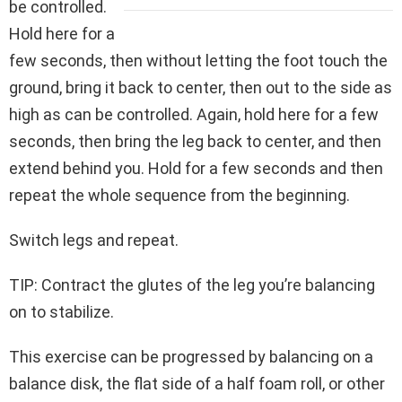
be controlled.
Hold here for a
few seconds, then without letting the foot touch the
ground, bring it back to center, then out to the side as
high as can be controlled. Again, hold here for a few
seconds, then bring the leg back to center, and then
extend behind you. Hold for a few seconds and then
repeat the whole sequence from the beginning.
Switch legs and repeat.
TIP: Contract the glutes of the leg you’re balancing
on to stabilize.
This exercise can be progressed by balancing on a
balance disk, the flat side of a half foam roll, or other