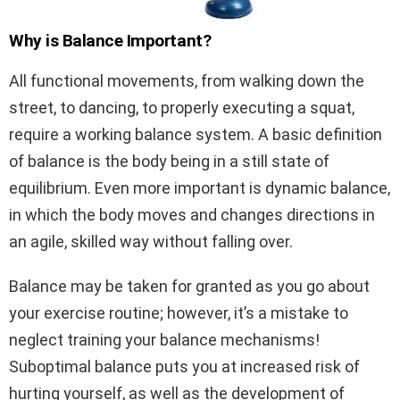
Why is Balance Important?
All functional movements, from walking down the
street, to dancing, to properly executing a squat,
require a working balance system. A basic definition
of balance is the body being in a still state of
equilibrium. Even more important is dynamic balance,
in which the body moves and changes directions in
an agile, skilled way without falling over.
Balance may be taken for granted as you go about
your exercise routine; however, it’s a mistake to
neglect training your balance mechanisms!
Suboptimal balance puts you at increased risk of
hurting yourself, as well as the development of