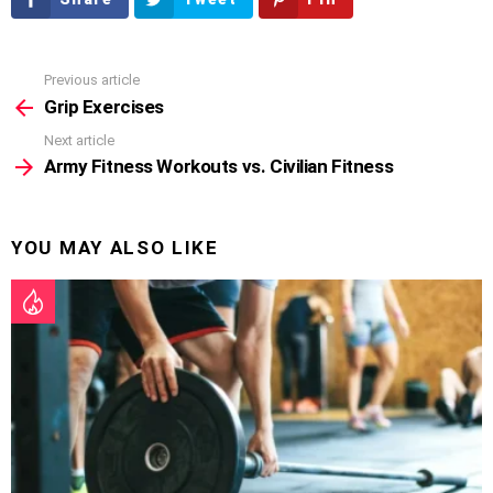
Previous article
See
more
Grip Exercises
Next article
Army Fitness Workouts vs. Civilian Fitness
YOU MAY ALSO LIKE