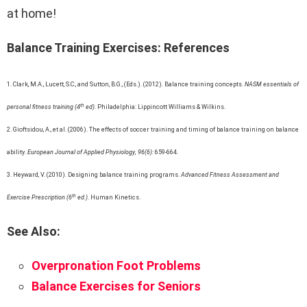
at home!
Balance Training Exercises: References
1. Clark, M.A., Lucett, S.C., and Sutton, B.G., (Eds.). (2012). Balance training concepts.
NASM essentials of
th
personal fitness training (4
ed).
Philadelphia: Lippincott Williams & Wilkins.
2. Gioftsidou, A., et al. (2006). The effects of soccer training and timing of balance training on balance
ability.
European Journal of Applied Physiology, 96(6)
: 659-664.
3. Heyward, V. (2010). Designing balance training programs.
Advanced Fitness Assessment and
th
Exercise Prescription (6
ed.)
. Human Kinetics.
See Also:
Overpronation Foot Problems
Balance Exercises for Seniors