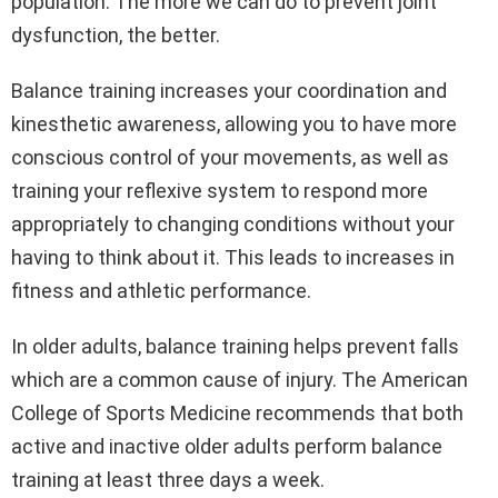
population. The more we can do to prevent joint
dysfunction, the better.
Balance training increases your coordination and
kinesthetic awareness, allowing you to have more
conscious control of your movements, as well as
training your reflexive system to respond more
appropriately to changing conditions without your
having to think about it. This leads to increases in
fitness and athletic performance.
In older adults, balance training helps prevent falls
which are a common cause of injury. The American
College of Sports Medicine recommends that both
active and inactive older adults perform balance
training at least three days a week.