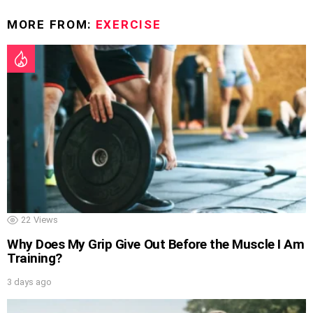
MORE FROM:
EXERCISE
22
Views
Why Does My Grip Give Out Before the Muscle I Am
Training?
3 days ago