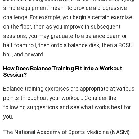
simple equipment meant to provide a progressive
challenge. For example, you begin a certain exercise
on the floor, then as you improve in subsequent
sessions, you may graduate to a balance beam or
half foam roll, then onto a balance disk, then a BOSU
ball, and onward.
How Does Balance Training Fit into a Workout
Session?
Balance training exercises are appropriate at various
points throughout your workout. Consider the
following suggestions and see what works best for
you.
The National Academy of Sports Medicine (NASM)