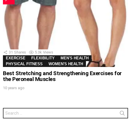
31
Shares
5.3k
Views
EXERCISE
FLEXIBILITY
MEN'S HEALTH
PHYSICAL FITNESS
WOMEN'S HEALTH
Best Stretching and Strengthening Exercises for
the Peroneal Muscles
10 years ago
Search
for: