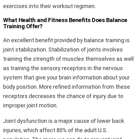
exercises into their workout regimen.
What Health and Fitness Benefits Does Balance
Training Offer?
An excellent benefit provided by balance training is
joint stabilization. Stabilization of joints involves
training the strength of muscles themselves as well
as training the sensory receptors in the nervous
system that give your brain information about your
body position. More refined information from these
receptors decreases the chance of injury due to
improper joint motion.
Joint dysfunction is a major cause of lower back
injuries, which affect 80% of the adult U.S.