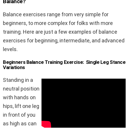
Balance?
Balance exercises range from very simple for
beginners, to more complex for folks with more
training. Here are just a few examples of balance
exercises for beginning, intermediate, and advanced
levels.
Beginners Balance Training Exercise: Single Leg Stance
Variations
Standing in a
neutral position
with hands on
hips, lift one leg
in front of you
as high as can