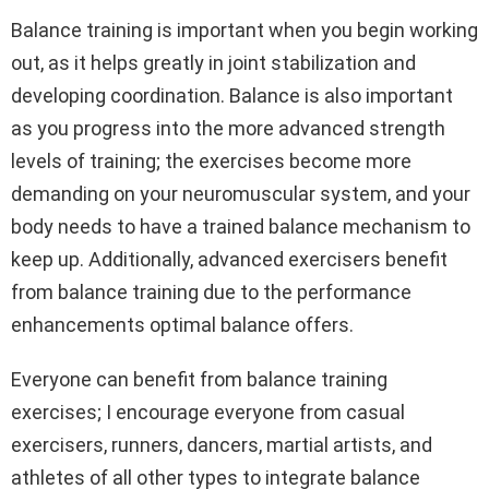
Balance training is important when you begin working
out, as it helps greatly in joint stabilization and
developing coordination. Balance is also important
as you progress into the more advanced strength
levels of training; the exercises become more
demanding on your neuromuscular system, and your
body needs to have a trained balance mechanism to
keep up. Additionally, advanced exercisers benefit
from balance training due to the performance
enhancements optimal balance offers.
Everyone can benefit from balance training
exercises; I encourage everyone from casual
exercisers, runners, dancers, martial artists, and
athletes of all other types to integrate balance