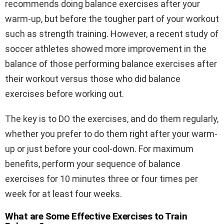
recommends doing balance exercises after your
warm-up, but before the tougher part of your workout
such as strength training. However, a recent study of
soccer athletes showed more improvement in the
balance of those performing balance exercises after
their workout versus those who did balance
exercises before working out.
The key is to DO the exercises, and do them regularly,
whether you prefer to do them right after your warm-
up or just before your cool-down. For maximum
benefits, perform your sequence of balance
exercises for 10 minutes three or four times per
week for at least four weeks.
What are Some Effective Exercises to Train