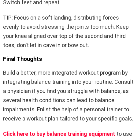
Switch feet and repeat.
TIP: Focus on a soft landing, distributing forces
evenly to avoid stressing the joints too much. Keep
your knee aligned over top of the second and third
toes; don’t let in cave in or bow out.
Final Thoughts
Build a better, more integrated workout program by
integrating balance training into your routine. Consult
a physician if you find you struggle with balance, as
several health conditions can lead to balance
impairments. Enlist the help of a personal trainer to
receive a workout plan tailored to your specific goals.
Click here to buy balance training equipment
to use