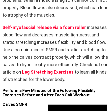
problems. When a muscle is tight, it cannot contract
properly. Blood flow is also decreased, which can lead
to atrophy of the muscles.
Self-myofascial release via a foam roller
increases
blood flow and decreases muscle tightness, and
static stretching increases flexibility and blood flow.
Use a combination of SMFR and static stretching to
help the calves contract properly, which will allow the
calves to hypertrophy more efficiently. Check out our
article on
Leg Stretching Exercises
to learn all kinds
of stretches for the lower body.
Perform a Few Minutes of the Following Flexibility
Exercises Before and After Each Calf Workout
Calves SMFR