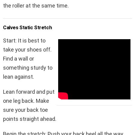
the roller at the same time.
Calves Static
Stretch
Start: It is best to
take your shoes off.
Find a wall or
something sturdy to
lean against.
Lean forward and put
one leg back. Make
sure your back toe
points straight ahead.
Begin the stretch: Push your back heel all the way