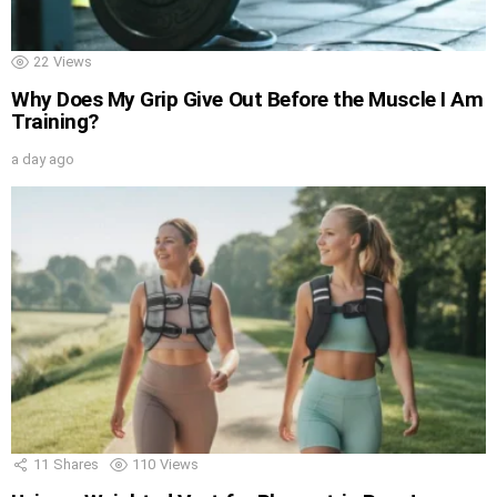
22
Views
Why Does My Grip Give Out Before the Muscle I Am
Training?
a day ago
11
Shares
110
Views