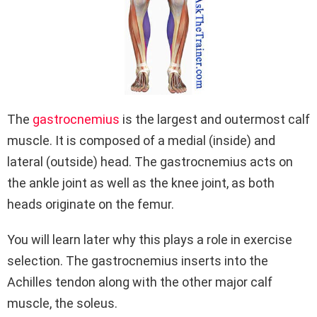
The
gastrocnemius
is the largest and outermost calf
muscle. It is composed of a medial (inside) and
lateral (outside) head. The gastrocnemius acts on
the ankle joint as well as the knee joint, as both
heads originate on the femur.
You will learn later why this plays a role in exercise
selection. The gastrocnemius inserts into the
Achilles tendon along with the other major calf
muscle, the soleus.