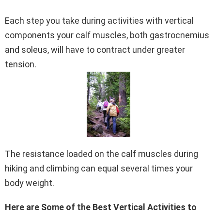
Each step you take during activities with vertical
components your calf muscles, both gastrocnemius
and soleus, will have to contract under greater
tension.
The resistance loaded on the calf muscles during
hiking and climbing can equal several times your
body weight.
Here are Some of the Best Vertical Activities to