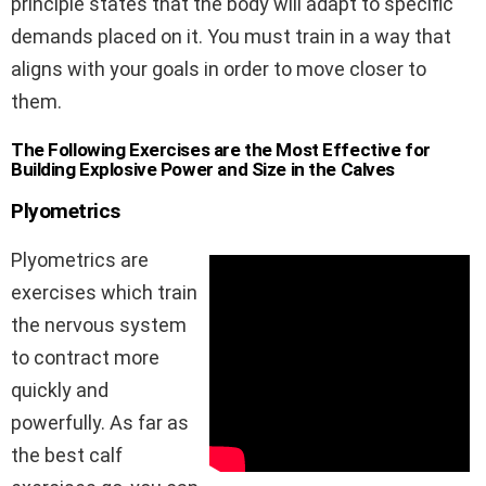
principle states that the body will adapt to specific
demands placed on it. You must train in a way that
aligns with your goals in order to move closer to
them.
The Following Exercises are the Most Effective for
Building Explosive Power and Size in the Calves
Plyometrics
Plyometrics are
exercises which train
the nervous system
to contract more
quickly and
powerfully. As far as
the best calf