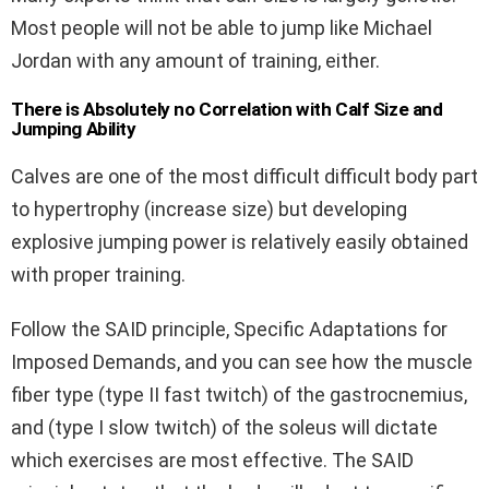
Most people will not be able to jump like Michael
Jordan with any amount of training, either.
There is Absolutely no Correlation with Calf Size and
Jumping Ability
Calves are one of the most difficult difficult body part
to hypertrophy (increase size) but developing
explosive jumping power is relatively easily obtained
with proper training.
Follow the SAID principle, Specific Adaptations for
Imposed Demands, and you can see how the muscle
fiber type (type II fast twitch) of the gastrocnemius,
and (type I slow twitch) of the soleus will dictate
which exercises are most effective. The SAID