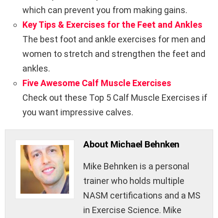
which can prevent you from making gains.
Key Tips & Exercises for the Feet and Ankles
The best foot and ankle exercises for men and
women to stretch and strengthen the feet and
ankles.
Five Awesome Calf Muscle Exercises
Check out these Top 5 Calf Muscle Exercises if
you want impressive calves.
About Michael Behnken
Mike Behnken is a personal
trainer who holds multiple
NASM certifications and a MS
in Exercise Science. Mike