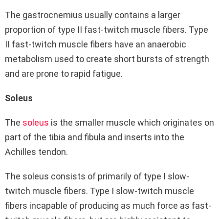
The gastrocnemius usually contains a larger
proportion of type II fast-twitch muscle fibers. Type
II fast-twitch muscle fibers have an anaerobic
metabolism used to create short bursts of strength
and are prone to rapid fatigue.
Soleus
The
soleus
is the smaller muscle which originates on
part of the tibia and fibula and inserts into the
Achilles tendon.
The soleus consists of primarily of type I slow-
twitch muscle fibers. Type I slow-twitch muscle
fibers incapable of producing as much force as fast-