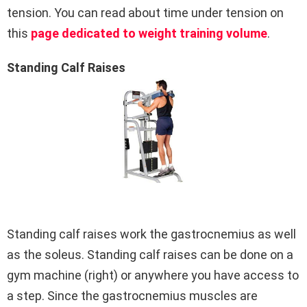
tension. You can read about time under tension on
this
page dedicated to weight training volume
.
Standing Calf Raises
Standing calf raises work the gastrocnemius as well
as the soleus. Standing calf raises can be done on a
gym machine (right) or anywhere you have access to
a step. Since the gastrocnemius muscles are