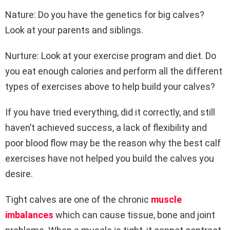
Nature: Do you have the genetics for big calves?
Look at your parents and siblings.
Nurture: Look at your exercise program and diet. Do
you eat enough calories and perform all the different
types of exercises above to help build your calves?
If you have tried everything, did it correctly, and still
haven’t achieved success, a lack of flexibility and
poor blood flow may be the reason why the best calf
exercises have not helped you build the calves you
desire.
Tight calves are one of the chronic
muscle
imbalances
which can cause tissue, bone and joint