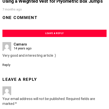
Using a Weighted Vest for Plyometric Box Jumps
7 months ago
ONE COMMENT
LEAVE A REPLY
Camaro
14 years ago
Very good and interesting article :)
Reply
LEAVE A REPLY
Your email address will not be published.
Required fields are
marked
*