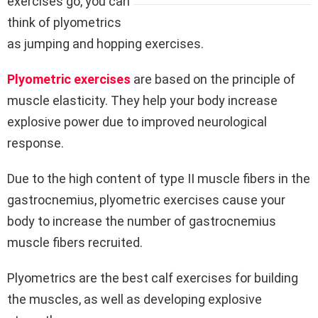
exercises go, you can
think of plyometrics
as jumping and hopping exercises.
Plyometric exercises
are based on the principle of
muscle elasticity. They help your body increase
explosive power due to improved neurological
response.
Due to the high content of type II muscle fibers in the
gastrocnemius, plyometric exercises cause your
body to increase the number of gastrocnemius
muscle fibers recruited.
Plyometrics are the best calf exercises for building
the muscles, as well as developing explosive