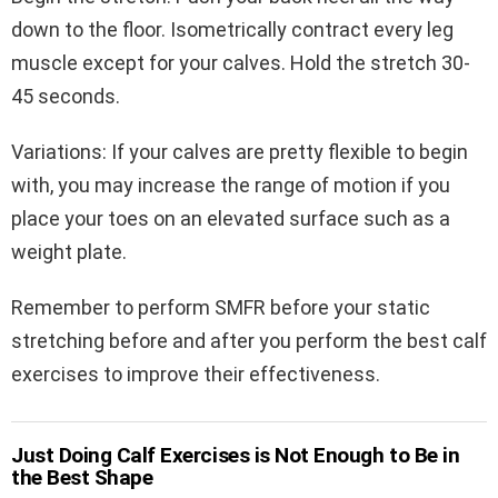
down to the floor. Isometrically contract every leg
muscle except for your calves. Hold the stretch 30-
45 seconds.
Variations: If your calves are pretty flexible to begin
with, you may increase the range of motion if you
place your toes on an elevated surface such as a
weight plate.
Remember to perform SMFR before your static
stretching before and after you perform the best calf
exercises to improve their effectiveness.
Just Doing Calf Exercises is Not Enough to Be in
the Best Shape