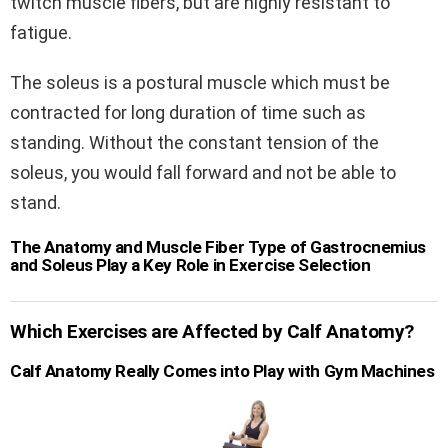
twitch muscle fibers, but are highly resistant to
fatigue.
The soleus is a postural muscle which must be
contracted for long duration of time such as
standing. Without the constant tension of the
soleus, you would fall forward and not be able to
stand.
The Anatomy and Muscle Fiber Type of Gastrocnemius
and Soleus Play a Key Role in Exercise Selection
Which Exercises are Affected by Calf Anatomy?
Calf Anatomy Really Comes into Play with Gym Machines