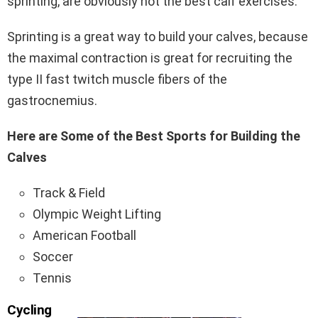
sprinting, are obviously not the best calf exercises.
Sprinting is a great way to build your calves, because
the maximal contraction is great for recruiting the
type II fast twitch muscle fibers of the
gastrocnemius.
Here are Some of the Best Sports for Building the
Calves
Track & Field
Olympic Weight Lifting
American Football
Soccer
Tennis
Cycling