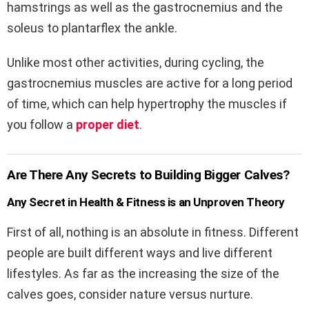
hamstrings as well as the gastrocnemius and the
soleus to plantarflex the ankle.
Unlike most other activities, during cycling, the
gastrocnemius muscles are active for a long period
of time, which can help hypertrophy the muscles if
you follow a
proper diet
.
Are There Any Secrets to Building Bigger Calves?
Any Secret in Health & Fitness is an Unproven Theory
First of all, nothing is an absolute in fitness. Different
people are built different ways and live different
lifestyles. As far as the increasing the size of the
calves goes, consider nature versus nurture.