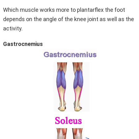
Which muscle works more to plantarflex the foot
depends on the angle of the knee joint as well as the
activity.
Gastrocnemius