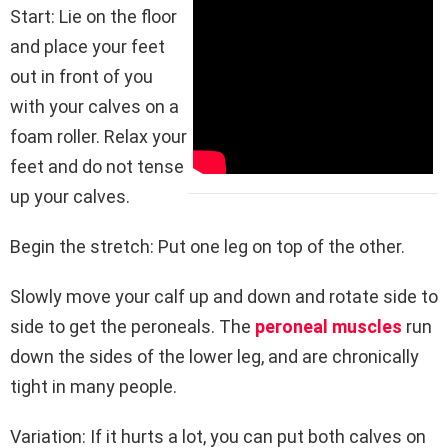
Start: Lie on the floor
and place your feet
out in front of you
with your calves on a
foam roller. Relax your
feet and do not tense
up your calves.
Begin the stretch: Put one leg on top of the other.
Slowly move your calf up and down and rotate side to
side to get the peroneals. The
peroneal muscles
run
down the sides of the lower leg, and are chronically
tight in many people.
Variation: If it hurts a lot, you can put both calves on