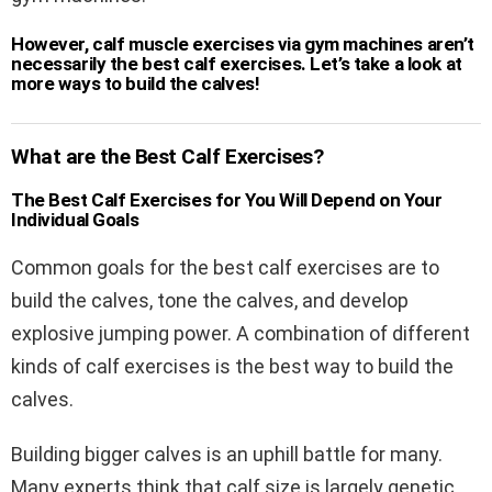
However, calf muscle exercises via gym machines aren’t
necessarily the best calf exercises. Let’s take a look at
more ways to build the calves!
What are the Best Calf Exercises?
The Best Calf Exercises for You Will Depend on Your
Individual Goals
Common goals for the best calf exercises are to
build the calves, tone the calves, and develop
explosive jumping power. A combination of different
kinds of calf exercises is the best way to build the
calves.
Building bigger calves is an uphill battle for many.
Many experts think that calf size is largely genetic.