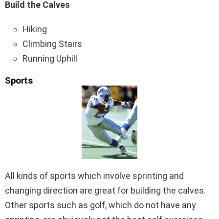
Build the Calves
Hiking
Climbing Stairs
Running Uphill
Sports
All kinds of sports which involve sprinting and
changing direction are great for building the calves.
Other sports such as golf, which do not have any