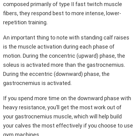
composed primarily of type II fast twitch muscle
fibers, they respond best to more intense, lower-
repetition training.
An important thing to note with standing calf raises
is the muscle activation during each phase of
motion. During the concentric (upward) phase, the
soleus is activated more than the gastrocnemius.
During the eccentric (downward) phase, the
gastrocnemius is activated.
If you spend more time on the downward phase with
heavy resistance, you’ll get the most work out of
your gastrocnemius muscle, which will help build
your calves the most effectively if you choose to use
gym machines.