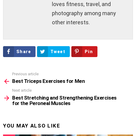
loves fitness, travel, and
photography among many
other interests.
Share
Tweet
Pin
Previous article
See
more
Best Triceps Exercises for Men
Next article
Best Stretching and Strengthening Exercises
for the Peroneal Muscles
YOU MAY ALSO LIKE