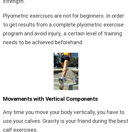
strength.
Plyometric exercises are not for beginners. In order
to get results from a complete plyometric exercise
program and avoid injury, a certain level of training
needs to be achieved beforehand.
Movements with Vertical Components
Any time you move your body vertically, you have to
use your calves. Gravity is your friend during the best
calf exercises.