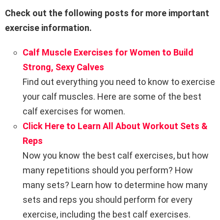
Check out the following posts for more important
exercise information.
Calf Muscle Exercises for Women to Build
Strong, Sexy Calves
Find out everything you need to know to exercise
your calf muscles. Here are some of the best
calf exercises for women.
Click Here to Learn All About Workout Sets &
Reps
Now you know the best calf exercises, but how
many repetitions should you perform? How
many sets? Learn how to determine how many
sets and reps you should perform for every
exercise, including the best calf exercises.