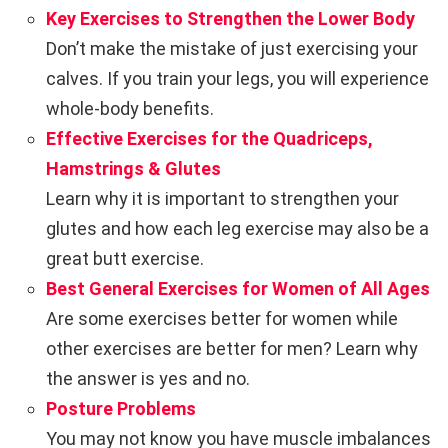
Key Exercises to Strengthen the Lower Body
Don’t make the mistake of just exercising your
calves. If you train your legs, you will experience
whole-body benefits.
Effective Exercises for the Quadriceps,
Hamstrings & Glutes
Learn why it is important to strengthen your
glutes and how each leg exercise may also be a
great butt exercise.
Best General Exercises for Women of All Ages
Are some exercises better for women while
other exercises are better for men? Learn why
the answer is yes and no.
Posture Problems
You may not know you have muscle imbalances