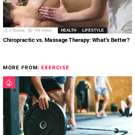
3
Shares
109
Views
HEALTH
LIFESTYLE
Chiropractic vs. Massage Therapy: What’s Better?
MORE FROM:
EXERCISE