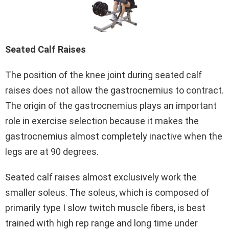
Seated Calf Raises
The position of the knee joint during seated calf
raises does not allow the gastrocnemius to contract.
The origin of the gastrocnemius plays an important
role in exercise selection because it makes the
gastrocnemius almost completely inactive when the
legs are at 90 degrees.
Seated calf raises almost exclusively work the
smaller soleus. The soleus, which is composed of
primarily type I slow twitch muscle fibers, is best
trained with high rep range and long time under