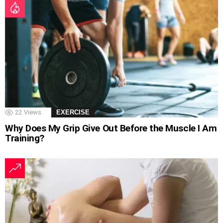
22
Views
EXERCISE
Why Does My Grip Give Out Before the Muscle I Am
Training?