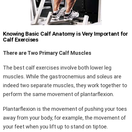
Knowing Basic Calf Anatomy is Very Important for
Calf Exercises
There are Two Primary Calf Muscles
The best calf exercises involve both lower leg
muscles. While the gastrocnemius and soleus are
indeed two separate muscles, they work together to
perform the same movement of plantarflexion.
Plantarflexion is the movement of pushing your toes
away from your body, for example, the movement of
your feet when you lift up to stand on tiptoe.