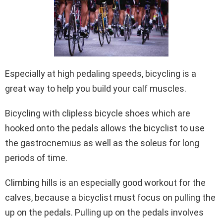
Especially at high pedaling speeds, bicycling is a
great way to help you build your calf muscles.
Bicycling with clipless bicycle shoes which are
hooked onto the pedals allows the bicyclist to use
the gastrocnemius as well as the soleus for long
periods of time.
Climbing hills is an especially good workout for the
calves, because a bicyclist must focus on pulling the
up on the pedals. Pulling up on the pedals involves