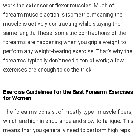
work the extensor or flexor muscles. Much of
forearm muscle action is isometric, meaning the
muscle is actively contracting while staying the
same length. These isometric contractions of the
forearms are happening when you grip a weight to
perform any weight-bearing exercise. That’s why the
forearms typically don’t need a ton of work; a few
exercises are enough to do the trick.
Exercise Guidelines for the Best Forearm Exercises
for Women
The forearms consist of mostly type I muscle fibers,
which are high in endurance and slow to fatigue. This
means that you generally need to perform high reps