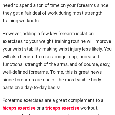
need to spend a ton of time on your forearms since
they get a fair deal of work during most strength
training workouts.
However, adding a few key forearm isolation
exercises to your weight training routine will improve
your wrist stability, making wrist injury less likely. You
will also benefit from a stronger grip, increased
functional strength of the arms, and of course, sexy,
well-defined forearms. To me, this is great news
since forearms are one of the most visible body
parts on a day-to-day basis!
Forearms exercises are a great complement to a
biceps exercise
or a
triceps exercise
workout,