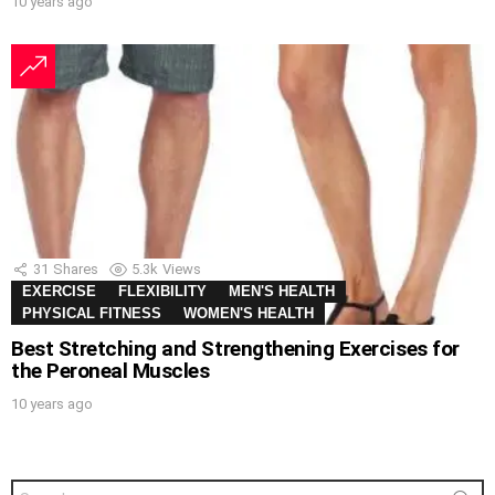
10 years ago
31
Shares
5.3k
Views
EXERCISE
FLEXIBILITY
MEN'S HEALTH
PHYSICAL FITNESS
WOMEN'S HEALTH
Best Stretching and Strengthening Exercises for
the Peroneal Muscles
10 years ago
Search