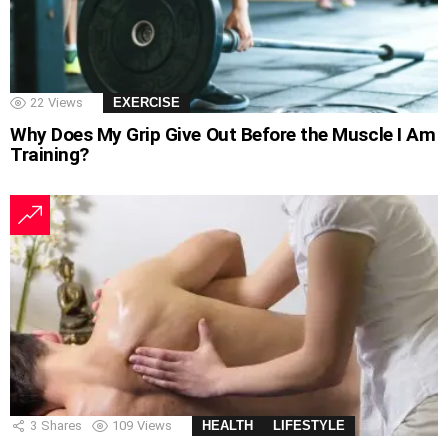
22
Views
EXERCISE
Why Does My Grip Give Out Before the Muscle I Am
Training?
3
Shares
109
Views
HEALTH
LIFESTYLE