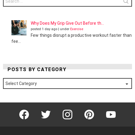
for:
Why Does My Grip Give Out Before th...
posted 1 day ago
|
under
Exercise
Few things disrupt a productive workout faster than
fee...
POSTS BY CATEGORY
Posts
by
Category
Facebook
Twitter
Instagram
Pinterest
YouTube