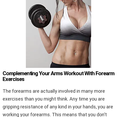
Complementing Your Arms Workout With Forearm
Exercises
The forearms are actually involved in many more
exercises than you might think. Any time you are
gripping resistance of any kind in your hands, you are
working your forearms. This means that you don’t