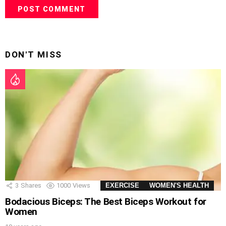
DON'T MISS
3
Shares
1000
Views
EXERCISE
WOMEN'S HEALTH
Bodacious Biceps: The Best Biceps Workout for
Women