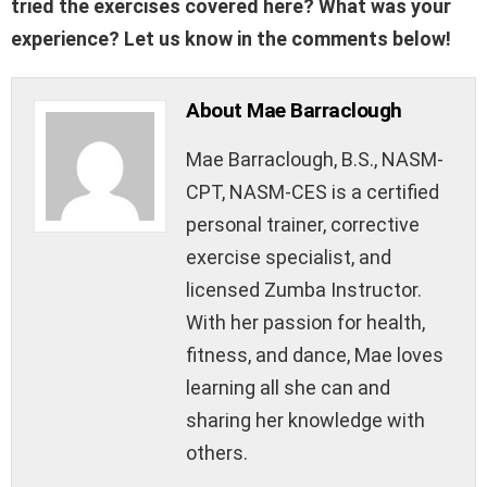
tried the exercises covered here? What was your
experience? Let us know in the comments below!
About Mae Barraclough
Mae Barraclough, B.S., NASM-
CPT, NASM-CES is a certified
personal trainer, corrective
exercise specialist, and
licensed Zumba Instructor.
With her passion for health,
fitness, and dance, Mae loves
learning all she can and
sharing her knowledge with
others.