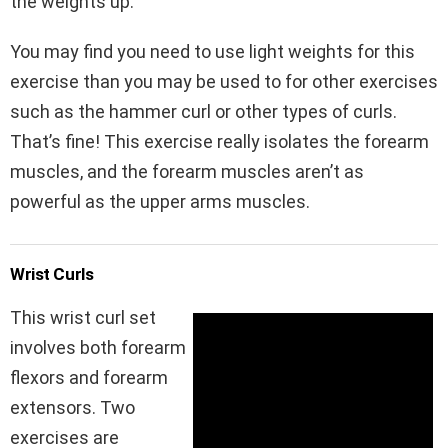
the weights up.
You may find you need to use light weights for this
exercise than you may be used to for other exercises
such as the hammer curl or other types of curls.
That’s fine! This exercise really isolates the forearm
muscles, and the forearm muscles aren’t as
powerful as the upper arms muscles.
Wrist Curls
This wrist curl set
involves both forearm
flexors and forearm
extensors. Two
exercises are