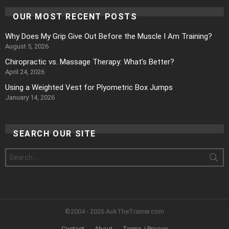
OUR MOST RECENT POSTS
Why Does My Grip Give Out Before the Muscle I Am Training?
August 5, 2026
Chiropractic vs. Massage Therapy: What’s Better?
April 24, 2026
Using a Weighted Vest for Plyometric Box Jumps
January 14, 2026
SEARCH OUR SITE
Search
for:
©2004 - 2026 AskTheTrainer.com
Contact
About
Terms / Privacy