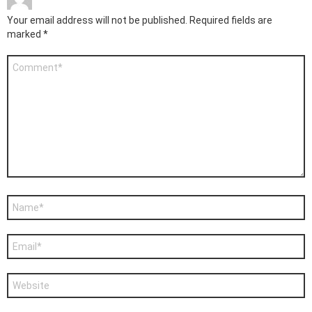
Your email address will not be published.
Required fields are
marked
*
Comment
*
Name
*
Email
*
Website