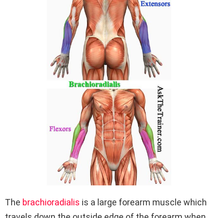
The
brachioradialis
is a large forearm muscle which
travels down the outside edge of the forearm when