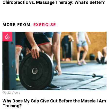
Chiropractic vs. Massage Therapy: What’s Better?
MORE FROM:
EXERCISE
22
Views
Why Does My Grip Give Out Before the Muscle I Am
Training?