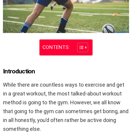
CONTENTS:
Introduction
While there are countless ways to exercise and get
in a great workout, the most talked-about workout
method is going to the gym. However, we all know
that going to the gym can sometimes get boring, and
in all honestly, you’d often rather be active doing
something else.