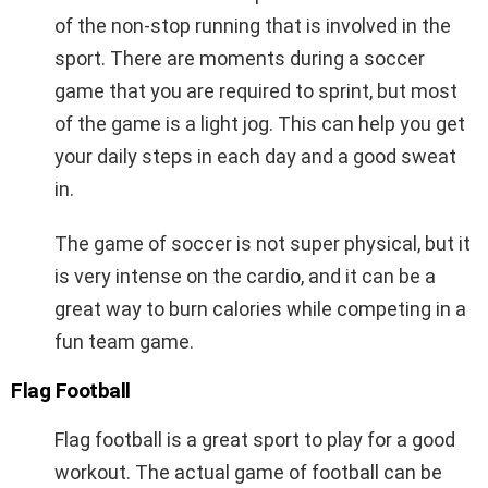
of the non-stop running that is involved in the
sport. There are moments during a soccer
game that you are required to sprint, but most
of the game is a light jog. This can help you get
your daily steps in each day and a good sweat
in.
The game of soccer is not super physical, but it
is very intense on the cardio, and it can be a
great way to burn calories while competing in a
fun team game.
Flag Football
Flag football is a great sport to play for a good
workout. The actual game of football can be