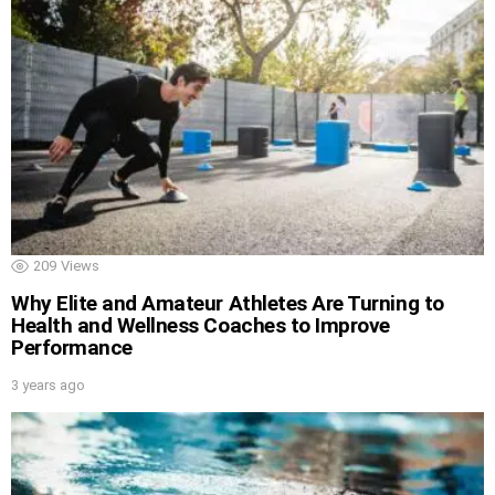
209
Views
Why Elite and Amateur Athletes Are Turning to
Health and Wellness Coaches to Improve
Performance
3 years ago