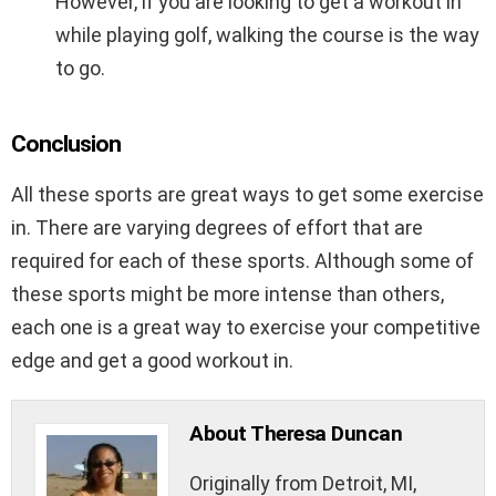
However, if you are looking to get a workout in
while playing golf, walking the course is the way
to go.
Conclusion
All these sports are great ways to get some exercise
in. There are varying degrees of effort that are
required for each of these sports. Although some of
these sports might be more intense than others,
each one is a great way to exercise your competitive
edge and get a good workout in.
About Theresa Duncan
Originally from Detroit, MI,