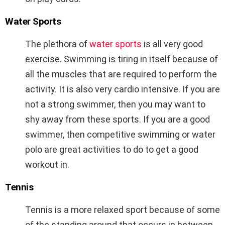
Water Sports
The plethora of
water sports
is all very good
exercise. Swimming is tiring in itself because of
all the muscles that are required to perform the
activity. It is also very cardio intensive. If you are
not a strong swimmer, then you may want to
shy away from these sports. If you are a good
swimmer, then competitive swimming or water
polo are great activities to do to get a good
workout in.
Tennis
Tennis is a more relaxed sport because of some
of the standing around that occurs in between