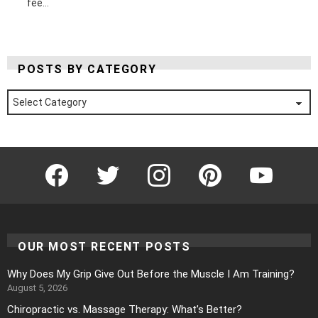
fee...
POSTS BY CATEGORY
Posts
by
Category
Facebook
Twitter
Instagram
Pinterest
YouTube
OUR MOST RECENT POSTS
Why Does My Grip Give Out Before the Muscle I Am Training?
August 5, 2026
Chiropractic vs. Massage Therapy: What’s Better?