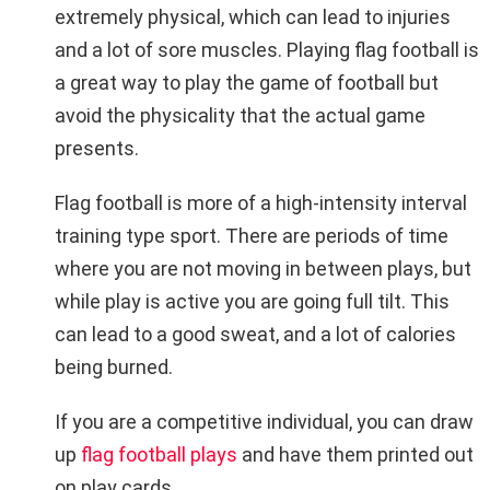
extremely physical, which can lead to injuries
and a lot of sore muscles. Playing flag football is
a great way to play the game of football but
avoid the physicality that the actual game
presents.
Flag football is more of a high-intensity interval
training type sport. There are periods of time
where you are not moving in between plays, but
while play is active you are going full tilt. This
can lead to a good sweat, and a lot of calories
being burned.
If you are a competitive individual, you can draw
up
flag football plays
and have them printed out
on play cards.