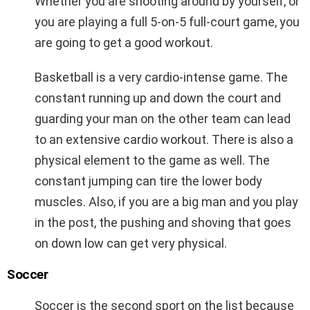
Whether you are shooting around by yourself, or
you are playing a full 5-on-5 full-court game, you
are going to get a good workout.
Basketball is a very cardio-intense game. The
constant running up and down the court and
guarding your man on the other team can lead
to an extensive cardio workout. There is also a
physical element to the game as well. The
constant jumping can tire the lower body
muscles. Also, if you are a big man and you play
in the post, the pushing and shoving that goes
on down low can get very physical.
Soccer
Soccer is the second sport on the list because