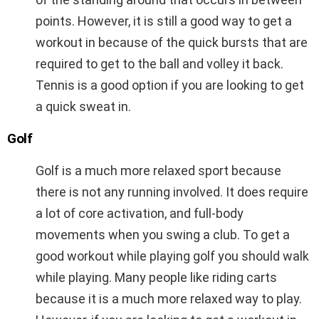
points. However, it is still a good way to get a
workout in because of the quick bursts that are
required to get to the ball and volley it back.
Tennis is a good option if you are looking to get
a quick sweat in.
Golf
Golf is a much more relaxed sport because
there is not any running involved. It does require
a lot of core activation, and full-body
movements when you swing a club. To get a
good workout while playing golf you should walk
while playing. Many people like riding carts
because it is a much more relaxed way to play.