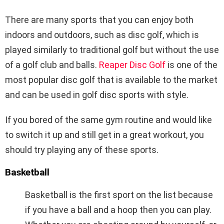
There are many sports that you can enjoy both
indoors and outdoors, such as disc golf, which is
played similarly to traditional golf but without the use
of a golf club and balls.
Reaper Disc Golf
is one of the
most popular disc golf that is available to the market
and can be used in golf disc sports with style.
If you bored of the same gym routine and would like
to switch it up and still get in a great workout, you
should try playing any of these sports.
Basketball
Basketball is the first sport on the list because
if you have a ball and a hoop then you can play.