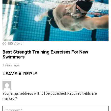
180
Views
Best Strength Training Exercises For New
Swimmers
3 years ago
LEAVE A REPLY
Your email address will not be published.
Required fields are
marked
*
Comment