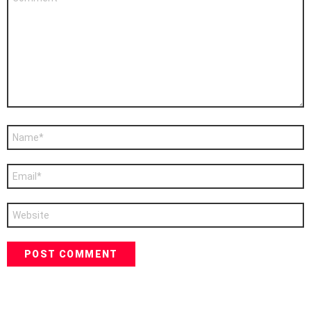
*
Name
*
Email
*
Website