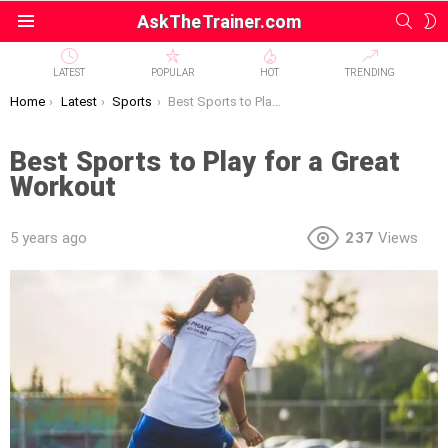
SEAR
S
AskTheTrainer.com
Menu
S
LATEST
POPULAR
HOT
TRENDING
You are here:
Home
Latest
Sports
Best Sports to Play for a Great Workout
Best Sports to Play for a Great
Workout
5 years ago
237
Views