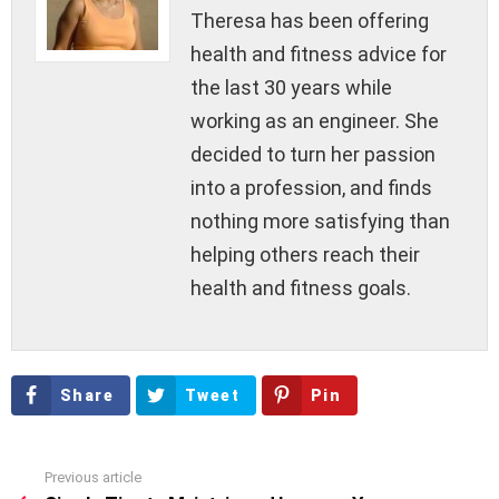
Theresa has been offering
health and fitness advice for
the last 30 years while
working as an engineer. She
decided to turn her passion
into a profession, and finds
nothing more satisfying than
helping others reach their
health and fitness goals.
Share
Tweet
Pin
Previous article
See