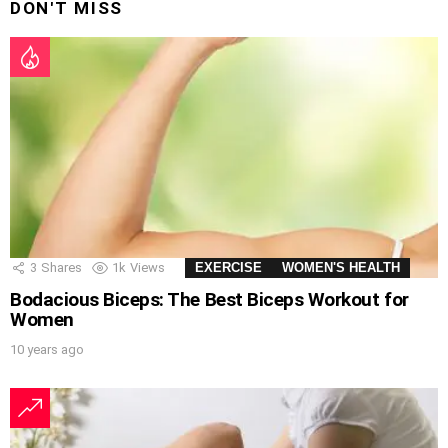
DON'T MISS
3
Shares
1k
Views
EXERCISE
WOMEN'S HEALTH
Bodacious Biceps: The Best Biceps Workout for
Women
10 years ago