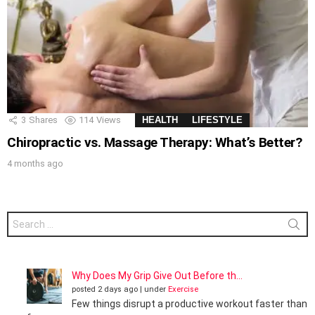
3
Shares
114
Views
HEALTH
LIFESTYLE
Chiropractic vs. Massage Therapy: What’s Better?
4 months ago
Search
for:
Why Does My Grip Give Out Before th...
posted 2 days ago
|
under
Exercise
Few things disrupt a productive workout faster than