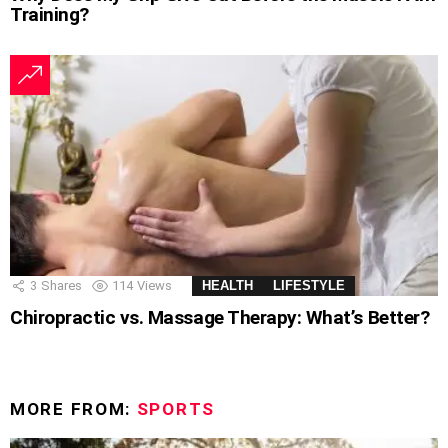
Training?
3
Shares
114
Views
HEALTH
LIFESTYLE
Chiropractic vs. Massage Therapy: What’s Better?
MORE FROM:
SPORTS