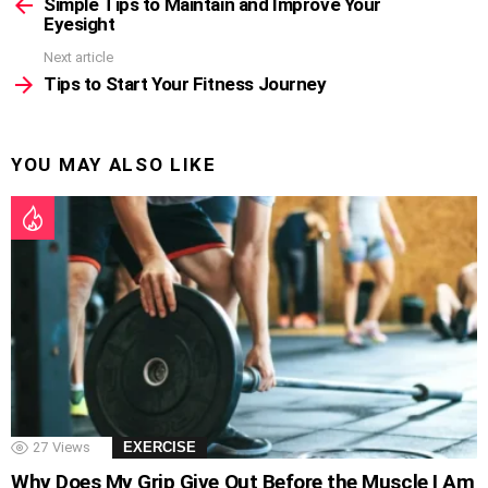
more
Simple Tips to Maintain and Improve Your
Eyesight
Next article
Tips to Start Your Fitness Journey
YOU MAY ALSO LIKE
27
Views
EXERCISE
Why Does My Grip Give Out Before the Muscle I Am