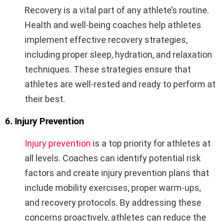
Recovery is a vital part of any athlete’s routine.
Health and well-being coaches help athletes
implement effective recovery strategies,
including proper sleep, hydration, and relaxation
techniques. These strategies ensure that
athletes are well-rested and ready to perform at
their best.
6. Injury Prevention
Injury prevention
is a top priority for athletes at
all levels. Coaches can identify potential risk
factors and create injury prevention plans that
include mobility exercises, proper warm-ups,
and recovery protocols. By addressing these
concerns proactively, athletes can reduce the