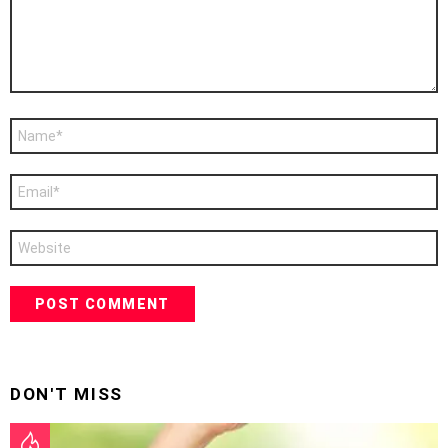
Name
*
Email
*
Website
DON'T MISS