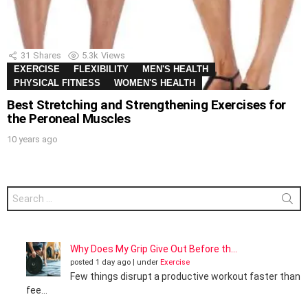
31
Shares
5.3k
Views
EXERCISE
FLEXIBILITY
MEN'S HEALTH
PHYSICAL FITNESS
WOMEN'S HEALTH
Best Stretching and Strengthening Exercises for
the Peroneal Muscles
10 years ago
Search
for:
Why Does My Grip Give Out Before th...
posted 1 day ago
|
under
Exercise
Few things disrupt a productive workout faster than
fee...