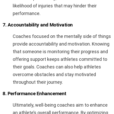
likelihood of injuries that may hinder their
performance.
7. Accountability and Motivation
Coaches focused on the mentally side of things
provide accountability and motivation. Knowing
that someone is monitoring their progress and
offering support keeps athletes committed to
their goals. Coaches can also help athletes
overcome obstacles and stay motivated
throughout their journey.
8. Performance Enhancement
Ultimately, well-being coaches aim to enhance
an athlete’s overall performance. By optimizing