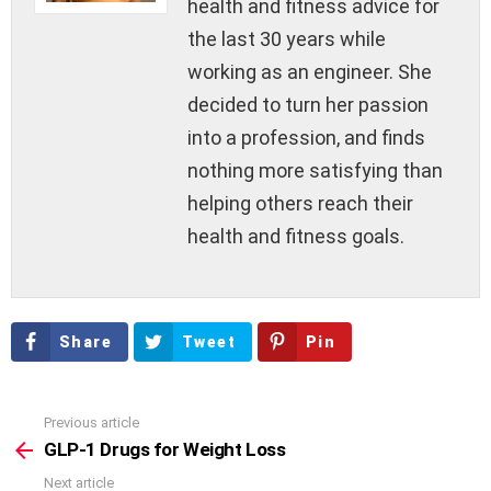
health and fitness advice for
the last 30 years while
working as an engineer. She
decided to turn her passion
into a profession, and finds
nothing more satisfying than
helping others reach their
health and fitness goals.
Share
Tweet
Pin
Previous article
See
more
GLP-1 Drugs for Weight Loss
Next article