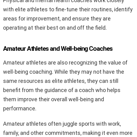
Physical and mental health coaches work closely
with elite athletes to fine-tune their routines, identify
areas for improvement, and ensure they are
operating at their best on and off the field.
Amateur Athletes and Well-being Coaches
Amateur athletes are also recognizing the value of
well-being coaching. While they may not have the
same resources as elite athletes, they can still
benefit from the guidance of a coach who helps
them improve their overall well-being and
performance.
Amateur athletes often juggle sports with work,
family, and other commitments, making it even more