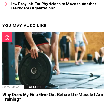
How Easy is it For Physicians to Move to Another
Healthcare Organization?
YOU MAY ALSO LIKE
22
Views
EXERCISE
Why Does My Grip Give Out Before the Muscle I Am
Training?