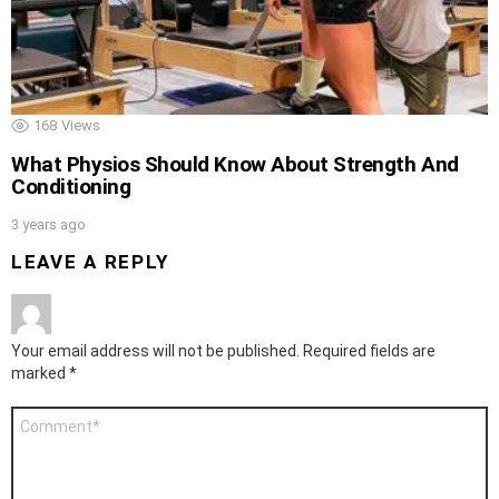
168
Views
What Physios Should Know About Strength And
Conditioning
3 years ago
LEAVE A REPLY
Your email address will not be published.
Required fields are
marked
*
Comment
*