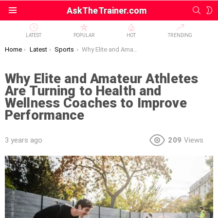
SEAR
S
AskTheTrainer.com
Menu
S
LATEST
POPULAR
HOT
TRENDING
You are here:
Home
Latest
Sports
Why Elite and Amateur Athletes Are Turning to Health and Wellness Coaches to Improve Performance
Why Elite and Amateur Athletes
Are Turning to Health and
Wellness Coaches to Improve
Performance
3 years ago
209
Views