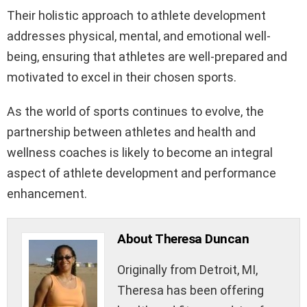
Their holistic approach to athlete development
addresses physical, mental, and emotional well-
being, ensuring that athletes are well-prepared and
motivated to excel in their chosen sports.
As the world of sports continues to evolve, the
partnership between athletes and health and
wellness coaches is likely to become an integral
aspect of athlete development and performance
enhancement.
About Theresa Duncan
Originally from Detroit, MI,
Theresa has been offering