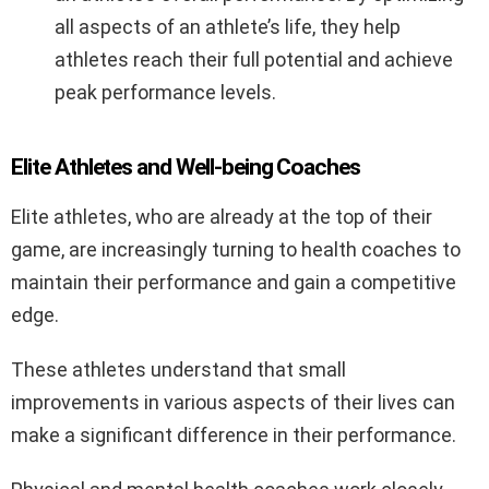
all aspects of an athlete’s life, they help
athletes reach their full potential and achieve
peak performance levels.
Elite Athletes and Well-being Coaches
Elite athletes, who are already at the top of their
game, are increasingly turning to health coaches to
maintain their performance and gain a competitive
edge.
These athletes understand that small
improvements in various aspects of their lives can
make a significant difference in their performance.