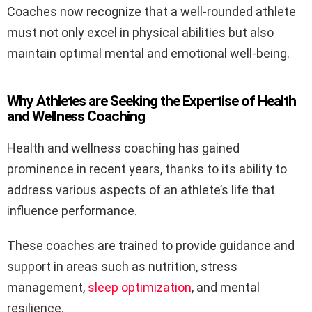
Coaches now recognize that a well-rounded athlete
must not only excel in physical abilities but also
maintain optimal mental and emotional well-being.
Why Athletes are Seeking the Expertise of Health
and Wellness Coaching
Health and wellness coaching has gained
prominence in recent years, thanks to its ability to
address various aspects of an athlete’s life that
influence performance.
These coaches are trained to provide guidance and
support in areas such as nutrition, stress
management,
sleep optimization
, and mental
resilience.