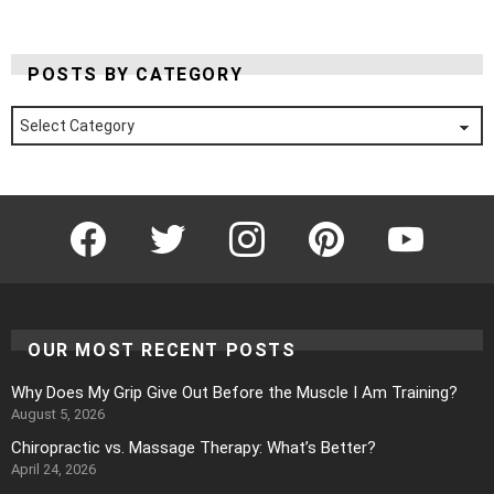
POSTS BY CATEGORY
Posts
by
Category
Facebook
Twitter
Instagram
Pinterest
YouTube
OUR MOST RECENT POSTS
Why Does My Grip Give Out Before the Muscle I Am Training?
August 5, 2026
Chiropractic vs. Massage Therapy: What’s Better?
April 24, 2026