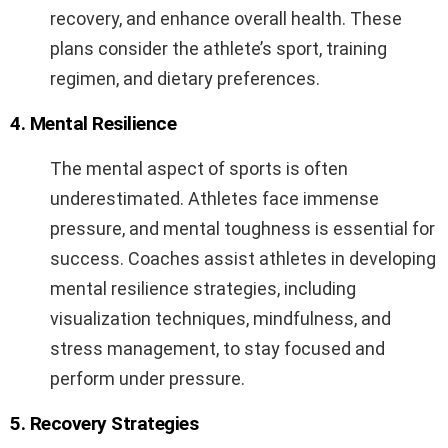
recovery, and enhance overall health. These
plans consider the athlete’s sport, training
regimen, and dietary preferences.
4. Mental Resilience
The mental aspect of sports is often
underestimated. Athletes face immense
pressure, and mental toughness is essential for
success. Coaches assist athletes in developing
mental resilience strategies, including
visualization techniques, mindfulness, and
stress management, to stay focused and
perform under pressure.
5. Recovery Strategies