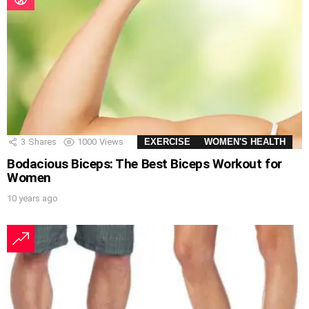
3
Shares
1000
Views
EXERCISE
WOMEN'S HEALTH
Bodacious Biceps: The Best Biceps Workout for
Women
10 years ago