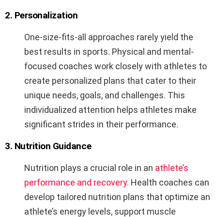
2. Personalization
One-size-fits-all approaches rarely yield the
best results in sports. Physical and mental-
focused coaches work closely with athletes to
create personalized plans that cater to their
unique needs, goals, and challenges. This
individualized attention helps athletes make
significant strides in their performance.
3. Nutrition Guidance
Nutrition plays a crucial role in an
athlete’s
performance and recovery
. Health coaches can
develop tailored nutrition plans that optimize an
athlete’s energy levels, support muscle