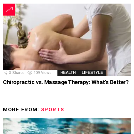
3
Shares
109
Views
HEALTH
LIFESTYLE
Chiropractic vs. Massage Therapy: What’s Better?
MORE FROM:
SPORTS