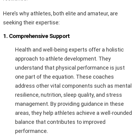
Here’s why athletes, both elite and amateur, are
seeking their expertise:
1. Comprehensive Support
Health and well-being experts offer a holistic
approach to athlete development. They
understand that physical performance is just
one part of the equation. These coaches
address other vital components such as mental
resilience, nutrition, sleep quality, and stress
management. By providing guidance in these
areas, they help athletes achieve a well-rounded
balance that contributes to improved
performance.