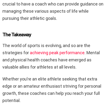
crucial to have a coach who can provide guidance on
managing these various aspects of life while
pursuing their athletic goals.
The Takeaway
The world of sports is evolving, and so are the
strategies for
achieving peak performance
. Mental
and physical health coaches have emerged as
valuable allies for athletes at all levels.
Whether you’re an elite athlete seeking that extra
edge or an amateur enthusiast striving for personal
growth, these coaches can help you reach your full
potential.