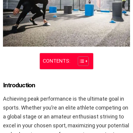
CONTENTS:
Introduction
Achieving peak performance is the ultimate goal in
sports. Whether you’re an elite athlete competing on
a global stage or an amateur enthusiast striving to
excel in your chosen sport, maximizing your potential