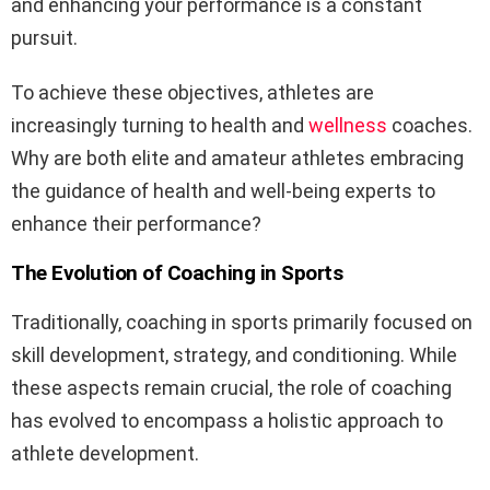
and enhancing your performance is a constant
pursuit.
To achieve these objectives, athletes are
increasingly turning to health and
wellness
coaches.
Why are both elite and amateur athletes embracing
the guidance of health and well-being experts to
enhance their performance?
The Evolution of Coaching in Sports
Traditionally, coaching in sports primarily focused on
skill development, strategy, and conditioning. While
these aspects remain crucial, the role of coaching
has evolved to encompass a holistic approach to
athlete development.