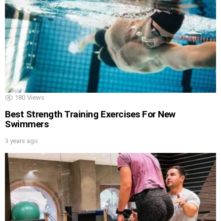
180
Views
Best Strength Training Exercises For New
Swimmers
3 years ago