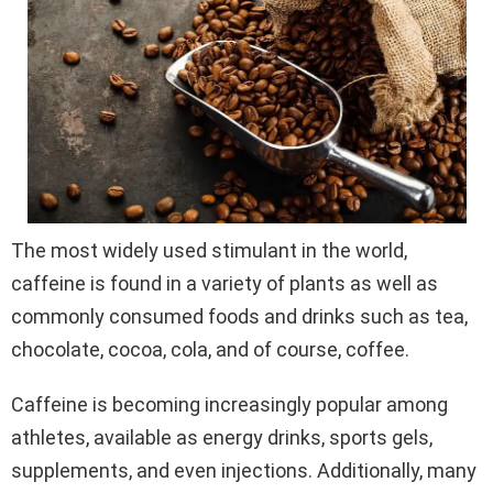
The most widely used stimulant in the world,
caffeine is found in a variety of plants as well as
commonly consumed foods and drinks such as tea,
chocolate, cocoa, cola, and of course, coffee.
Caffeine is becoming increasingly popular among
athletes, available as energy drinks, sports gels,
supplements, and even injections. Additionally, many