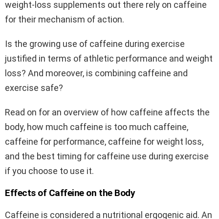
weight-loss supplements out there rely on caffeine
for their mechanism of action.
Is the growing use of caffeine during exercise
justified in terms of athletic performance and weight
loss? And moreover, is combining caffeine and
exercise safe?
Read on for an overview of how caffeine affects the
body, how much caffeine is too much caffeine,
caffeine for performance, caffeine for weight loss,
and the best timing for caffeine use during exercise
if you choose to use it.
Effects of Caffeine on the Body
Caffeine is considered a nutritional ergogenic aid. An