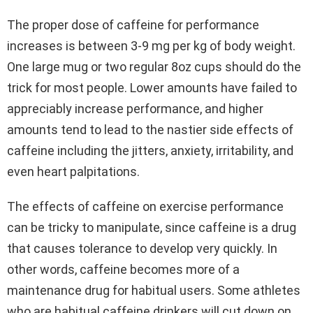
The proper dose of caffeine for performance
increases is between 3-9 mg per kg of body weight.
One large mug or two regular 8oz cups should do the
trick for most people. Lower amounts have failed to
appreciably increase performance, and higher
amounts tend to lead to the nastier side effects of
caffeine including the jitters, anxiety, irritability, and
even heart palpitations.
The effects of caffeine on exercise performance
can be tricky to manipulate, since caffeine is a drug
that causes tolerance to develop very quickly. In
other words, caffeine becomes more of a
maintenance drug for habitual users. Some athletes
who are habitual caffeine drinkers will cut down on