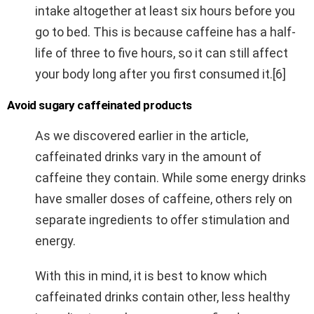
intake altogether at least six hours before you
go to bed. This is because caffeine has a half-
life of three to five hours, so it can still affect
your body long after you first consumed it.[6]
Avoid sugary caffeinated products
As we discovered earlier in the article,
caffeinated drinks vary in the amount of
caffeine they contain. While some energy drinks
have smaller doses of caffeine, others rely on
separate ingredients to offer stimulation and
energy.
With this in mind, it is best to know which
caffeinated drinks contain other, less healthy