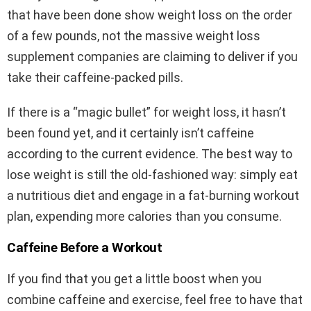
that have been done show weight loss on the order
of a few pounds, not the massive weight loss
supplement companies are claiming to deliver if you
take their caffeine-packed pills.
If there is a “magic bullet” for weight loss, it hasn’t
been found yet, and it certainly isn’t caffeine
according to the current evidence. The best way to
lose weight is still the old-fashioned way: simply eat
a nutritious diet and engage in a fat-burning workout
plan, expending more calories than you consume.
Caffeine Before a Workout
If you find that you get a little boost when you
combine caffeine and exercise, feel free to have that