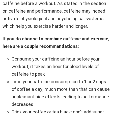
caffeine before a workout. As stated in the section
on caffeine and performance, caffeine may indeed
activate physiological and psychological systems
which help you exercise harder and longer.
If you do choose to combine caffeine and exercise,
here are a couple recommendations:
Consume your caffeine an hour before your
workout; it takes an hour for blood levels of
caffeine to peak
Limit your caffeine consumption to 1 or 2 cups
of coffee a day; much more than that can cause
unpleasant side effects leading to performance
decreases
Drink your coffee or tea black; don’t add sugar