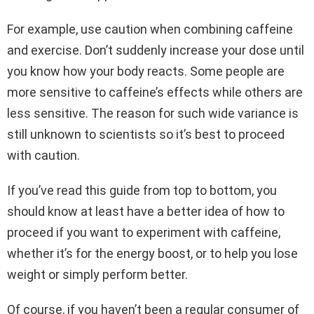
For example, use caution when combining caffeine
and exercise. Don’t suddenly increase your dose until
you know how your body reacts. Some people are
more sensitive to caffeine’s effects while others are
less sensitive. The reason for such wide variance is
still unknown to scientists so it’s best to proceed
with caution.
If you’ve read this guide from top to bottom, you
should know at least have a better idea of how to
proceed if you want to experiment with caffeine,
whether it’s for the energy boost, or to help you lose
weight or simply perform better.
Of course, if you haven’t been a regular consumer of