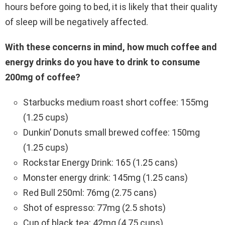
hours before going to bed, it is likely that their quality
of sleep will be negatively affected.
With these concerns in mind, how much coffee and
energy drinks do you have to drink to consume
200mg of coffee?
Starbucks medium roast short coffee: 155mg
(1.25 cups)
Dunkin’ Donuts small brewed coffee: 150mg
(1.25 cups)
Rockstar Energy Drink: 165 (1.25 cans)
Monster energy drink: 145mg (1.25 cans)
Red Bull 250ml: 76mg (2.75 cans)
Shot of espresso: 77mg (2.5 shots)
Cup of black tea: 42mg (4.75 cups)