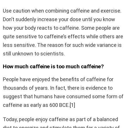
Use caution when combining caffeine and exercise.
Don’t suddenly increase your dose until you know
how your body reacts to caffeine. Some people are
quite sensitive to caffeine’s effects while others are
less sensitive. The reason for such wide variance is
still unknown to scientists.
How much caffeine is too much caffeine?
People have enjoyed the benefits of caffeine for
thousands of years. In fact, there is evidence to
suggest that humans have consumed some form of
caffeine as early as 600 BCE.
[1]
Today, people enjoy caffeine as part of a balanced
diet to energize and stimulate them for a variety of