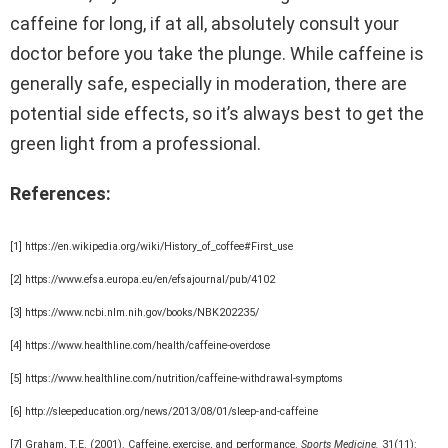
caffeine for long, if at all, absolutely consult your
doctor before you take the plunge. While caffeine is
generally safe, especially in moderation, there are
potential side effects, so it’s always best to get the
green light from a professional.
References:
[1] https://en.wikipedia.org/wiki/History_of_coffee#First_use
[2] https://www.efsa.europa.eu/en/efsajournal/pub/4102
[3] https://www.ncbi.nlm.nih.gov/books/NBK202235/
[4] https://www.healthline.com/health/caffeine-overdose
[5] https://www.healthline.com/nutrition/caffeine-withdrawal-symptoms
[6] http://sleepeducation.org/news/2013/08/01/sleep-and-caffeine
[7] Graham, T.E. (2001). Caffeine, exercise, and performance.
Sports Medicine.
31(11):