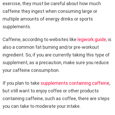
exercise, they must be careful about how much
caffeine they ingest when consuming large or
multiple amounts of energy drinks or sports
supplements.
Caffeine, according to websites like
legwork.guide
, is
also a common fat burning and/or pre-workout
ingredient. So, if you are currently taking this type of
supplement, as a precaution, make sure you reduce
your caffeine consumption.
If you plan to take
supplements containing caffeine
,
but still want to enjoy coffee or other products
containing caffeine, such as coffee, there are steps
you can take to moderate your intake.