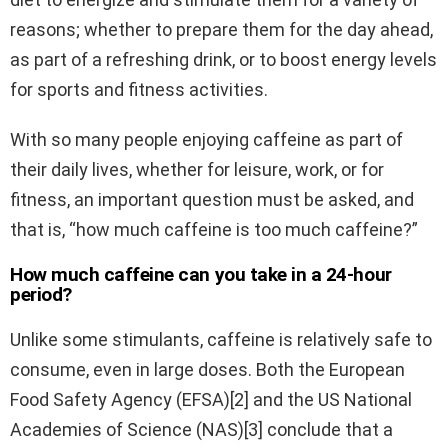
reasons; whether to prepare them for the day ahead,
as part of a refreshing drink, or to boost energy levels
for sports and fitness activities.
With so many people enjoying caffeine as part of
their daily lives, whether for leisure, work, or for
fitness, an important question must be asked, and
that is, “how much caffeine is too much caffeine?”
How much caffeine can you take in a 24-hour
period?
Unlike some stimulants, caffeine is relatively safe to
consume, even in large doses. Both the European
Food Safety Agency (EFSA)[2] and the US National
Academies of Science (NAS)[3] conclude that a