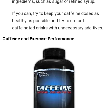
ingredients, such as sugar or refined syrup.
If you can, try to keep your caffeine doses as
healthy as possible and try to cut out
caffeinated drinks with unnecessary additives.
Caffeine and Exercise Performance