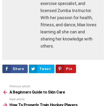
exercise specialist, and
licensed Zumba Instructor.
With her passion for health,
fitness, and dance, Mae loves
learning all she can and
sharing her knowledge with
others.
Share
Tweet
Pin
Previous article
See
more
A Beginners Guide to Skin Care
Next article
How To Properly Train Hockey Players