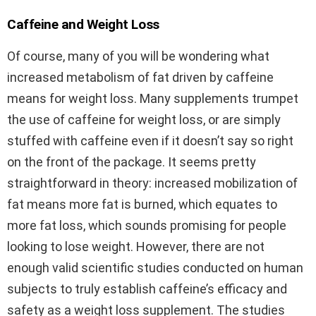
Caffeine and Weight Loss
Of course, many of you will be wondering what
increased metabolism of fat driven by caffeine
means for weight loss. Many supplements trumpet
the use of caffeine for weight loss, or are simply
stuffed with caffeine even if it doesn’t say so right
on the front of the package. It seems pretty
straightforward in theory: increased mobilization of
fat means more fat is burned, which equates to
more fat loss, which sounds promising for people
looking to lose weight. However, there are not
enough valid scientific studies conducted on human
subjects to truly establish caffeine’s efficacy and
safety as a weight loss supplement. The studies