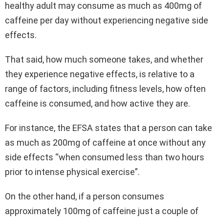
healthy adult may consume as much as 400mg of
caffeine per day without experiencing negative side
effects.
That said, how much someone takes, and whether
they experience negative effects, is relative to a
range of factors, including fitness levels, how often
caffeine is consumed, and how active they are.
For instance, the EFSA states that a person can take
as much as 200mg of caffeine at once without any
side effects “when consumed less than two hours
prior to intense physical exercise”.
On the other hand, if a person consumes
approximately 100mg of caffeine just a couple of