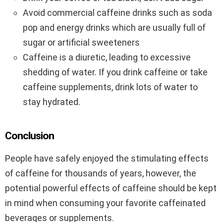
Avoid commercial caffeine drinks such as soda
pop and energy drinks which are usually full of
sugar or artificial sweeteners
Caffeine is a diuretic, leading to excessive
shedding of water. If you drink caffeine or take
caffeine supplements, drink lots of water to
stay hydrated.
Conclusion
People have safely enjoyed the stimulating effects
of caffeine for thousands of years, however, the
potential powerful effects of caffeine should be kept
in mind when consuming your favorite caffeinated
beverages or supplements.