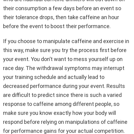
their consumption a few days before an event so
their tolerance drops, then take caffeine an hour
before the event to boost their performance.
If you choose to manipulate caffeine and exercise in
this way, make sure you try the process first before
your event. You don’t want to mess yourself up on
race day. The withdrawal symptoms may interrupt
your training schedule and actually lead to
decreased performance during your event. Results
are difficult to predict since there is such a varied
response to caffeine among different people, so
make sure you know exactly how your body will
respond before relying on manipulations of caffeine
for performance gains for your actual competition.