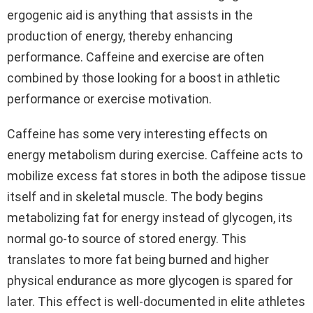
ergogenic aid is anything that assists in the
production of energy, thereby enhancing
performance. Caffeine and exercise are often
combined by those looking for a boost in athletic
performance or exercise motivation.
Caffeine has some very interesting effects on
energy metabolism during exercise. Caffeine acts to
mobilize excess fat stores in both the adipose tissue
itself and in skeletal muscle. The body begins
metabolizing fat for energy instead of glycogen, its
normal go-to source of stored energy. This
translates to more fat being burned and higher
physical endurance as more glycogen is spared for
later. This effect is well-documented in elite athletes