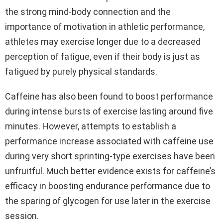
the strong mind-body connection and the
importance of motivation in athletic performance,
athletes may exercise longer due to a decreased
perception of fatigue, even if their body is just as
fatigued by purely physical standards.
Caffeine has also been found to boost performance
during intense bursts of exercise lasting around five
minutes. However, attempts to establish a
performance increase associated with caffeine use
during very short sprinting-type exercises have been
unfruitful. Much better evidence exists for caffeine’s
efficacy in boosting endurance performance due to
the sparing of glycogen for use later in the exercise
session.