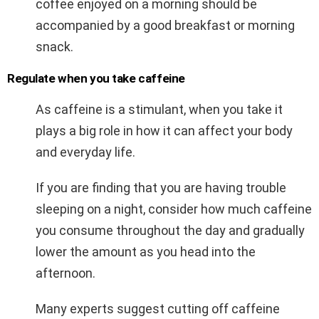
coffee enjoyed on a morning should be
accompanied by a good breakfast or morning
snack.
Regulate when you take caffeine
As caffeine is a stimulant, when you take it
plays a big role in how it can affect your body
and everyday life.
If you are finding that you are having trouble
sleeping on a night, consider how much caffeine
you consume throughout the day and gradually
lower the amount as you head into the
afternoon.
Many experts suggest cutting off caffeine