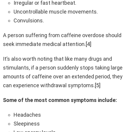
Irregular or fast heartbeat.
Uncontrollable muscle movements.
Convulsions.
A person suffering from caffeine overdose should
seek immediate medical attention.
[4]
It’s also worth noting that like many drugs and
stimulants, if a person suddenly stops taking large
amounts of caffeine over an extended period, they
can experience withdrawal symptoms.
[5]
Some of the most common symptoms include:
Headaches
Sleepiness