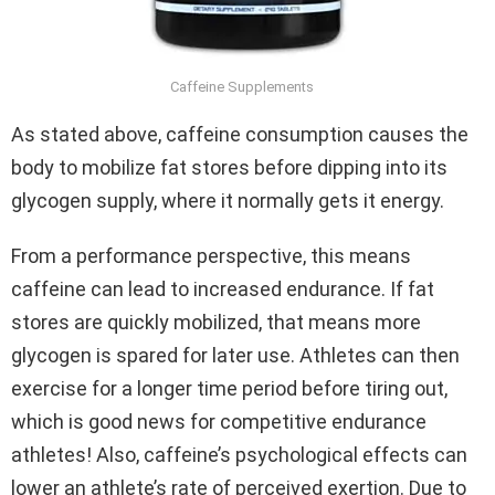
Caffeine Supplements
As stated above, caffeine consumption causes the
body to mobilize fat stores before dipping into its
glycogen supply, where it normally gets it energy.
From a performance perspective, this means
caffeine can lead to increased endurance. If fat
stores are quickly mobilized, that means more
glycogen is spared for later use. Athletes can then
exercise for a longer time period before tiring out,
which is good news for competitive endurance
athletes! Also, caffeine’s psychological effects can
lower an athlete’s rate of perceived exertion. Due to