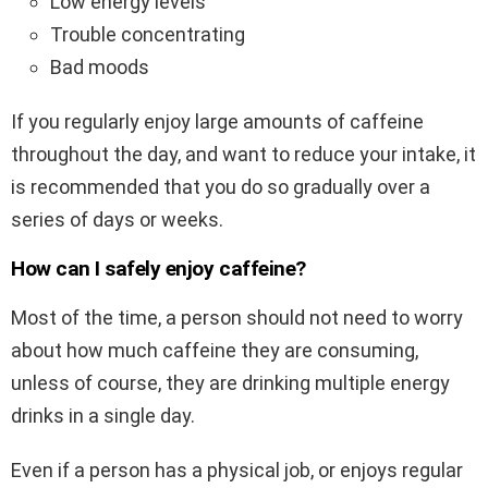
Low energy levels
Trouble concentrating
Bad moods
If you regularly enjoy large amounts of caffeine
throughout the day, and want to reduce your intake, it
is recommended that you do so gradually over a
series of days or weeks.
How can I safely enjoy caffeine?
Most of the time, a person should not need to worry
about how much caffeine they are consuming,
unless of course, they are drinking multiple energy
drinks in a single day.
Even if a person has a physical job, or enjoys regular