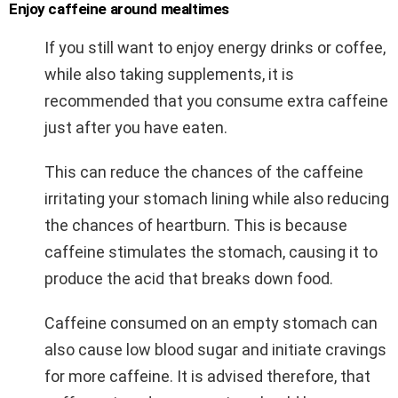
Enjoy caffeine around mealtimes
If you still want to enjoy energy drinks or coffee,
while also taking supplements, it is
recommended that you consume extra caffeine
just after you have eaten.
This can reduce the chances of the caffeine
irritating your stomach lining while also reducing
the chances of heartburn. This is because
caffeine stimulates the stomach, causing it to
produce the acid that breaks down food.
Caffeine consumed on an empty stomach can
also cause low blood sugar and initiate cravings
for more caffeine. It is advised therefore, that