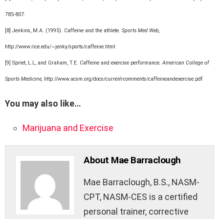
785-807.
[8] Jenkins, M.A. (1995). Caffeine and the athlete.
Sports Med Web,
http://www.rice.edu/~jenky/sports/caffeine.html
[9] Spriet, L.L, and Graham, T.E. Caffeine and exercise performance
. American College of
Sports Medicine,
http://www.acsm.org/docs/current-comments/caffeineandexercise.pdf
You may also like…
Marijuana and Exercise
About Mae Barraclough
Mae Barraclough, B.S., NASM-
CPT, NASM-CES is a certified
personal trainer, corrective