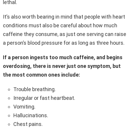
lethal.
It’s also worth bearing in mind that people with heart
conditions must also be careful about how much
caffeine they consume, as just one serving can raise
a person’s blood pressure for as long as three hours.
If a person ingests too much caffeine, and begins
overdosing, there is never just one symptom, but
the most common ones include:
Trouble breathing.
Irregular or fast heartbeat.
Vomiting.
Hallucinations.
Chest pains.