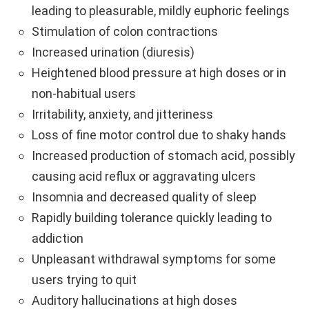
leading to pleasurable, mildly euphoric feelings
Stimulation of colon contractions
Increased urination (diuresis)
Heightened blood pressure at high doses or in
non-habitual users
Irritability, anxiety, and jitteriness
Loss of fine motor control due to shaky hands
Increased production of stomach acid, possibly
causing acid reflux or aggravating ulcers
Insomnia and decreased quality of sleep
Rapidly building tolerance quickly leading to
addiction
Unpleasant withdrawal symptoms for some
users trying to quit
Auditory hallucinations at high doses