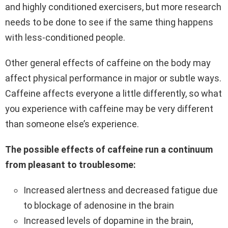
and highly conditioned exercisers, but more research
needs to be done to see if the same thing happens
with less-conditioned people.
Other general effects of caffeine on the body may
affect physical performance in major or subtle ways.
Caffeine affects everyone a little differently, so what
you experience with caffeine may be very different
than someone else’s experience.
The possible effects of caffeine run a continuum
from pleasant to troublesome:
Increased alertness and decreased fatigue due
to blockage of adenosine in the brain
Increased levels of dopamine in the brain,