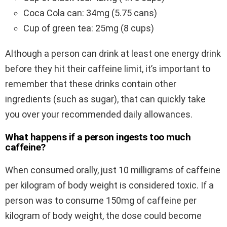
Coca Cola can: 34mg (5.75 cans)
Cup of green tea: 25mg (8 cups)
Although a person can drink at least one energy drink
before they hit their caffeine limit, it’s important to
remember that these drinks contain other
ingredients (such as sugar), that can quickly take
you over your recommended daily allowances.
What happens if a person ingests too much
caffeine?
When consumed orally, just 10 milligrams of caffeine
per kilogram of body weight is considered toxic. If a
person was to consume 150mg of caffeine per
kilogram of body weight, the dose could become