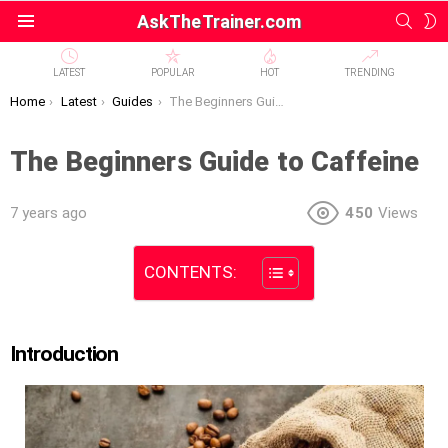
SEAR
S
AskTheTrainer.com
Menu
S
LATEST
POPULAR
HOT
TRENDING
You are here:
Home
Latest
Guides
The Beginners Guide to Caffeine
The Beginners Guide to Caffeine
7 years ago
450
Views
CONTENTS:
Introduction