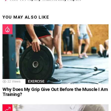
YOU MAY ALSO LIKE
22
Views
EXERCISE
Why Does My Grip Give Out Before the Muscle I Am
Training?