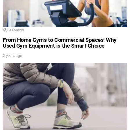
98
Views
From Home Gyms to Commercial Spaces: Why
Used Gym Equipment is the Smart Choice
2 years ago