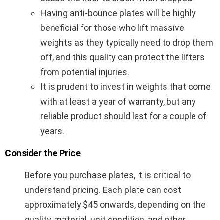
Having anti-bounce plates will be highly
beneficial for those who lift massive
weights as they typically need to drop them
off, and this quality can protect the lifters
from potential injuries.
It is prudent to invest in weights that come
with at least a year of warranty, but any
reliable product should last for a couple of
years.
Consider the Price
Before you purchase plates, it is critical to
understand pricing. Each plate can cost
approximately $45 onwards, depending on the
quality, material, unit condition, and other