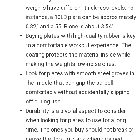
weights have different thickness levels. For
instance, a 10LB plate can be approximately
0.82,” and a 55LB one is about 3.54”.
Buying plates with high-quality rubber is key
to a comfortable workout experience. The
coating protects the material inside while
making the weights low-noise ones.
Look for plates with smooth steel groves in
the middle that can grip the barbell
comfortably without accidentally slipping
off during use.
Durability is a pivotal aspect to consider
when looking for plates to use for a long
time. The ones you buy should not break or
cause the floor to crack when dropped.