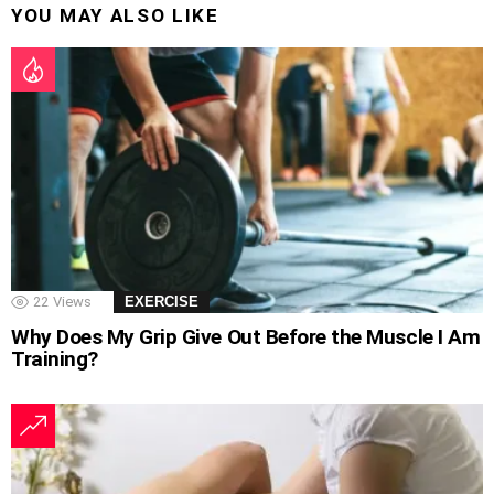
YOU MAY ALSO LIKE
22
Views
EXERCISE
Why Does My Grip Give Out Before the Muscle I Am
Training?