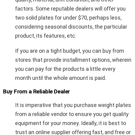
factors. Some reputable dealers will offer you
two solid plates for under $70, perhaps less,
considering seasonal discounts, the particular
product, its features, etc.
If you are on a tight budget, you can buy from
stores that provide installment options, wherein
you can pay for the products a little every
month until the whole amount is paid.
Buy From a Reliable Dealer
It is imperative that you purchase weight plates
from a reliable vendor to ensure you get quality
equipment for your money. Ideally, it is best to
trust an online supplier offering fast, and free or