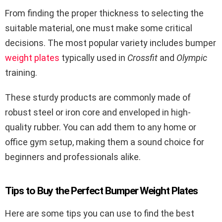
From finding the proper thickness to selecting the
suitable material, one must make some critical
decisions. The most popular variety includes bumper
weight plates
typically used in
Crossfit
and
Olympic
training.
These sturdy products are commonly made of
robust steel or iron core and enveloped in high-
quality rubber. You can add them to any home or
office gym setup, making them a sound choice for
beginners and professionals alike.
Tips to Buy the Perfect Bumper Weight Plates
Here are some tips you can use to find the best