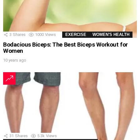
3
Shares
1000
Views
EXERCISE
WOMEN'S HEALTH
Bodacious Biceps: The Best Biceps Workout for
Women
10 years ago
31
Shares
5.3k
Views