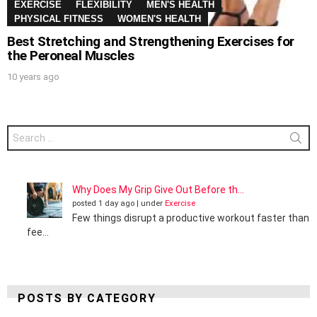
EXERCISE
FLEXIBILITY
MEN'S HEALTH
PHYSICAL FITNESS
WOMEN'S HEALTH
Best Stretching and Strengthening Exercises for
the Peroneal Muscles
10 years ago
Search
for:
Why Does My Grip Give Out Before th...
posted 1 day ago
|
under
Exercise
Few things disrupt a productive workout faster than
fee...
POSTS BY CATEGORY