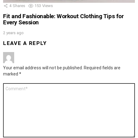
4
Shares
153
Views
Fit and Fashionable: Workout Clothing Tips for
Every Session
2 years ago
LEAVE A REPLY
Your email address will not be published.
Required fields are
marked
*
Comment
*