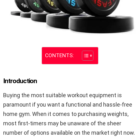
CONTENTS:
Introduction
Buying the most suitable workout equipment is
paramount if you want a functional and hassle-free
home gym. When it comes to purchasing weights,
most first-timers may be unaware of the sheer
number of options available on the market right now.