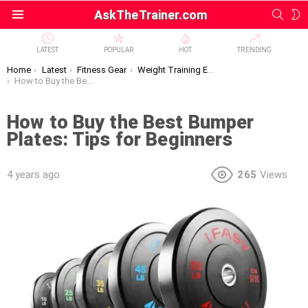
SEAR
S
AskTheTrainer.com
Menu
S
LATEST
POPULAR
HOT
TRENDING
You are here:
Home
Latest
Fitness Gear
Weight Training Equipment
How to Buy the Best Bumper Plates: Tips for Beginners
How to Buy the Best Bumper
Plates: Tips for Beginners
4 years ago
265
Views