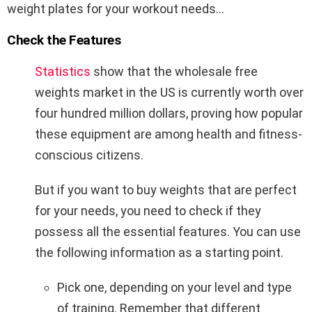
weight plates for your workout needs…
Check the Features
Statistics
show that the wholesale free
weights market in the US is currently worth over
four hundred million dollars, proving how popular
these equipment are among health and fitness-
conscious citizens.
But if you want to buy weights that are perfect
for your needs, you need to check if they
possess all the essential features. You can use
the following information as a starting point.
Pick one, depending on your level and type
of training. Remember that different