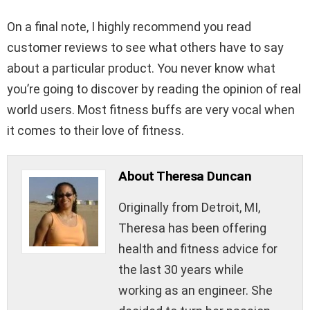
On a final note, I highly recommend you read
customer reviews to see what others have to say
about a particular product. You never know what
you’re going to discover by reading the opinion of real
world users. Most fitness buffs are very vocal when
it comes to their love of fitness.
About Theresa Duncan
Originally from Detroit, MI,
Theresa has been offering
health and fitness advice for
the last 30 years while
working as an engineer. She