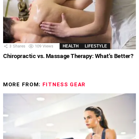
3
Shares
109
Views
HEALTH
LIFESTYLE
Chiropractic vs. Massage Therapy: What’s Better?
MORE FROM:
FITNESS GEAR