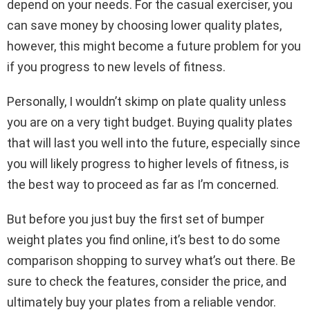
depend on your needs. For the casual exerciser, you
can save money by choosing lower quality plates,
however, this might become a future problem for you
if you progress to new levels of fitness.
Personally, I wouldn’t skimp on plate quality unless
you are on a very tight budget. Buying quality plates
that will last you well into the future, especially since
you will likely progress to higher levels of fitness, is
the best way to proceed as far as I’m concerned.
But before you just buy the first set of bumper
weight plates you find online, it’s best to do some
comparison shopping to survey what’s out there. Be
sure to check the features, consider the price, and
ultimately buy your plates from a reliable vendor.