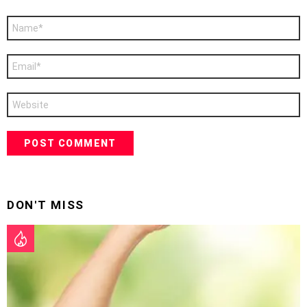
Name
*
Email
*
Website
DON'T MISS