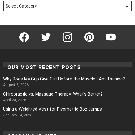
Posts
by
Category
Facebook
Twitter
Instagram
Pinterest
YouTube
OUR MOST RECENT POSTS
Why Does My Grip Give Out Before the Muscle I Am Training?
August 5, 2026
Chiropractic vs. Massage Therapy: What’s Better?
April 24, 2026
Using a Weighted Vest for Plyometric Box Jumps
January 14, 2026