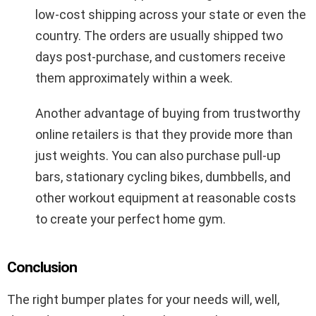
low-cost shipping across your state or even the
country. The orders are usually shipped two
days post-purchase, and customers receive
them approximately within a week.
Another advantage of buying from trustworthy
online retailers is that they provide more than
just weights. You can also purchase pull-up
bars, stationary cycling bikes, dumbbells, and
other workout equipment at reasonable costs
to create your perfect home gym.
Conclusion
The right bumper plates for your needs will, well,