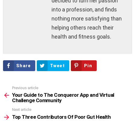
decided to turn her passion
into a profession, and finds
nothing more satisfying than
helping others reach their
health and fitness goals.
Share
Tweet
Pin
Previous article
See
more
Your Guide to The Conqueror App and Virtual
Challenge Community
Next article
Top Three Contributors Of Poor Gut Health