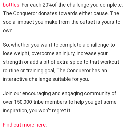
bottles
. For each 20%of the challenge you complete,
The Conqueror donates towards either cause. The
social impact you make from the outset is yours to
own.
So, whether you want to complete a challenge to
lose weight, overcome an injury, increase your
strength or add a bit of extra spice to that workout
routine or training goal, The Conqueror has an
interactive challenge suitable for you.
Join our encouraging and engaging community of
over 150,000 tribe members to help you get some
inspiration, you won’t regret it.
Find out more here
.