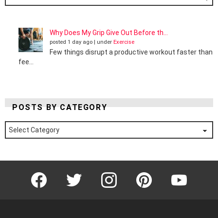
Why Does My Grip Give Out Before th...
posted 1 day ago
|
under
Exercise
Few things disrupt a productive workout faster than
fee...
POSTS BY CATEGORY
Posts
by
Category
Facebook
Twitter
Instagram
Pinterest
YouTube