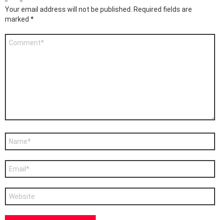
Your email address will not be published.
Required fields are
marked
*
Comment
*
Name
*
Email
*
Website