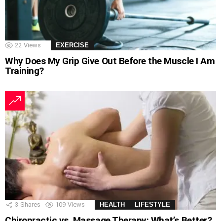
22
Views
EXERCISE
Why Does My Grip Give Out Before the Muscle I Am
Training?
3
Shares
109
Views
HEALTH
LIFESTYLE
Chiropractic vs. Massage Therapy: What’s Better?