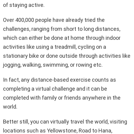
of staying active.
Over 400,000 people have already tried the
challenges, ranging from short to long distances,
which can either be done at home through indoor
activities like using a treadmill, cycling on a
stationary bike or done outside through activities like
jogging, walking, swimming, or rowing etc.
In fact, any distance-based exercise counts as
completing a virtual challenge and it can be
completed with family or friends anywhere in the
world.
Better still, you can virtually travel the world, visiting
locations such as Yellowstone, Road to Hana,