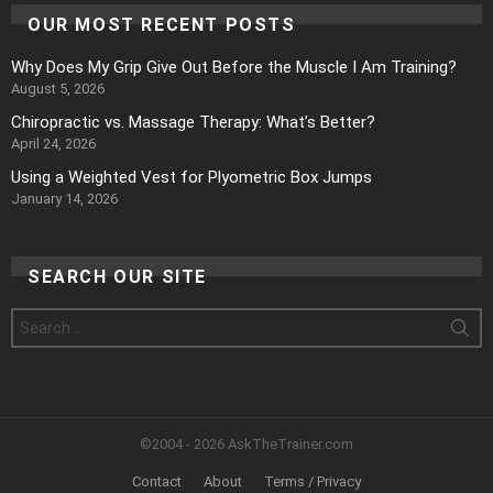
OUR MOST RECENT POSTS
Why Does My Grip Give Out Before the Muscle I Am Training?
August 5, 2026
Chiropractic vs. Massage Therapy: What’s Better?
April 24, 2026
Using a Weighted Vest for Plyometric Box Jumps
January 14, 2026
SEARCH OUR SITE
Search
for:
©2004 - 2026 AskTheTrainer.com
Contact
About
Terms / Privacy