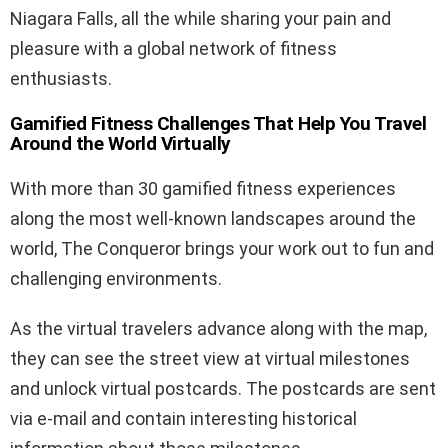
Niagara Falls, all the while sharing your pain and
pleasure with a global network of fitness
enthusiasts.
Gamified Fitness Challenges That Help You Travel
Around the World Virtually
With more than 30 gamified fitness experiences
along the most well-known landscapes around the
world, The Conqueror brings your work out to fun and
challenging environments.
As the virtual travelers advance along with the map,
they can see the street view at virtual milestones
and unlock virtual postcards. The postcards are sent
via e-mail and contain interesting historical