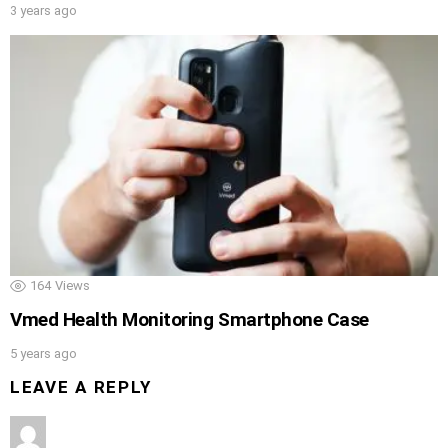
3 years ago
164
Views
Vmed Health Monitoring Smartphone Case
5 years ago
LEAVE A REPLY