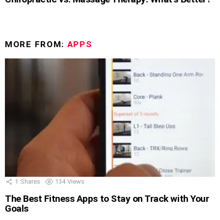
MORE FROM:
APPS
1
Shares
134
Views
The Best Fitness Apps to Stay on Track with Your
Goals