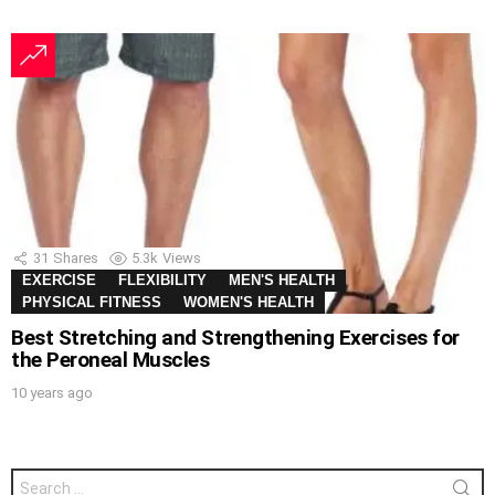
31
Shares
5.3k
Views
EXERCISE
FLEXIBILITY
MEN'S HEALTH
PHYSICAL FITNESS
WOMEN'S HEALTH
Best Stretching and Strengthening Exercises for
the Peroneal Muscles
10 years ago
Search
for: