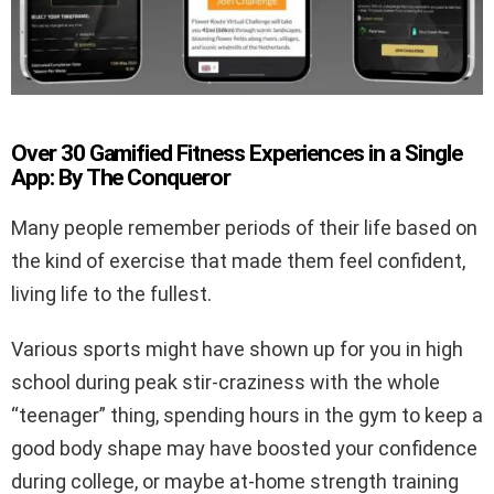
Over 30 Gamified Fitness Experiences in a Single
App: By The Conqueror
Many people remember periods of their life based on
the kind of exercise that made them feel confident,
living life to the fullest.
Various sports might have shown up for you in high
school during peak stir-craziness with the whole
“teenager” thing, spending hours in the gym to keep a
good body shape may have boosted your confidence
during college, or maybe at-home strength training