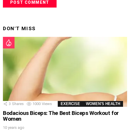
DON'T MISS
3
Shares
1000
Views
EXERCISE
WOMEN'S HEALTH
Bodacious Biceps: The Best Biceps Workout for
Women
10 years ago