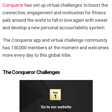
Conqueror
has set up virtual challenges to boost the
connection, engagement and motivation for fitness
pals around the world to fall in love again with sweat
and develop a new personal accountability system.
The Conqueror app and virtual challenge community
has 150,000 members at the moment and welcomes
more every day to this global tribe.
The Conqueror Challenges