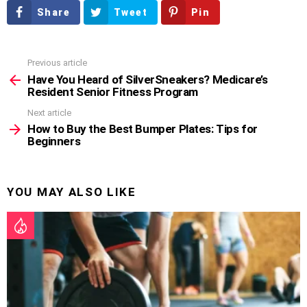
Share
Tweet
Pin
Previous article
See
more
Have You Heard of SilverSneakers? Medicare’s
Resident Senior Fitness Program
Next article
How to Buy the Best Bumper Plates: Tips for
Beginners
YOU MAY ALSO LIKE