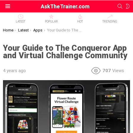
SEAR
S
AskTheTrainer.com
Menu
S
LATEST
POPULAR
HOT
TRENDING
You are here:
Home
Latest
Apps
Your Guide to The Conqueror App and Virtual Challenge Community
Your Guide to The Conqueror App
and Virtual Challenge Community
4 years ago
707
Views