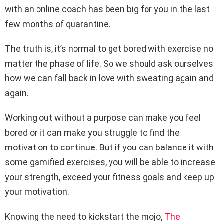
with an online coach has been big for you in the last
few months of quarantine.
The truth is, it’s normal to get bored with exercise no
matter the phase of life. So we should ask ourselves
how we can fall back in love with sweating again and
again.
Working out without a purpose can make you feel
bored or it can make you struggle to find the
motivation to continue. But if you can balance it with
some gamified exercises, you will be able to increase
your strength, exceed your fitness goals and keep up
your motivation.
Knowing the need to kickstart the mojo,
The