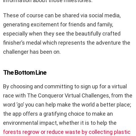
information about those milestones.
These of course can be shared via social media,
generating excitement for friends and family,
especially when they see the beautifully crafted
finisher’s medal which represents the adventure the
challenger has been on.
The Bottom Line
By choosing and committing to sign up for a virtual
race with The Conqueror Virtual Challenges, from the
word ‘go’ you can help make the world a better place;
the app offers a gratifying choice to make an
environmental impact, whether it is to help the
forests regrow or reduce waste by collecting plastic