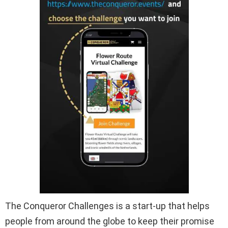
The Conqueror Challenges is a start-up that helps
people from around the globe to keep their promise