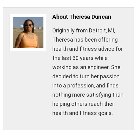
About Theresa Duncan
Originally from Detroit, MI,
Theresa has been offering
health and fitness advice for
the last 30 years while
working as an engineer. She
decided to turn her passion
into a profession, and finds
nothing more satisfying than
helping others reach their
health and fitness goals.