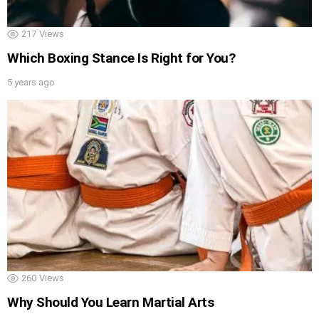
217
Views
Which Boxing Stance Is Right for You?
5 years ago
260
Views
Why Should You Learn Martial Arts