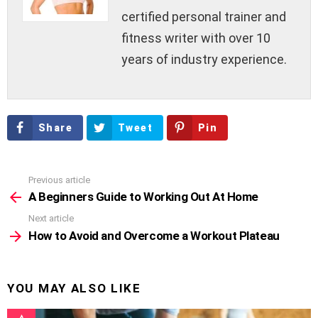
certified personal trainer and
fitness writer with over 10
years of industry experience.
Share
Tweet
Pin
Previous article
See
more
A Beginners Guide to Working Out At Home
Next article
How to Avoid and Overcome a Workout Plateau
YOU MAY ALSO LIKE