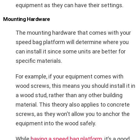
equipment as they can have their settings.
Mounting Hardware
The mounting hardware that comes with your
speed bag platform will determine where you
can install it since some units are better for
specific materials.
For example, if your equipment comes with
wood screws, this means you should install it in
a wood stud, rather than any other building
material. This theory also applies to concrete
screws, as they won’t allow you to anchor the
equipment into the wood safely.
While
having a speed bag platform
, it’s a good