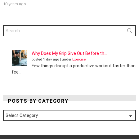
10 years ago
Search
for:
Why Does My Grip Give Out Before th...
posted 1 day ago
|
under
Exercise
Few things disrupt a productive workout faster than
fee...
POSTS BY CATEGORY
Posts
by
Category