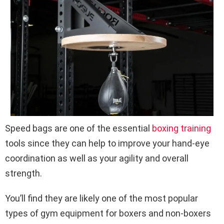
Speed bags are one of the essential
boxing training
tools since they can help to improve your hand-eye
coordination as well as your agility and overall
strength.
You’ll find they are likely one of the most popular
types of gym equipment for boxers and non-boxers