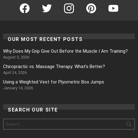
Facebook
Twitter
Instagram
Pinterest
YouTube
OUR MOST RECENT POSTS
Why Does My Grip Give Out Before the Muscle I Am Training?
August 5, 2026
Chiropractic vs. Massage Therapy: What’s Better?
April 24, 2026
Using a Weighted Vest for Plyometric Box Jumps
January 14, 2026
SEARCH OUR SITE
Search
for: