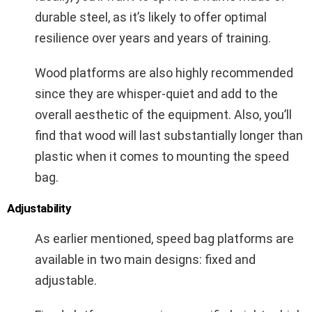
durable steel, as it’s likely to offer optimal
resilience over years and years of training.
Wood platforms are also highly recommended
since they are whisper-quiet and add to the
overall aesthetic of the equipment. Also, you’ll
find that wood will last substantially longer than
plastic when it comes to mounting the speed
bag.
Adjustability
As earlier mentioned, speed bag platforms are
available in two main designs: fixed and
adjustable.