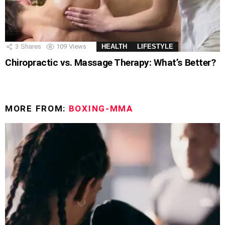
3
Shares
109
Views
HEALTH
LIFESTYLE
Chiropractic vs. Massage Therapy: What’s Better?
MORE FROM:
BOXING-MMA