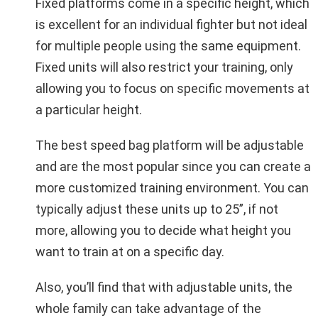
Fixed platforms come in a specific height, which
is excellent for an individual fighter but not ideal
for multiple people using the same equipment.
Fixed units will also restrict your training, only
allowing you to focus on specific movements at
a particular height.
The best speed bag platform will be adjustable
and are the most popular since you can create a
more customized training environment. You can
typically adjust these units up to 25”, if not
more, allowing you to decide what height you
want to train at on a specific day.
Also, you’ll find that with adjustable units, the
whole family can take advantage of the