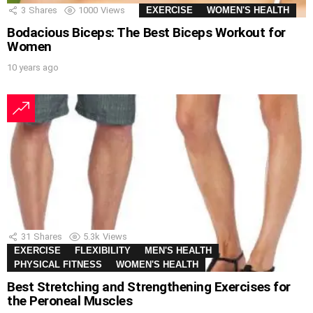
3
Shares
1000
Views
EXERCISE
WOMEN'S HEALTH
Bodacious Biceps: The Best Biceps Workout for
Women
10 years ago
31
Shares
5.3k
Views
EXERCISE
FLEXIBILITY
MEN'S HEALTH
PHYSICAL FITNESS
WOMEN'S HEALTH
Best Stretching and Strengthening Exercises for
the Peroneal Muscles