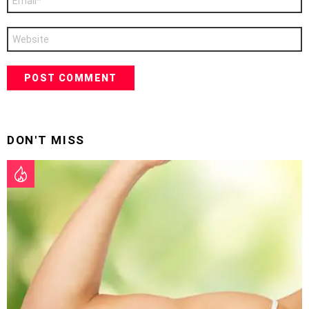
*
Website
DON'T MISS