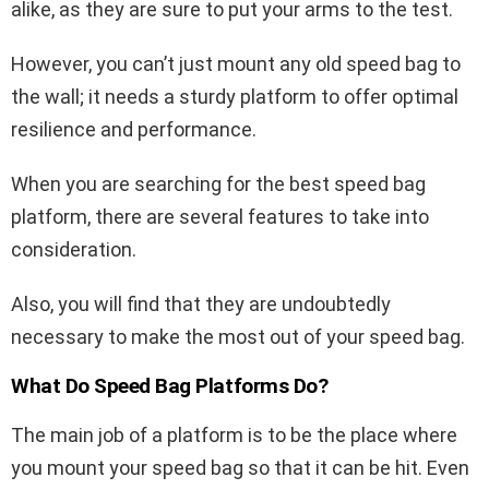
alike, as they are sure to put your arms to the test.
However, you can’t just mount any old speed bag to
the wall; it needs a sturdy platform to offer optimal
resilience and performance.
When you are searching for the best speed bag
platform, there are several features to take into
consideration.
Also, you will find that they are undoubtedly
necessary to make the most out of your speed bag.
What Do Speed Bag Platforms Do?
The main job of a platform is to be the place where
you mount your speed bag so that it can be hit. Even