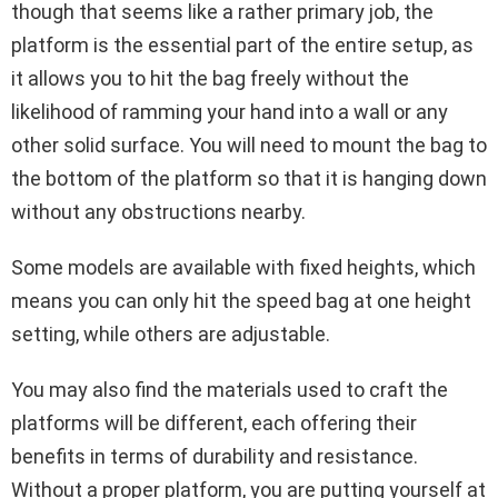
though that seems like a rather primary job, the
platform is the essential part of the entire setup, as
it allows you to hit the bag freely without the
likelihood of ramming your hand into a wall or any
other solid surface. You will need to mount the bag to
the bottom of the platform so that it is hanging down
without any obstructions nearby.
Some models are available with fixed heights, which
means you can only hit the speed bag at one height
setting, while others are adjustable.
You may also find the materials used to craft the
platforms will be different, each offering their
benefits in terms of durability and resistance.
Without a proper platform, you are putting yourself at