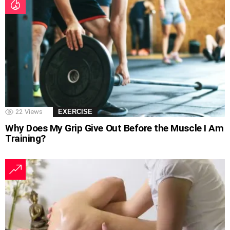
22
Views
EXERCISE
Why Does My Grip Give Out Before the Muscle I Am
Training?