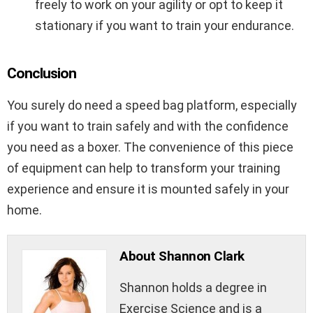
freely to work on your agility or opt to keep it
stationary if you want to train your endurance.
Conclusion
You surely do need a speed bag platform, especially
if you want to train safely and with the confidence
you need as a boxer. The convenience of this piece
of equipment can help to transform your training
experience and ensure it is mounted safely in your
home.
About Shannon Clark
Shannon holds a degree in
Exercise Science and is a