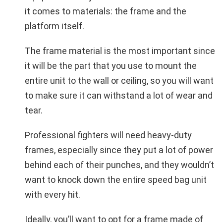
it comes to materials: the frame and the
platform itself.
The frame material is the most important since
it will be the part that you use to mount the
entire unit to the wall or ceiling, so you will want
to make sure it can withstand a lot of wear and
tear.
Professional fighters will need heavy-duty
frames, especially since they put a lot of power
behind each of their punches, and they wouldn’t
want to knock down the entire speed bag unit
with every hit.
Ideally, you’ll want to opt for a frame made of