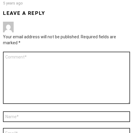
5 years ago
LEAVE A REPLY
Your email address will not be published.
Required fields are
marked
*
Comment
*
Name
*
Email