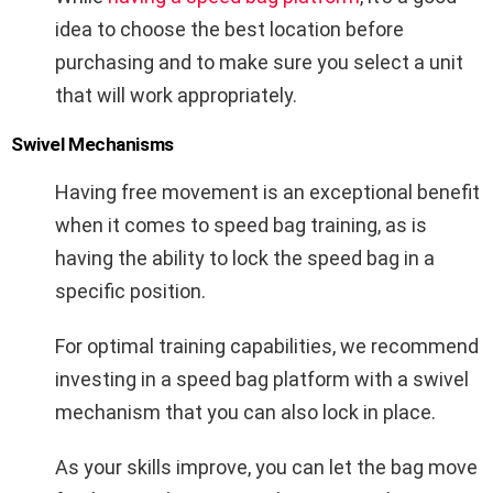
idea to choose the best location before
purchasing and to make sure you select a unit
that will work appropriately.
Swivel Mechanisms
Having free movement is an exceptional benefit
when it comes to speed bag training, as is
having the ability to lock the speed bag in a
specific position.
For optimal training capabilities, we recommend
investing in a speed bag platform with a swivel
mechanism that you can also lock in place.
As your skills improve, you can let the bag move