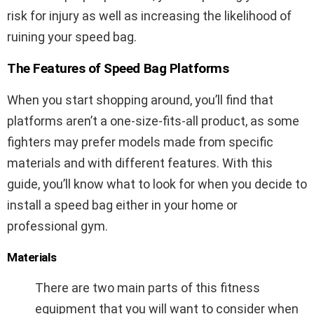
risk for injury as well as increasing the likelihood of
ruining your speed bag.
The Features of Speed Bag Platforms
When you start shopping around, you’ll find that
platforms aren’t a one-size-fits-all product, as some
fighters may prefer models made from specific
materials and with different features. With this
guide, you’ll know what to look for when you decide to
install a speed bag either in your home or
professional gym.
Materials
There are two main parts of this fitness
equipment that you will want to consider when