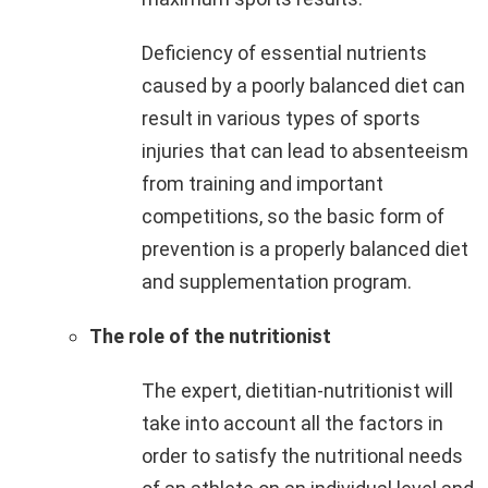
Deficiency of essential nutrients
caused by a poorly balanced diet can
result in various types of sports
injuries that can lead to absenteeism
from training and important
competitions, so the basic form of
prevention is a properly balanced diet
and supplementation program.
The role of the nutritionist
The expert, dietitian-nutritionist will
take into account all the factors in
order to satisfy the nutritional needs