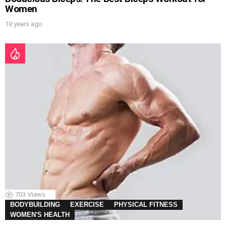
Women
10 years ago
703
Views
BODYBUILDING
EXERCISE
PHYSICAL FITNESS
WOMEN'S HEALTH