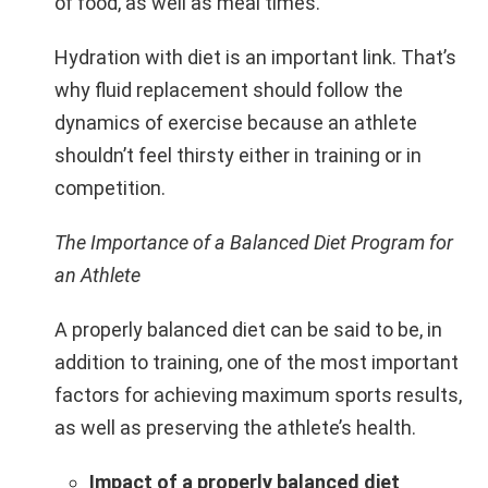
of food, as well as meal times.
Hydration with diet is an important link. That’s
why fluid replacement should follow the
dynamics of exercise because an athlete
shouldn’t feel thirsty either in training or in
competition.
The Importance of a Balanced Diet Program for
an Athlete
A properly balanced diet can be said to be, in
addition to training, one of the most important
factors for achieving maximum sports results,
as well as preserving the athlete’s health.
Impact of a properly balanced diet