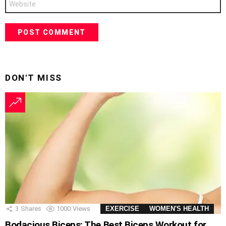
DON'T MISS
3
Shares
1000
Views
EXERCISE
WOMEN'S HEALTH
Bodacious Biceps: The Best Biceps Workout for