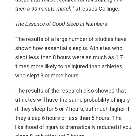
then a 90-minute match,”
stresses Collinge.
The Essence of Good Sleep in Numbers
The results of a large number of studies have
shown how essential sleep is. Athletes who
slept less than 8 hours were as much as 1.7
times more likely to be injured than athletes
who slept 8 or more hours.
The results of the research also showed that
athletes will have the same probability of injury
if they sleep for 5 or 7 hours, but much higher if
they sleep 6 hours or less than 5 hours. The
likelihood of injury is dramatically reduced if you