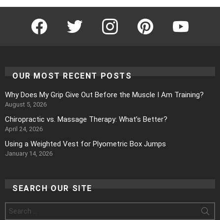
Facebook
Twitter
Instagram
Pinterest
YouTube
OUR MOST RECENT POSTS
Why Does My Grip Give Out Before the Muscle I Am Training?
August 5, 2026
Chiropractic vs. Massage Therapy: What’s Better?
April 24, 2026
Using a Weighted Vest for Plyometric Box Jumps
January 14, 2026
SEARCH OUR SITE
Search
for: