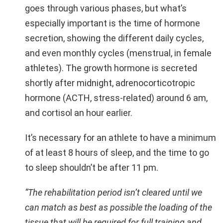
goes through various phases, but what’s
especially important is the time of hormone
secretion, showing the different daily cycles,
and even monthly cycles (menstrual, in female
athletes). The growth hormone is secreted
shortly after midnight, adrenocorticotropic
hormone (ACTH, stress-related) around 6 am,
and cortisol an hour earlier.
It’s necessary for an athlete to have a minimum
of at least 8 hours of sleep, and the time to go
to sleep shouldn’t be after 11 pm.
“The rehabilitation period isn’t cleared until we
can match as best as possible the loading of the
tissue that will be required for full training and