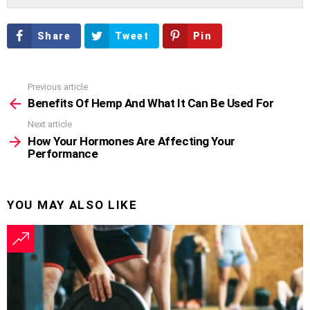
Share
Tweet
Pin
Previous article
See
more
Benefits Of Hemp And What It Can Be Used For
Next article
How Your Hormones Are Affecting Your
Performance
YOU MAY ALSO LIKE