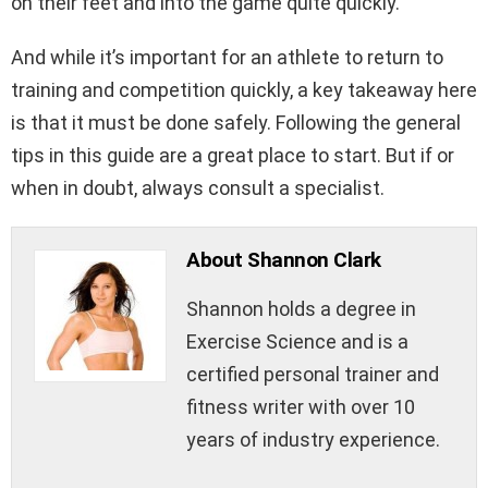
on their feet and into the game quite quickly.
And while it’s important for an athlete to return to
training and competition quickly, a key takeaway here
is that it must be done safely. Following the general
tips in this guide are a great place to start. But if or
when in doubt, always consult a specialist.
About Shannon Clark
Shannon holds a degree in
Exercise Science and is a
certified personal trainer and
fitness writer with over 10
years of industry experience.