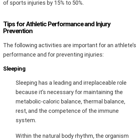
of sports injuries by 15% to 50%.
Tips for Athletic Performance and Injury
Prevention
The following activities are important for an athlete’s
performance and for preventing injuries:
Sleeping
Sleeping has a leading and irreplaceable role
because it’s necessary for maintaining the
metabolic-caloric balance, thermal balance,
rest, and the competence of the immune
system.
Within the natural body rhythm, the organism