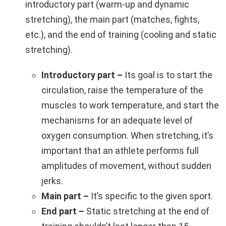
introductory part (warm-up and dynamic
stretching), the main part (matches, fights,
etc.), and the end of training (cooling and static
stretching).
Introductory part –
Its goal is to start the
circulation, raise the temperature of the
muscles to work temperature, and start the
mechanisms for an adequate level of
oxygen consumption. When stretching, it’s
important that an athlete performs full
amplitudes of movement, without sudden
jerks.
Main part –
It’s specific to the given sport.
End part –
Static stretching at the end of