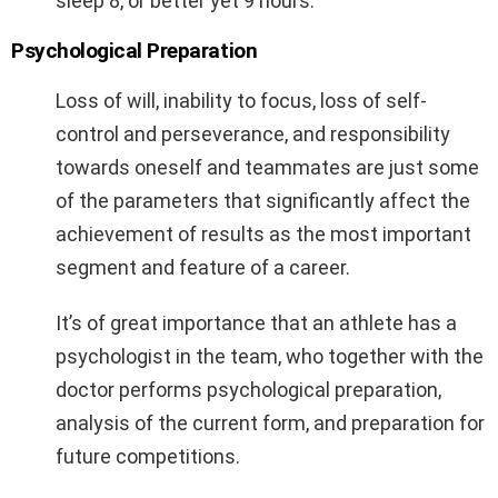
sleep 8, or better yet 9 hours.
Psychological Preparation
Loss of will, inability to focus, loss of self-
control and perseverance, and responsibility
towards oneself and teammates are just some
of the parameters that significantly affect the
achievement of results as the most important
segment and feature of a career.
It’s of great importance that an athlete has a
psychologist in the team, who together with the
doctor performs psychological preparation,
analysis of the current form, and preparation for
future competitions.