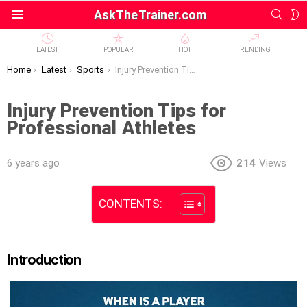
SEAR
S
AskTheTrainer.com
Menu
S
LATEST
POPULAR
HOT
TRENDING
You are here:
Home
Latest
Sports
Injury Prevention Tips for Professional Athletes
Injury Prevention Tips for
Professional Athletes
6 years ago
214
Views
CONTENTS:
Introduction