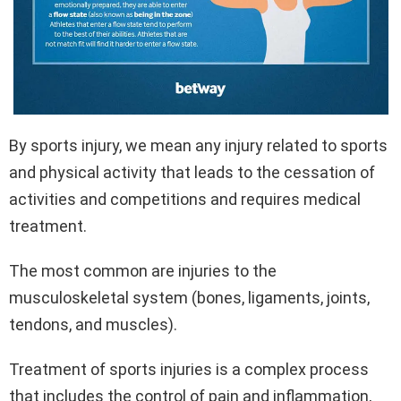
By sports injury, we mean any injury related to sports
and physical activity that leads to the cessation of
activities and competitions and requires medical
treatment.
The most common are injuries to the
musculoskeletal system (bones, ligaments, joints,
tendons, and muscles).
Treatment of sports injuries is a complex process
that includes the control of pain and inflammation,