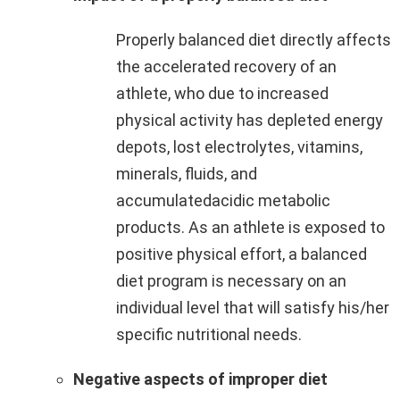
Properly balanced diet directly affects
the accelerated recovery of an
athlete, who due to increased
physical activity has depleted energy
depots, lost electrolytes, vitamins,
minerals, fluids, and
accumulatedacidic metabolic
products. As an athlete is exposed to
positive physical effort, a balanced
diet program is necessary on an
individual level that will satisfy his/her
specific nutritional needs.
Negative aspects of improper diet