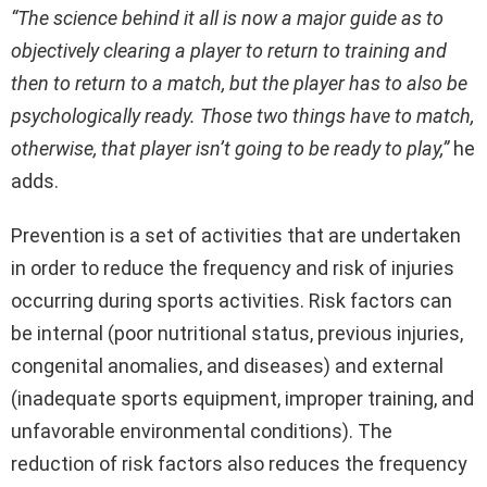
“The science behind it all is now a major guide as to
objectively clearing a player to return to training and
then to return to a match, but the player has to also be
psychologically ready. Those two things have to match,
otherwise, that player isn’t going to be ready to play,”
he
adds.
Prevention is a set of activities that are undertaken
in order to reduce the frequency and risk of injuries
occurring during sports activities. Risk factors can
be internal (poor nutritional status, previous injuries,
congenital anomalies, and diseases) and external
(inadequate sports equipment, improper training, and
unfavorable environmental conditions). The
reduction of risk factors also reduces the frequency