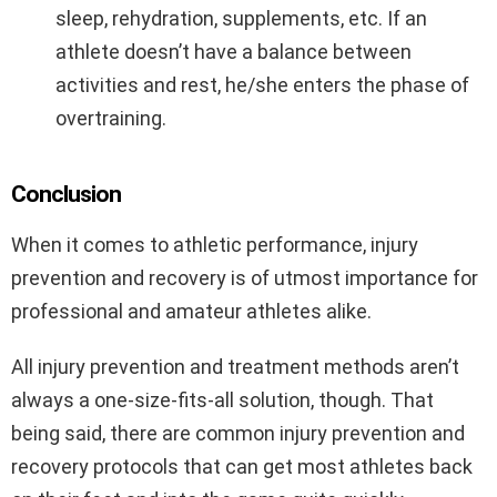
sleep, rehydration, supplements, etc. If an
athlete doesn’t have a balance between
activities and rest, he/she enters the phase of
overtraining.
Conclusion
When it comes to athletic performance, injury
prevention and recovery is of utmost importance for
professional and amateur athletes alike.
All injury prevention and treatment methods aren’t
always a one-size-fits-all solution, though. That
being said, there are common injury prevention and
recovery protocols that can get most athletes back