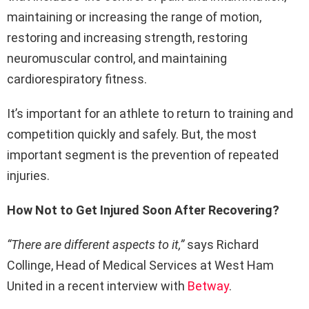
maintaining or increasing the range of motion,
restoring and increasing strength, restoring
neuromuscular control, and maintaining
cardiorespiratory fitness.
It’s important for an athlete to return to training and
competition quickly and safely. But, the most
important segment is the prevention of repeated
injuries.
How Not to Get Injured Soon After Recovering?
“There are different aspects to it,”
says Richard
Collinge, Head of Medical Services at West Ham
United in a recent interview with
Betway
.