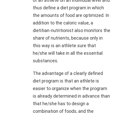
of an athlete on an individual level and
thus define a diet program in which
the amounts of food are optimized. In
addition to the caloric value, a
dietitian-nutritionist also monitors the
share of nutrients, because only in
this way is an athlete sure that
he/she will take in all the essential
substances.
The advantage of a clearly defined
diet program is that an athlete is
easier to organize when the program
is already determined in advance than
that he/she has to design a
combination of foods, and the