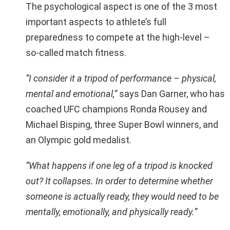
The psychological aspect is one of the 3 most
important aspects to athlete’s full
preparedness to compete at the high-level –
so-called match fitness.
“I consider it a tripod of performance – physical,
mental and emotional,”
says Dan Garner, who has
coached UFC champions Ronda Rousey and
Michael Bisping, three Super Bowl winners, and
an Olympic gold medalist.
“What happens if one leg of a tripod is knocked
out? It collapses. In order to determine whether
someone is actually ready, they would need to be
mentally, emotionally, and physically ready.”