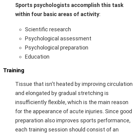
Sports psychologists accomplish this task
within four basic areas of activity
:
Scientific research
Psychological assessment
Psychological preparation
Education
Training
Tissue that isn’t heated by improving circulation
and elongated by gradual stretching is
insufficiently flexible, which is the main reason
for the appearance of acute injuries. Since good
preparation also improves sports performance,
each training session should consist of an