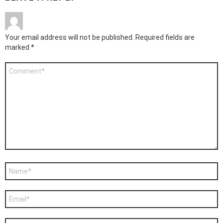
Your email address will not be published.
Required fields are
marked
*
Comment
*
Name
*
Email
*
Website