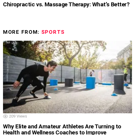
Chiropractic vs. Massage Therapy: What’s Better?
MORE FROM:
SPORTS
209
Views
Why Elite and Amateur Athletes Are Turning to
Health and Wellness Coaches to Improve