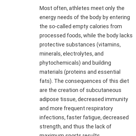
Most often, athletes meet only the
energy needs of the body by entering
the so-called empty calories from
processed foods, while the body lacks
protective substances (vitamins,
minerals, electrolytes, and
phytochemicals) and building
materials (proteins and essential
fats). The consequences of this diet
are the creation of subcutaneous
adipose tissue, decreased immunity
and more frequent respiratory
infections, faster fatigue, decreased
strength, and thus the lack of
maximum sports results.