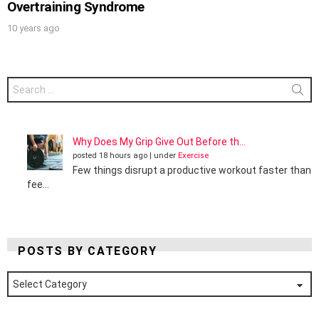
Overtraining Syndrome
10 years ago
Search
for:
Why Does My Grip Give Out Before th...
posted 18 hours ago
|
under
Exercise
Few things disrupt a productive workout faster than
fee...
POSTS BY CATEGORY
Posts
by
Category