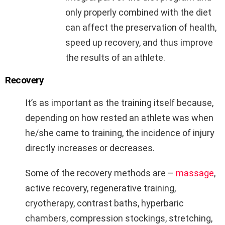
only properly combined with the diet
can affect the preservation of health,
speed up recovery, and thus improve
the results of an athlete.
Recovery
It’s as important as the training itself because,
depending on how rested an athlete was when
he/she came to training, the incidence of injury
directly increases or decreases.
Some of the recovery methods are –
massage
,
active recovery, regenerative training,
cryotherapy, contrast baths, hyperbaric
chambers, compression stockings, stretching,