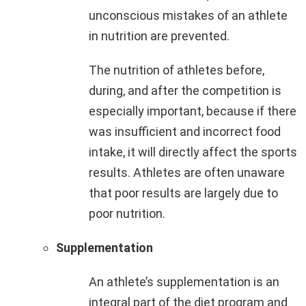
unconscious mistakes of an athlete
in nutrition are prevented.
The nutrition of athletes before,
during, and after the competition is
especially important, because if there
was insufficient and incorrect food
intake, it will directly affect the sports
results. Athletes are often unaware
that poor results are largely due to
poor nutrition.
Supplementation
An athlete’s supplementation is an
integral part of the diet program and