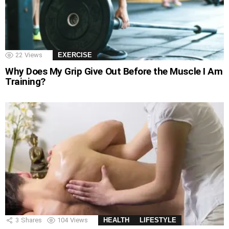
22
Views
EXERCISE
Why Does My Grip Give Out Before the Muscle I Am
Training?
3
Shares
104
Views
HEALTH
LIFESTYLE