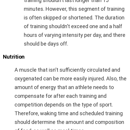
training shouldn’t last longer than 15
minutes. However, this segment of training
is often skipped or shortened. The duration
of training shouldn’t exceed one and a half
hours of varying intensity per day, and there
should be days off.
Nutrition
A muscle that isn’t sufficiently circulated and
oxygenated can be more easily injured. Also, the
amount of energy that an athlete needs to
compensate for after each training and
competition depends on the type of sport.
Therefore, waking time and scheduled training
should determine the amount and composition