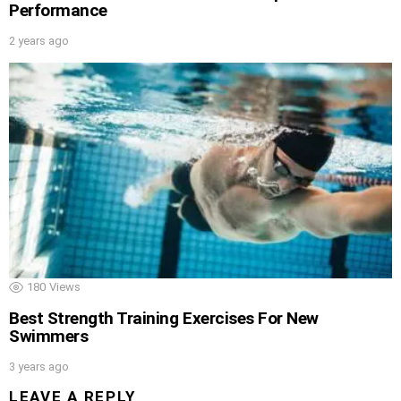
Performance
2 years ago
180
Views
Best Strength Training Exercises For New
Swimmers
3 years ago
LEAVE A REPLY