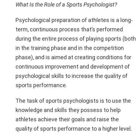
What Is the Role of a Sports Psychologist?
Psychological preparation of athletes is a long-
term, continuous process that’s performed
during the entire process of playing sports (both
in the training phase and in the competition
phase), and is aimed at creating conditions for
continuous improvement and development of
psychological skills to increase the quality of
sports performance.
The task of sports psychologists is to use the
knowledge and skills they possess to help
athletes achieve their goals and raise the
quality of sports performance to a higher level.