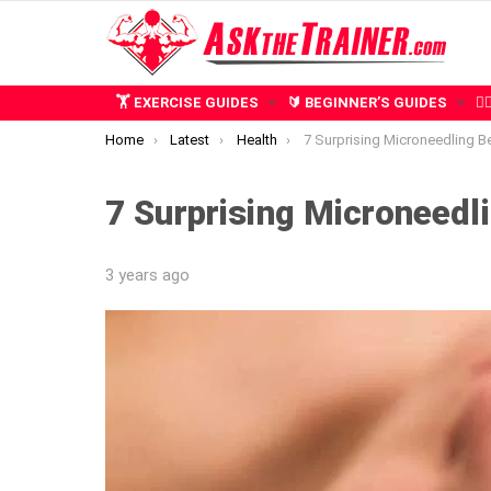
🏋️ EXERCISE GUIDES
🔰 BEGINNER’S GUIDES
🧍
You are here:
Home
Latest
Health
7 Surprising Microneedling Benefits 
7 Surprising Microneedli
3 years ago