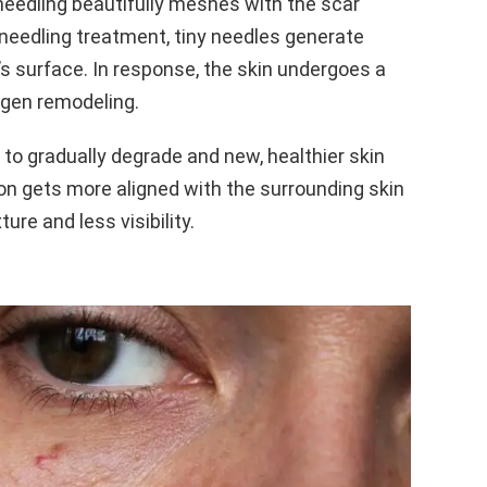
eedling beautifully meshes with the scar
oneedling treatment, tiny needles generate
’s surface. In response, the skin undergoes a
agen remodeling.
to gradually degrade and new, healthier skin
on gets more aligned with the surrounding skin
ure and less visibility.