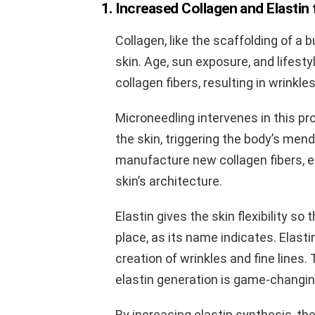
1. Increased Collagen and Elastin
Collagen, like the scaffolding of a 
skin. Age, sun exposure, and lifesty
collagen fibers, resulting in wrinkle
Microneedling intervenes in this pro
the skin, triggering the body’s men
manufacture new collagen fibers, ef
skin’s architecture.
Elastin gives the skin flexibility s
place, as its name indicates. Elasti
creation of wrinkles and fine lines.
elastin generation is game-changin
By increasing elastin synthesis, the