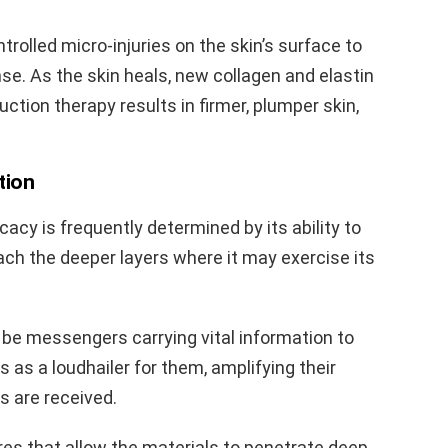
ntrolled micro-injuries on the skin’s surface to
se. As the skin heals, new collagen and elastin
uction therapy results in firmer, plumper skin,
tion
ficacy is frequently determined by its ability to
each the deeper layers where it may exercise its
 be messengers carrying vital information to
s as a loudhailer for them, amplifying their
s are received.
es that allow the materials to penetrate deep