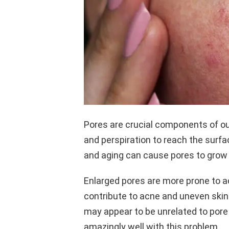
Pores are crucial components of our 
and perspiration to reach the surfa
and aging can cause pores to gro
Enlarged pores are more prone to a
contribute to acne and uneven skin
may appear to be unrelated to pore
amazingly well with this problem.