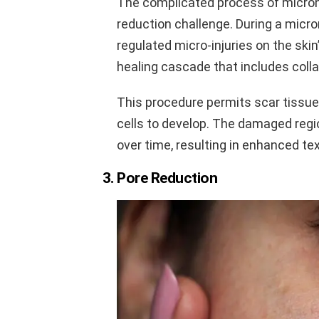
The complicated process of micron
reduction challenge. During a micr
regulated micro-injuries on the skin
healing cascade that includes coll
This procedure permits scar tissue 
cells to develop. The damaged regi
over time, resulting in enhanced text
3. Pore Reduction