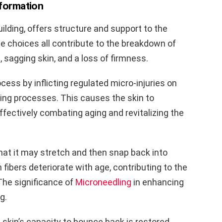
 formation
building, offers structure and support to the
le choices all contribute to the breakdown of
s, sagging skin, and a loss of firmness.
cess by inflicting regulated micro-injuries on
ding processes. This causes the skin to
fectively combating aging and revitalizing the
o that it may stretch and then snap back into
n fibers deteriorate with age, contributing to the
 The significance of
Microneedling
in enhancing
g.
 skin’s capacity to bounce back is restored,