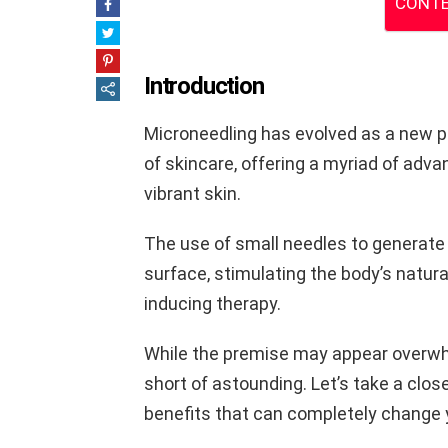
CONTE
Introduction
Microneedling has evolved as a new p
of skincare, offering a myriad of adv
vibrant skin.
The use of small needles to generate r
surface, stimulating the body’s natura
inducing therapy.
While the premise may appear overwhe
short of astounding. Let’s take a clos
benefits that can completely change y