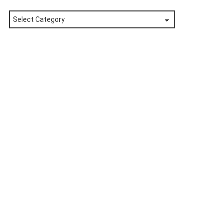
Posts
by
Category