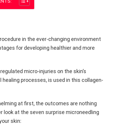
NTS:
rocedure in the ever-changing environment
antages for developing healthier and more
egulated micro-injuries on the skin’s
l healing processes, is used in this collagen-
lming at first, the outcomes are nothing
er look at the seven surprise microneedling
our skin: