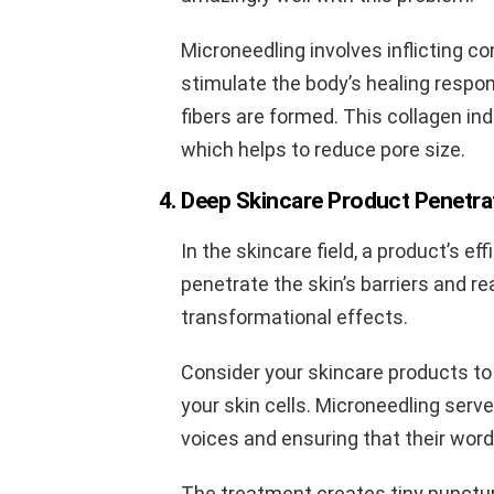
Microneedling involves inflicting co
stimulate the body’s healing respon
fibers are formed. This collagen ind
which helps to reduce pore size.
4. Deep Skincare Product Penetra
In the skincare field, a product’s ef
penetrate the skin’s barriers and r
transformational effects.
Consider your skincare products to
your skin cells. Microneedling serve
voices and ensuring that their word
The treatment creates tiny punctur