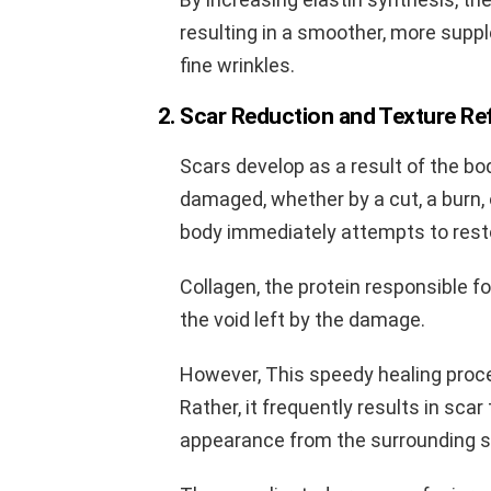
resulting in a smoother, more suppl
fine wrinkles.
2. Scar Reduction and Texture Re
Scars develop as a result of the bo
damaged, whether by a cut, a burn,
body immediately attempts to resto
Collagen, the protein responsible for
the void left by the damage.
However, This speedy healing proce
Rather, it frequently results in scar
appearance from the surrounding s