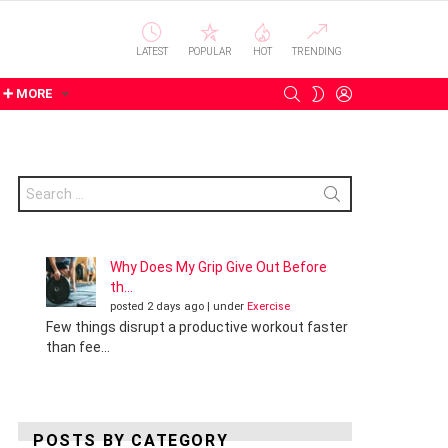
LATEST
POPULAR
HOT
TRENDING
SEARCH
LOGIN
SWITCH
➕ MORE
SKIN
Search
for:
Why Does My Grip Give Out Before
th...
posted 2 days ago
|
under
Exercise
Few things disrupt a productive workout faster
than fee...
POSTS BY CATEGORY