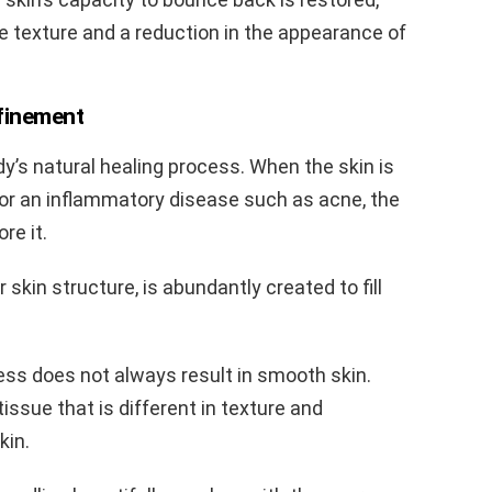
e texture and a reduction in the appearance of
finement
dy’s natural healing process. When the skin is
 or an inflammatory disease such as acne, the
re it.
 skin structure, is abundantly created to fill
ss does not always result in smooth skin.
 tissue that is different in texture and
kin.