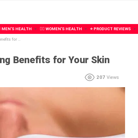
‍♂️ MEN’S HEALTH
🧍‍♀️ WOMEN’S HEALTH
⭐ PRODUCT REVIEWS
for Your Skin
ng Benefits for Your Skin
207
Views