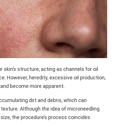
skin’s structure, acting as channels for oil
ce. However, heredity, excessive oil production,
w and become more apparent.
ccumulating dirt and debris, which can
 texture. Although the idea of microneedling
 size, the procedure’s process coincides