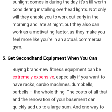
sunlight comes in during the day, it’s still worth
considering installing overhead lights. Not only
will they enable you to work out early in the
morning and late at night, but they also can
work as a motivating factor, as they make you
feel more like you’re in an actual, commercial
gym.
5. Get Secondhand Equipment When You Can
Buying brand-new fitness equipment can be
extremely expensive
, especially if you want to
have racks, cardio machines, dumbbells,
barbells – the whole thing. The costs of all that
and the renovation of your basement can
quickly add up to a large sum. And one way to