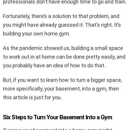
professionals don’t have enough time to go and train.
Fortunately, there’s a solution to that problem, and
you might have already guessed it. That’s right. It’s
building your own home gym.
As the pandemic showed us, building a small space
to work out in at home can be done pretty easily, and
you probably have an idea of how to do that.
But, if you want to learn how to turn a bigger space,
more specifically, your basement, into a gym, then
this article is just for you.
Six Steps to Turn Your Basement Into a Gym