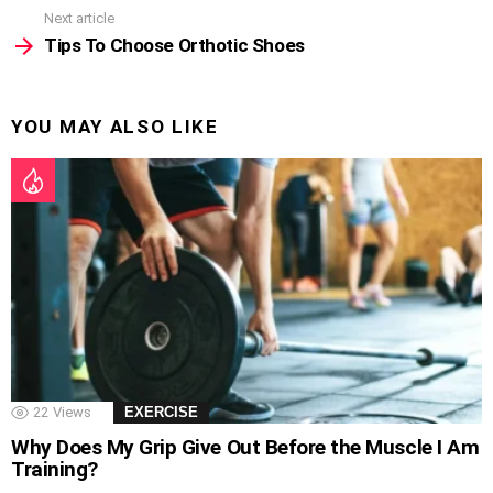
Next article
Tips To Choose Orthotic Shoes
YOU MAY ALSO LIKE
22
Views
EXERCISE
Why Does My Grip Give Out Before the Muscle I Am
Training?