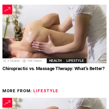
3
Shares
109
Views
HEALTH
LIFESTYLE
Chiropractic vs. Massage Therapy: What’s Better?
MORE FROM:
LIFESTYLE