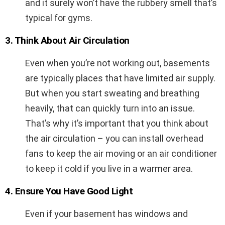
and it surely won’t have the rubbery smell that’s
typical for gyms.
3. Think About Air Circulation
Even when you’re not working out, basements
are typically places that have limited air supply.
But when you start sweating and breathing
heavily, that can quickly turn into an issue.
That’s why it’s important that you think about
the air circulation – you can install overhead
fans to keep the air moving or an air conditioner
to keep it cold if you live in a warmer area.
4. Ensure You Have Good Light
Even if your basement has windows and