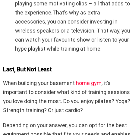
playing some motivating clips – all that adds to
the experience.That’s why as extra
accessories, you can consider investing in
wireless speakers or a television. That way, you
can watch your favourite show or listen to your
hype playlist while training at home.
Last, But Not Least
When building your basement
home gym
, it’s
important to consider what kind of training sessions
you love doing the most. Do you enjoy pilates? Yoga?
Strength training? Or just cardio?
Depending on your answer, you can opt for the best
equipment possible that fits your needs and enables