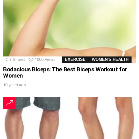
3
Shares
1000
Views
EXERCISE
WOMEN'S HEALTH
Bodacious Biceps: The Best Biceps Workout for
Women
10 years ago