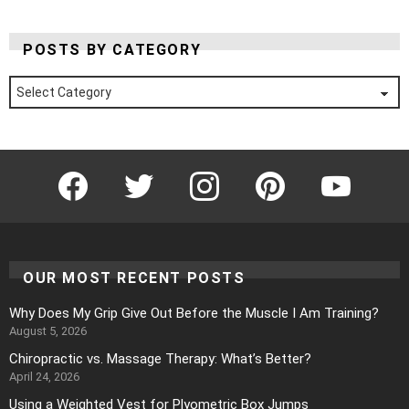
POSTS BY CATEGORY
Posts
by
Category
Facebook
Twitter
Instagram
Pinterest
YouTube
OUR MOST RECENT POSTS
Why Does My Grip Give Out Before the Muscle I Am Training?
August 5, 2026
Chiropractic vs. Massage Therapy: What’s Better?
April 24, 2026
Using a Weighted Vest for Plyometric Box Jumps