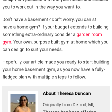
you to work out in the way you want to.
Don’t have a basement? Don’t worry, you can still
have a home gym? If your budget extends to building
something extra-ordinary consider a
garden room
gym
. Your own, purpose built gym at home which you
can design to suit your needs.
Hopefully, our article made you ready to start building
your home basement gym, as you now have a fully-
fledged plan with multiple steps to follow.
About Theresa Duncan
Originally from Detroit, MI,