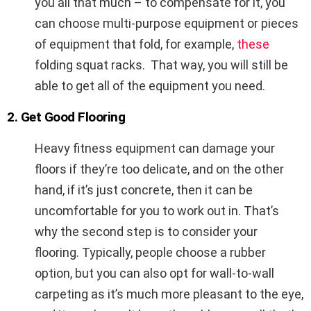
you all that much – to compensate for it, you
can choose multi-purpose equipment or pieces
of equipment that fold, for example,
these
folding squat racks. That way, you will still be
able to get all of the equipment you need.
2. Get Good Flooring
Heavy fitness equipment can damage your
floors if they’re too delicate, and on the other
hand, if it’s just concrete, then it can be
uncomfortable for you to work out in. That’s
why the second step is to consider your
flooring. Typically, people choose a rubber
option, but you can also opt for wall-to-wall
carpeting as it’s much more pleasant to the eye,