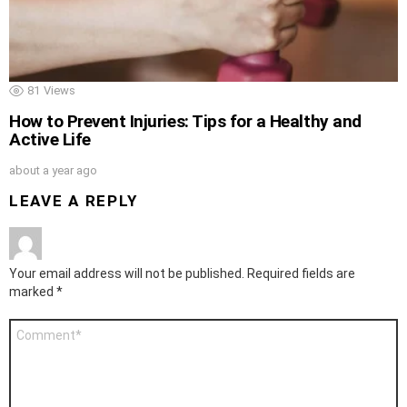
81
Views
How to Prevent Injuries: Tips for a Healthy and
Active Life
about a year ago
LEAVE A REPLY
Your email address will not be published.
Required fields are
marked
*
Comment
*