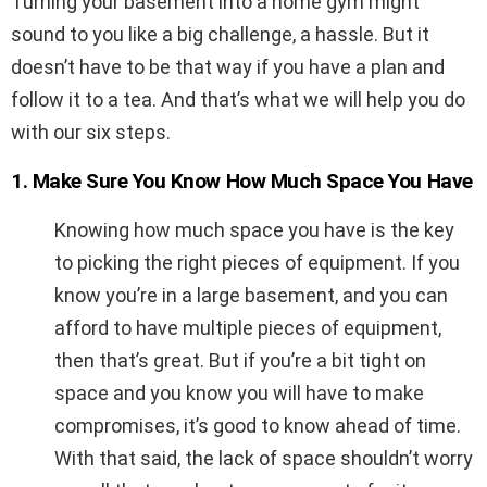
Turning your basement into a home gym might
sound to you like a big challenge, a hassle. But it
doesn’t have to be that way if you have a plan and
follow it to a tea. And that’s what we will help you do
with our six steps.
1. Make Sure You Know How Much Space You Have
Knowing how much space you have is the key
to picking the right pieces of equipment. If you
know you’re in a large basement, and you can
afford to have multiple pieces of equipment,
then that’s great. But if you’re a bit tight on
space and you know you will have to make
compromises, it’s good to know ahead of time.
With that said, the lack of space shouldn’t worry