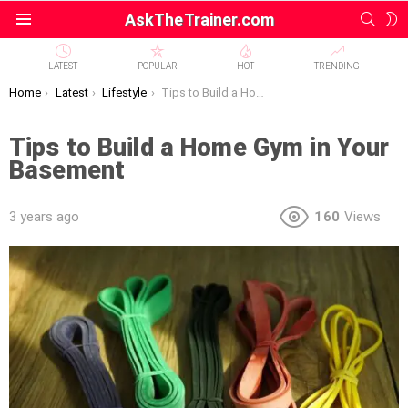
SEAR
S
AskTheTrainer.com
Menu
S
LATEST
POPULAR
HOT
TRENDING
You are here:
Home
Latest
Lifestyle
Tips to Build a Home Gym in Your Basement
Tips to Build a Home Gym in Your
Basement
3 years ago
160
Views