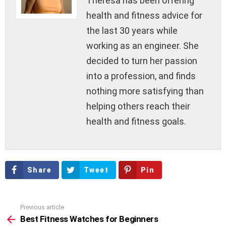
Theresa has been offering
health and fitness advice for
the last 30 years while
working as an engineer. She
decided to turn her passion
into a profession, and finds
nothing more satisfying than
helping others reach their
health and fitness goals.
Share
Tweet
Pin
Previous article
See
more
Best Fitness Watches for Beginners