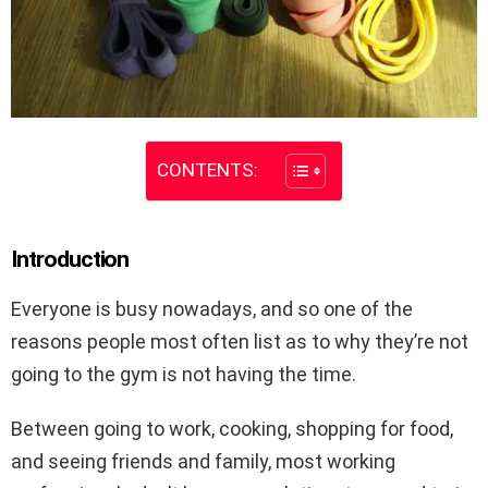
CONTENTS:
Introduction
Everyone is busy nowadays, and so one of the
reasons people most often list as to why they’re not
going to the gym is not having the time.
Between going to work, cooking, shopping for food,
and seeing friends and family, most working