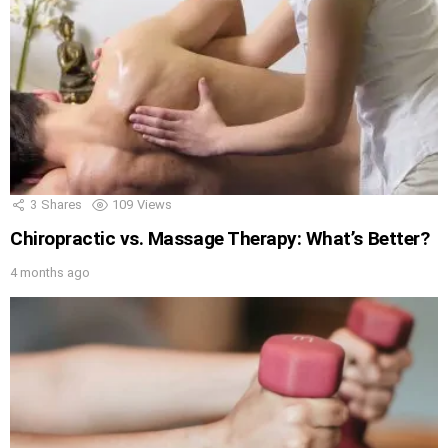
3
Shares
109
Views
Chiropractic vs. Massage Therapy: What’s Better?
4 months ago