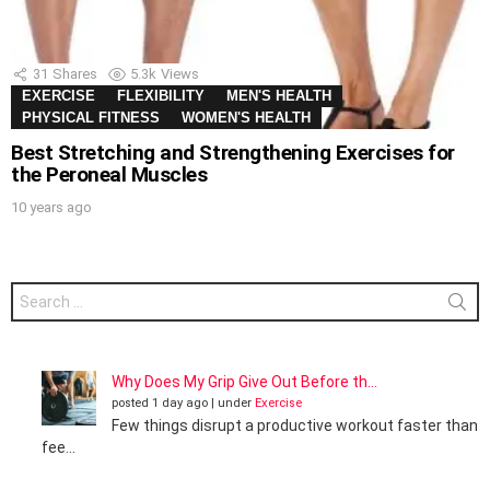
31
Shares
5.3k
Views
EXERCISE
FLEXIBILITY
MEN'S HEALTH
PHYSICAL FITNESS
WOMEN'S HEALTH
Best Stretching and Strengthening Exercises for
the Peroneal Muscles
10 years ago
Search
for:
Why Does My Grip Give Out Before th...
posted 1 day ago
|
under
Exercise
Few things disrupt a productive workout faster than
fee...