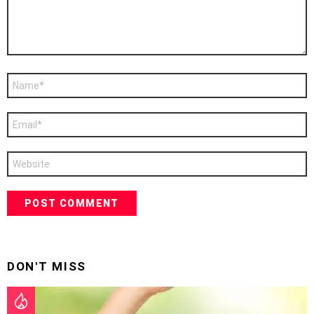
Name
*
Email
*
Website
DON'T MISS