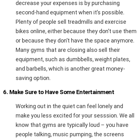
decrease your expenses is by purchasing
second-hand equipment when it’s possible.
Plenty of people sell treadmills and exercise
bikes online, either because they don’t use them
or because they don’t have the space anymore.
Many gyms that are closing also sell their
equipment, such as dumbbells, weight plates,
and barbells, which is another great money-
saving option.
6. Make Sure to Have Some Entertainment
Working out in the quiet can feel lonely and
make you less excited for your sesssion. We all
know that gyms are typically loud – you have
people talking, music pumping, the screens