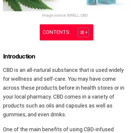
Image source: BWELL CBD
CONTENTS:
Introduction
CBD is an all-natural substance that is used widely
for wellness and self-care. You may have come
across these products before in health stores or in
your local pharmacy. CBD comes in a variety of
products such as oils and capsules as well as
gummies, and even drinks.
One of the main benefits of using CBD-infused