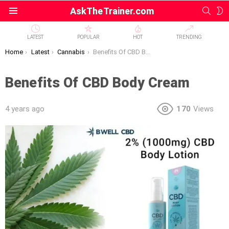
SEAR
S
AskTheTrainer.com
Menu
S
LATEST
POPULAR
HOT
TRENDING
You are here:
Home
Latest
Cannabis
Benefits Of CBD Body Cream
Benefits Of CBD Body Cream
4 years ago
170
Views