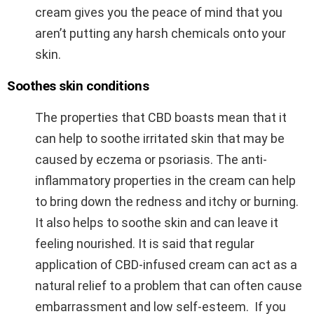
cream gives you the peace of mind that you
aren’t putting any harsh chemicals onto your
skin.
Soothes skin conditions
The properties that CBD boasts mean that it
can help to soothe irritated skin that may be
caused by eczema or psoriasis. The anti-
inflammatory properties in the cream can help
to bring down the redness and itchy or burning.
It also helps to soothe skin and can leave it
feeling nourished. It is said that regular
application of CBD-infused cream can act as a
natural relief to a problem that can often cause
embarrassment and low self-esteem. If you