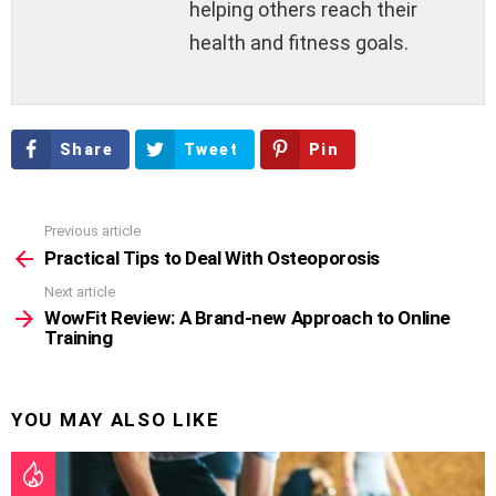
helping others reach their
health and fitness goals.
Share
Tweet
Pin
Previous article
See
more
Practical Tips to Deal With Osteoporosis
Next article
WowFit Review: A Brand-new Approach to Online
Training
YOU MAY ALSO LIKE