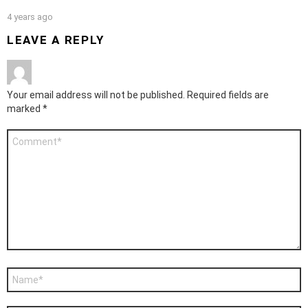
4 years ago
LEAVE A REPLY
Your email address will not be published.
Required fields are
marked
*
Comment
*
Name
*