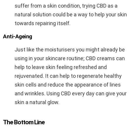
suffer from a skin condition, trying CBD as a
natural solution could be a way to help your skin
towards repairing itself.
Anti-Ageing
Just like the moisturisers you might already be
using in your skincare routine; CBD creams can
help to leave skin feeling refreshed and
rejuvenated. It can help to regenerate healthy
skin cells and reduce the appearance of lines
and wrinkles. Using CBD every day can give your
skin a natural glow.
The Bottom Line