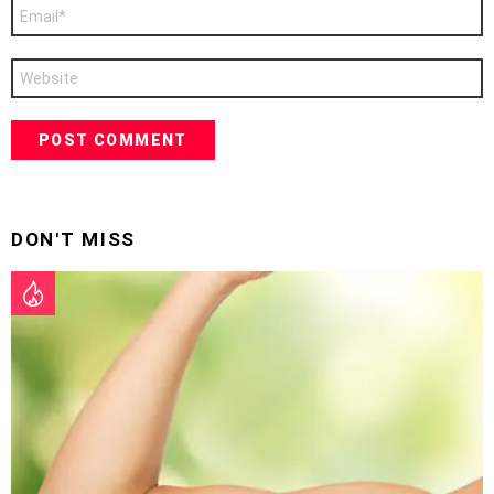
Email
*
Website
DON'T MISS