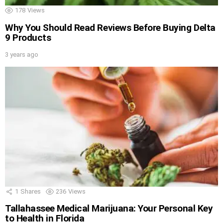
178
Views
Why You Should Read Reviews Before Buying Delta
9 Products
3 years ago
1
Shares
236
Views
Tallahassee Medical Marijuana: Your Personal Key
to Health in Florida