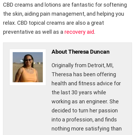
CBD creams and lotions are fantastic for softening
the skin, aiding pain management, and helping you
relax. CBD topical creams are also a great
preventative as well as a
recovery aid
.
About Theresa Duncan
Originally from Detroit, MI,
Theresa has been offering
health and fitness advice for
the last 30 years while
working as an engineer. She
decided to turn her passion
into a profession, and finds
nothing more satisfying than