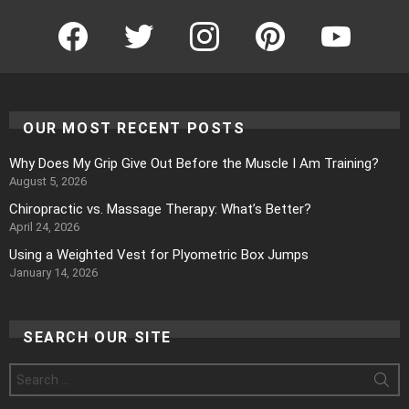
Facebook
Twitter
Instagram
Pinterest
YouTube
OUR MOST RECENT POSTS
Why Does My Grip Give Out Before the Muscle I Am Training?
August 5, 2026
Chiropractic vs. Massage Therapy: What’s Better?
April 24, 2026
Using a Weighted Vest for Plyometric Box Jumps
January 14, 2026
SEARCH OUR SITE
Search
for: