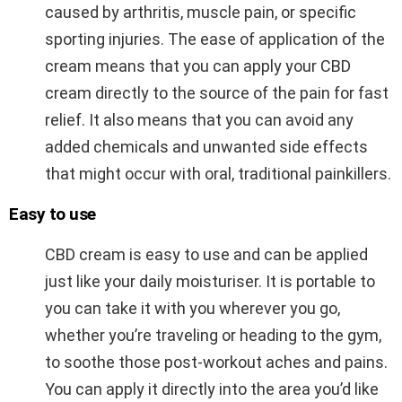
caused by arthritis, muscle pain, or specific
sporting injuries. The ease of application of the
cream means that you can apply your CBD
cream directly to the source of the pain for fast
relief. It also means that you can avoid any
added chemicals and unwanted side effects
that might occur with oral, traditional painkillers.
Easy to use
CBD cream is easy to use and can be applied
just like your daily moisturiser. It is portable to
you can take it with you wherever you go,
whether you’re traveling or heading to the gym,
to soothe those post-workout aches and pains.
You can apply it directly into the area you’d like