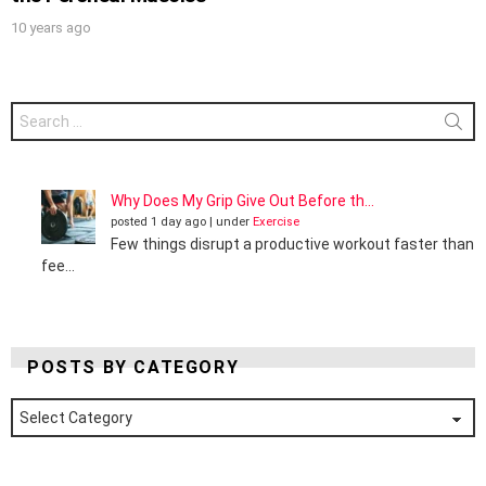
10 years ago
Search
for:
Why Does My Grip Give Out Before th...
posted 1 day ago
|
under
Exercise
Few things disrupt a productive workout faster than
fee...
POSTS BY CATEGORY
Posts
by
Category