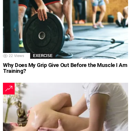
22
Views
EXERCISE
Why Does My Grip Give Out Before the Muscle I Am
Training?