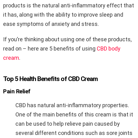
products is the natural anti-inflammatory effect that
it has, along with the ability to improve sleep and
ease symptoms of anxiety and stress.
If you’re thinking about using one of these products,
read on – here are 5 benefits of using
CBD body
cream
.
Top 5 Health Benefits of CBD Cream
Pain Relief
CBD has natural anti-inflammatory properties.
One of the main benefits of this cream is that it
can be used to help relieve pain caused by
several different conditions such as sore joints