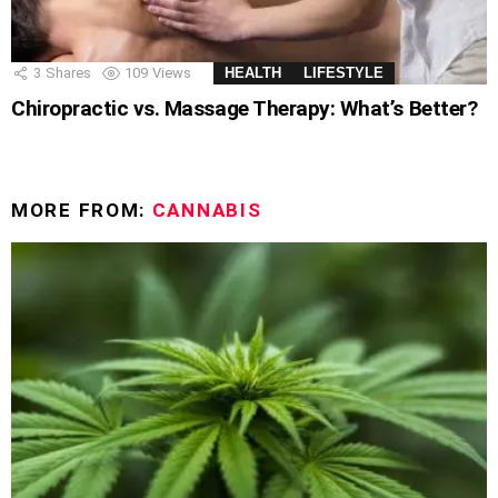
3
Shares
109
Views
HEALTH
LIFESTYLE
Chiropractic vs. Massage Therapy: What’s Better?
MORE FROM:
CANNABIS