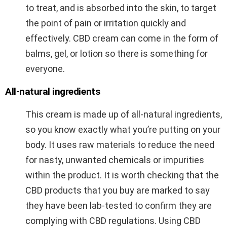
to treat, and is absorbed into the skin, to target
the point of pain or irritation quickly and
effectively. CBD cream can come in the form of
balms, gel, or lotion so there is something for
everyone.
All-natural ingredients
This cream is made up of all-natural ingredients,
so you know exactly what you’re putting on your
body. It uses raw materials to reduce the need
for nasty, unwanted chemicals or impurities
within the product. It is worth checking that the
CBD products that you buy are marked to say
they have been lab-tested to confirm they are
complying with CBD regulations. Using CBD