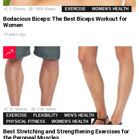
3
Shares
1000
Views
EXERCISE
WOMEN'S HEALTH
Bodacious Biceps: The Best Biceps Workout for
Women
10 years ago
31
Shares
5.3k
Views
EXERCISE
FLEXIBILITY
MEN'S HEALTH
PHYSICAL FITNESS
WOMEN'S HEALTH
Best Stretching and Strengthening Exercises for
the Peroneal Muscles