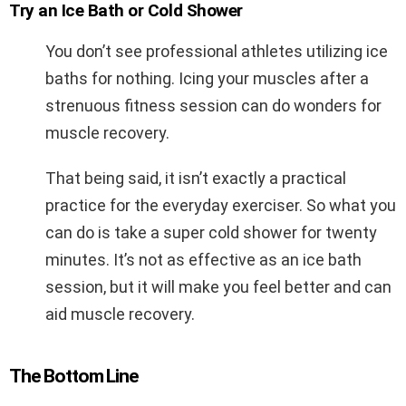
Try an Ice Bath or Cold Shower
You don’t see professional athletes utilizing ice
baths for nothing. Icing your muscles after a
strenuous fitness session can do wonders for
muscle recovery.
That being said, it isn’t exactly a practical
practice for the everyday exerciser. So what you
can do is take a super cold shower for twenty
minutes. It’s not as effective as an ice bath
session, but it will make you feel better and can
aid muscle recovery.
The Bottom Line