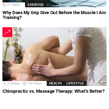
27
Views
EXERCISE
Why Does My Grip Give Out Before the Muscle I Am
Training?
3
Shares
114
Views
HEALTH
LIFESTYLE
Chiropractic vs. Massage Therapy: What’s Better?