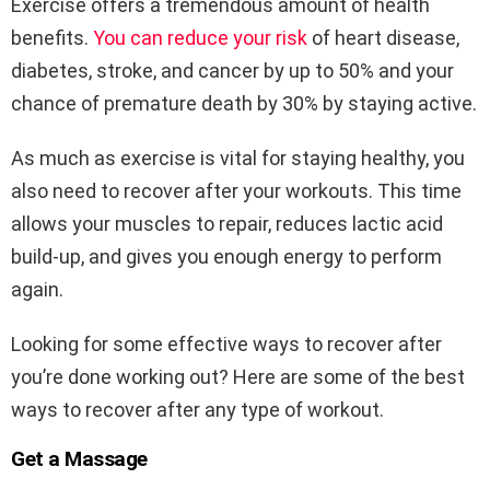
Exercise offers a tremendous amount of health
benefits.
You can reduce your risk
of heart disease,
diabetes, stroke, and cancer by up to 50% and your
chance of premature death by 30% by staying active.
As much as exercise is vital for staying healthy, you
also need to recover after your workouts. This time
allows your muscles to repair, reduces lactic acid
build-up, and gives you enough energy to perform
again.
Looking for some effective ways to recover after
you’re done working out? Here are some of the best
ways to recover after any type of workout.
Get a Massage