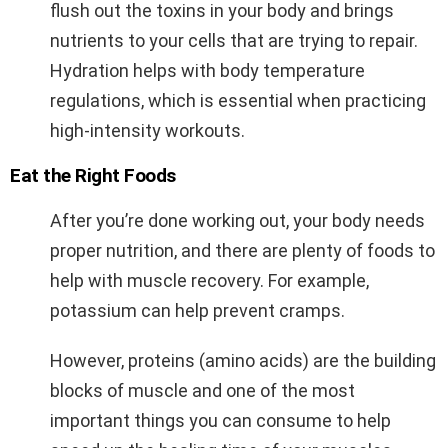
flush out the toxins in your body and brings
nutrients to your cells that are trying to repair.
Hydration helps with body temperature
regulations, which is essential when practicing
high-intensity workouts.
Eat the Right Foods
After you’re done working out, your body needs
proper nutrition, and there are plenty of foods to
help with muscle recovery. For example,
potassium can help prevent cramps.
However, proteins (
amino acids
) are the building
blocks of muscle and one of the most
important things you can consume to help