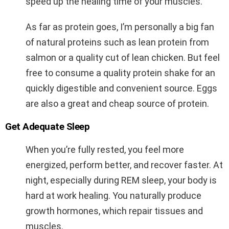
speed up the healing time of your muscles.
As far as protein goes, I’m personally a big fan
of natural proteins such as lean protein from
salmon or a quality cut of lean chicken. But feel
free to consume a quality protein shake for an
quickly digestible and convenient source. Eggs
are also a great and cheap source of protein.
Get Adequate Sleep
When you’re fully rested, you feel more
energized, perform better, and recover faster. At
night, especially during REM sleep, your body is
hard at work healing. You naturally produce
growth hormones, which repair tissues and
muscles.