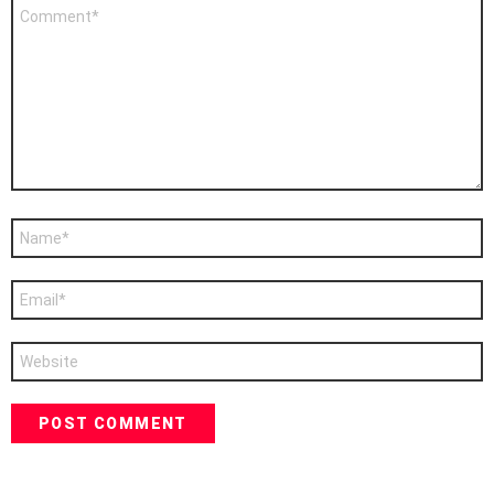
Comment
*
Name
*
Email
*
Website