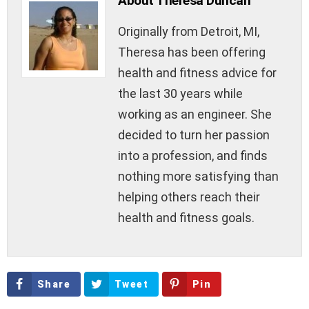
About Theresa Duncan
Originally from Detroit, MI,
Theresa has been offering
health and fitness advice for
the last 30 years while
working as an engineer. She
decided to turn her passion
into a profession, and finds
nothing more satisfying than
helping others reach their
health and fitness goals.
Share
Tweet
Pin