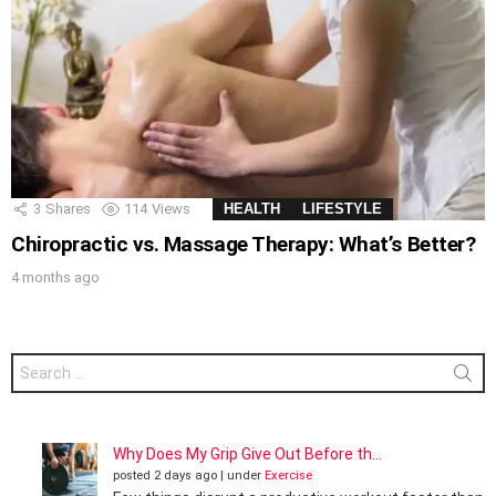
3
Shares
114
Views
HEALTH
LIFESTYLE
Chiropractic vs. Massage Therapy: What’s Better?
4 months ago
Search
for:
Why Does My Grip Give Out Before th...
posted 2 days ago
|
under
Exercise