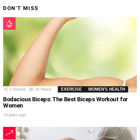
DON'T MISS
3
Shares
1k
Views
EXERCISE
WOMEN'S HEALTH
Bodacious Biceps: The Best Biceps Workout for
Women
10 years ago