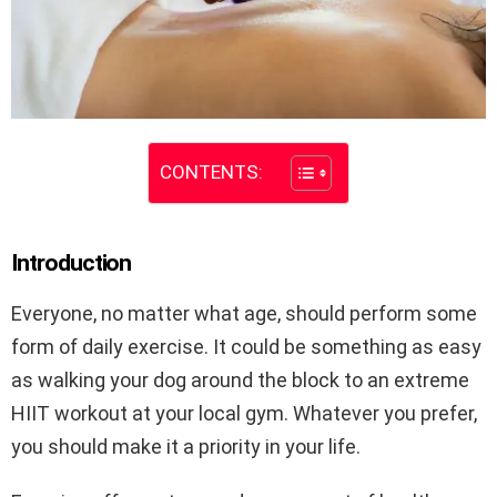
CONTENTS:
Introduction
Everyone, no matter what age, should perform some
form of daily exercise. It could be something as easy
as walking your dog around the block to an extreme
HIIT workout at your local gym. Whatever you prefer,
you should make it a priority in your life.