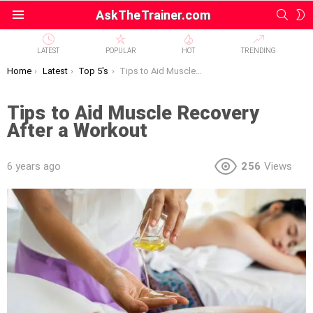
SEAR
S
AskTheTrainer.com
Menu
S
LATEST
POPULAR
HOT
TRENDING
You are here:
Home
Latest
Top 5's
Tips to Aid Muscle Recovery After a Workout
Tips to Aid Muscle Recovery
After a Workout
6 years ago
256
Views