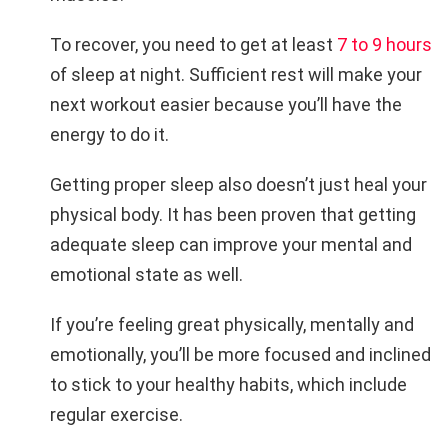
To recover, you need to get at least
7 to 9 hours
of sleep at night. Sufficient rest will make your
next workout easier because you’ll have the
energy to do it.
Getting proper sleep also doesn’t just heal your
physical body. It has been proven that getting
adequate sleep can improve your mental and
emotional state as well.
If you’re feeling great physically, mentally and
emotionally, you’ll be more focused and inclined
to stick to your healthy habits, which include
regular exercise.