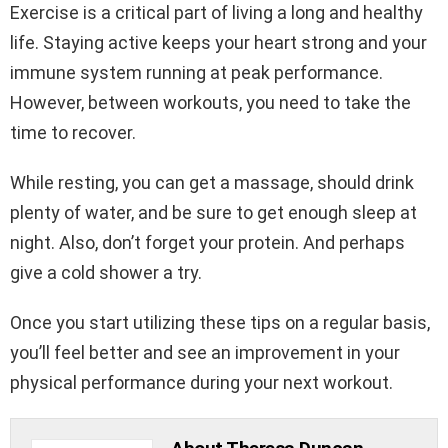
Exercise is a critical part of living a long and healthy
life. Staying active keeps your heart strong and your
immune system running at peak performance.
However, between workouts, you need to take the
time to recover.
While resting, you can get a massage, should drink
plenty of water, and be sure to get enough sleep at
night. Also, don’t forget your protein. And perhaps
give a cold shower a try.
Once you start utilizing these tips on a regular basis,
you’ll feel better and see an improvement in your
physical performance during your next workout.