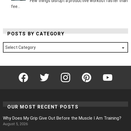
Few things disrupt a productive workout faster than
fee...
POSTS BY CATEGORY
Posts
by
Category
Facebook
Twitter
Instagram
Pinterest
YouTube
OUR MOST RECENT POSTS
Why Does My Grip Give Out Before the Muscle I Am Training?
August 5, 2026