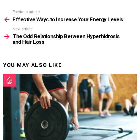
Previous article
See
more
Effective Ways to Increase Your Energy Levels
Next article
The Odd Relationship Between Hyperhidrosis
and Hair Loss
YOU MAY ALSO LIKE