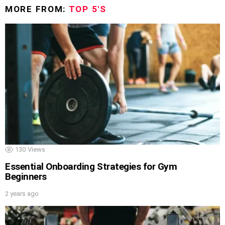
MORE FROM:
TOP 5'S
130
Views
Essential Onboarding Strategies for Gym
Beginners
2 years ago