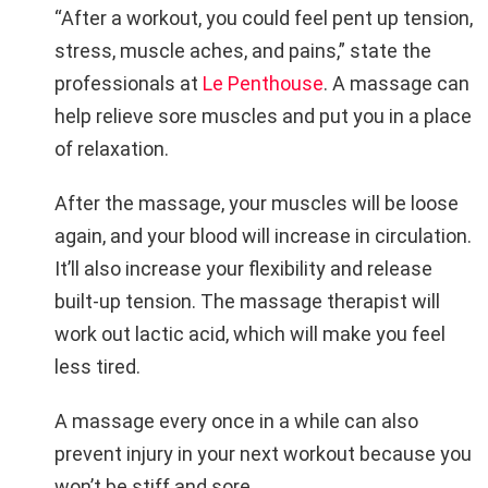
“After a workout, you could feel pent up tension,
stress, muscle aches, and pains,” state the
professionals at
Le Penthouse
. A massage can
help relieve sore muscles and put you in a place
of relaxation.
After the massage, your muscles will be loose
again, and your blood will increase in circulation.
It’ll also increase your flexibility and release
built-up tension. The massage therapist will
work out lactic acid, which will make you feel
less tired.
A massage every once in a while can also
prevent injury in your next workout because you
won’t be stiff and sore.