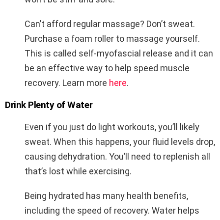
Can’t afford regular massage? Don’t sweat.
Purchase a foam roller to massage yourself.
This is called self-myofascial release and it can
be an effective way to help speed muscle
recovery. Learn more
here
.
Drink Plenty of Water
Even if you just do light workouts, you’ll likely
sweat. When this happens, your fluid levels drop,
causing dehydration. You’ll need to replenish all
that’s lost while exercising.
Being hydrated has many health benefits,
including the speed of recovery. Water helps