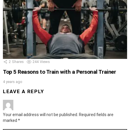
2
Shares
244
Views
Top 5 Reasons to Train with a Personal Trainer
4 years ago
LEAVE A REPLY
Your email address will not be published.
Required fields are
marked
*