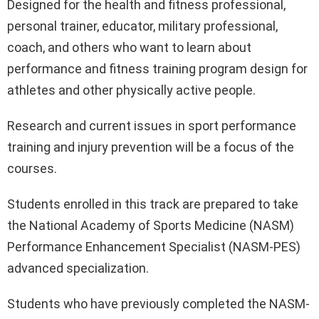
Designed for the health and fitness professional,
personal trainer, educator, military professional,
coach, and others who want to learn about
performance and fitness training program design for
athletes and other physically active people.
Research and current issues in sport performance
training and injury prevention will be a focus of the
courses.
Students enrolled in this track are prepared to take
the National Academy of Sports Medicine (NASM)
Performance Enhancement Specialist (NASM-PES)
advanced specialization.
Students who have previously completed the NASM-