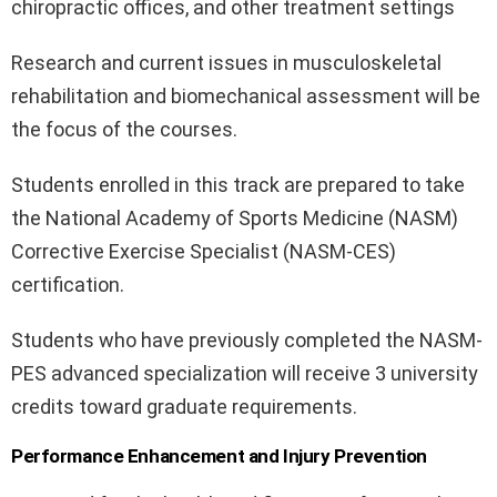
chiropractic offices, and other treatment settings
Research and current issues in musculoskeletal
rehabilitation and biomechanical assessment will be
the focus of the courses.
Students enrolled in this track are prepared to take
the National Academy of Sports Medicine (NASM)
Corrective Exercise Specialist (NASM-CES)
certification.
Students who have previously completed the NASM-
PES advanced specialization will receive 3 university
credits toward graduate requirements.
Performance Enhancement and Injury Prevention