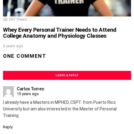
267
Views
Whey Every Personal Trainer Needs to Attend
College Anatomy and Physiology Classes
6 years ago
ONE COMMENT
LEAVE A REPLY
Carlos Torres
15 years ago
I already have a Masters in MPHED, CSPT. from Puerto Rico
University but am also interested in the Master of Personal
Training
Reply