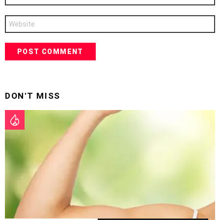
Website
DON'T MISS