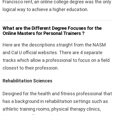
Francisco rent, an online college degree was the only
logical way to achieve a higher education.
What are the Different Degree Focuses for the
Online Masters for Personal Trainers ?
Here are the descriptions straight from the NASM
and Cal U official websites. There are 4 separate
tracks which allow a professional to focus on a field
closest to their profession.
Rehabilitation Sciences
Designed for the health and fitness professional that
has a background in rehabilitation settings such as
athletic training rooms, physical therapy clinics,