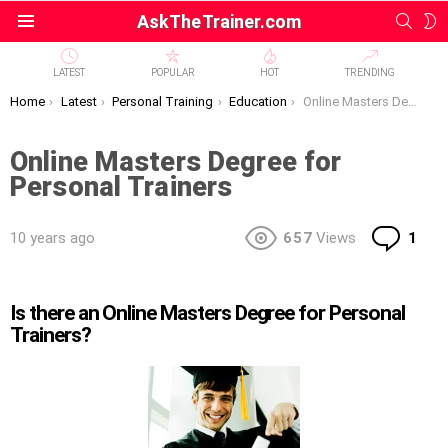
SEAR
S
AskTheTrainer.com
Menu
S
LATEST
POPULAR
HOT
TRENDING
You are here:
Home
Latest
Personal Training
Education
Online Masters Degree for Personal Trainers
Online Masters Degree for
Personal Trainers
Co
10 years ago
657
Views
1
Is there an Online Masters Degree for Personal
Trainers?