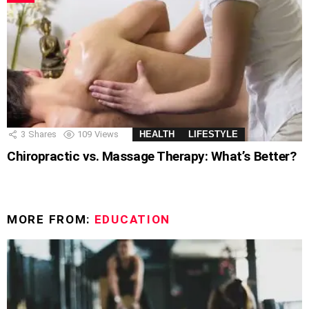
3
Shares
109
Views
HEALTH
LIFESTYLE
Chiropractic vs. Massage Therapy: What’s Better?
MORE FROM:
EDUCATION