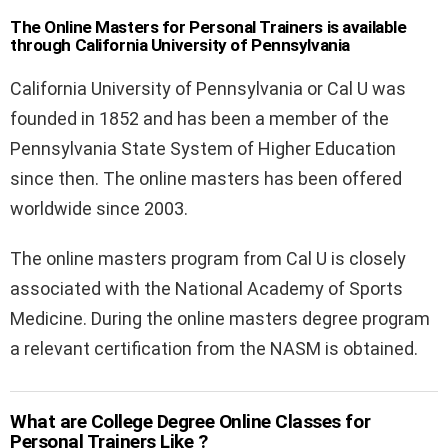
The Online Masters for Personal Trainers is available
through California University of Pennsylvania
California University of Pennsylvania or Cal U was
founded in 1852 and has been a member of the
Pennsylvania State System of Higher Education
since then. The online masters has been offered
worldwide since 2003.
The online masters program from Cal U is closely
associated with the National Academy of Sports
Medicine. During the online masters degree program
a relevant certification from the NASM is obtained.
What are College Degree Online Classes for
Personal Trainers Like ?