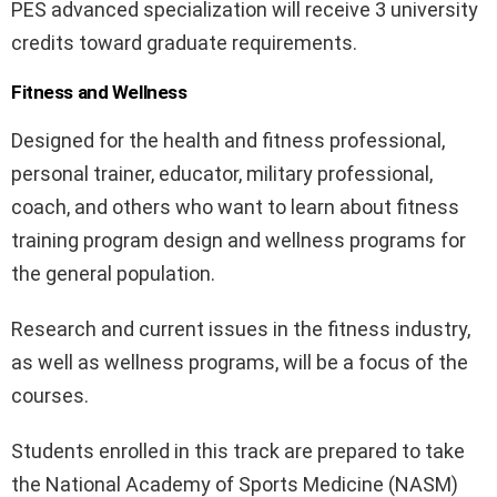
PES advanced specialization will receive 3 university
credits toward graduate requirements.
Fitness and Wellness
Designed for the health and fitness professional,
personal trainer, educator, military professional,
coach, and others who want to learn about fitness
training program design and wellness programs for
the general population.
Research and current issues in the fitness industry,
as well as wellness programs, will be a focus of the
courses.
Students enrolled in this track are prepared to take
the National Academy of Sports Medicine (NASM)