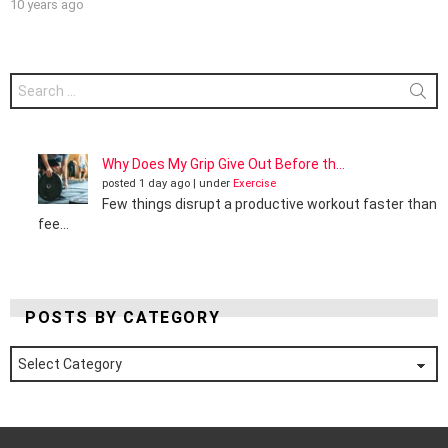
10 years ago
Search
for:
Why Does My Grip Give Out Before th...
posted 1 day ago
|
under
Exercise
Few things disrupt a productive workout faster than
fee...
POSTS BY CATEGORY
Posts
by
Category