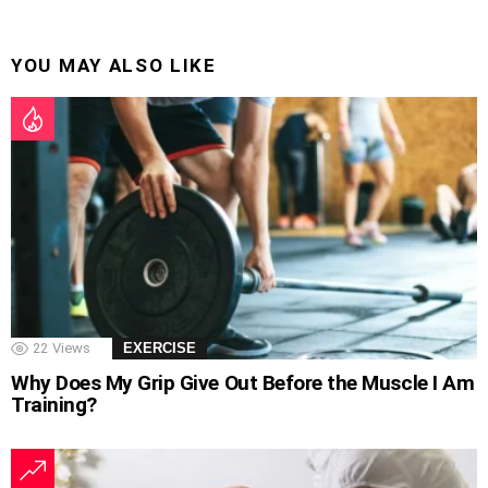
YOU MAY ALSO LIKE
22
Views
EXERCISE
Why Does My Grip Give Out Before the Muscle I Am
Training?