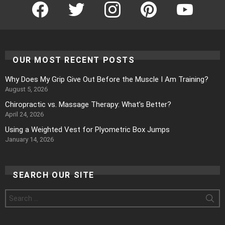
Facebook
Twitter
Instagram
Pinterest
YouTube
OUR MOST RECENT POSTS
Why Does My Grip Give Out Before the Muscle I Am Training?
August 5, 2026
Chiropractic vs. Massage Therapy: What’s Better?
April 24, 2026
Using a Weighted Vest for Plyometric Box Jumps
January 14, 2026
SEARCH OUR SITE
Search
for: