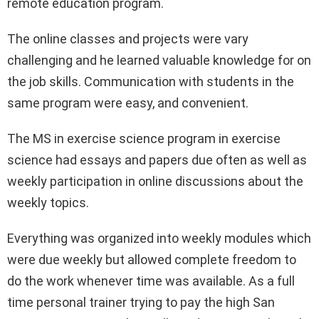
remote education program.
The online classes and projects were vary
challenging and he learned valuable knowledge for on
the job skills. Communication with students in the
same program were easy, and convenient.
The MS in exercise science program in exercise
science had essays and papers due often as well as
weekly participation in online discussions about the
weekly topics.
Everything was organized into weekly modules which
were due weekly but allowed complete freedom to
do the work whenever time was available. As a full
time personal trainer trying to pay the high San