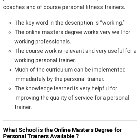
coaches and of course personal fitness trainers.
The key word in the description is “working.”
The online masters degree works very well for
working professionals.
The course work is relevant and very useful for a
working personal trainer.
Much of the curriculum can be implemented
immediately by the personal trainer.
The knowledge learned is very helpful for
improving the quality of service for a personal
trainer.
What School is the Online Masters Degree for
Personal Trainers Available ?