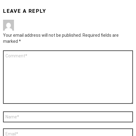
LEAVE A REPLY
Your email address will not be published.
Required fields are
marked
*
Comment
*
Name
*
Email
*