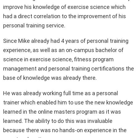
improve his knowledge of exercise science which
had a direct correlation to the improvement of his
personal training service.
Since Mike already had 4 years of personal training
experience, as well as an on-campus bachelor of
science in exercise science, fitness program
management and personal training certifications the
base of knowledge was already there.
He was already working full time as a personal
trainer which enabled him to use the new knowledge
learned in the online masters program as it was
learned. The ability to do this was invaluable
because there was no hands-on experience in the