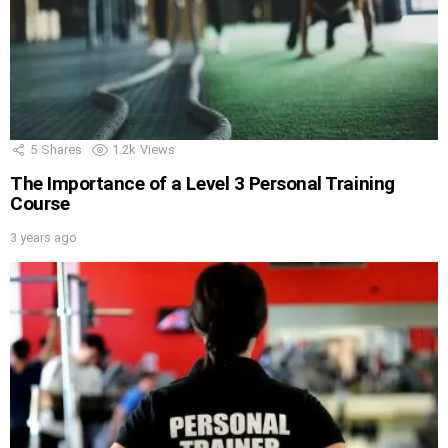
5
Shares
1.2k
Views
The Importance of a Level 3 Personal Training
Course
3 years ago