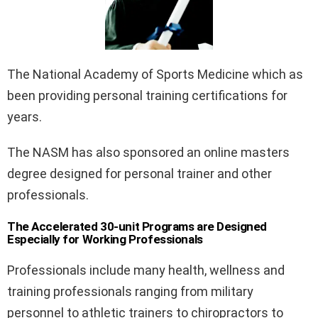
The National Academy of Sports Medicine which as
been providing personal training certifications for
years.
The NASM has also sponsored an online masters
degree designed for personal trainer and other
professionals.
The Accelerated 30-unit Programs are Designed
Especially for Working Professionals
Professionals include many health, wellness and
training professionals ranging from military
personnel to athletic trainers to chiropractors to