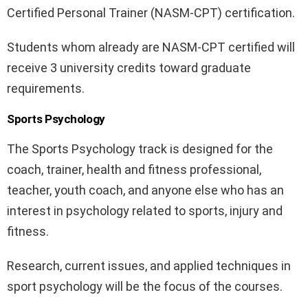
Certified Personal Trainer (NASM-CPT) certification.
Students whom already are NASM-CPT certified will
receive 3 university credits toward graduate
requirements.
Sports Psychology
The Sports Psychology track is designed for the
coach, trainer, health and fitness professional,
teacher, youth coach, and anyone else who has an
interest in psychology related to sports, injury and
fitness.
Research, current issues, and applied techniques in
sport psychology will be the focus of the courses.