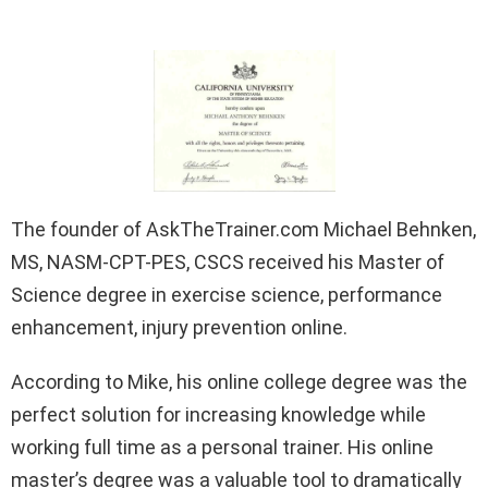
The founder of AskTheTrainer.com Michael Behnken,
MS, NASM-CPT-PES, CSCS received his Master of
Science degree in exercise science, performance
enhancement, injury prevention online.
According to Mike, his online college degree was the
perfect solution for increasing knowledge while
working full time as a personal trainer. His online
master’s degree was a valuable tool to dramatically