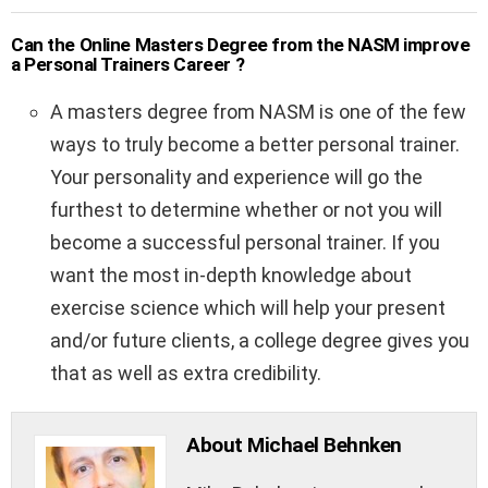
Can the Online Masters Degree from the NASM improve
a Personal Trainers Career ?
A masters degree from NASM is one of the few
ways to truly become a better personal trainer.
Your personality and experience will go the
furthest to determine whether or not you will
become a successful personal trainer. If you
want the most in-depth knowledge about
exercise science which will help your present
and/or future clients, a college degree gives you
that as well as extra credibility.
About Michael Behnken