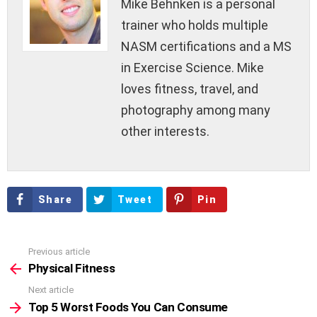
Mike Behnken is a personal
trainer who holds multiple
NASM certifications and a MS
in Exercise Science. Mike
loves fitness, travel, and
photography among many
other interests.
Share
Tweet
Pin
Previous article
See
more
Physical Fitness
Next article
Top 5 Worst Foods You Can Consume