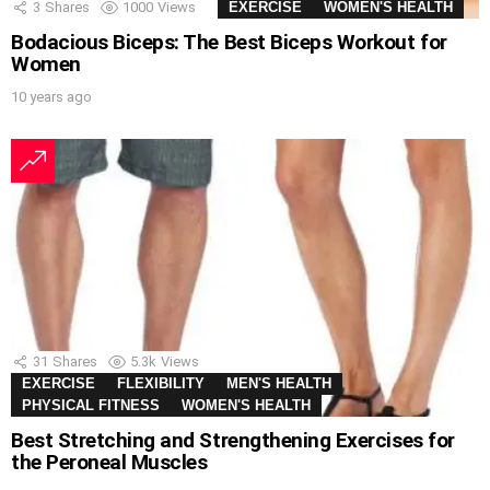
3
Shares
1000
Views
EXERCISE
WOMEN'S HEALTH
Bodacious Biceps: The Best Biceps Workout for
Women
10 years ago
31
Shares
5.3k
Views
EXERCISE
FLEXIBILITY
MEN'S HEALTH
PHYSICAL FITNESS
WOMEN'S HEALTH
Best Stretching and Strengthening Exercises for
the Peroneal Muscles