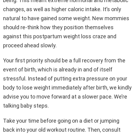
being. This meant extreme hormonal and metabolic
changes, as well as higher caloric intake. It’s only
natural to have gained some weight. New mommies
should re-think how they position themselves
against this postpartum weight loss craze and
proceed ahead slowly.
Your first priority should be a full recovery from the
event of birth, which is already in and of itself
stressful. Instead of putting extra pressure on your
body to lose weight immediately after birth, we kindly
advise you to move forward at a slower pace. We’re
talking baby steps.
Take your time before going on a diet or jumping
back into your old workout routine. Then, consult