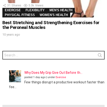
31
Shares
5.3k
Views
EXERCISE
FLEXIBILITY
MEN'S HEALTH
PHYSICAL FITNESS
WOMEN'S HEALTH
Best Stretching and Strengthening Exercises for
the Peroneal Muscles
10 years ago
Search
for:
Why Does My Grip Give Out Before th...
posted 1 day ago
|
under
Exercise
Few things disrupt a productive workout faster than
fee...