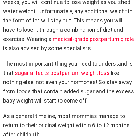
weeks, you will continue to lose weight as you shed
water weight. Unfortunately, any additional weight in
the form of fat will stay put. This means you will
have to lose it through a combination of diet and
exercise. Wearing a
medical-grade postpartum girdle
is also advised by some specialists.
The most important thing you need to understand is
that
sugar affects postpartum weight loss
like
nothing else, not even your hormones! So stay away
from foods that contain added sugar and the excess
baby weight will start to come off.
As a general timeline, most mommies manage to
return to their original weight within 6 to 12 months
after childbirth.