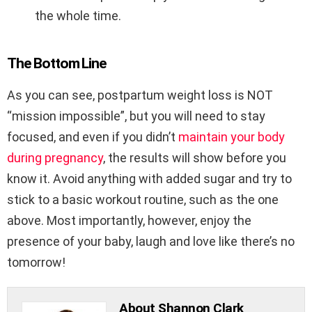
the whole time.
The Bottom Line
As you can see, postpartum weight loss is NOT
“mission impossible”, but you will need to stay
focused, and even if you didn’t
maintain your body
during pregnancy
, the results will show before you
know it. Avoid anything with added sugar and try to
stick to a basic workout routine, such as the one
above. Most importantly, however, enjoy the
presence of your baby, laugh and love like there’s no
tomorrow!
About Shannon Clark