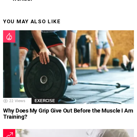
YOU MAY ALSO LIKE
22
Views
EXERCISE
Why Does My Grip Give Out Before the Muscle I Am
Training?