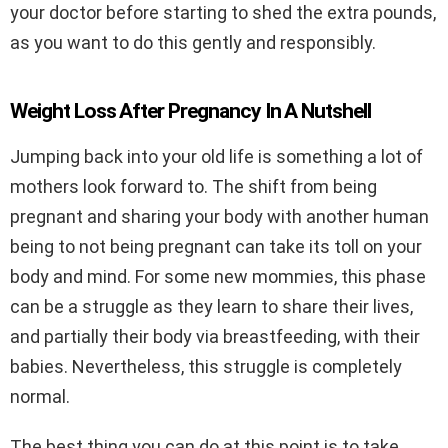
your doctor before starting to shed the extra pounds,
as you want to do this gently and responsibly.
Weight Loss After Pregnancy In A Nutshell
Jumping back into your old life is something a lot of
mothers look forward to. The shift from being
pregnant and sharing your body with another human
being to not being pregnant can take its toll on your
body and mind. For some new mommies, this phase
can be a struggle as they learn to share their lives,
and partially their body via breastfeeding, with their
babies. Nevertheless, this struggle is completely
normal.
The best thing you can do at this point is to take