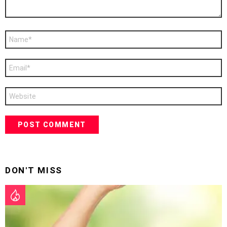
Name
*
Email
*
Website
DON'T MISS