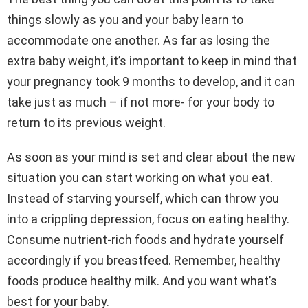
things slowly as you and your baby learn to
accommodate one another. As far as losing the
extra baby weight, it’s important to keep in mind that
your pregnancy took 9 months to develop, and it can
take just as much – if not more- for your body to
return to its previous weight.
As soon as your mind is set and clear about the new
situation you can start working on what you eat.
Instead of starving yourself, which can throw you
into a crippling depression, focus on eating healthy.
Consume nutrient-rich foods and hydrate yourself
accordingly if you breastfeed. Remember, healthy
foods produce healthy milk. And you want what’s
best for your baby.