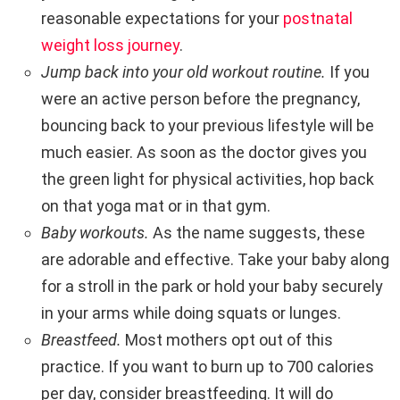
reasonable expectations for your
postnatal
weight loss journey
.
Jump back into your old workout routine.
If you
were an active person before the pregnancy,
bouncing back to your previous lifestyle will be
much easier. As soon as the doctor gives you
the green light for physical activities, hop back
on that yoga mat or in that gym.
Baby workouts.
As the name suggests, these
are adorable and effective. Take your baby along
for a stroll in the park or hold your baby securely
in your arms while doing squats or lunges.
Breastfeed.
Most mothers opt out of this
practice. If you want to burn up to 700 calories
per day, consider breastfeeding. It will do