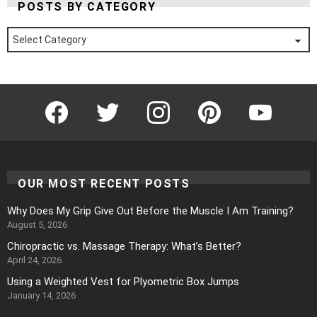
POSTS BY CATEGORY
Posts
by
Category
Facebook
Twitter
Instagram
Pinterest
YouTube
OUR MOST RECENT POSTS
Why Does My Grip Give Out Before the Muscle I Am Training?
August 5, 2026
Chiropractic vs. Massage Therapy: What’s Better?
April 24, 2026
Using a Weighted Vest for Plyometric Box Jumps
January 14, 2026