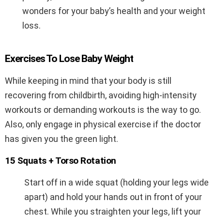
wonders for your baby’s health and your weight
loss.
Exercises To Lose Baby Weight
While keeping in mind that your body is still
recovering from childbirth, avoiding high-intensity
workouts or demanding workouts is the way to go.
Also, only engage in physical exercise if the doctor
has given you the green light.
15 Squats + Torso Rotation
Start off in a wide squat (holding your legs wide
apart) and hold your hands out in front of your
chest. While you straighten your legs, lift your