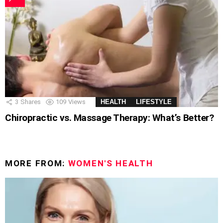
3
Shares
109
Views
HEALTH
LIFESTYLE
Chiropractic vs. Massage Therapy: What’s Better?
MORE FROM:
WOMEN'S HEALTH