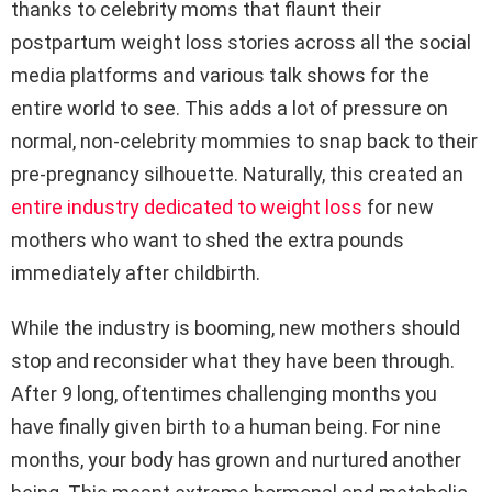
thanks to celebrity moms that flaunt their
postpartum weight loss stories across all the social
media platforms and various talk shows for the
entire world to see. This adds a lot of pressure on
normal, non-celebrity mommies to snap back to their
pre-pregnancy silhouette. Naturally, this created an
entire industry dedicated to weight loss
for new
mothers who want to shed the extra pounds
immediately after childbirth.
While the industry is booming, new mothers should
stop and reconsider what they have been through.
After 9 long, oftentimes challenging months you
have finally given birth to a human being. For nine
months, your body has grown and nurtured another