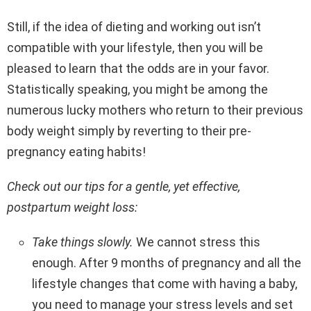
Still, if the idea of dieting and working out isn’t
compatible with your lifestyle, then you will be
pleased to learn that the odds are in your favor.
Statistically speaking, you might be among the
numerous lucky mothers who return to their previous
body weight simply by reverting to their pre-
pregnancy eating habits!
Check out our tips for a gentle, yet effective,
postpartum weight loss:
Take things slowly.
We cannot stress this
enough. After 9 months of pregnancy and all the
lifestyle changes that come with having a baby,
you need to manage your stress levels and set