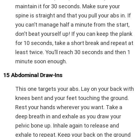
maintain it for 30 seconds. Make sure your
spine is straight and that you pull your abs in. If
you can’t manage half a minute from the start,
don’t beat yourself up! If you can keep the plank
for 10 seconds, take a short break and repeat at
least twice. You’ll reach 30 seconds and then 1
minute soon enough.
15 Abdominal Draw-Ins
This one targets your abs. Lay on your back with
knees bent and your feet touching the ground.
Rest your hands wherever you want. Take a
deep breath in and exhale as you draw your
pelvic bone up. Inhale again to release and
exhale to repeat. Keep your back on the ground