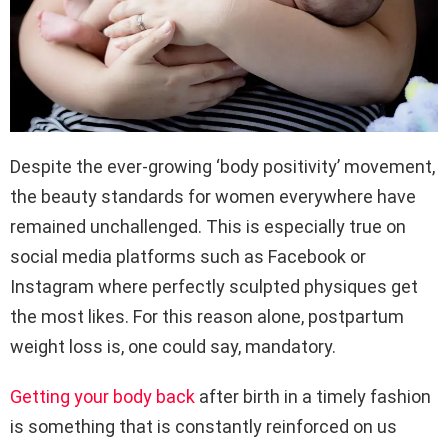
Despite the ever-growing ‘body positivity’ movement,
the beauty standards for women everywhere have
remained unchallenged. This is especially true on
social media platforms such as Facebook or
Instagram where perfectly sculpted physiques get
the most likes. For this reason alone, postpartum
weight loss is, one could say, mandatory.
Getting your body back
after birth in a timely fashion
is something that is constantly reinforced on us