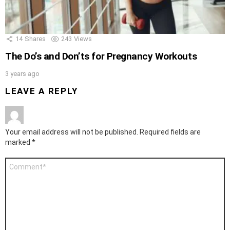
14
Shares
243
Views
The Do’s and Don’ts for Pregnancy Workouts
3 years ago
LEAVE A REPLY
Your email address will not be published.
Required fields are
marked
*
Comment
*