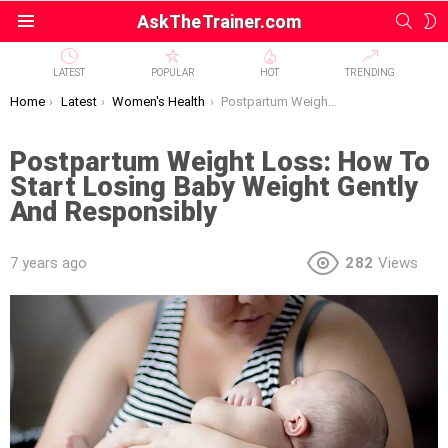
SEAR
S
AskTheTrainer.com
Menu
S
LATEST
POPULAR
HOT
TRENDING
You are here:
Home
Latest
Women's Health
Postpartum Weight Loss: How To Start Losing Baby Weight Gently And Responsibly
Postpartum Weight Loss: How To
Start Losing Baby Weight Gently
And Responsibly
7 years ago
282
Views