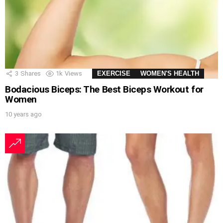
3
Shares
1k
Views
EXERCISE
WOMEN'S HEALTH
Bodacious Biceps: The Best Biceps Workout for
Women
10 years ago