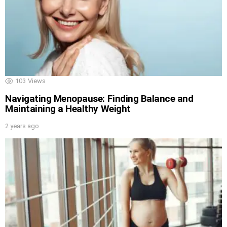
103
Views
Navigating Menopause: Finding Balance and
Maintaining a Healthy Weight
2 years ago