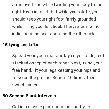
arms overhead while twisting your body to the
right. Keep in mind that while you rotate, you
should keep your right foot firmly grounded
while lifting your left heel. Then, return to the
initial position and repeat on the other side.
15 Lying Leg Lifts
Spread your yoga mat and lay on your side, feet
stacked on top of each other. Next, using your
free hand, lift your legs keeping your hips and
torso on the ground. Repeat 10 times, then
switch sides.
30-Second Plank Intervals
Get in a classic plank position and try to