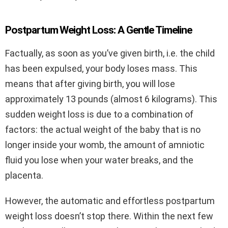
Postpartum Weight Loss: A Gentle Timeline
Factually, as soon as you’ve given birth, i.e. the child
has been expulsed, your body loses mass. This
means that after giving birth, you will lose
approximately 13 pounds (almost 6 kilograms). This
sudden weight loss is due to a combination of
factors: the actual weight of the baby that is no
longer inside your womb, the amount of amniotic
fluid you lose when your water breaks, and the
placenta.
However, the automatic and effortless postpartum
weight loss doesn’t stop there. Within the next few