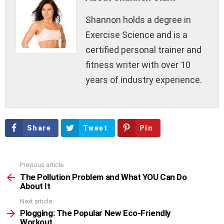
Shannon holds a degree in
Exercise Science and is a
certified personal trainer and
fitness writer with over 10
years of industry experience.
Share
Tweet
Pin
Previous article
See
more
The Pollution Problem and What YOU Can Do
About It
Next article
Plogging: The Popular New Eco-Friendly
Workout