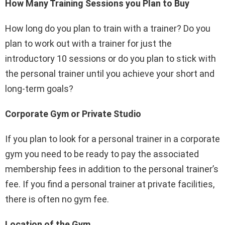
How Many Training Sessions you Plan to Buy
How long do you plan to train with a trainer? Do you
plan to work out with a trainer for just the
introductory 10 sessions or do you plan to stick with
the personal trainer until you achieve your short and
long-term goals?
Corporate Gym or Private Studio
If you plan to look for a personal trainer in a corporate
gym you need to be ready to pay the associated
membership fees in addition to the personal trainer’s
fee. If you find a personal trainer at private facilities,
there is often no gym fee.
Location of the Gym