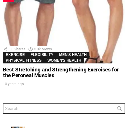
31
Shares
5.3k
Views
EXERCISE
FLEXIBILITY
MEN'S HEALTH
PHYSICAL FITNESS
WOMEN'S HEALTH
Best Stretching and Strengthening Exercises for
the Peroneal Muscles
10 years ago
Search
for: