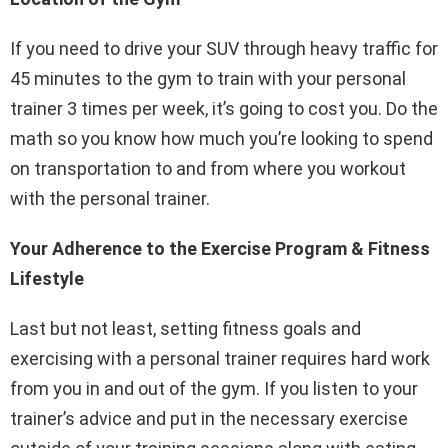
If you need to drive your SUV through heavy traffic for
45 minutes to the gym to train with your personal
trainer 3 times per week, it’s going to cost you. Do the
math so you know how much you’re looking to spend
on transportation to and from where you workout
with the personal trainer.
Your Adherence to the Exercise Program & Fitness
Lifestyle
Last but not least, setting fitness goals and
exercising with a personal trainer requires hard work
from you in and out of the gym. If you listen to your
trainer’s advice and put in the necessary exercise