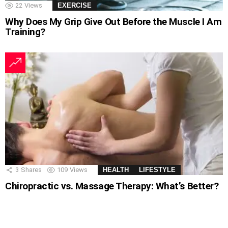
22
Views
EXERCISE
Why Does My Grip Give Out Before the Muscle I Am
Training?
3
Shares
109
Views
HEALTH
LIFESTYLE
Chiropractic vs. Massage Therapy: What’s Better?