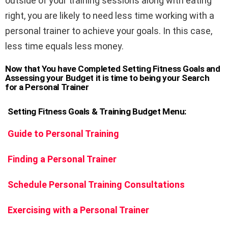
outside of your training sessions along with eating
right, you are likely to need less time working with a
personal trainer to achieve your goals. In this case,
less time equals less money.
Now that You have Completed Setting Fitness Goals and
Assessing your Budget it is time to being your Search
for a Personal Trainer
Setting Fitness Goals & Training Budget
Menu:
Guide to Personal Training
Finding a Personal Trainer
Schedule Personal Training Consultations
Exercising with a Personal Trainer