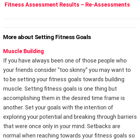
Fitness Assessment Results – Re-Assessments
More about Setting Fitness Goals
Muscle Building
If you have always been one of those people who
your friends consider “too skinny” you may want to
to be setting your fitness goals towards building
muscle. Setting fitness goals is one thing but
accomplishing them in the desired time frame is
another. Set your goals with the intention of
exploring your potential and breaking through barriers
that were once only in your mind. Setbacks are
normal when reaching towards your fitness goals so