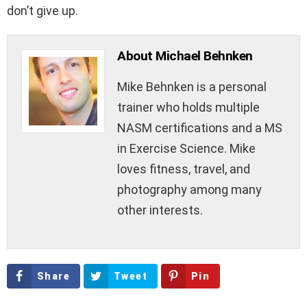
don’t give up.
About Michael Behnken
Mike Behnken is a personal
trainer who holds multiple
NASM certifications and a MS
in Exercise Science. Mike
loves fitness, travel, and
photography among many
other interests.
Share
Tweet
Pin