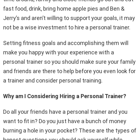
fast food, drink, bring home apple pies and Ben &
Jerry’s and aren’t willing to support your goals, it may
not be a wise investment to hire a personal trainer.
Setting fitness goals and accomplishing them will
make you happy with your experience with a
personal trainer so you should make sure your family
and friends are there to help before you even look for
a trainer and consider personal training.
Why am I Considering Hiring a Personal Trainer?
Do all your friends have a personal trainer and you
want to fit in? Do you just have a bunch of money
burning a hole in your pocket? These are the types of
honest questions you should ask yourself while