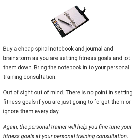
Buy a cheap spiral notebook and journal and
brainstorm as you are setting fitness goals and jot
them down. Bring the notebook in to your personal
training consultation.
Out of sight out of mind. There is no point in setting
fitness goals if you are just going to forget them or
ignore them every day.
Again, the personal trainer will help you fine tune your
fitness goals at your personal training consultation.