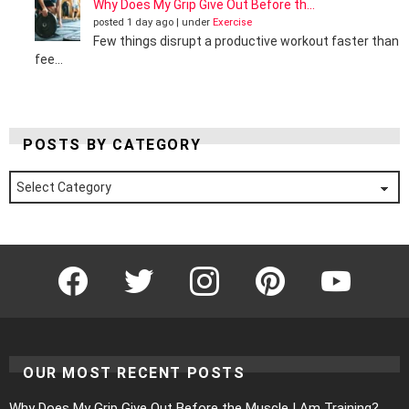
Why Does My Grip Give Out Before th...
posted 1 day ago
|
under
Exercise
Few things disrupt a productive workout faster than
fee...
POSTS BY CATEGORY
Posts
by
Category
Facebook
Twitter
Instagram
Pinterest
YouTube
OUR MOST RECENT POSTS
Why Does My Grip Give Out Before the Muscle I Am Training?