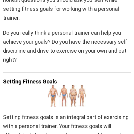
setting fitness goals for working with a personal
trainer.
Do you really think a personal trainer can help you
achieve your goals? Do you have the necessary self
discipline and drive to exercise on your own and eat
right?
Setting Fitness Goals
Setting fitness goals is an integral part of exercising
with a personal trainer. Your fitness goals will