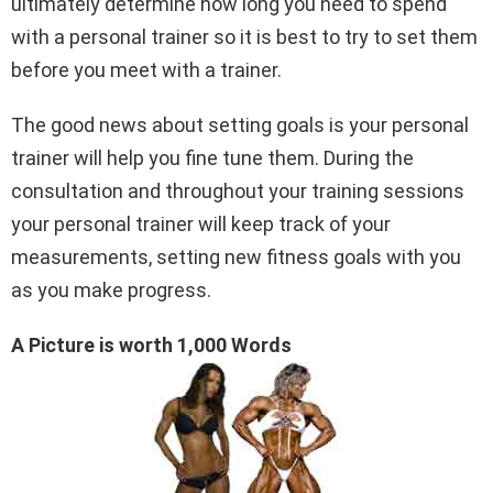
ultimately determine how long you need to spend
with a personal trainer so it is best to try to set them
before you meet with a trainer.
The good news about setting goals is your personal
trainer will help you fine tune them. During the
consultation and throughout your training sessions
your personal trainer will keep track of your
measurements, setting new fitness goals with you
as you make progress.
A Picture is worth 1,000 Words