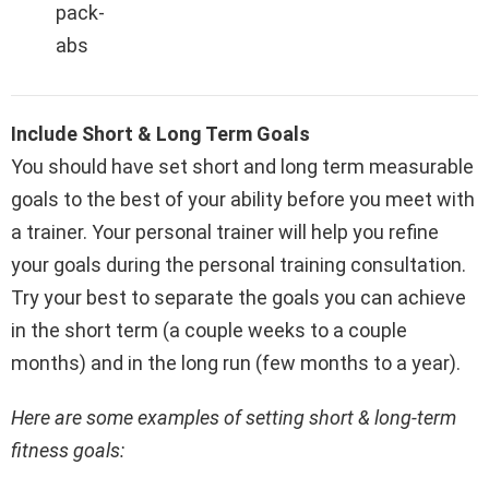
pack-
abs
Include Short & Long Term Goals
You should have set short and long term measurable
goals to the best of your ability before you meet with
a trainer. Your personal trainer will help you refine
your goals during the personal training consultation.
Try your best to separate the goals you can achieve
in the short term (a couple weeks to a couple
months) and in the long run (few months to a year).
Here are some examples of setting short & long-term
fitness goals: