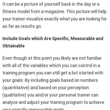
It can be a picture of yourself back in the day or a
fitness model from a magazine. This picture will help
your trainer visualize exactly what you are looking for
as far as results go.
Include Goals which Are Specific, Measurable and
Obtainable
Even though at this point you likely are not familiar
with all of the variables which you can control in a
training program you can still get a list started with
your goals. By including goals based on numbers
(quantitative) and based on your perception
(qualitative) you and/or your personal trainer can
analyze and adjust your training program to achieve
your specific measurable goals.