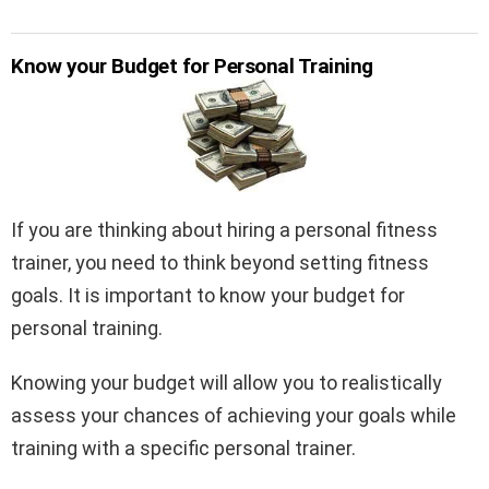
Know your Budget for Personal Training
If you are thinking about hiring a personal fitness
trainer, you need to think beyond setting fitness
goals. It is important to know your budget for
personal training.
Knowing your budget will allow you to realistically
assess your chances of achieving your goals while
training with a specific personal trainer.