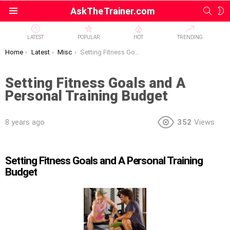
SEAR
S
AskTheTrainer.com
Menu
S
LATEST
POPULAR
HOT
TRENDING
You are here:
Home
Latest
Misc
Setting Fitness Goals and A Personal Training Budget
Setting Fitness Goals and A
Personal Training Budget
8 years ago
352
Views
Setting Fitness Goals and A Personal Training
Budget