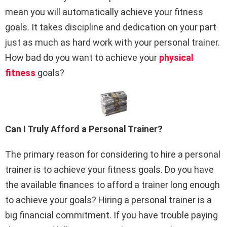
mean you will automatically achieve your fitness
goals. It takes discipline and dedication on your part
just as much as hard work with your personal trainer.
How bad do you want to achieve your
physical
fitness
goals?
Can I Truly Afford a Personal Trainer?
The primary reason for considering to hire a personal
trainer is to achieve your fitness goals. Do you have
the available finances to afford a trainer long enough
to achieve your goals? Hiring a personal trainer is a
big financial commitment. If you have trouble paying