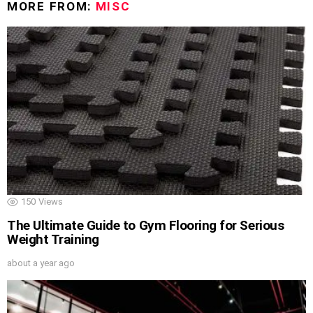
MORE FROM:
MISC
150
Views
The Ultimate Guide to Gym Flooring for Serious
Weight Training
about a year ago