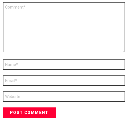
Comment
*
Name
*
Email
*
Website