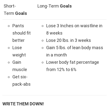
Short-
Long-Term
Goals
Term
Goals
Pants
Lose 3 Inches on waistline in
should fit
8 weeks
better
Lose 20 lbs. in 3 weeks
Lose
Gain 5 lbs. of lean body mass
weight
in a month
Gain
Lower body fat percentage
muscle
from 12% to 6%
Get six-
pack-abs
WRITE THEM DOWN!