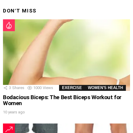
DON'T MISS
3
Shares
1000
Views
EXERCISE
WOMEN'S HEALTH
Bodacious Biceps: The Best Biceps Workout for
Women
10 years ago