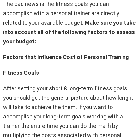
The bad news is the fitness goals you can
accomplish with a personal trainer are directly
related to your available budget.
Make sure you take
into account all of the following factors to assess
your budget:
Factors that Influence Cost of Personal Training
Fitness Goals
After setting your short & long-term fitness goals
you should get the general picture about how long it
will take to achieve the them. If you want to
accomplish your long-term goals working with a
trainer the entire time you can do the math by
multiplying the costs associated with personal