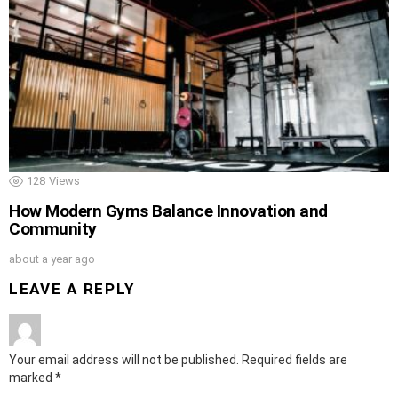
128
Views
How Modern Gyms Balance Innovation and
Community
about a year ago
LEAVE A REPLY
Your email address will not be published.
Required fields are
marked
*