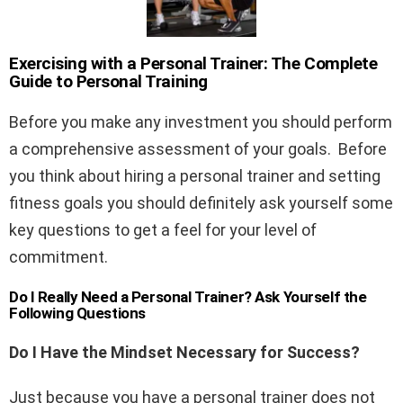
Exercising with a Personal Trainer: The Complete
Guide to Personal Training
Before you make any investment you should perform
a comprehensive assessment of your goals. Before
you think about hiring a personal trainer and setting
fitness goals you should definitely ask yourself some
key questions to get a feel for your level of
commitment.
Do I Really Need a Personal Trainer?
Ask Yourself the
Following Questions
Do I Have the Mindset Necessary for Success?
Just because you have a personal trainer does not