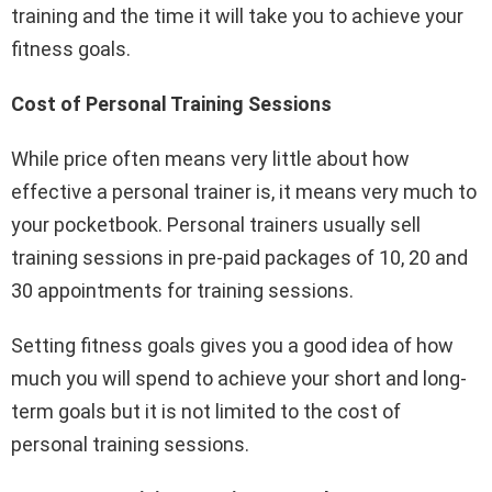
training and the time it will take you to achieve your
fitness goals.
Cost of Personal Training Sessions
While price often means very little about how
effective a personal trainer is, it means very much to
your pocketbook. Personal trainers usually sell
training sessions in pre-paid packages of 10, 20 and
30 appointments for training sessions.
Setting fitness goals gives you a good idea of how
much you will spend to achieve your short and long-
term goals but it is not limited to the cost of
personal training sessions.