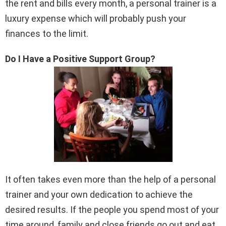
the rent and bills every month, a personal trainer is a
luxury expense which will probably push your
finances to the limit.
Do I Have a Positive Support Group?
It often takes even more than the help of a personal
trainer and your own dedication to achieve the
desired results. If the people you spend most of your
time around, family and close friends go out and eat