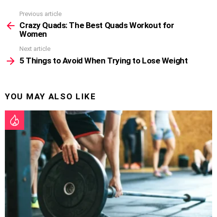
Previous article
See
more
Crazy Quads: The Best Quads Workout for
Women
Next article
5 Things to Avoid When Trying to Lose Weight
YOU MAY ALSO LIKE