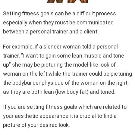
Setting fitness goals can be a difficult process
especially when they must be communicated
between a personal trainer and a client.
For example, if a slender woman told a personal
trainer, “I want to gain some lean muscle and tone
up” she may be picturing the model-like look of
woman on the left while the trainer could be picturing
the bodybuilder physique of the woman on the right,
as they are both lean (low body fat) and toned.
If you are setting fitness goals which are related to
your aesthetic appearance it is crucial to find a
picture of your desired look.