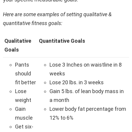
Here are some examples of setting qualitative &
quantitative fitness goals:
Qualitative
Quantitative Goals
Goals
Pants
Lose 3 Inches on waistline in 8
should
weeks
fit better
Lose 20 lbs. in 3 weeks
Lose
Gain 5 lbs. of lean body mass in
weight
a month
Gain
Lower body fat percentage from
muscle
12% to 6%
Get six-