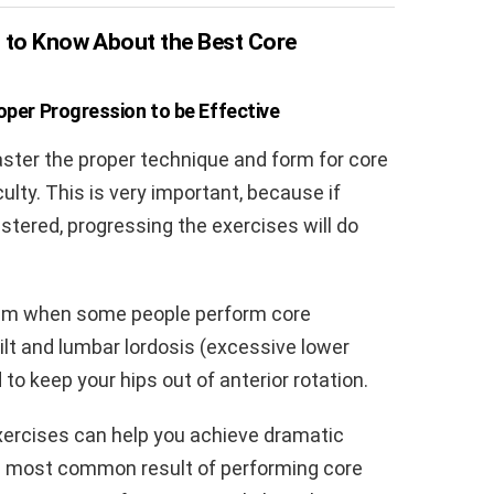
g to Know About the Best Core
per Progression to be Effective
ster the proper technique and form for core
ulty. This is very important, because if
tered, progressing the exercises will do
em when some people perform core
tilt and lumbar lordosis (excessive lower
to keep your hips out of anterior rotation.
exercises can help you achieve dramatic
he most common result of performing core