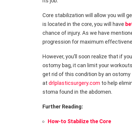
its job.
Core stabilization will allow you will g
is located in the core, you will have
be
chance of injury.
As we have mentione
progression for maximum effectivene
However, you’ll soon realize that if yo
ostomy bag, it can limit your workout
get rid of this condition by an ostomy
at
drlplasticsurgery.com
to help elimi
stoma found in the abdomen.
Further Reading
:
How-to Stabilize the Core