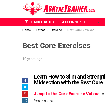
🏋️ EXERCISE GUIDES
🔰 BEGINNER’S GUIDES
🧍
You are here:
Home
Latest
Exercise
Best Core Exercises
Best Core Exercises
10 years ago
Learn How to Slim and Strengt
Midsection with the Best Core
Jump to the Core Exercise Videos
or
learn more…