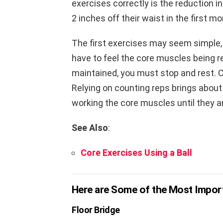
exercises correctly is the reduction i
2 inches off their waist in the first mo
The first exercises may seem simple,
have to feel the core muscles being re
maintained, you must stop and rest. C
Relying on counting reps brings about
working the core muscles until they a
See Also
:
Core Exercises Using a Ball
Here are Some of the Most Import
Floor Bridge