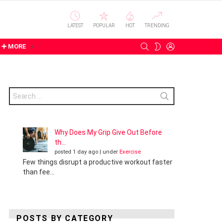
LATEST
POPULAR
HOT
TRENDING
SEARCH
LOGIN
SWITCH
➕ MORE
SKIN
Search
for:
Why Does My Grip Give Out Before
th...
posted 1 day ago
|
under
Exercise
Few things disrupt a productive workout faster
than fee...
POSTS BY CATEGORY