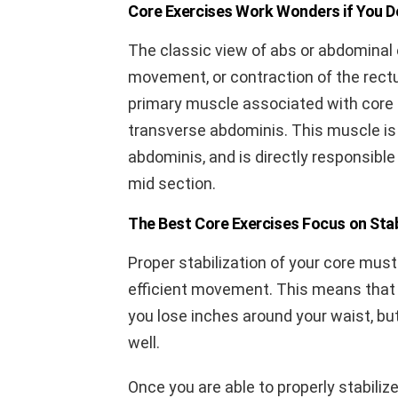
Core Exercises Work Wonders if You D
The classic view of abs or abdominal
movement, or contraction of the rect
primary muscle associated with core 
transverse abdominis. This muscle is
abdominis, and is directly responsible 
mid section.
The Best Core Exercises Focus on Stab
Proper stabilization of your core mus
efficient movement. This means that t
you lose inches around your waist, bu
well.
Once you are able to properly stabilize 