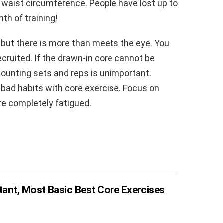
n waist circumference. People have lost up to
nth of training!
 but there is more than meets the eye. You
cruited. If the drawn-in core cannot be
ounting sets and reps is unimportant.
 bad habits with core exercise. Focus on
re completely fatigued.
ant, Most Basic Best Core Exercises