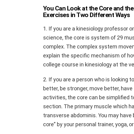
You Can Look at the Core and the
Exercises in Two Different Ways
1. If you are a kinesiology professor 
science, the core is system of 29 mu
complex. The complex system movemen
explain the specific mechanism of ho
college course in kinesiology at the ve
2. If you are a person who is looking t
better, be stronger, move better, have
activities, the core can be simplified
section. The primary muscle which h
transverse abdominis. You may have be
core” by your personal trainer, yoga, o