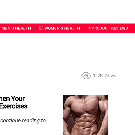
‍♂️ MEN’S HEALTH
🧍‍♀️ WOMEN’S HEALTH
⭐ PRODUCT REVIEWS
1.2K
Views
hen Your
 Exercises
 continue reading to