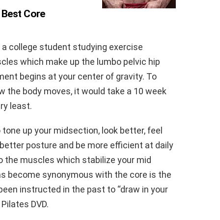
 Best Core
or a college student studying exercise
scles which make up the lumbo pelvic hip
t begins at your center of gravity. To
w the body moves, it would take a 10 week
ry least.
o tone up your midsection, look better, feel
 better posture and be more efficient at daily
 to the muscles which stabilize your mid
as become synonymous with the core is the
en instructed in the past to “draw in your
r Pilates DVD.