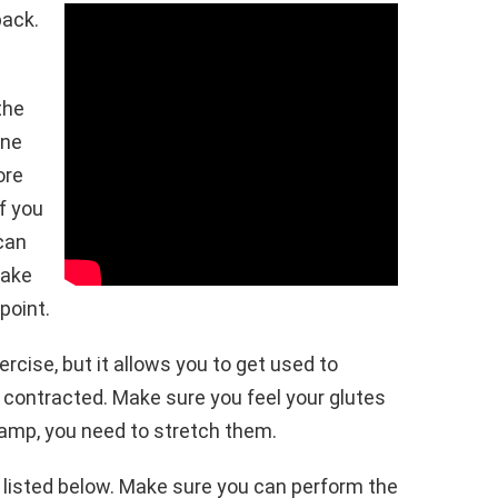
back.
the
ine
ore
f you
 can
Make
point.
ercise, but it allows you to get used to
 contracted. Make sure you feel your glutes
cramp, you need to stretch them.
 listed below. Make sure you can perform the