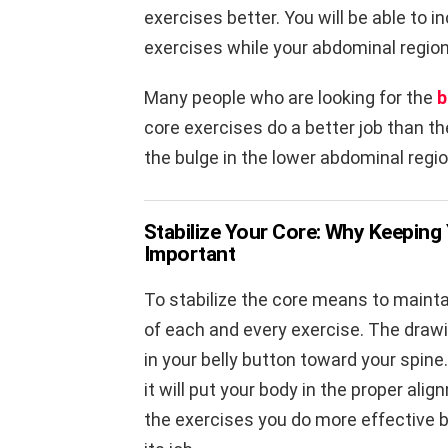
exercises better. You will be able to 
exercises while your abdominal region
Many people who are looking for the
b
core exercises do a better job than th
the bulge in the lower abdominal regio
Stabilize Your Core: Why Keeping 
Important
To stabilize the core means to mainta
of each and every exercise. The draw
in your belly button toward your spine
it will put your body in the proper ali
the exercises you do more effective 