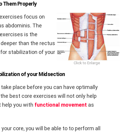
o Them Properly
 exercises focus on
us abdominis. The
exercises is the
 deeper than the rectus
for stabilization of your
Click to Enlarge
ilization of your Midsection
t take place before you can have optimally
he best core exercises will not only help
t help you with
functional movement
as
your core, you will be able to to perform all