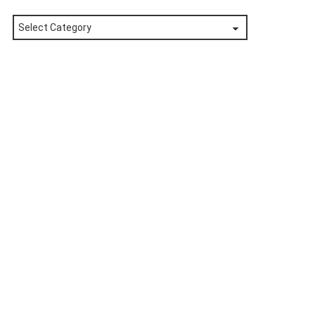
Posts
by
Category