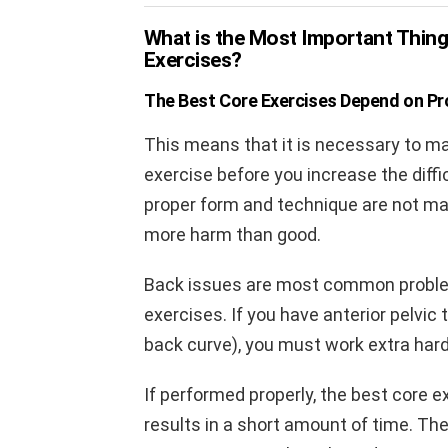
What is the Most Important Thin
Exercises?
The Best Core Exercises Depend on Pro
This means that it is necessary to ma
exercise before you increase the diffic
proper form and technique are not mas
more harm than good.
Back issues are most common probl
exercises. If you have anterior pelvic 
back curve), you must work extra hard 
If performed properly, the best core 
results in a short amount of time. T