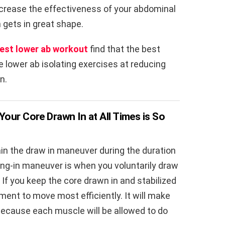
increase the effectiveness of your abdominal
 gets in great shape.
est lower ab workout
find that the best
e lower ab isolating exercises at reducing
n.
Your Core Drawn In at All Times is So
in the draw in maneuver during the duration
ing-in maneuver is when you voluntarily draw
. If you keep the core drawn in and stabilized
gnment to move most efficiently. It will make
because each muscle will be allowed to do