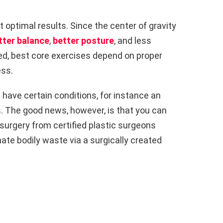
et optimal results. Since the center of gravity
tter balance
,
better posture
, and less
d, best core exercises depend on proper
ss.
u have certain conditions, for instance an
s. The good news, however, is that you can
 surgery from certified plastic surgeons
nate bodily waste via a surgically created