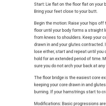
Start: Lie flat on the floor flat on your 
Bring your feet close to your butt.
Begin the motion: Raise your hips off 
floor until your body forms a straight l
from knees to shoulders. Keep your c
drawn in and your glutes contracted. I
lose either, start and repeat until you
hold for an extended period of time. 
sure you do not arch your back at any 
The floor bridge is the easiest core ex
keeping your core drawn in and glutes
burning. If your hamstrings start to 
Modifications: Basic progressions are